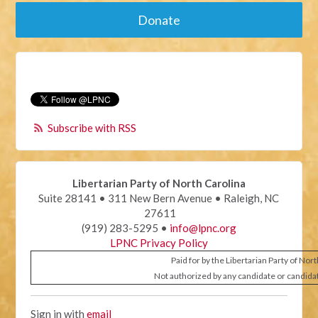
Donate
Subscribe with RSS
Libertarian Party of North Carolina
Suite 28141 • 311 New Bern Avenue • Raleigh, NC
27611
(919) 283-5295 •
info@lpnc.org
LPNC Privacy Policy
Paid for by the Libertarian Party of Nor
Not authorized by any candidate or candida
Sign in with
email