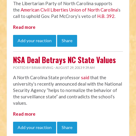
The Libertarian Party of North Carolina supports
the
American Civil Liberties Union of North Carolina
’s
call to uphold Gov. Pat McCrory’s veto of
H.B. 392
.
Read more
Add your reaction
Share
NSA Deal Betrays NC State Values
POSTED BY
BRIAN IRVING
· AUGUST 29, 2013 9:39 AM
A North Carolina State professor
said
that the
university’s recently announced deal with the National
Security Agency “helps to normalize the behavior of
the surveillance state” and contradicts the school’s
values.
Read more
Add your reaction
Share