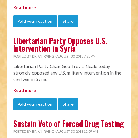
Read more
Add your reaction
Share
Libertarian Party Opposes U.S.
Intervention in Syria
POSTED BY
BRIAN IRVING
· AUGUST 30, 2013 7:23 PM
Libertarian Party Chair Geoffrey J. Neale today
strongly opposed any U.S. military intervention in the
civil war in Syria.
Read more
Add your reaction
Share
Sustain Veto of Forced Drug Testing
POSTED BY
BRIAN IRVING
· AUGUST 30, 2013 12:07 AM