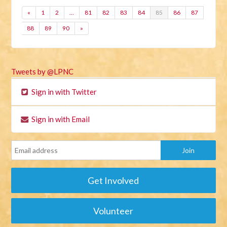
«
1
2
…
81
82
83
84
85
86
87
88
89
90
»
Tweets by @LPNC
Sign in with Twitter
Sign in with Email
Get Involved
Volunteer