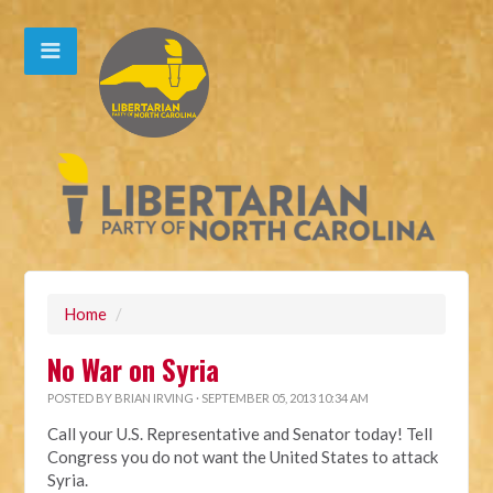
Home
/
No War on Syria
POSTED BY
BRIAN IRVING
· SEPTEMBER 05, 2013 10:34 AM
Call your U.S. Representative and Senator today! Tell
Congress you do not want the United States to attack
Syria.