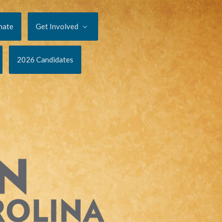
nate
Get Involved
2026 Candidates