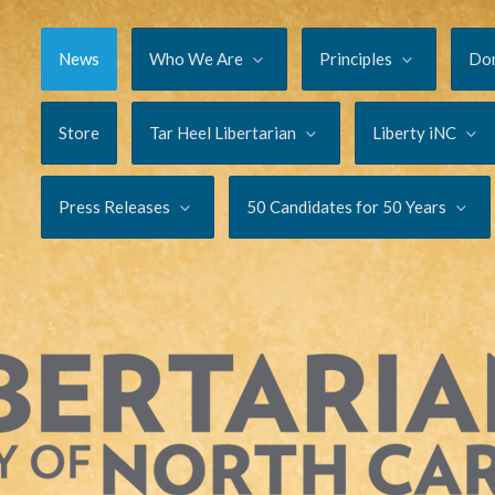
News
Who We Are
Principles
Do
Store
Tar Heel Libertarian
Liberty iNC
Press Releases
50 Candidates for 50 Years