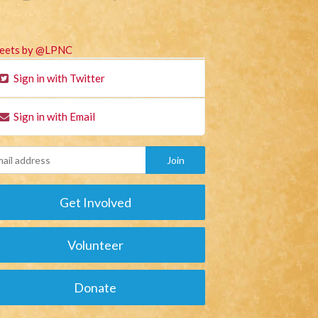
eets by @LPNC
Sign in with Twitter
Sign in with Email
Get Involved
Volunteer
Donate