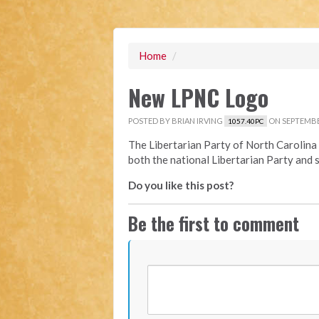
Home
/
New LPNC Logo
POSTED BY
BRIAN IRVING
ON SEPTEMBER
1057.40PC
The Libertarian Party of North Carolina 
both the national Libertarian Party and 
Do you like this post?
Be the first to comment