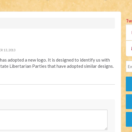
Tw
 13, 2013
has adopted a new logo. It is designed to identify us with
state Libertarian Parties that have adopted similar designs.