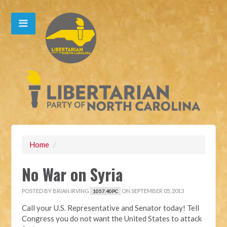
Home
/
No War on Syria
POSTED BY
BRIAN IRVING
ON SEPTEMBER 05, 2013
1057.40PC
Call your U.S. Representative and Senator today! Tell
Congress you do not want the United States to attack