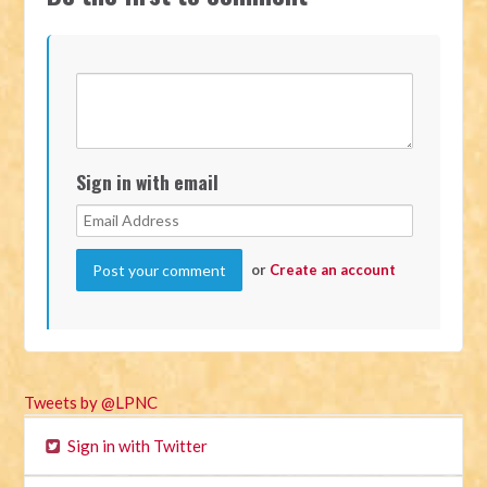
Sign in with email
or
Create an account
Tweets by @LPNC
Sign in with Twitter