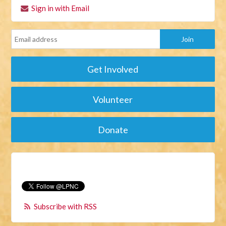
Sign in with Email
Get Involved
Volunteer
Donate
Subscribe with RSS