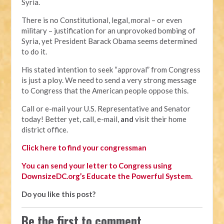
Syria.
There is no Constitutional, legal, moral – or even
military – justification for an unprovoked bombing of
Syria, yet President Barack Obama seems determined
to do it.
His stated intention to seek “approval” from Congress
is just a ploy. We need to send a very strong message
to Congress that the American people oppose this.
Call or e-mail your U.S. Representative and Senator
today! Better yet, call, e-mail,
and
visit their home
district office.
Click here to find your congressman
You can send your letter to Congress using
DownsizeDC.org’s Educate the Powerful System.
Do you like this post?
Be the first to comment