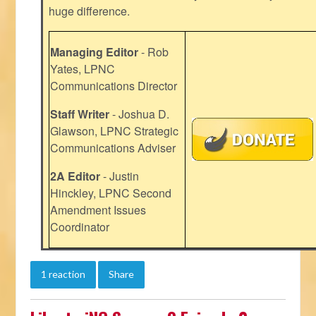
huge difference.
Managing Editor
- Rob
Yates, LPNC
Communications Director
Staff Writer
- Joshua D.
Glawson, LPNC Strategic
Communications Adviser
2A Editor
- Justin
Hinckley, LPNC Second
Amendment Issues
Coordinator
1 reaction
Share