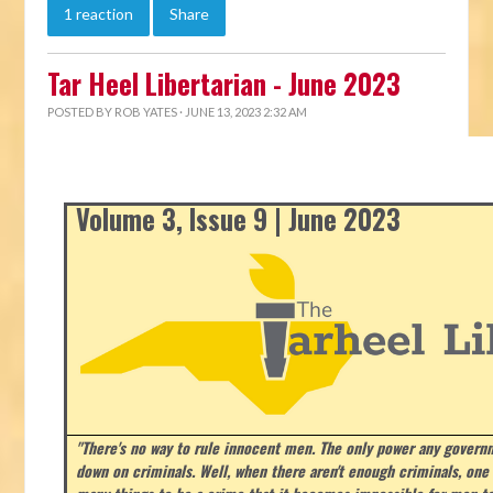
1 reaction
Share
Tar Heel Libertarian - June 2023
POSTED BY
ROB YATES
· JUNE 13, 2023 2:32 AM
Volume 3, Issue 9 | June 2023
"There's no way to rule innocent men. The only power any govern
down on criminals. Well, when there aren't enough criminals, on