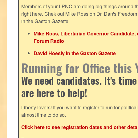
Members of your LPNC are doing big things around the 
right here. Chek out Mike Ross on Dr. Dan's Freedo
in the Gaston Gazette.
Mike Ross, Libertarian Governor Candidate,
Forum Radio
David Hoesly in the Gaston Gazette
Running for Office this 
We need candidates. It's time
are here to help!
Liberty lovers! If you want to register to run for political 
almost time to do so.
Click here to see registration dates and other detai