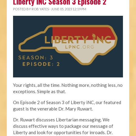
Liberty iNC Season 3 Episode 2
POSTED BY
ROB YATES
· JUNE 05, 2023 12:19 PM
Your rights, all the time. Nothing more, nothing less, no
exceptions. Simple as that.
On Episode 2 of Season 3 of Liberty iNC, our featured
guest is the venerable Dr. Mary Ruwart.
Dr. Ruwart discusses Libertarian messaging. We
discuss effective ways to package our message of
Liberty and look for opportunities for inroads. Dr.