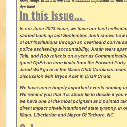
many things to be a crime that it becomes impossible for men to
Ayn Rand
In this Issue...
In our June 2023 issue, we have our best collection
started back up last September. Josh shows how i
of our institutions through an overheard conversa
police eschewing accountability, Justin tears apart
Talk, and Rob reflects on a year as Communicatio
guest OpEd on term limits from the Forward Party,
Jared Wall gave at the Mises Club Carolinas recent
discussion with Bryce Acer in Chair Chats.
We have some hugely important events coming u
We remind you that it is about tie to decide if you 
we have one of the most poignant and pointed t
direct impact ofwell-intentioned state tyranny, in 
Mayo, Libertarian and Mayor Of Tarboro, NC.