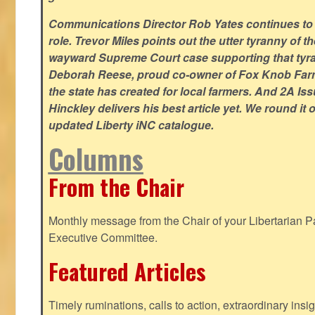
Communications Director Rob Yates continues to re
role. Trevor Miles points out the utter tyranny of t
wayward Supreme Court case supporting that tyran
Deborah Reese, proud co-owner of Fox Knob Farm,
the state has created for local farmers. And 2A Is
Hinckley delivers his best article yet. We round it 
updated Liberty iNC catalogue.
Columns
From the Chair
Monthly message from the Chair of your Libertarian Pa
Executive Committee.
Featured Articles
Timely ruminations, calls to action, extraordinary ins