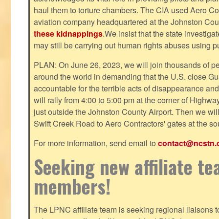
haul them to torture chambers. The CIA used Aero Cont
aviation company headquartered at the Johnston County
these kidnappings
.We insist that the state investig
may still be carrying out human rights abuses using pub
PLAN: On June 26, 2023, we will join thousands of p
around the world in demanding that the U.S. close Gu
accountable for the terrible acts of disappearance and
will rally from 4:00 to 5:00 pm at the corner of Highw
just outside the Johnston County Airport. Then we wil
Swift Creek Road to Aero Contractors' gates at the sou
For more information, send email to
contact@ncstn.
Seeking new affiliate t
members!
The LPNC affiliate team is seeking regional liaisons t