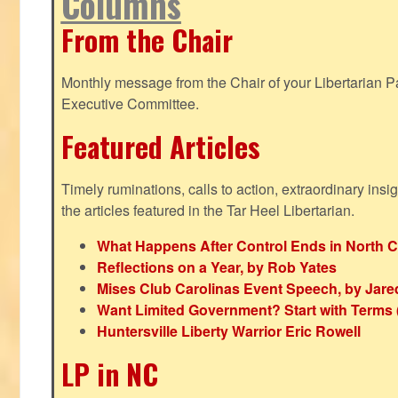
Columns
From the Chair
Monthly message from the Chair of your Libertarian Pa
Executive Committee.
Featured Articles
Timely ruminations, calls to action, extraordinary ins
the articles featured in the Tar Heel Libertarian.
What Happens After Control Ends in North C
Reflections on a Year, by Rob Yates
Mises Club Carolinas Event Speech, by Jare
Want Limited Government? Start with Terms
Huntersville Liberty Warrior Eric Rowell
LP in NC