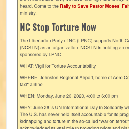
heard. Come to the
Rally to Save Pastor Moses' Fa
ministry.
NC Stop Torture Now
The Libertarian Party of NC (LPNC) supports North C
(NCSTN) as an organization. NCSTN is holding an ev
sponsored by LPNC.
WHAT: Vigil for Torture Accountability
WHERE: Johnston Regional Airport, home of Aero Cont
taxi" airline
WHEN: Monday, June 26, 2023, 4:00 to 6:00 pm
WHY: June 26 is UN International Day in Solidarity wit
The U.S. has never held itself accountable for its pro
kidnapping and torture in the so-called "war on terror
acknowledged its vital role in providing pilots and pl