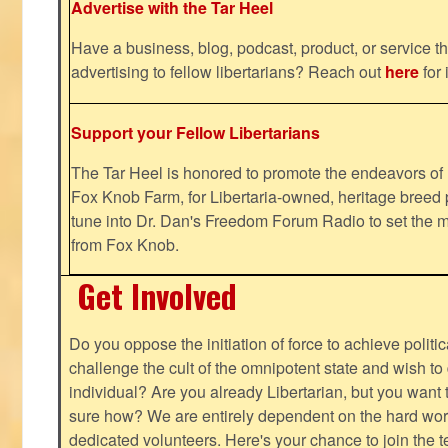
Advertise with the Tar Heel
Have a business, blog, podcast, product, or service th
advertising to fellow libertarians? Reach out
here
for 
Support your Fellow Libertarians
The Tar Heel is honored to promote the endeavors 
Fox Knob Farm, for Libertaria-owned, heritage breed 
tune into Dr. Dan's Freedom Forum Radio to set the m
from Fox Knob.
Get Involved
Do you oppose the initiation of force to achieve politi
challenge the cult of the omnipotent state and wish to 
individual? Are you already Libertarian, but you want
sure how? We are entirely dependent on the hard work
dedicated volunteers. Here's your chance to join the t