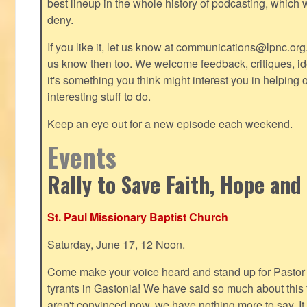
best lineup in the whole history of podcasting, which 
deny.
If you like it, let us know at
communications@lpnc.org
us know then too. We welcome feedback, critiques, id
it's something you think might interest you in helping 
interesting stuff to do.
Keep an eye out for a new episode each weekend.
Events
Rally to Save Faith, Hope and
St. Paul Missionary Baptist Church
Saturday, June 17, 12 Noon.
Come make your voice heard and stand up for Pastor 
tyrants in Gastonia! We have said so much about this te
aren't convinced now, we have nothing more to say. It 