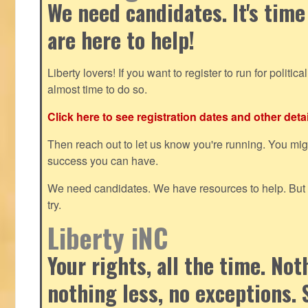
We need candidates. It's time
are here to help!
Liberty lovers! If you want to register to run for political 
almost time to do so.
Click here to see registration dates and other detai
Then reach out to let us know you're running. You mi
success you can have.
We need candidates. We have resources to help. But y
try.
Liberty iNC
Your rights, all the time. No
nothing less, no exceptions. 