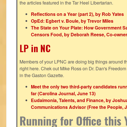
the articles featured in the Tar Heel Libertarian.
Reflections on a Year (part 2), by Rob Yates
OpEd: Egbert v. Boule, by Trevor Miles
The State on Your Plate: How Government S
Censors Food, by Deborah Reese, Co-owner
LP in NC
Members of your LPNC are doing big things around the 
right here. Chek out Mike Ross on Dr. Dan's Freedo
in the Gaston Gazette.
Meet the only two third-party candidates ru
far (Carolina Journal, June 13)
Eudaimonia, Talents, and Finance, by Joshu
Communications Advisor (Free the People, J
Running for Office this 