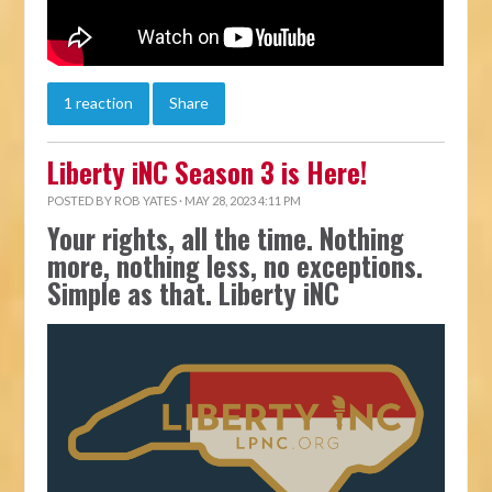
1 reaction
Share
Liberty iNC Season 3 is Here!
POSTED BY
ROB YATES
· MAY 28, 2023 4:11 PM
Your rights, all the time. Nothing
more, nothing less, no exceptions.
Simple as that. Liberty iNC