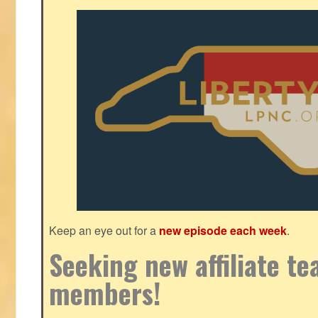
Keep an eye out for a
new episode each week
.
Seeking new affiliate t
members!