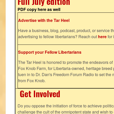
Full July edition
PDF copy here as well
Advertise with the Tar Heel
Have a business, blog, podcast, product, or service th
advertising to fellow libertarians? Reach out
here
for 
Support your Fellow Libertarians
The Tar Heel is honored to promote the endeavors 
Fox Knob Farm, for Libertaria-owned, heritage breed 
tuen in to Dr. Dan's Freedom Forum Radio to set the 
from Fox Knob.
Get Involved
Do you oppose the initiation of force to achieve politi
challenge the cult of the omnipotent state and wish to 