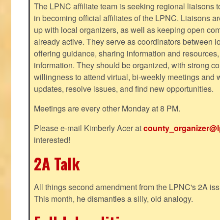
The LPNC affiliate team is seeking regional liaisons t
in becoming official affiliates of the LPNC. Liaisons a
up with local organizers, as well as keeping open co
already active. They serve as coordinators between 
offering guidance, sharing information and resources,
information. They should be organized, with strong co
willingness to attend virtual, bi-weekly meetings and w
updates, resolve issues, and find new opportunities.
Meetings are every other Monday at 8 PM.
Please e-mail Kimberly Acer at
county_organizer@l
interested!
2A Talk
All things second amendment from the LPNC's 2A issue
This month, he dismantles a silly, old analogy.