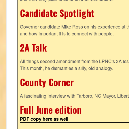
Candidate Spotlight
Governor candidate Mike Ross on his experience at t
and how important it is to connect with people.
2A Talk
All things second amendment from the LPNC's 2A issue
This month, he dismantles a silly, old analogy.
County Corner
A fascinating interview with Tarboro, NC Mayor, Liber
Full June edition
PDF copy here as well