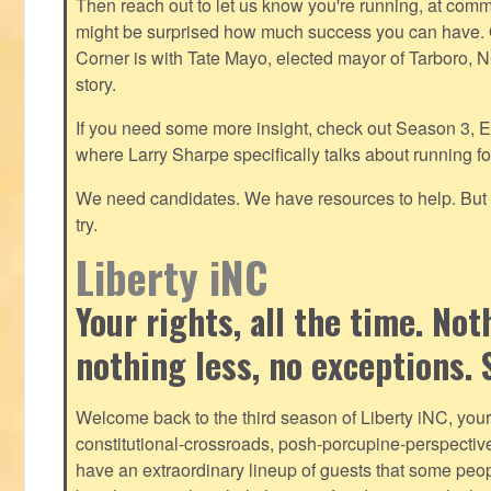
Then reach out to let us know you're running, at
commu
might be surprised how much success you can have. O
Corner is with Tate Mayo, elected mayor of Tarboro, 
story.
If you need some more insight, check out Season 3, E
where Larry Sharpe specifically talks about running for
We need candidates. We have resources to help. But y
try.
Liberty iNC
Your rights, all the time. No
nothing less, no exceptions. 
Welcome back to the third season of Liberty iNC, you
constitutional-crossroads, posh-porcupine-
perspectiv
have an extraordinary lineup of guests that some peop