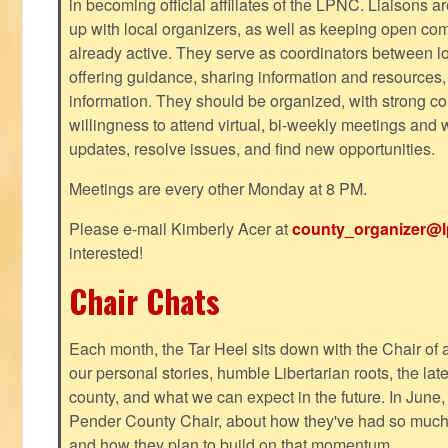
in becoming official affiliates of the LPNC. Liaisons a
up with local organizers, as well as keeping open co
already active. They serve as coordinators between 
offering guidance, sharing information and resources,
information. They should be organized, with strong co
willingness to attend virtual, bi-weekly meetings and w
updates, resolve issues, and find new opportunities.
Meetings are every other Monday at 8 PM.
Please e-mail Kimberly Acer at
county_organizer@l
interested!
Chair Chats
Each month, the Tar Heel sits down with the Chair of a
our personal stories, humble Libertarian roots, the lat
county, and what we can expect in the future. In June
Pender County Chair, about how they've had so much s
and how they plan to build on that momentum.