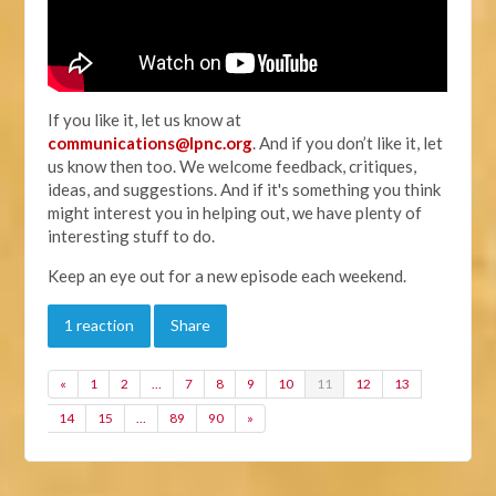
If you like it, let us know at
communications@lpnc.org
. And if you don’t like it, let
us know then too. We welcome feedback, critiques,
ideas, and suggestions. And if it's something you think
might interest you in helping out, we have plenty of
interesting stuff to do.
Keep an eye out for a new episode each weekend.
1 reaction
Share
«
1
2
…
7
8
9
10
11
12
13
14
15
…
89
90
»