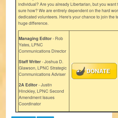
individual? Are you already Libertarian, but you want
sure how? We are entirely dependent on the hard work
dedicated volunteers. Here's your chance to join the t
huge difference.
Managing Editor
- Rob
Yates, LPNC
Communications Director
Staff Writer
- Joshua D.
Glawson, LPNC Strategic
Communications Adviser
2A Editor
- Justin
Hinckley, LPNC Second
Amendment Issues
Coordinator