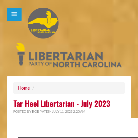
Home
/
Tar Heel Libertarian - July 2023
POSTED BY
ROB YATES
· JULY 11, 2023 2:20 AM