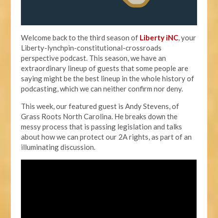
Welcome back to the third season of
Liberty iNC
, your
Liberty-lynchpin-constitutional-crossroads
perspective podcast. This season, we have an
extraordinary lineup of guests that some people are
saying might be the best lineup in the whole history of
podcasting, which we can neither confirm nor deny.
This week, our featured guest is Andy Stevens, of
Grass Roots North Carolina. He breaks down the
messy process that is passing legislation and talks
about how we can protect our 2A rights, as part of an
illuminating discussion.