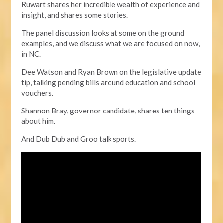
Ruwart shares her incredible wealth of experience and
insight, and shares some stories.
The panel discussion looks at some on the ground
examples,
and we discuss what we are focused on now,
in NC.
Dee Watson and Ryan Brown on the legislative update
tip, talking pending bills around education and school
vouchers.
Shannon Bray, governor candidate, shares ten things
about him.
And Dub Dub and Groo talk sports.