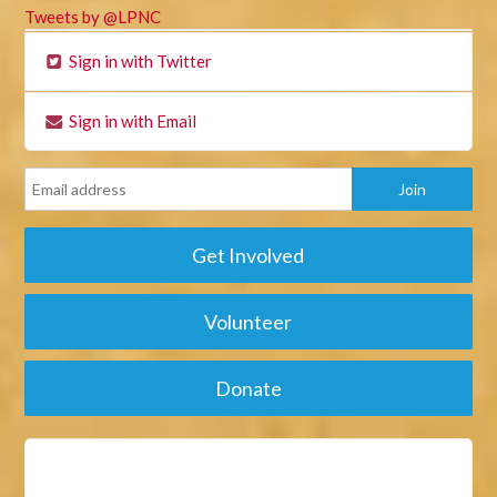
Tweets by @LPNC
Sign in with Twitter
Sign in with Email
Get Involved
Volunteer
Donate