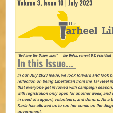
Volume 3, Issue 10 | July 2023
"God save the Queen, man." ― Joe Biden, current U.S. President
In this Issue...
In our July 2023 issue, we look forward and look 
reflection on being Libertarian from the Tar Heel i
that everyone get involved with campaign season
with registration only open for another week, and
in need of support, volunteers, and donors. As a 
Karla has allowed us to run her comic on the disg
government.