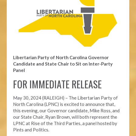
Libertarian Party of North Carolina Governor
Candidate and State Chair to Sit on Inter-Party
Panel
FOR IMMEDIATE RELEASE
May 30, 2024 (RALEIGH) – The Libertarian Party of
North Carolina (LPNC) is excited to announce that,
this evening, our Governor candidate, Mike Ross, and
our State Chair, Ryan Brown, will both represent the
LPNC at Rise of the Third Parties, a panel hosted by
Pints and Politics.