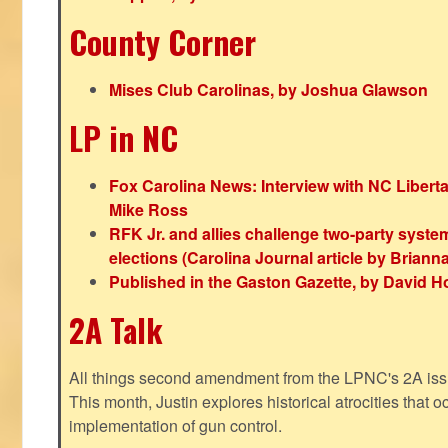
County Corner
Mises Club Carolinas, by Joshua Glawson
LP in NC
Fox Carolina News: Interview with NC Libert
Mike Ross
RFK Jr. and allies challenge two-party syste
elections (Carolina Journal article by Bria
Published in the Gaston Gazette, by David H
2A Talk
All things second amendment from the LPNC's 2A issue
This month, Justin explores historical atrocities that oc
implementation of gun control.