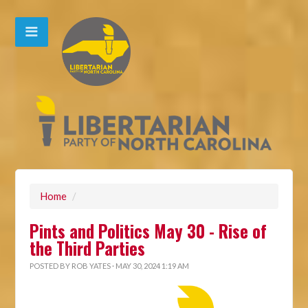
Home
/
Pints and Politics May 30 - Rise of
the Third Parties
POSTED BY
ROB YATES
· MAY 30, 2024 1:19 AM