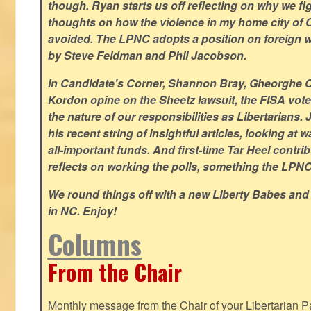
though. Ryan starts us off reflecting on why we figh
thoughts on how the violence in my home city of 
avoided. The LPNC adopts a position on foreign wa
by Steve Feldman and Phil Jacobson.
In Candidate's Corner, Shannon Bray, Gheorghe 
Kordon opine on the Sheetz lawsuit, the FISA vote
the nature of our responsibilities as Libertarian
his recent string of insightful articles, looking at 
all-important funds. And first-time Tar Heel contri
reflects on working the polls, something the LPNC 
We round things off with a new Liberty Babes and
in NC. Enjoy!
Columns
From the Chair
Monthly message from the Chair of your Libertarian Pa