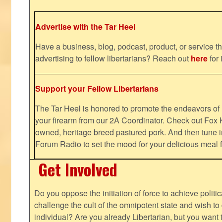
Advertise with the Tar Heel
Have a business, blog, podcast, product, or service th
advertising to fellow libertarians? Reach out
here
for 
Support your Fellow Libertarians
The Tar Heel is honored to promote the endeavors 
your firearm from our 2A Coordinator. Check out Fox K
owned, heritage breed pastured pork. And then tune i
Forum Radio to set the mood for your delicious mea
Get Involved
Do you oppose the initiation of force to achieve politi
challenge the cult of the omnipotent state and wish to 
individual? Are you already Libertarian, but you want