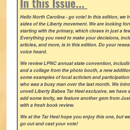
In this Issue...
Hello North Carolina - go vote! In this edition, we
sides of the Liberty movement. We are looking forwa
starting with the primary, which closes in just a fe
Everything you need to make your decisions, inclu
articles, and more, is in this edition. Do your res
voice heard.
We review LPNC annual state convention, including
and a collage from the photo booth, a new addition
some examples of local activism and participatio
who was a busy man over the last month. We intro
unveil Liberty Babes Tar Heel exclusive, we have 
add some levity, we feature another gem from Just
with a fresh book review.
We at the Tar Heel hope you enjoy this one, but w
go out and cast your vote!