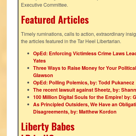
Executive Committee.
Featured Articles
Timely ruminations, calls to action, extraordinary ins
the articles featured in the Tar Heel Libertarian.
OpEd: Enforcing Victimless Crime Laws Lead
Yates
Three Ways to Raise Money for Your Politica
Glawson
OpEd: Polling Polemics, by: Todd Pukanecz
The recent lawsuit against Sheetz, by: Shan
100 Million Digital Souls for the Empire! by
As Principled Outsiders, We Have an Obligatio
Disagreements, by: Matthew Kordon
Liberty Babes