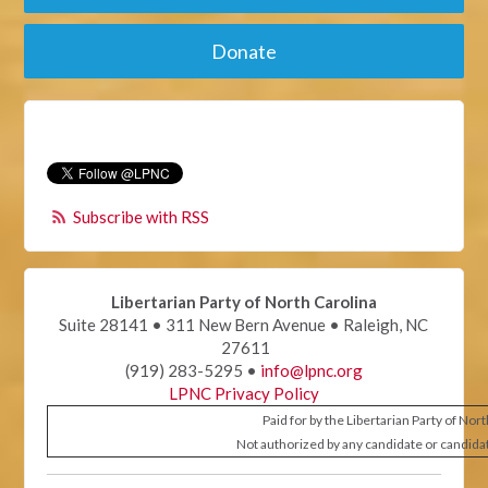
Donate
Subscribe with RSS
Libertarian Party of North Carolina
Suite 28141 • 311 New Bern Avenue • Raleigh, NC
27611
(919) 283-5295 •
info@lpnc.org
LPNC Privacy Policy
Paid for by the Libertarian Party of Nor
Not authorized by any candidate or candida