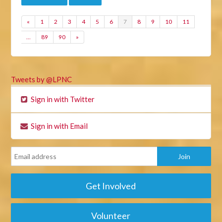
«
1
2
3
4
5
6
7
8
9
10
11
…
89
90
»
Tweets by @LPNC
Sign in with Twitter
Sign in with Email
Get Involved
Volunteer