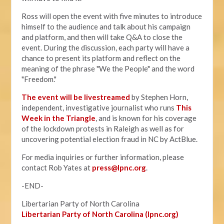
Ross will open the event with five minutes to introduce
himself to the audience and talk about his campaign
and platform, and then will take Q&A to close the
event. During the discussion, each party will have a
chance to present its platform and reflect on the
meaning of the phrase "We the People" and the word
"Freedom."
The event will be livestreamed
by Stephen Horn,
independent, investigative journalist who runs
This
Week in the Triangle
, and is known for his coverage
of the lockdown protests in Raleigh as well as for
uncovering potential election fraud in NC by ActBlue.
For media inquiries or further information, please
contact Rob Yates at
press@lpnc.org
.
-END-
Libertarian Party of North Carolina
Libertarian Party of North Carolina (lpnc.org)