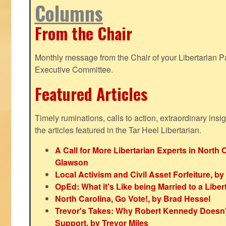
Columns
From the Chair
Monthly message from the Chair of your Libertarian Pa
Executive Committee.
Featured Articles
Timely ruminations, calls to action, extraordinary ins
the articles featured in the Tar Heel Libertarian.
A Call for More Libertarian Experts in North 
Glawson
Local Activism and Civil Asset Forfeiture, by
OpEd: What it's Like being Married to a Libert
North Carolina, Go Vote!, by Brad Hessel
Trevor's Takes: Why Robert Kennedy Doesn't
Support, by Trevor Miles