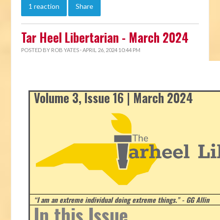
1 reaction
Share
Tar Heel Libertarian - March 2024
POSTED BY
ROB YATES
· APRIL 26, 2024 10:44 PM
Volume 3, Issue 16 | March 2024
“I am an extreme individual doing extreme things.” - GG Allin
In this Issue...