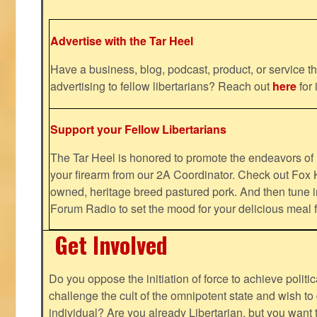
Advertise with the Tar Heel
Have a business, blog, podcast, product, or service th
advertising to fellow libertarians? Reach out
here
for 
Support your Fellow Libertarians
The Tar Heel is honored to promote the endeavors 
your firearm from our 2A Coordinator. Check out Fox K
owned, heritage breed pastured pork. And then tune i
Forum Radio to set the mood for your delicious mea
Get Involved
Do you oppose the initiation of force to achieve politi
challenge the cult of the omnipotent state and wish to 
individual? Are you already Libertarian, but you want