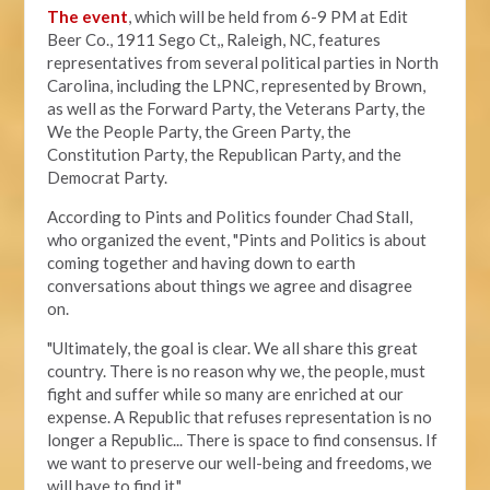
The event
, which will be held from 6-9 PM at Edit
Beer Co.,
1911 Sego Ct,, Raleigh, NC, features
representatives from several political parties in North
Carolina, including the LPNC, represented by Brown,
as well as the Forward Party, the Veterans Party, the
We the People Party, the Green Party, the
Constitution Party, the Republican Party, and the
Democrat Party.
According to Pints and Politics founder Chad Stall,
who organized the event, "
Pints and Politics is about
coming together and having down to earth
conversations about things we agree and disagree
on.
"Ultimately, the goal is clear. We all share this great
country. There is no reason why we, the people, must
fight and suffer while so many are enriched at our
expense. A Republic that refuses representation is no
longer a Republic... There is space to find consensus. If
we want to preserve our well-being and freedoms, we
will have to find it."