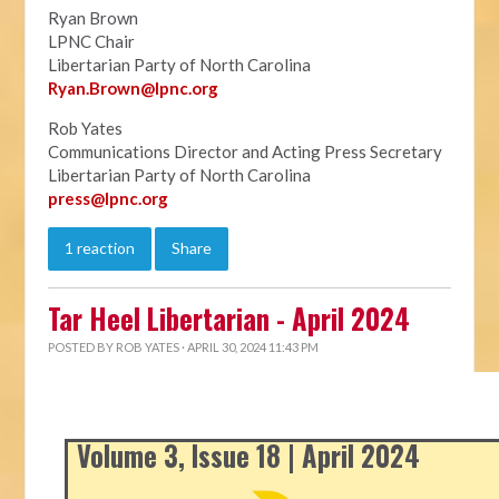
Ryan Brown
LPNC Chair
Libertarian Party of North Carolina
Ryan.B
rown@lpnc.org
Rob Yates
Communications Director and Acting Press Secretary
Libertarian Party of North Carolina
press@lpnc.org
1 reaction
Share
Tar Heel Libertarian - April 2024
POSTED BY
ROB YATES
· APRIL 30, 2024 11:43 PM
Volume 3, Issue 18 | April 2024