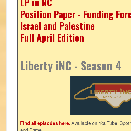
LP in NC
Position Paper - Funding For
Israel and Palestine
Full April Edition
Liberty iNC - Season 4
Find all episodes here.
Available on YouTube, Spoti
and Prime.