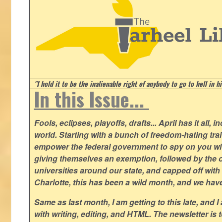
"I hold it to be the inalienable right of anybody to go to hell in h
In this Issue...
Fools, eclipses, playoffs, drafts... April has it all, i
world. Starting with a bunch of freedom-hating tra
empower the federal government to spy on you wit
giving themselves an exemption, followed by the 
universities around our state, and capped off with 
Charlotte, this has been a wild month, and we hav
Same as last month, I am getting to this late, and I 
with writing, editing, and HTML. The newsletter is 