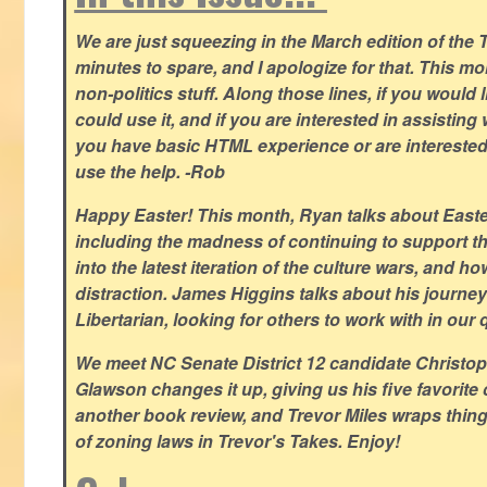
We are just squeezing in the March edition of the T
minutes to spare, and I apologize for that. This m
non-politics stuff. Along those lines, if you would 
could use it, and if you are interested in assisting w
you have basic HTML experience or are interested i
use the help. -Rob
Happy Easter! This month, Ryan talks about East
including the madness of continuing to support th
into the latest iteration of the culture wars, and how
distraction. James Higgins talks about his journey 
Libertarian, looking for others to work with in our 
We meet NC Senate District 12 candidate Christo
Glawson changes it up, giving us his five favorite 
another book review, and Trevor Miles wraps thin
of zoning laws in Trevor's Takes. Enjoy!