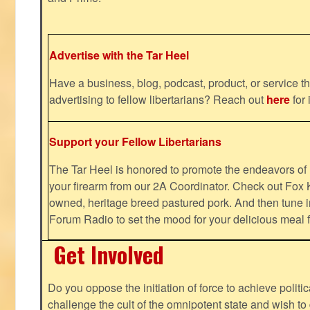
Advertise with the Tar Heel
Have a business, blog, podcast, product, or service th
advertising to fellow libertarians? Reach out
here
for 
Support your Fellow Libertarians
The Tar Heel is honored to promote the endeavors 
your firearm from our 2A Coordinator. Check out Fox K
owned, heritage breed pastured pork. And then tune i
Forum Radio to set the mood for your delicious mea
Get Involved
Do you oppose the initiation of force to achieve politi
challenge the cult of the omnipotent state and wish to 