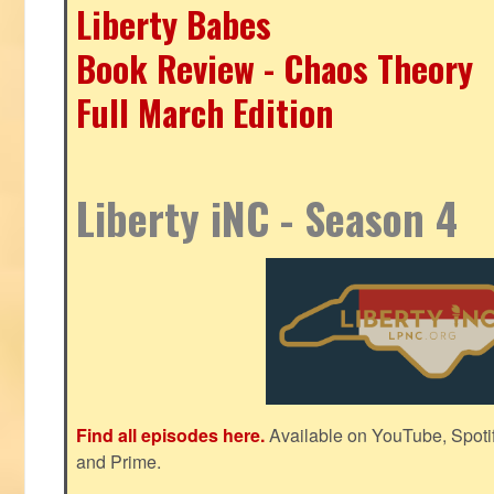
Liberty Babes
Book Review - Chaos Theory
Full March Edition
Liberty iNC - Season 4
Find all episodes here.
Available on YouTube, Spoti
and Prime.