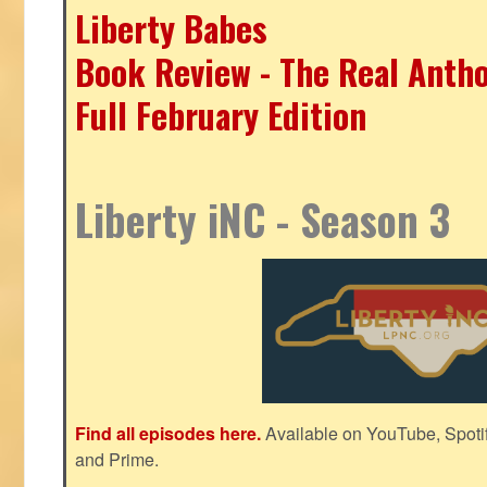
Liberty Babes
Book Review - The Real Antho
Full February Edition
Liberty iNC - Season 3
Find all episodes here.
Available on YouTube, Spoti
and Prime.