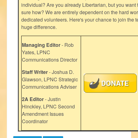
individual? Are you already Libertarian, but you want
sure how? We are entirely dependent on the hard work
dedicated volunteers. Here's your chance to join the t
huge difference.
Managing Editor
- Rob
Yates, LPNC
Communications Director
Staff Writer
- Joshua D.
Glawson, LPNC Strategic
Communications Adviser
2A Editor
- Justin
Hinckley, LPNC Second
Amendment Issues
Coordinator