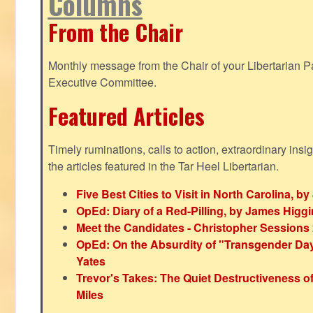
Columns
From the Chair
Monthly message from the Chair of your Libertarian Pa
Executive Committee.
Featured Articles
Timely ruminations, calls to action, extraordinary ins
the articles featured in the Tar Heel Libertarian.
Five Best Cities to Visit in North Carolina, 
OpEd: Diary of a Red-Pilling, by James Higg
Meet the Candidates - Christopher Sessions
OpEd: On the Absurdity of "Transgender Day o
Yates
Trevor's Takes: The Quiet Destructiveness o
Miles