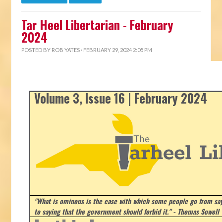
Tar Heel Libertarian - February
2024
POSTED BY
ROB YATES
· FEBRUARY 29, 2024 2:05 PM
Volume 3, Issue 16 | February 2024
"What is ominous is the ease with which some people go from say
to saying that the government should forbid it." - Thomas Sowell