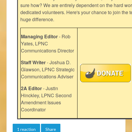
sure how? We are entirely dependent on the hard work
dedicated volunteers. Here's your chance to join the t
huge difference.
Managing Editor
- Rob
Yates, LPNC
Communications Director
Staff Writer
- Joshua D.
Glawson, LPNC Strategic
Communications Adviser
2A Editor
- Justin
Hinckley, LPNC Second
Amendment Issues
Coordinator
1 reaction
Share