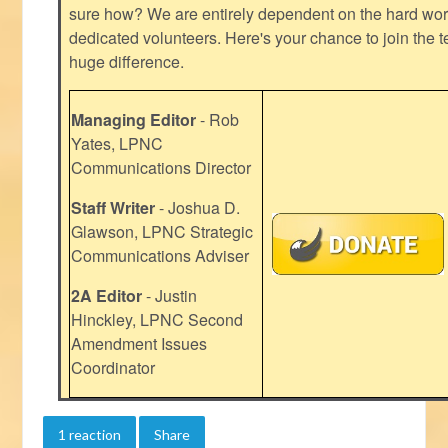
sure how? We are entirely dependent on the hard work
dedicated volunteers. Here's your chance to join the t
huge difference.
Managing Editor
- Rob
Yates, LPNC
Communications Director
Staff Writer
- Joshua D.
Glawson, LPNC Strategic
Communications Adviser
2A Editor
- Justin
Hinckley, LPNC Second
Amendment Issues
Coordinator
1 reaction
Share