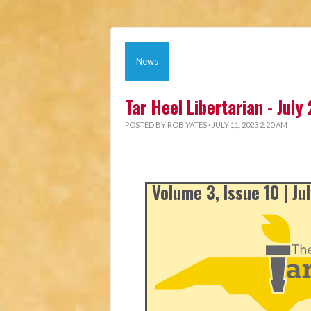
News
Tar Heel Libertarian - July
POSTED BY
ROB YATES
· JULY 11, 2023 2:20 AM
Volume 3, Issue 10 | Ju