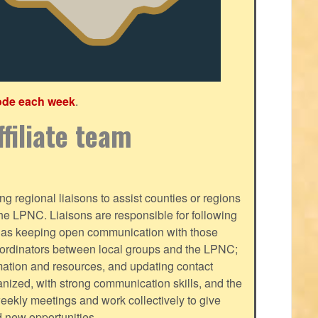
ode each week
.
filiate team
g regional liaisons to assist counties or regions
f the LPNC. Liaisons are responsible for following
ll as keeping open communication with those
oordinators between local groups and the LPNC;
mation and resources, and updating contact
nized, with strong communication skills, and the
-weekly meetings and work collectively to give
d new opportunities.