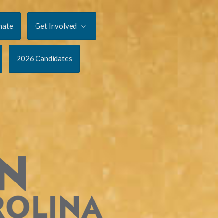
nate
Get Involved
2026 Candidates