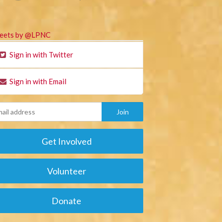
eets by @LPNC
Sign in with Twitter
Sign in with Email
Get Involved
Volunteer
Donate