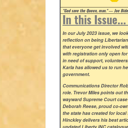
"God save the Queen, man." ― Joe Biden
In this Issue..
In our July 2023 issue, we lo
reflection on being Libertaria
that everyone get involved w
with registration only open f
in need of support, volunteer
Karla has allowed us to run he
government.
Communications Director Rob Y
role. Trevor Miles points out t
wayward Supreme Court case su
Deborah Reese, proud co-owne
the state has created for loca
Hinckley delivers his best arti
updated Liberty iNC catalogue