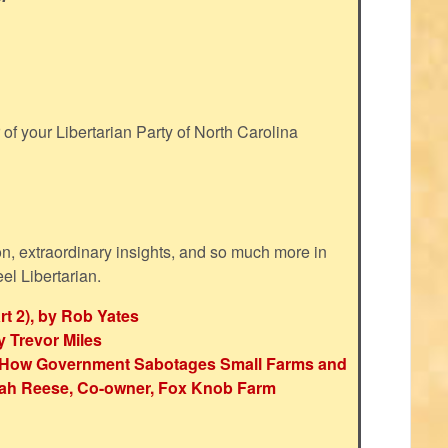
f your Libertarian Party of North Carolina
ion, extraordinary insights, and so much more in
eel Libertarian.
rt 2), by Rob Yates
y Trevor Miles
e: How Government Sabotages Small Farms and
ah Reese, Co-owner, Fox Knob Farm