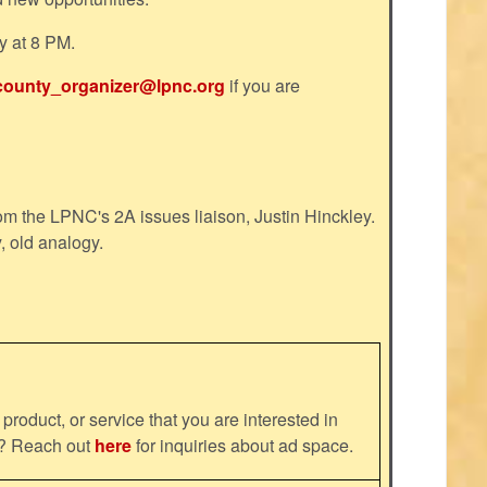
y at 8 PM.
county_organizer@lpnc.org
if you are
m the LPNC's 2A issues liaison, Justin Hinckley.
, old analogy.
product, or service that you are interested in
ns? Reach out
here
for inquiries about ad space.