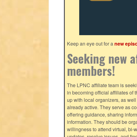
Keep an eye out for a
new epis
Seeking new af
members!
The LPNC affiliate team is seekin
in becoming official affiliates o
up with local organizers, as we
already active. They serve as c
offering guidance, sharing infor
information. They should be orga
willingness to attend virtual, bi
updates, resolve issues, and fin