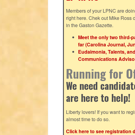
Members of your LPNC are doing b
right here. Chek out Mike Ross
in the Gaston Gazette.
Meet the only two third-
far (Carolina Journal, Ju
Eudaimonia, Talents, an
Communications Advisor 
Running for Of
We need candidates
are here to help!
Liberty lovers! If you want to regis
almost time to do so.
Click here to see registration 