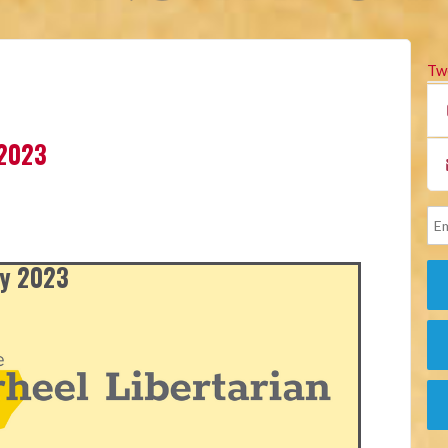
Tw
 2023
ly 2023