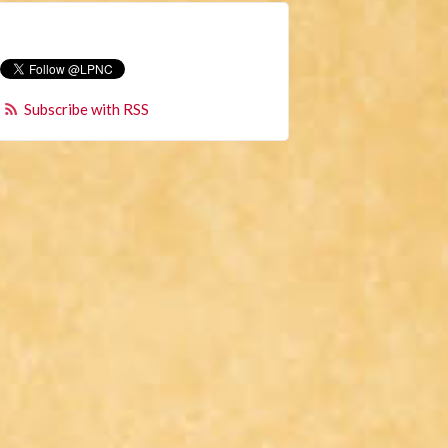
Subscribe with RSS