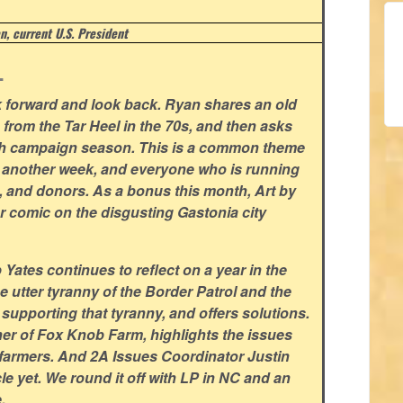
, current U.S. President
.
ok forward and look back. Ryan shares an old
n from the Tar Heel in the 70s, and then asks
ith campaign season. This is a common theme
or another week, and everyone who is running
s, and donors. As a bonus this month, Art by
r comic on the disgusting Gastonia city
ates continues to reflect on a year in the
he utter tyranny of the Border Patrol and the
pporting that tyranny, and offers solutions.
r of Fox Knob Farm, highlights the issues
l farmers. And 2A Issues Coordinator Justin
cle yet. We round it off with LP in NC and an
.