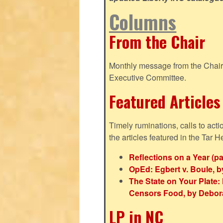
Columns
From the Chair
Monthly message from the Chair o
Executive Committee.
Featured Articles
Timely ruminations, calls to act
the articles featured in the Tar H
Reflections on a Year (pa
OpEd: Egbert v. Boule, b
The State on Your Plat
Censors Food, by Debor
LP in NC