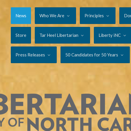
News
Who We Are
Principles
Do
Store
Tar Heel Libertarian
Liberty iNC
Press Releases
50 Candidates for 50 Years