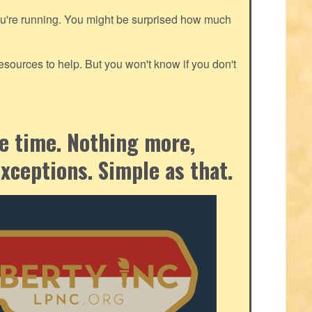
ou're running. You might be surprised how much
ources to help. But you won't know if you don't
the time. Nothing more,
exceptions. Simple as that.