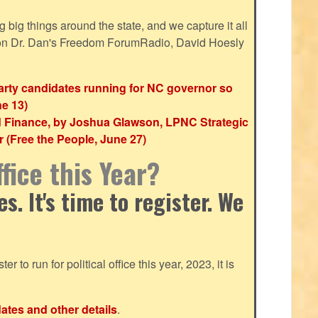
ig things around the state, and we capture it all
 on Dr. Dan's Freedom ForumRadio, David Hoesly
party candidates running for NC governor so
ne 13)
d Finance, by Joshua Glawson, LPNC Strategic
(Free the People, June 27)
fice this Year?
. It's time to register. We
ter to run for political office this year, 2023, it is
dates and other details
.