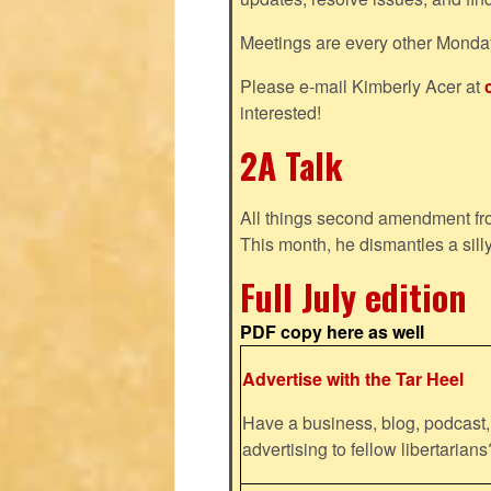
Meetings are every other Monda
Please e-mail Kimberly Acer at
interested!
2A Talk
All things second amendment fro
This month, he dismantles a silly
Full July edition
PDF copy here as well
Advertise with the Tar Heel
Have a business, blog, podcast, 
advertising to fellow libertaria