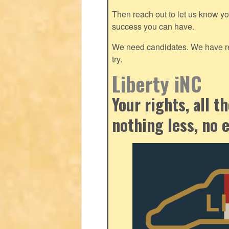
Then reach out to let us know y
success you can have.
We need candidates. We have res
try.
Liberty iNC
Your rights, all 
nothing less, no 