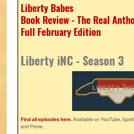
Liberty Babes
Book Review - The Real Antho
Full February Edition
Liberty iNC - Season 3
Find all episodes here.
Available on YouTube, Spoti
and Prime.