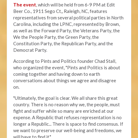
The event
, which will be held from 6-9 PM at Edit
Beer Co.,
1911 Sego Ct,, Raleigh, NC, features
representatives from several political parties in North
Carolina, including the LPNC, represented by Brown,
as well as the Forward Party, the Veterans Party, the
We the People Party, the Green Party, the
Constitution Party, the Republican Party, and the
Democrat Party.
According to Pints and Politics founder Chad Stall,
who organized the event, "
Pints and Politics is about
coming together and having down to earth
conversations about things we agree and disagree
on.
"Ultimately, the goal is clear. We all share this great
country. There is no reason why we, the people, must
fight and suffer while so many are enriched at our
expense. A Republic that refuses representation is no
longer a Republic... There is space to find consensus. If
we want to preserve our well-being and freedoms, we
will have to find it."