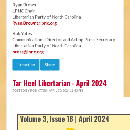
Ryan Brown
LPNC Chair
Libertarian Party of North Carolina
Ryan.B
rown@lpnc.org
Rob Yates
Communications Director and Acting Press Secretary
Libertarian Party of North Carolina
press@lpnc.org
1 reaction
Share
Tar Heel Libertarian - April 2024
POSTED BY
ROB YATES
· APRIL 30, 2024 11:43 PM
Volume 3, Issue 18 | April 2024