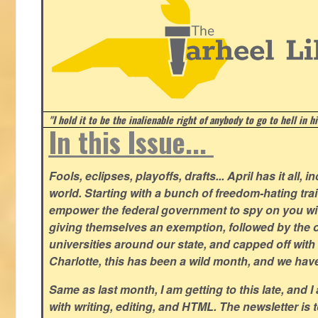
"I hold it to be the inalienable right of anybody to go to hell in h
In this Issue...
Fools, eclipses, playoffs, drafts... April has it all, i
world. Starting with a bunch of freedom-hating tra
empower the federal government to spy on you wit
giving themselves an exemption, followed by the 
universities around our state, and capped off with 
Charlotte, this has been a wild month, and we hav
Same as last month, I am getting to this late, and I 
with writing, editing, and HTML. The newsletter is 