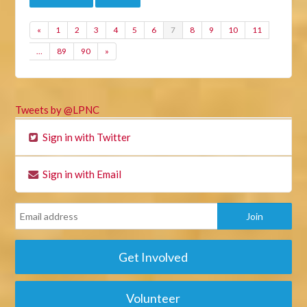
«
1
2
3
4
5
6
7
8
9
10
11
…
89
90
»
Tweets by @LPNC
Sign in with Twitter
Sign in with Email
Get Involved
Volunteer