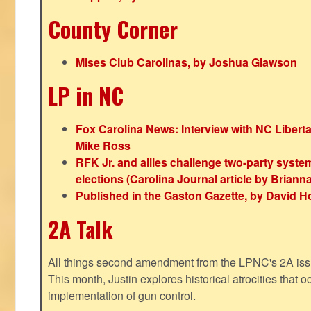
County Corner
Mises Club Carolinas, by Joshua Glawson
LP in NC
Fox Carolina News: Interview with NC Libert
Mike Ross
RFK Jr. and allies challenge two-party syste
elections (Carolina Journal article by Bria
Published in the Gaston Gazette, by David H
2A Talk
All things second amendment from the LPNC's 2A issue
This month, Justin explores historical atrocities that oc
implementation of gun control.