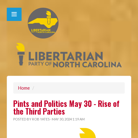
Home
/
Pints and Politics May 30 - Rise of
the Third Parties
POSTED BY
ROB YATES
· MAY 30, 2024 1:19 AM