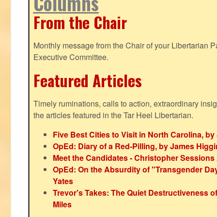
Columns
From the Chair
Monthly message from the Chair of your Libertarian Pa
Executive Committee.
Featured Articles
Timely ruminations, calls to action, extraordinary ins
the articles featured in the Tar Heel Libertarian.
Five Best Cities to Visit in North Carolina, 
OpEd: Diary of a Red-Pilling, by James Higg
Meet the Candidates - Christopher Sessions
OpEd: On the Absurdity of "Transgender Day o
Yates
Trevor's Takes: The Quiet Destructiveness o
Miles