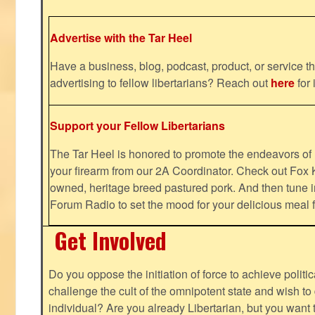
Advertise with the Tar Heel
Have a business, blog, podcast, product, or service th
advertising to fellow libertarians? Reach out
here
for 
Support your Fellow Libertarians
The Tar Heel is honored to promote the endeavors 
your firearm from our 2A Coordinator. Check out Fox K
owned, heritage breed pastured pork. And then tune i
Forum Radio to set the mood for your delicious mea
Get Involved
Do you oppose the initiation of force to achieve politi
challenge the cult of the omnipotent state and wish to 
individual? Are you already Libertarian, but you want