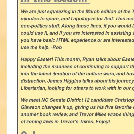
We are just squeezing in the March edition of the T
minutes to spare, and I apologize for that. This m
non-politics stuff. Along those lines, if you would 
could use it, and if you are interested in assisting w
you have basic HTML experience or are interested i
use the help. -Rob
Happy Easter! This month, Ryan talks about East
including the madness of continuing to support th
into the latest iteration of the culture wars, and how
distraction. James Higgins talks about his journey 
Libertarian, looking for others to work with in our 
We meet NC Senate District 12 candidate Christo
Glawson changes it up, giving us his five favorite 
another book review, and Trevor Miles wraps thin
of zoning laws in Trevor's Takes. Enjoy!