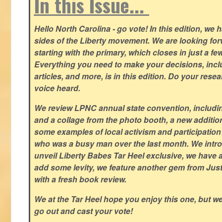
In this Issue...
Hello North Carolina - go vote! In this edition, we
sides of the Liberty movement. We are looking forwa
starting with the primary, which closes in just a fe
Everything you need to make your decisions, inclu
articles, and more, is in this edition. Do your res
voice heard.
We review LPNC annual state convention, including
and a collage from the photo booth, a new addition
some examples of local activism and participatio
who was a busy man over the last month. We intro
unveil Liberty Babes Tar Heel exclusive, we have 
add some levity, we feature another gem from Just
with a fresh book review.
We at the Tar Heel hope you enjoy this one, but w
go out and cast your vote!