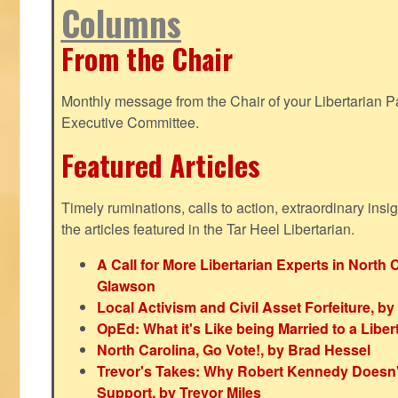
Columns
From the Chair
Monthly message from the Chair of your Libertarian Pa
Executive Committee.
Featured Articles
Timely ruminations, calls to action, extraordinary ins
the articles featured in the Tar Heel Libertarian.
A Call for More Libertarian Experts in North 
Glawson
Local Activism and Civil Asset Forfeiture, by
OpEd: What it's Like being Married to a Libert
North Carolina, Go Vote!, by Brad Hessel
Trevor's Takes: Why Robert Kennedy Doesn't
Support, by Trevor Miles