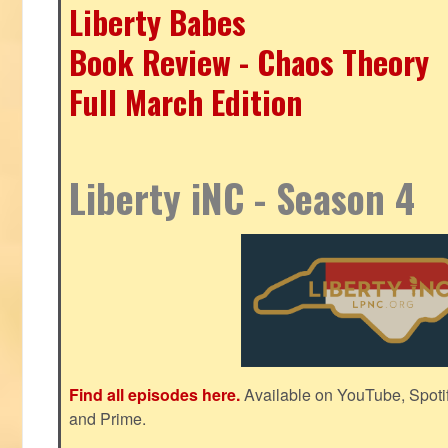
Liberty Babes
Book Review - Chaos Theory
Full March Edition
Liberty iNC - Season 4
Find all episodes here.
Available on YouTube, Spoti
and Prime.