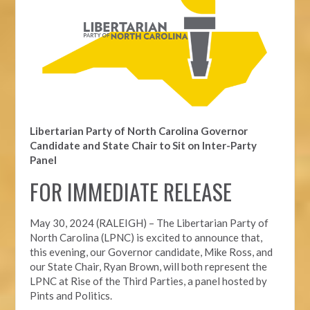
Libertarian Party of North Carolina Governor
Candidate and State Chair to Sit on Inter-Party
Panel
FOR IMMEDIATE RELEASE
May 30, 2024 (RALEIGH) – The Libertarian Party of
North Carolina (LPNC) is excited to announce that,
this evening, our Governor candidate, Mike Ross, and
our State Chair, Ryan Brown, will both represent the
LPNC at Rise of the Third Parties, a panel hosted by
Pints and Politics.