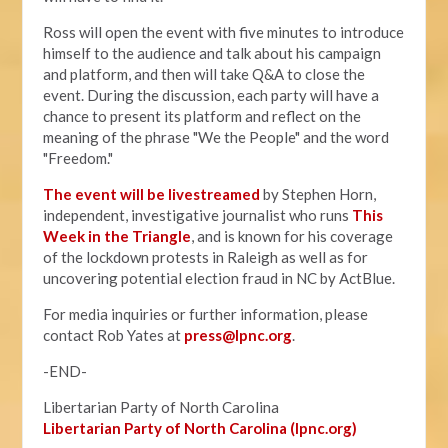
Ross will open the event with five minutes to introduce
himself to the audience and talk about his campaign
and platform, and then will take Q&A to close the
event. During the discussion, each party will have a
chance to present its platform and reflect on the
meaning of the phrase "We the People" and the word
"Freedom."
The event will be livestreamed
by Stephen Horn,
independent, investigative journalist who runs
This
Week in the Triangle
, and is known for his coverage
of the lockdown protests in Raleigh as well as for
uncovering potential election fraud in NC by ActBlue.
For media inquiries or further information, please
contact Rob Yates at
press@lpnc.org
.
-END-
Libertarian Party of North Carolina
Libertarian Party of North Carolina (lpnc.org)