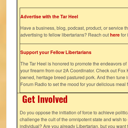
Advertise with the Tar Heel
Have a business, blog, podcast, product, or service th
advertising to fellow libertarians? Reach out
here
for 
Support your Fellow Libertarians
The Tar Heel is honored to promote the endeavors 
your firearm from our 2A Coordinator. Check out Fox K
owned, heritage breed pastured pork. And then tune i
Forum Radio to set the mood for your delicious mea
Get Involved
Do you oppose the initiation of force to achieve politi
challenge the cult of the omnipotent state and wish to 
individual? Are you already Libertarian, but you want