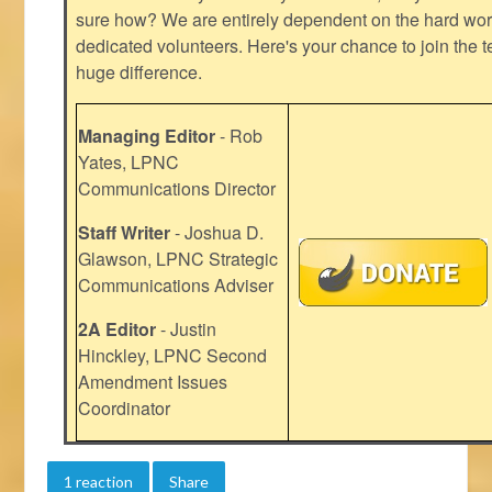
sure how? We are entirely dependent on the hard work
dedicated volunteers. Here's your chance to join the t
huge difference.
Managing Editor
- Rob
Yates, LPNC
Communications Director
Staff Writer
- Joshua D.
Glawson, LPNC Strategic
Communications Adviser
2A Editor
- Justin
Hinckley, LPNC Second
Amendment Issues
Coordinator
1 reaction
Share