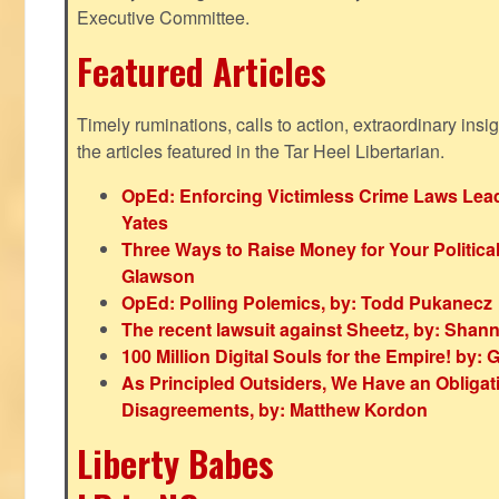
Executive Committee.
Featured Articles
Timely ruminations, calls to action, extraordinary ins
the articles featured in the Tar Heel Libertarian.
OpEd: Enforcing Victimless Crime Laws Lead
Yates
Three Ways to Raise Money for Your Politica
Glawson
OpEd: Polling Polemics, by: Todd Pukanecz
The recent lawsuit against Sheetz, by: Shan
100 Million Digital Souls for the Empire! by
As Principled Outsiders, We Have an Obligatio
Disagreements, by: Matthew Kordon
Liberty Babes