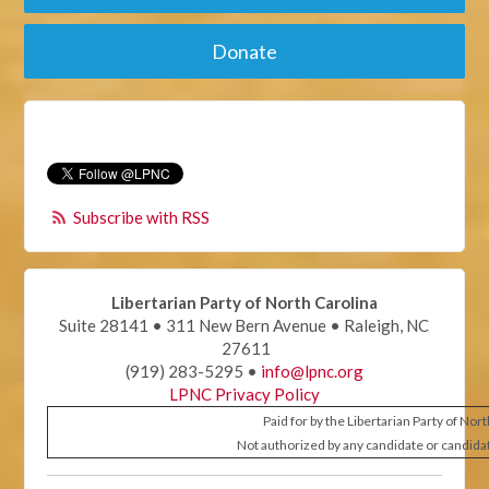
Donate
Subscribe with RSS
Libertarian Party of North Carolina
Suite 28141 • 311 New Bern Avenue • Raleigh, NC
27611
(919) 283-5295 •
info@lpnc.org
LPNC Privacy Policy
Paid for by the Libertarian Party of Nor
Not authorized by any candidate or candida