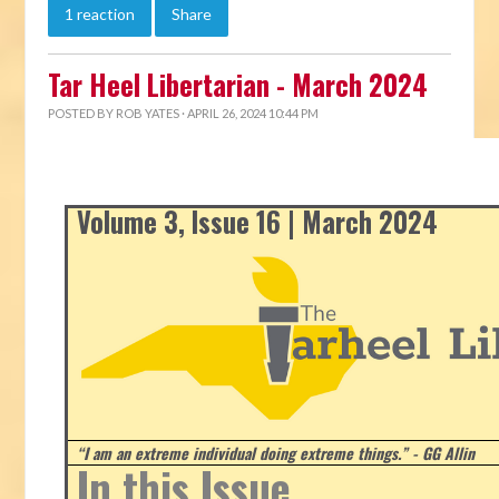
1 reaction
Share
Tar Heel Libertarian - March 2024
POSTED BY
ROB YATES
· APRIL 26, 2024 10:44 PM
Volume 3, Issue 16 | March 2024
“I am an extreme individual doing extreme things.” - GG Allin
In this Issue...