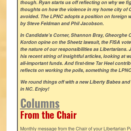
though. Ryan starts us off reflecting on why we figh
thoughts on how the violence in my home city of 
avoided. The LPNC adopts a position on foreign wa
by Steve Feldman and Phil Jacobson.
In Candidate's Corner, Shannon Bray, Gheorghe 
Kordon opine on the Sheetz lawsuit, the FISA vote
the nature of our responsibilities as Libertarian
his recent string of insightful articles, looking at 
all-important funds. And first-time Tar Heel contri
reflects on working the polls, something the LPNC 
We round things off with a new Liberty Babes and
in NC. Enjoy!
Columns
From the Chair
Monthly message from the Chair of your Libertarian Pa