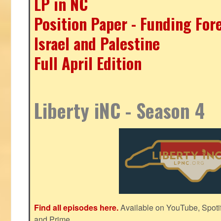
LP in NC
Position Paper - Funding For
Israel and Palestine
Full April Edition
Liberty iNC - Season 4
Find all episodes here.
Available on YouTube, Spoti
and Prime.