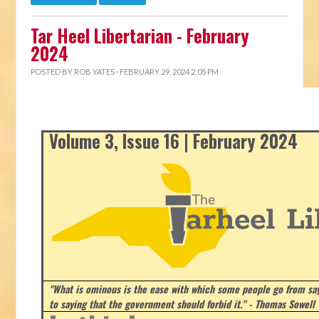
Tar Heel Libertarian - February
2024
POSTED BY
ROB YATES
· FEBRUARY 29, 2024 2:05 PM
Volume 3, Issue 16 | February 2024
"What is ominous is the ease with which some people go from say
to saying that the government should forbid it." - Thomas Sowell