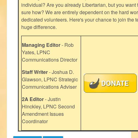
individual? Are you already Libertarian, but you want
sure how? We are entirely dependent on the hard work
dedicated volunteers. Here's your chance to join the t
huge difference.
Managing Editor
- Rob
Yates, LPNC
Communications Director
Staff Writer
- Joshua D.
Glawson, LPNC Strategic
Communications Adviser
2A Editor
- Justin
Hinckley, LPNC Second
Amendment Issues
Coordinator