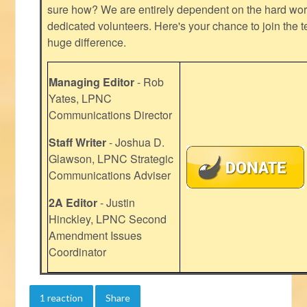
sure how? We are entirely dependent on the hard work
dedicated volunteers. Here's your chance to join the t
huge difference.
Managing Editor
- Rob
Yates, LPNC
Communications Director
Staff Writer
- Joshua D.
Glawson, LPNC Strategic
Communications Adviser
2A Editor
- Justin
Hinckley, LPNC Second
Amendment Issues
Coordinator
1 reaction
Share