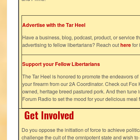
Advertise with the Tar Heel
Have a business, blog, podcast, product, or service th
advertising to fellow libertarians? Reach out
here
for 
Support your Fellow Libertarians
The Tar Heel is honored to promote the endeavors 
your firearm from our 2A Coordinator. Check out Fox K
owned, heritage breed pastured pork. And then tune i
Forum Radio to set the mood for your delicious mea
Get Involved
Do you oppose the initiation of force to achieve politi
challenge the cult of the omnipotent state and wish to 