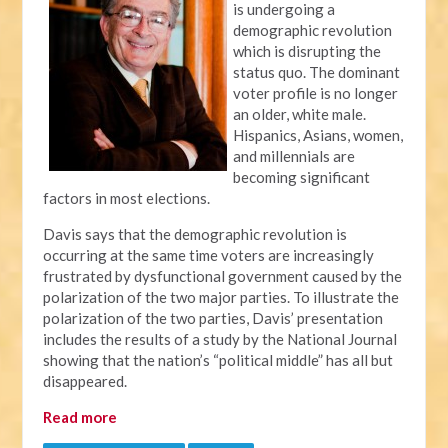
is undergoing a
demographic revolution
which is disrupting the
status quo. The dominant
voter profile is no longer
an older, white male.
Hispanics, Asians, women,
and millennials are
becoming significant
factors in most elections.
Davis says that the demographic revolution is
occurring at the same time voters are increasingly
frustrated by dysfunctional government caused by the
polarization of the two major parties. To illustrate the
polarization of the two parties, Davis’ presentation
includes the results of a study by the National Journal
showing that the nation’s “political middle” has all but
disappeared.
Read more