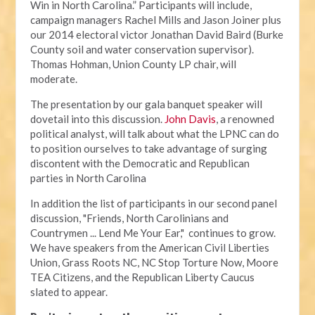
Win in North Carolina.” Participants will include,
campaign managers Rachel Mills and Jason Joiner plus
our 2014 electoral victor Jonathan David Baird (Burke
County soil and water conservation supervisor).
Thomas Hohman, Union County LP chair, will
moderate.
The presentation by our gala banquet speaker will
dovetail into this discussion.
John Davis
, a renowned
political analyst, will talk about what the LPNC can do
to position ourselves to take advantage of surging
discontent with the Democratic and Republican
parties in North Carolina
In addition the list of participants in our second panel
discussion, "Friends, North Carolinians and
Countrymen ... Lend Me Your Ear," continues to grow.
We have speakers from the American Civil Liberties
Union, Grass Roots NC, NC Stop Torture Now, Moore
TEA Citizens, and the Republican Liberty Caucus
slated to appear.