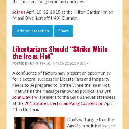
the short and long term." he concludes.
Join us
April 10-12, 2015 at the Hilton Garden Inn on
Miami Blvd (just off I-40), Durham.
Add your reaction
Share
Libertarians Should “Strike While
the Ire is Hot”
POSTED BY
BRIAN IRVING
· MARCH 25, 2015 9:00 AM
A confluence of factors may present an opportunity
for electoral success for Libertarians and the party
needs to be prepared to “Strike While the Ire is Hot.”
That will be the message renowned political analyst
John Davis
will present to the Gala Banquet attendees
at the
2015 State Libertarian Party Convention
April
11 in Durham.
Davis will argue that the
American political system