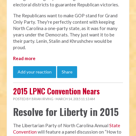
electoral districts to guarantee Republican victories.
The Republicans want to make GOP stand for Grand
Only Party. They're perfectly content with keeping
North Carolina a one-party state, as it was for many
years under the Democrats. They just want it to be
their party. Lenin, Stalin and Khrushchev would be
proud.
Read more
Add your reaction
Share
2015 LPNC Convention Nears
POSTED BY
BRIAN IRVING
· MARCH 14, 2015 11:13 AM
Resolve for Liberty in 2015
The Libertarian Party of North Carolina Annual
State
Convention
will feature a panel discussion on “How to