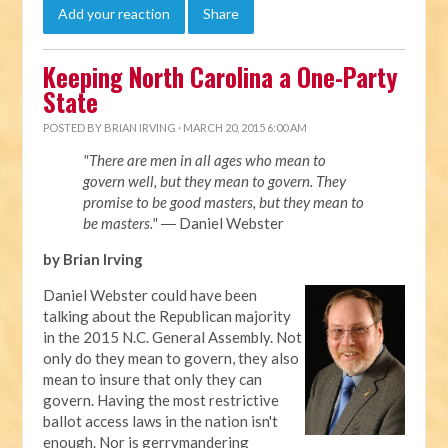
Add your reaction
Share
Keeping North Carolina a One-Party
State
POSTED BY
BRIAN IRVING
· MARCH 20, 2015 6:00 AM
"There are men in all ages who mean to
govern well, but they mean to govern. They
promise to be good masters, but they mean to
be masters."
― Daniel Webster
by Brian Irving
Daniel Webster could have been
talking about the Republican majority
in the 2015 N.C. General Assembly. Not
only do they mean to govern, they also
mean to insure that only they can
govern. Having the most restrictive
ballot access laws in the nation isn't
enough. Nor is gerrymandering