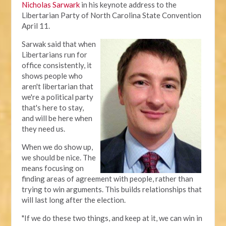
Nicholas Sarwark
in his keynote address to the
Libertarian Party of North Carolina State Convention
April 11.
Sarwak said that when
Libertarians run for
office consistently, it
shows people who
aren't libertarian that
we're a political party
that's here to stay,
and will be here when
they need us.
When we do show up,
we should be nice. The
means focusing on
finding areas of agreement with people, rather than
trying to win arguments. This builds relationships that
will last long after the election.
"If we do these two things, and keep at it, we can win in