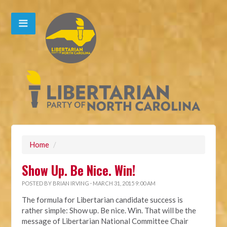
Home
/
Show Up. Be Nice. Win!
POSTED BY
BRIAN IRVING
· MARCH 31, 2015 9:00 AM
The formula for Libertarian candidate success is
rather simple: Show up. Be nice. Win. That will be the
message of Libertarian National Committee Chair