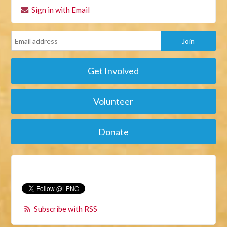
Sign in with Email
Get Involved
Volunteer
Donate
Subscribe with RSS