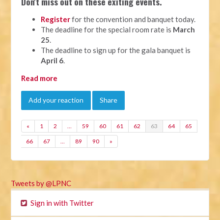
Don't miss out on these exiting events.
Register
for the convention and banquet today.
The deadline for the special room rate is
March
25
.
The deadline to sign up for the gala banquet is
April 6
.
Read more
Add your reaction
Share
«
1
2
…
59
60
61
62
63
64
65
66
67
…
89
90
»
Tweets by @LPNC
Sign in with Twitter