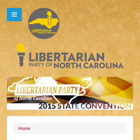
Home
/