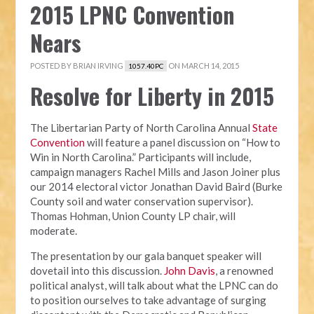
2015 LPNC Convention
Nears
POSTED BY
BRIAN IRVING
ON MARCH 14, 2015
1057.40PC
Resolve for Liberty in 2015
The Libertarian Party of North Carolina Annual
State
Convention
will feature a panel discussion on “How to
Win in North Carolina.” Participants will include,
campaign managers Rachel Mills and Jason Joiner plus
our 2014 electoral victor Jonathan David Baird (Burke
County soil and water conservation supervisor).
Thomas Hohman, Union County LP chair, will
moderate.
The presentation by our gala banquet speaker will
dovetail into this discussion.
John Davis
, a renowned
political analyst, will talk about what the LPNC can do
to position ourselves to take advantage of surging