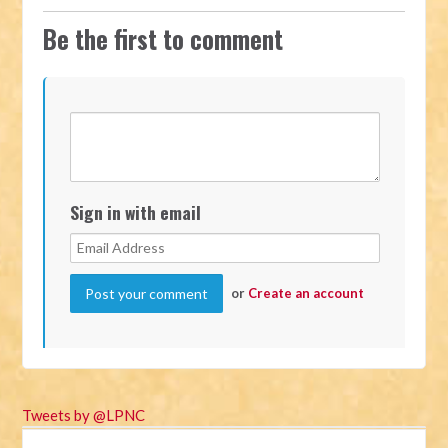
Be the first to comment
Sign in with email
or
Create an account
Tweets by @LPNC