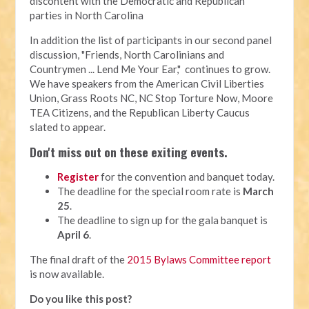
discontent with the Democratic and Republican
parties in North Carolina
In addition the list of participants in our second panel
discussion, "Friends, North Carolinians and
Countrymen ... Lend Me Your Ear," continues to grow.
We have speakers from the American Civil Liberties
Union, Grass Roots NC, NC Stop Torture Now, Moore
TEA Citizens, and the Republican Liberty Caucus
slated to appear.
Don't miss out on these exiting events.
Register
for the convention and banquet today.
The deadline for the special room rate is
March
25
.
The deadline to sign up for the gala banquet is
April 6
.
The final draft of the
2015 Bylaws Committee report
is now available.
Do you like this post?