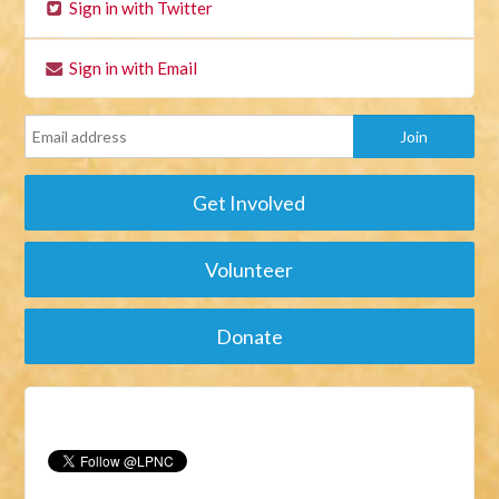
Sign in with Twitter
Sign in with Email
Get Involved
Volunteer
Donate