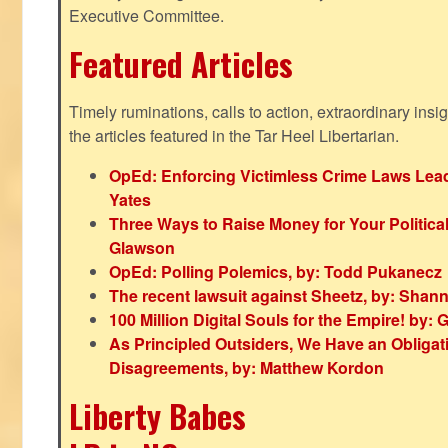
Executive Committee.
Featured Articles
Timely ruminations, calls to action, extraordinary ins
the articles featured in the Tar Heel Libertarian.
OpEd: Enforcing Victimless Crime Laws Lead
Yates
Three Ways to Raise Money for Your Politica
Glawson
OpEd: Polling Polemics, by: Todd Pukanecz
The recent lawsuit against Sheetz, by: Shan
100 Million Digital Souls for the Empire! by
As Principled Outsiders, We Have an Obligatio
Disagreements, by: Matthew Kordon
Liberty Babes