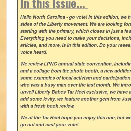
In this Issue...
Hello North Carolina - go vote! In this edition, we
sides of the Liberty movement. We are looking forwa
starting with the primary, which closes in just a fe
Everything you need to make your decisions, inclu
articles, and more, is in this edition. Do your res
voice heard.
We review LPNC annual state convention, including
and a collage from the photo booth, a new addition
some examples of local activism and participatio
who was a busy man over the last month. We intro
unveil Liberty Babes Tar Heel exclusive, we have 
add some levity, we feature another gem from Just
with a fresh book review.
We at the Tar Heel hope you enjoy this one, but w
go out and cast your vote!