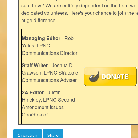
sure how? We are entirely dependent on the hard work
dedicated volunteers. Here's your chance to join the t
huge difference.
Managing Editor
- Rob
Yates, LPNC
Communications Director
Staff Writer
- Joshua D.
Glawson, LPNC Strategic
Communications Adviser
2A Editor
- Justin
Hinckley, LPNC Second
Amendment Issues
Coordinator
1 reaction
Share