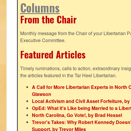
Columns
From the Chair
Monthly message from the Chair of your Libertarian Pa
Executive Committee.
Featured Articles
Timely ruminations, calls to action, extraordinary ins
the articles featured in the Tar Heel Libertarian.
A Call for More Libertarian Experts in North 
Glawson
Local Activism and Civil Asset Forfeiture, by
OpEd: What it's Like being Married to a Libert
North Carolina, Go Vote!, by Brad Hessel
Trevor's Takes: Why Robert Kennedy Doesn't
Support, by Trevor Miles