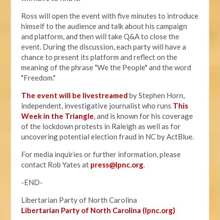
Ross will open the event with five minutes to introduce
himself to the audience and talk about his campaign
and platform, and then will take Q&A to close the
event. During the discussion, each party will have a
chance to present its platform and reflect on the
meaning of the phrase "We the People" and the word
"Freedom."
The event will be livestreamed
by Stephen Horn,
independent, investigative journalist who runs
This
Week in the Triangle
, and is known for his coverage
of the lockdown protests in Raleigh as well as for
uncovering potential election fraud in NC by ActBlue.
For media inquiries or further information, please
contact Rob Yates at
press@lpnc.org
.
-END-
Libertarian Party of North Carolina
Libertarian Party of North Carolina (lpnc.org)