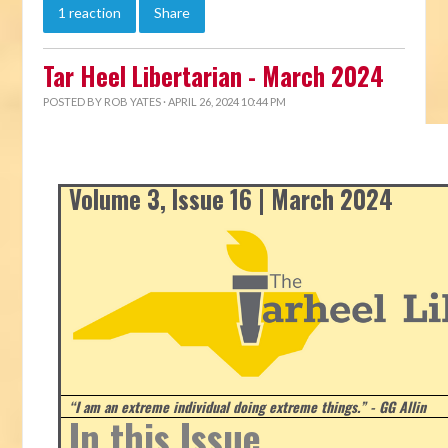
1 reaction
Share
Tar Heel Libertarian - March 2024
POSTED BY
ROB YATES
· APRIL 26, 2024 10:44 PM
Volume 3, Issue 16 | March 2024
“I am an extreme individual doing extreme things.” - GG Allin
In this Issue...