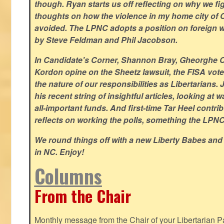
though. Ryan starts us off reflecting on why we figh
thoughts on how the violence in my home city of 
avoided. The LPNC adopts a position on foreign wa
by Steve Feldman and Phil Jacobson.
In Candidate's Corner, Shannon Bray, Gheorghe 
Kordon opine on the Sheetz lawsuit, the FISA vote
the nature of our responsibilities as Libertarian
his recent string of insightful articles, looking at 
all-important funds. And first-time Tar Heel contri
reflects on working the polls, something the LPNC 
We round things off with a new Liberty Babes and
in NC. Enjoy!
Columns
From the Chair
Monthly message from the Chair of your Libertarian Pa