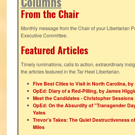
Columns
From the Chair
Monthly message from the Chair of your Libertarian Pa
Executive Committee.
Featured Articles
Timely ruminations, calls to action, extraordinary ins
the articles featured in the Tar Heel Libertarian.
Five Best Cities to Visit in North Carolina, 
OpEd: Diary of a Red-Pilling, by James Higg
Meet the Candidates - Christopher Sessions
OpEd: On the Absurdity of "Transgender Day o
Yates
Trevor's Takes: The Quiet Destructiveness o
Miles