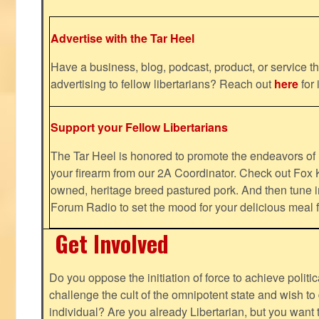
Advertise with the Tar Heel
Have a business, blog, podcast, product, or service th
advertising to fellow libertarians? Reach out
here
for 
Support your Fellow Libertarians
The Tar Heel is honored to promote the endeavors 
your firearm from our 2A Coordinator. Check out Fox K
owned, heritage breed pastured pork. And then tune i
Forum Radio to set the mood for your delicious mea
Get Involved
Do you oppose the initiation of force to achieve politi
challenge the cult of the omnipotent state and wish to 
individual? Are you already Libertarian, but you want