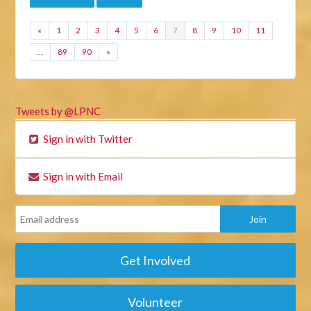
«
1
2
3
4
5
6
7
8
9
10
11
…
89
90
»
Tweets by @LPNC
Sign in with Twitter
Sign in with Email
Get Involved
Volunteer