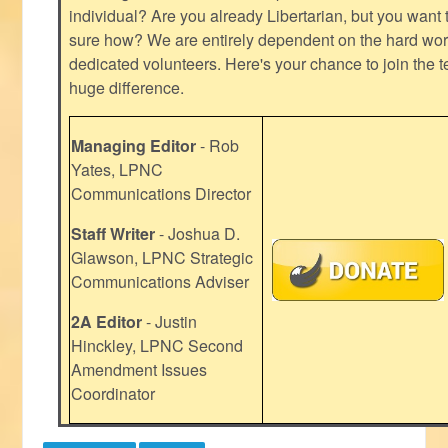
individual? Are you already Libertarian, but you want
sure how? We are entirely dependent on the hard work
dedicated volunteers. Here's your chance to join the t
huge difference.
Managing Editor
- Rob
Yates, LPNC
Communications Director
Staff Writer
- Joshua D.
Glawson, LPNC Strategic
Communications Adviser
2A Editor
- Justin
Hinckley, LPNC Second
Amendment Issues
Coordinator