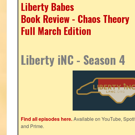
Liberty Babes
Book Review - Chaos Theory
Full March Edition
Liberty iNC - Season 4
Find all episodes here.
Available on YouTube, Spoti
and Prime.