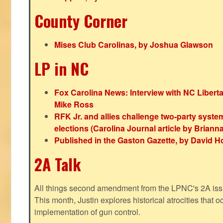
County Corner
Mises Club Carolinas, by Joshua Glawson
LP in NC
Fox Carolina News: Interview with NC Libert
Mike Ross
RFK Jr. and allies challenge two-party syste
elections (Carolina Journal article by Bria
Published in the Gaston Gazette, by David H
2A Talk
All things second amendment from the LPNC's 2A issue
This month, Justin explores historical atrocities that oc
implementation of gun control.