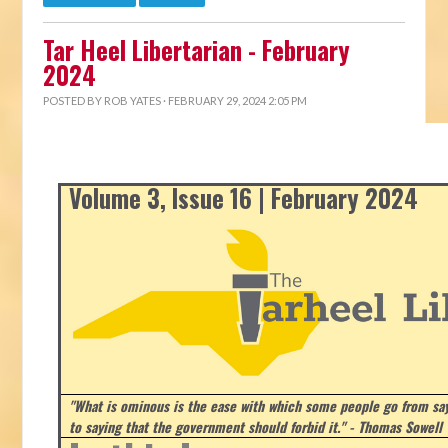
Tar Heel Libertarian - February
2024
POSTED BY
ROB YATES
· FEBRUARY 29, 2024 2:05 PM
Volume 3, Issue 16 | February 2024
"What is ominous is the ease with which some people go from say
to saying that the government should forbid it." - Thomas Sowell