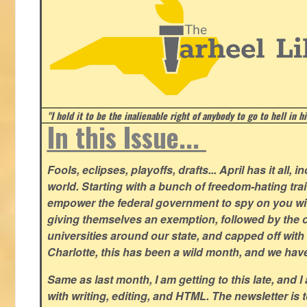
"I hold it to be the inalienable right of anybody to go to hell in h
In this Issue...
Fools, eclipses, playoffs, drafts... April has it all, i
world. Starting with a bunch of freedom-hating tra
empower the federal government to spy on you wit
giving themselves an exemption, followed by the 
universities around our state, and capped off with 
Charlotte, this has been a wild month, and we hav
Same as last month, I am getting to this late, and I 
with writing, editing, and HTML. The newsletter is 