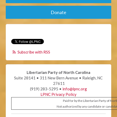
Donate
Subscribe with RSS
Libertarian Party of North Carolina
Suite 28141 • 311 New Bern Avenue • Raleigh, NC
27611
(919) 283-5295 •
info@lpnc.org
LPNC Privacy Policy
Paid for by the Libertarian Party of Nor
Not authorized by any candidate or candida