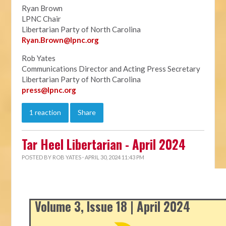
Ryan Brown
LPNC Chair
Libertarian Party of North Carolina
Ryan.B
rown@lpnc.org
Rob Yates
Communications Director and Acting Press Secretary
Libertarian Party of North Carolina
press@lpnc.org
1 reaction
Share
Tar Heel Libertarian - April 2024
POSTED BY
ROB YATES
· APRIL 30, 2024 11:43 PM
Volume 3, Issue 18 | April 2024