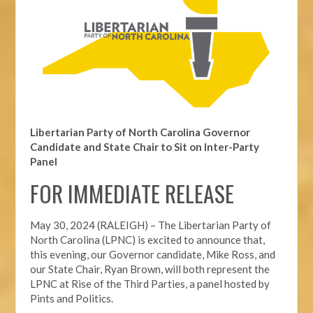
Libertarian Party of North Carolina Governor
Candidate and State Chair to Sit on Inter-Party
Panel
FOR IMMEDIATE RELEASE
May 30, 2024 (RALEIGH) – The Libertarian Party of
North Carolina (LPNC) is excited to announce that,
this evening, our Governor candidate, Mike Ross, and
our State Chair, Ryan Brown, will both represent the
LPNC at Rise of the Third Parties, a panel hosted by
Pints and Politics.