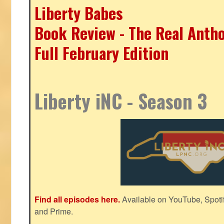
Liberty Babes
Book Review - The Real Antho
Full February Edition
Liberty iNC - Season 3
Find all episodes here.
Available on YouTube, Spoti
and Prime.