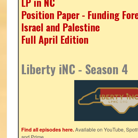
LP in NC
Position Paper - Funding For
Israel and Palestine
Full April Edition
Liberty iNC - Season 4
Find all episodes here.
Available on YouTube, Spoti
and Prime.