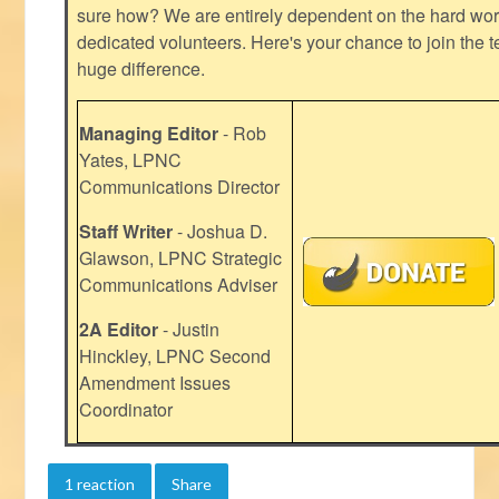
sure how? We are entirely dependent on the hard work
dedicated volunteers. Here's your chance to join the t
huge difference.
Managing Editor
- Rob
Yates, LPNC
Communications Director
Staff Writer
- Joshua D.
Glawson, LPNC Strategic
Communications Adviser
2A Editor
- Justin
Hinckley, LPNC Second
Amendment Issues
Coordinator
1 reaction
Share