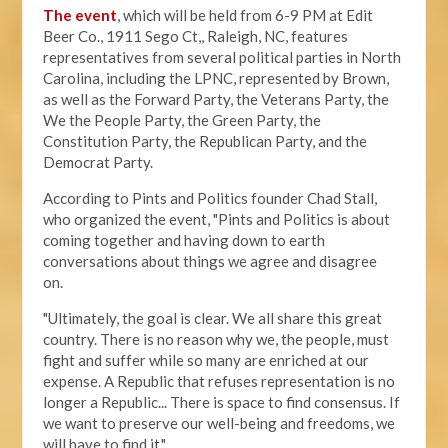
The event
, which will be held from 6-9 PM at Edit
Beer Co.,
1911 Sego Ct,, Raleigh, NC, features
representatives from several political parties in North
Carolina, including the LPNC, represented by Brown,
as well as the Forward Party, the Veterans Party, the
We the People Party, the Green Party, the
Constitution Party, the Republican Party, and the
Democrat Party.
According to Pints and Politics founder Chad Stall,
who organized the event, "
Pints and Politics is about
coming together and having down to earth
conversations about things we agree and disagree
on.
"Ultimately, the goal is clear. We all share this great
country. There is no reason why we, the people, must
fight and suffer while so many are enriched at our
expense. A Republic that refuses representation is no
longer a Republic... There is space to find consensus. If
we want to preserve our well-being and freedoms, we
will have to find it."