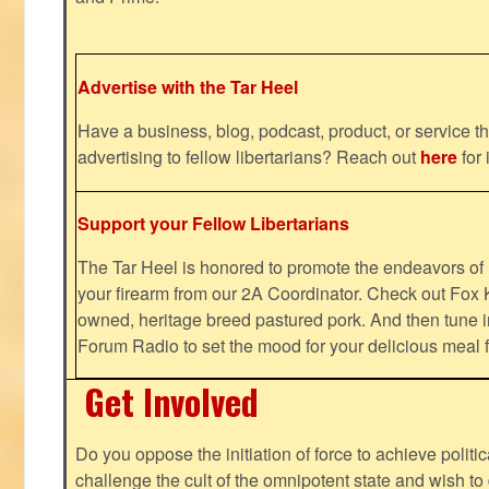
Advertise with the Tar Heel
Have a business, blog, podcast, product, or service th
advertising to fellow libertarians? Reach out
here
for 
Support your Fellow Libertarians
The Tar Heel is honored to promote the endeavors 
your firearm from our 2A Coordinator. Check out Fox K
owned, heritage breed pastured pork. And then tune i
Forum Radio to set the mood for your delicious mea
Get Involved
Do you oppose the initiation of force to achieve politi
challenge the cult of the omnipotent state and wish to 