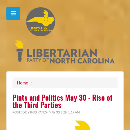
Home
/
Pints and Politics May 30 - Rise of
the Third Parties
POSTED BY
ROB YATES
· MAY 30, 2024 1:19 AM