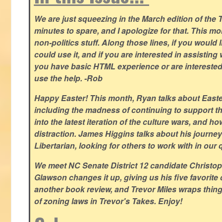
We are just squeezing in the March edition of the T
minutes to spare, and I apologize for that. This m
non-politics stuff. Along those lines, if you would 
could use it, and if you are interested in assisting w
you have basic HTML experience or are interested i
use the help. -Rob
Happy Easter! This month, Ryan talks about East
including the madness of continuing to support th
into the latest iteration of the culture wars, and how
distraction. James Higgins talks about his journey 
Libertarian, looking for others to work with in our 
We meet NC Senate District 12 candidate Christo
Glawson changes it up, giving us his five favorite 
another book review, and Trevor Miles wraps thin
of zoning laws in Trevor's Takes. Enjoy!