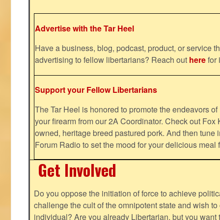
Advertise with the Tar Heel
Have a business, blog, podcast, product, or service th
advertising to fellow libertarians? Reach out
here
for 
Support your Fellow Libertarians
The Tar Heel is honored to promote the endeavors 
your firearm from our 2A Coordinator. Check out Fox K
owned, heritage breed pastured pork. And then tune i
Forum Radio to set the mood for your delicious mea
Get Involved
Do you oppose the initiation of force to achieve politi
challenge the cult of the omnipotent state and wish to 
individual? Are you already Libertarian, but you want