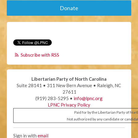
Donate
Subscribe with RSS
Libertarian Party of North Carolina
Suite 28141 • 311 New Bern Avenue • Raleigh, NC
27611
(919) 283-5295 •
info@lpnc.org
LPNC Privacy Policy
Paid for by the Libertarian Party of Nor
Not authorized by any candidate or candida
Sign in with
email