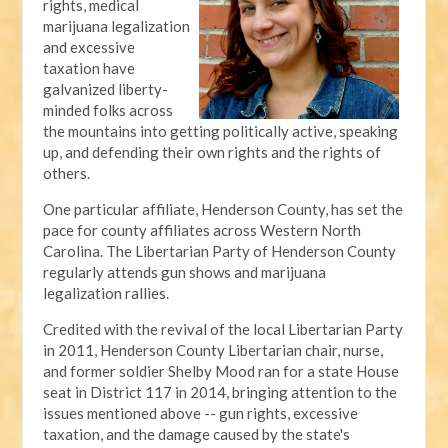
rights, medical
marijuana legalization
and excessive
taxation have
galvanized liberty-
minded folks across
the mountains into getting politically active, speaking
up, and defending their own rights and the rights of
others.
One particular affiliate, Henderson County, has set the
pace for county affiliates across Western North
Carolina. The Libertarian Party of Henderson County
regularly attends gun shows and marijuana
legalization rallies.
Credited with the revival of the local Libertarian Party
in 2011, Henderson County Libertarian chair, nurse,
and former soldier Shelby Mood ran for a state House
seat in District 117 in 2014, bringing attention to the
issues mentioned above -- gun rights, excessive
taxation, and the damage caused by the state's