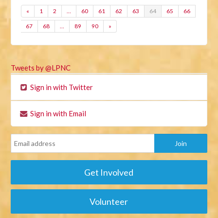
«
1
2
…
60
61
62
63
64
65
66
67
68
…
89
90
»
Tweets by @LPNC
Sign in with Twitter
Sign in with Email
Get Involved
Volunteer