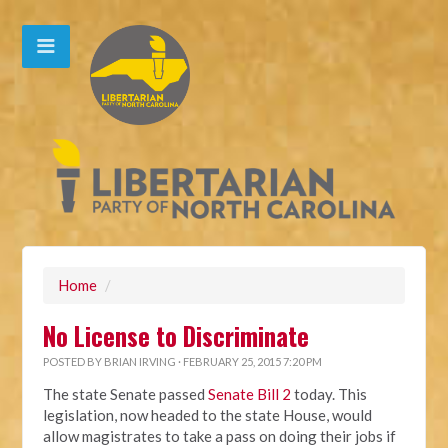
Home
/
No License to Discriminate
POSTED BY
BRIAN IRVING
· FEBRUARY 25, 2015 7:20 PM
The state Senate passed
Senate Bill 2
today. This
legislation, now headed to the state House, would
allow magistrates to take a pass on doing their jobs if