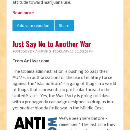
attitude toward marijuana use.
Read more
Add your reaction
Share
Just Say No to Another War
POSTED BY
BRIAN IRVING
· FEBRUARY 13, 2015 2:52 PM
From Antiwar.com
The Obama administration is pushing to pass their
AUMF, an authorization for the use of military force
against the "Islamic State" – a gang of thugs in a world
of thugs that represents no particular threat to the
United States. Yes, the War Party is going full blast
with a propaganda campaign designed to drag us into
yet
another
bloody futile war in the Middle East.
We’ve been here before –
remember? The last time they