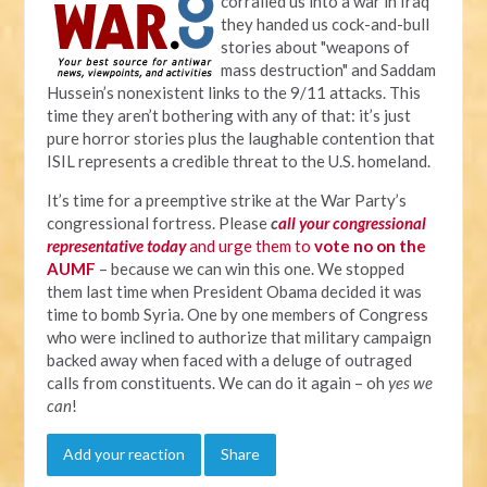
corralled us into a war in Iraq
they handed us cock-and-bull
stories about "weapons of
mass destruction" and Saddam
Hussein’s nonexistent links to the 9/11 attacks. This
time they aren’t bothering with any of that: it’s just
pure horror stories plus the laughable contention that
ISIL represents a credible threat to the U.S. homeland.
It’s time for a preemptive strike at the War Party’s
congressional fortress. Please
c
all your congressional
representative today
and urge them to
vote no on the
AUMF
– because we can win this one. We stopped
them last time when President Obama decided it was
time to bomb Syria. One by one members of Congress
who were inclined to authorize that military campaign
backed away when faced with a deluge of outraged
calls from constituents. We can do it again – oh
yes we
can
!
Add your reaction
Share