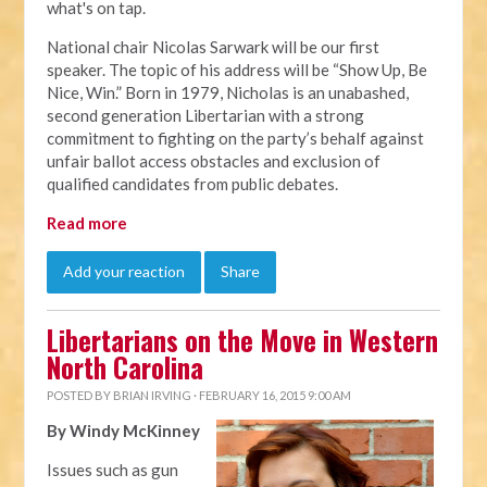
what's on tap.
National chair Nicolas Sarwark will be our first
speaker. The topic of his address will be “Show Up, Be
Nice, Win.” Born in 1979, Nicholas is an unabashed,
second generation Libertarian with a strong
commitment to fighting on the party’s behalf against
unfair ballot access obstacles and exclusion of
qualified candidates from public debates.
Read more
Add your reaction
Share
Libertarians on the Move in Western
North Carolina
POSTED BY
BRIAN IRVING
· FEBRUARY 16, 2015 9:00 AM
By Windy McKinney
Issues such as gun