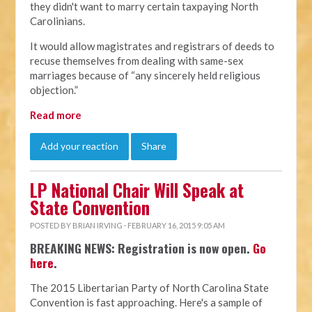
they didn't want to marry certain taxpaying North
Carolinians.
It would allow magistrates and registrars of deeds to
recuse themselves from dealing with same-sex
marriages because of “any sincerely held religious
objection.”
Read more
Add your reaction
Share
LP National Chair Will Speak at
State Convention
POSTED BY
BRIAN IRVING
· FEBRUARY 16, 2015 9:05 AM
BREAKING NEWS: Registration is now open.
Go
here
.
The 2015 Libertarian Party of North Carolina State
Convention is fast approaching. Here's a sample of