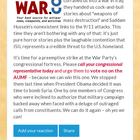
corralled us into a war in Iraq
they handed us cock-and-bull
stories about "weapons of
mass destruction" and Saddam
Hussein’s nonexistent links to the 9/11 attacks. This
time they aren’t bothering with any of that: it’s just
pure horror stories plus the laughable contention that
ISIL represents a credible threat to the U.S. homeland.
It’s time for a preemptive strike at the War Party’s
congressional fortress. Please
c
all your congressional
representative today
and urge them to
vote no on the
AUMF
– because we can win this one. We stopped
them last time when President Obama decided it was
time to bomb Syria. One by one members of Congress
who were inclined to authorize that military campaign
backed away when faced with a deluge of outraged
calls from constituents. We can do it again – oh
yes we
can
!
Add your reaction
Share