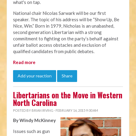
what's on tap.
National chair Nicolas Sarwark will be our first
speaker. The topic of his address will be “Show Up, Be
Nice, Win.” Born in 1979, Nicholas is an unabashed,
second generation Libertarian with a strong
commitment to fighting on the party’s behalf against
unfair ballot access obstacles and exclusion of
qualified candidates from public debates.
Read more
Add your reaction
Share
Libertarians on the Move in Western
North Carolina
POSTED BY
BRIAN IRVING
· FEBRUARY 16, 2015 9:00 AM
By Windy McKinney
Issues such as gun