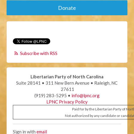
Donate
Subscribe with RSS
Libertarian Party of North Carolina
Suite 28141 • 311 New Bern Avenue • Raleigh, NC
27611
(919) 283-5295 •
info@lpnc.org
LPNC Privacy Policy
Paid for by the Libertarian Party of Nor
Not authorized by any candidate or candida
Sign in with
email