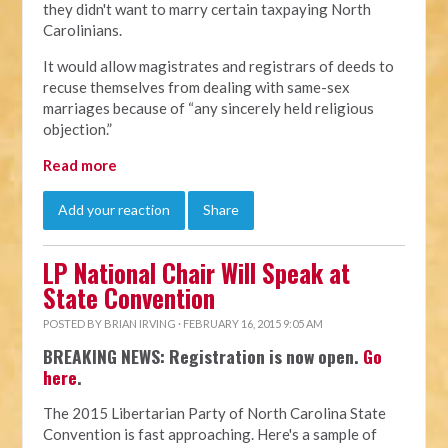
they didn't want to marry certain taxpaying North
Carolinians.
It would allow magistrates and registrars of deeds to
recuse themselves from dealing with same-sex
marriages because of “any sincerely held religious
objection.”
Read more
Add your reaction
Share
LP National Chair Will Speak at
State Convention
POSTED BY
BRIAN IRVING
· FEBRUARY 16, 2015 9:05 AM
BREAKING NEWS: Registration is now open.
Go
here
.
The 2015 Libertarian Party of North Carolina State
Convention is fast approaching. Here's a sample of