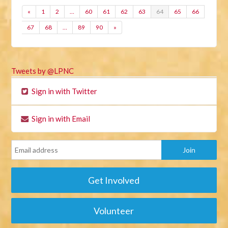
«
1
2
…
60
61
62
63
64
65
66
67
68
…
89
90
»
Tweets by @LPNC
Sign in with Twitter
Sign in with Email
Get Involved
Volunteer