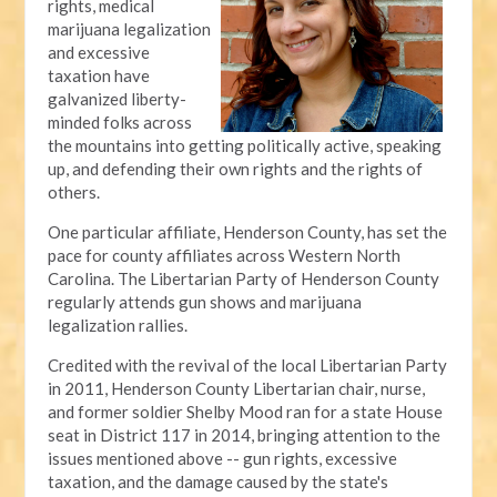
rights, medical
marijuana legalization
and excessive
taxation have
galvanized liberty-
minded folks across
the mountains into getting politically active, speaking
up, and defending their own rights and the rights of
others.
One particular affiliate, Henderson County, has set the
pace for county affiliates across Western North
Carolina. The Libertarian Party of Henderson County
regularly attends gun shows and marijuana
legalization rallies.
Credited with the revival of the local Libertarian Party
in 2011, Henderson County Libertarian chair, nurse,
and former soldier Shelby Mood ran for a state House
seat in District 117 in 2014, bringing attention to the
issues mentioned above -- gun rights, excessive
taxation, and the damage caused by the state's