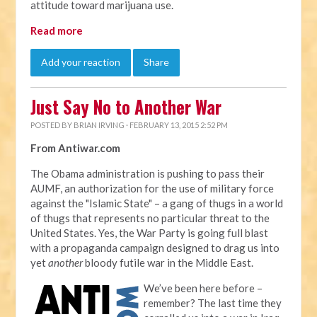
attitude toward marijuana use.
Read more
Add your reaction
Share
Just Say No to Another War
POSTED BY
BRIAN IRVING
· FEBRUARY 13, 2015 2:52 PM
From Antiwar.com
The Obama administration is pushing to pass their
AUMF, an authorization for the use of military force
against the "Islamic State" – a gang of thugs in a world
of thugs that represents no particular threat to the
United States. Yes, the War Party is going full blast
with a propaganda campaign designed to drag us into
yet
another
bloody futile war in the Middle East.
We’ve been here before –
remember? The last time they