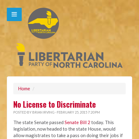
Home
/
No License to Discriminate
POSTED BY
BRIAN IRVING
· FEBRUARY 25, 2015 7:20 PM
The state Senate passed
Senate Bill 2
today. This
legislation, now headed to the state House, would
allow magistrates to take a pass on doing their jobs if