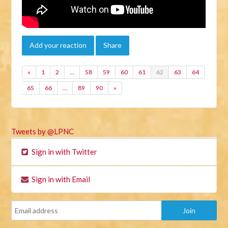
Add your reaction
Share
«
1
2
…
58
59
60
61
62
63
64
65
66
…
89
90
»
Tweets by @LPNC
Sign in with Twitter
Sign in with Email