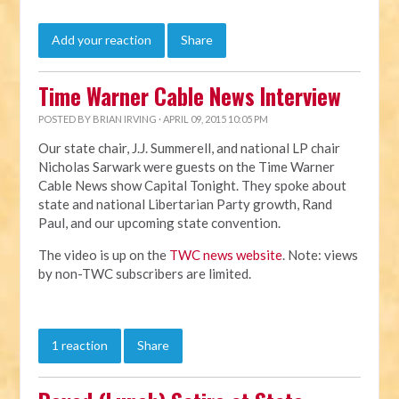
Add your reaction
Share
Time Warner Cable News Interview
POSTED BY
BRIAN IRVING
· APRIL 09, 2015 10:05 PM
Our state chair, J.J. Summerell, and national LP chair
Nicholas Sarwark were guests on the Time Warner
Cable News show Capital Tonight. They spoke about
state and national Libertarian Party growth, Rand
Paul, and our upcoming state convention.
The video is up on the
TWC news website
. Note: views
by non-TWC subscribers are limited.
1 reaction
Share