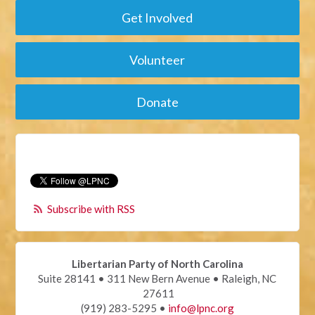
Get Involved
Volunteer
Donate
Subscribe with RSS
Libertarian Party of North Carolina
Suite 28141 • 311 New Bern Avenue • Raleigh, NC
27611
(919) 283-5295 •
info@lpnc.org