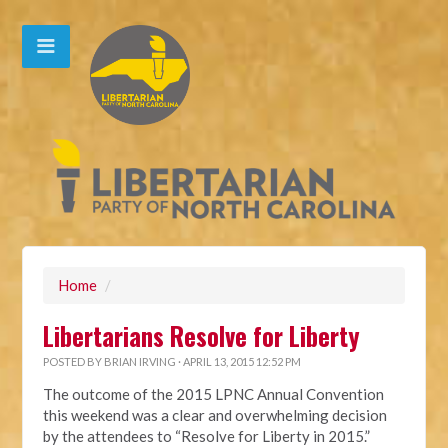
Home
/
Libertarians Resolve for Liberty
POSTED BY
BRIAN IRVING
· APRIL 13, 2015 12:52 PM
The outcome of the 2015 LPNC Annual Convention
this weekend was a clear and overwhelming decision
by the attendees to “Resolve for Liberty in 2015.”