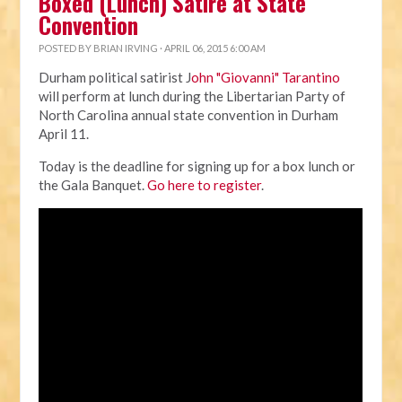
Boxed (Lunch) Satire at State
Convention
POSTED BY
BRIAN IRVING
· APRIL 06, 2015 6:00 AM
Durham political satirist J
ohn "Giovanni" Tarantino
will perform at lunch during the Libertarian Party of
North Carolina annual state convention in Durham
April 11.
Today is the deadline for signing up for a box lunch or
the Gala Banquet.
Go here to register
.