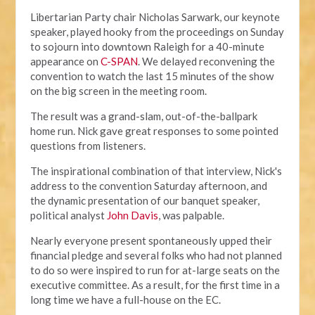
Libertarian Party chair Nicholas Sarwark, our keynote
speaker, played hooky from the proceedings on Sunday
to sojourn into downtown Raleigh for a 40-minute
appearance on
C-SPAN
. We delayed reconvening the
convention to watch the last 15 minutes of the show
on the big screen in the meeting room.
The result was a grand-slam, out-of-the-ballpark
home run. Nick gave great responses to some pointed
questions from listeners.
The inspirational combination of that interview, Nick's
address to the convention Saturday afternoon, and
the dynamic presentation of our banquet speaker,
political analyst
John Davis
, was palpable.
Nearly everyone present spontaneously upped their
financial pledge and several folks who had not planned
to do so were inspired to run for at-large seats on the
executive committee. As a result, for the first time in a
long time we have a full-house on the EC.