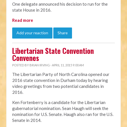
One delegate announced his decision to run for the
state House in 2016.
Read more
Add your reaction
Share
Libertarian State Convention
Convenes
POSTED BY
BRIAN IRVING
· APRIL 11, 2015 9:00 AM
The Libertarian Party of North Carolina opened our
2016 state convention in Durham today by hearing
video greetings from two potential candidates in
2016.
Ken Fortenberry is a candidate for the Libertarian
gubernatorial nomination. Sean Haugh will seek the
nomination for U.S. Senate. Haugh also ran for the U.S.
Senate in 2014.