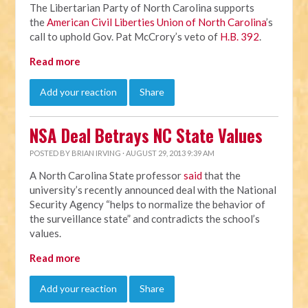
The Libertarian Party of North Carolina supports
the
American Civil Liberties Union of North Carolina
’s
call to uphold Gov. Pat McCrory’s veto of
H.B. 392
.
Read more
Add your reaction
Share
NSA Deal Betrays NC State Values
POSTED BY
BRIAN IRVING
· AUGUST 29, 2013 9:39 AM
A North Carolina State professor
said
that the
university’s recently announced deal with the National
Security Agency “helps to normalize the behavior of
the surveillance state” and contradicts the school’s
values.
Read more
Add your reaction
Share