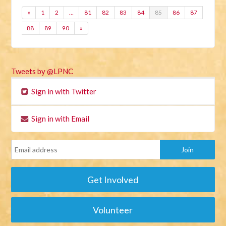
«
1
2
…
81
82
83
84
85
86
87
88
89
90
»
Tweets by @LPNC
Sign in with Twitter
Sign in with Email
Get Involved
Volunteer