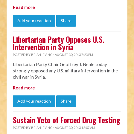
Read more
Add your reaction
Share
Libertarian Party Opposes U.S.
Intervention in Syria
POSTED BY
BRIAN IRVING
· AUGUST 30, 2013 7:23 PM
Libertarian Party Chair Geoffrey J. Neale today
strongly opposed any U.S. military intervention in the
civil war in Syria.
Read more
Add your reaction
Share
Sustain Veto of Forced Drug Testing
POSTED BY
BRIAN IRVING
· AUGUST 30, 2013 12:07 AM