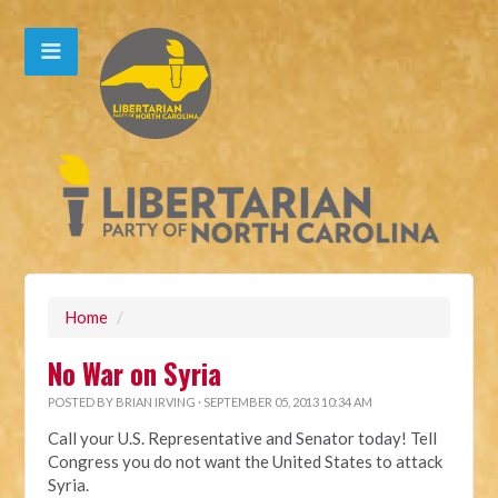
Home
/
No War on Syria
POSTED BY
BRIAN IRVING
· SEPTEMBER 05, 2013 10:34 AM
Call your U.S. Representative and Senator today! Tell
Congress you do not want the United States to attack
Syria.