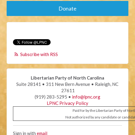
Donate
Subscribe with RSS
Libertarian Party of North Carolina
Suite 28141 • 311 New Bern Avenue • Raleigh, NC
27611
(919) 283-5295 •
info@lpnc.org
LPNC Privacy Policy
Paid for by the Libertarian Party of Nor
Not authorized by any candidate or candida
Sign in with
email