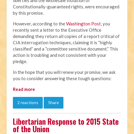
liberties and the wholesale violation of
Constitutionally-guaranteed rights, were encouraged
by this promise.
However, according to the
Washington Post
, you
recently sent a letter to the Executive Office
demanding they return all copies of a report critical of
CIA interrogation techniques, claiming it is “highly
classified” and a “committee sensitive document.” This
action is troubling and not consistent with your
pledge.
In the hope that you will renew your promise, we ask
you to consider answering these tough questions:
Read more
2 reactions
Share
Libertarian Response to 2015 State
of the Union