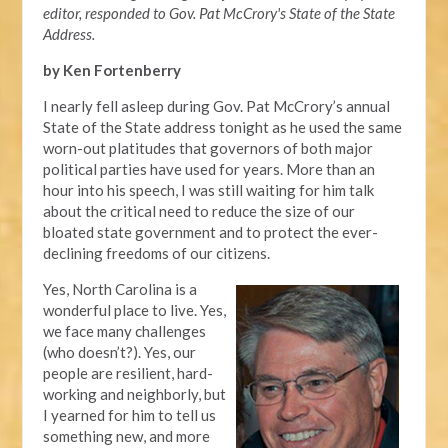
editor, responded to Gov. Pat McCrory's State of the State
Address.
by Ken Fortenberry
I nearly fell asleep during Gov. Pat McCrory’s annual
State of the State address tonight as he used the same
worn-out platitudes that governors of both major
political parties have used for years. More than an
hour into his speech, I was still waiting for him talk
about the critical need to reduce the size of our
bloated state government and to protect the ever-
declining freedoms of our citizens.
Yes, North Carolina is a
wonderful place to live. Yes,
we face many challenges
(who doesn’t?). Yes, our
people are resilient, hard-
working and neighborly, but
I yearned for him to tell us
something new, and more