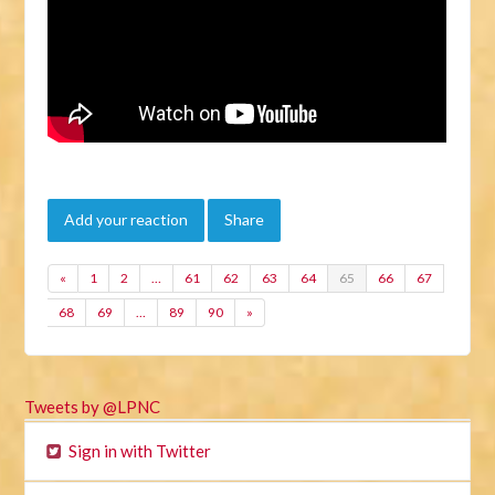
Add your reaction
Share
«
1
2
…
61
62
63
64
65
66
67
68
69
…
89
90
»
Tweets by @LPNC
Sign in with Twitter