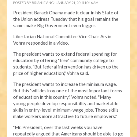
POSTED BY
BRIAN IRVING
· JANUARY 21, 2015 10:16 AM
President Barack Obama made it clear in his State of
the Union address Tuesday that his goal remains the
same: make Big Government even bigger.
Libertarian National Committee Vice Chair Arvin
Vohra responded in a video.
The president wants to extend federal spending for
education by offering "free" community college to
students. "But federal intervention has driven up the
price of higher education," Vohra said.
The president wants to increase the minimum wage.
But this "will destroy one of the most important forms
of education in this country," Vohra noted. "Many
young people develop responsibility and marketable
skills in entry-level, minimum-wage jobs. Those skills
make workers more attractive to future employers."
"Mr. President, over the last weeks you have
repeatedly argued that Americans should be able to go