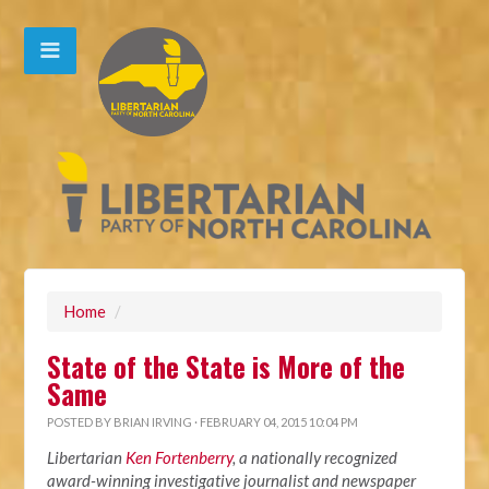
Home
/
State of the State is More of the
Same
POSTED BY
BRIAN IRVING
· FEBRUARY 04, 2015 10:04 PM
Libertarian
Ken Fortenberry
, a nationally recognized
award-winning investigative journalist and newspaper