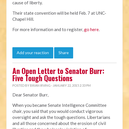
cause of liberty.
Their state convention will be held Feb. 7 at UNC-
Chapel Hill.
For more information and to register,
go here
.
Add your reaction
Share
An Open Letter to Senator Burr:
Five Tough Questions
POSTED BY
BRIAN IRVING
· JANUARY 22, 2015 2:33 PM
Dear Senator Burr,
When you became Senate Intelligence Committee
chair, you said that you would conduct vigorous
oversight and ask the tough questions. Libertarians
and all those concerned about the erosion of civil