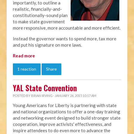
importantly, to outline a
realistic, financially-and-
constitutionally-sound plan
to make state government
more responsive, more accountable and more efficient.
Instead the governor wants to spend more, tax more
and put his signature on more laws.
Read more
1 reaction
Share
YAL State Convention
POSTED BY
BRIAN IRVING
· JANUARY 26, 2015 10:17 AM
Young Americans for Liberty is partnering with state
and national organizations to offer a one-day training
and networking event designed to build stronger state
cooperation, improve activists' effectiveness, and
inspire attendees to do even more to advance the