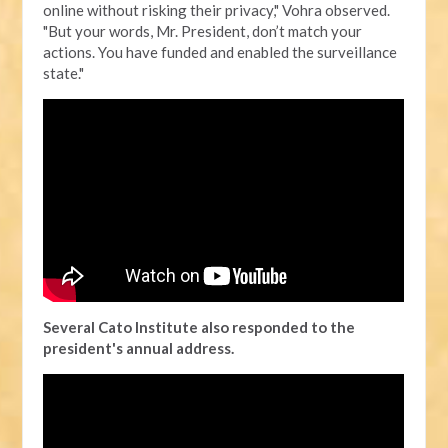
online without risking their privacy," Vohra observed.
"But your words, Mr. President, don’t match your
actions. You have funded and enabled the surveillance
state."
Several Cato Institute also responded to the
president's annual address.