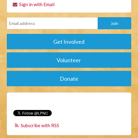
Sign in with Email
Get Involved
Volunteer
Donate
Subscribe with RSS