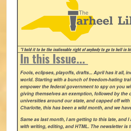
"I hold it to be the inalienable right of anybody to go to hell in h
In this Issue...
Fools, eclipses, playoffs, drafts... April has it all, i
world. Starting with a bunch of freedom-hating tra
empower the federal government to spy on you wit
giving themselves an exemption, followed by the 
universities around our state, and capped off with 
Charlotte, this has been a wild month, and we hav
Same as last month, I am getting to this late, and I 
with writing, editing, and HTML. The newsletter is 