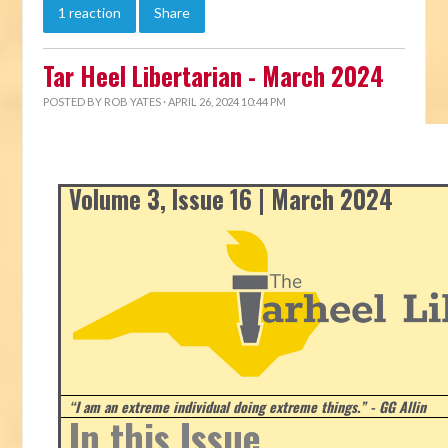
1 reaction
Share
Tar Heel Libertarian - March 2024
POSTED BY
ROB YATES
· APRIL 26, 2024 10:44 PM
Volume 3, Issue 16 | March 2024
“I am an extreme individual doing extreme things.” - GG Allin
In this Issue...