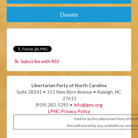
Donate
Subscribe with RSS
Libertarian Party of North Carolina
Suite 28141 • 311 New Bern Avenue • Raleigh, NC
27611
(919) 283-5295 •
info@lpnc.org
LPNC Privacy Policy
Paid for by the Libertarian Party of Nor
Not authorized by any candidate or candida