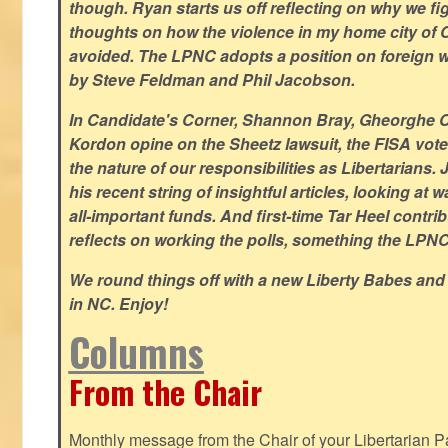
though. Ryan starts us off reflecting on why we figh
thoughts on how the violence in my home city of 
avoided. The LPNC adopts a position on foreign wa
by Steve Feldman and Phil Jacobson.
In Candidate's Corner, Shannon Bray, Gheorghe 
Kordon opine on the Sheetz lawsuit, the FISA vote
the nature of our responsibilities as Libertarian
his recent string of insightful articles, looking at 
all-important funds. And first-time Tar Heel contri
reflects on working the polls, something the LPNC 
We round things off with a new Liberty Babes and
in NC. Enjoy!
Columns
From the Chair
Monthly message from the Chair of your Libertarian Pa