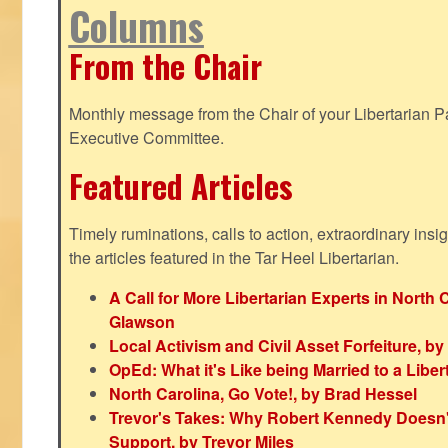
Columns
From the Chair
Monthly message from the Chair of your Libertarian Pa
Executive Committee.
Featured Articles
Timely ruminations, calls to action, extraordinary ins
the articles featured in the Tar Heel Libertarian.
A Call for More Libertarian Experts in North 
Glawson
Local Activism and Civil Asset Forfeiture, by
OpEd: What it's Like being Married to a Libert
North Carolina, Go Vote!, by Brad Hessel
Trevor's Takes: Why Robert Kennedy Doesn't
Support, by Trevor Miles