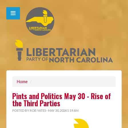
Home
/
Pints and Politics May 30 - Rise of
the Third Parties
POSTED BY
ROB YATES
· MAY 30, 2024 1:19 AM