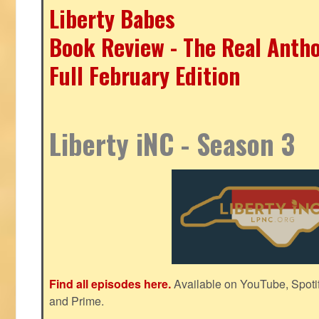
Liberty Babes
Book Review - The Real Antho
Full February Edition
Liberty iNC - Season 3
Find all episodes here.
Available on YouTube, Spoti
and Prime.