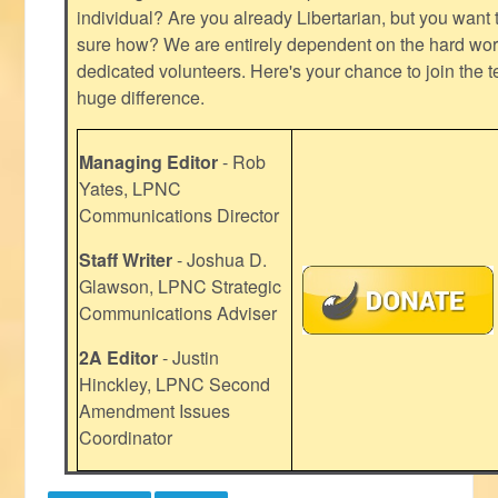
individual? Are you already Libertarian, but you want
sure how? We are entirely dependent on the hard work
dedicated volunteers. Here's your chance to join the t
huge difference.
Managing Editor
- Rob
Yates, LPNC
Communications Director
Staff Writer
- Joshua D.
Glawson, LPNC Strategic
Communications Adviser
2A Editor
- Justin
Hinckley, LPNC Second
Amendment Issues
Coordinator