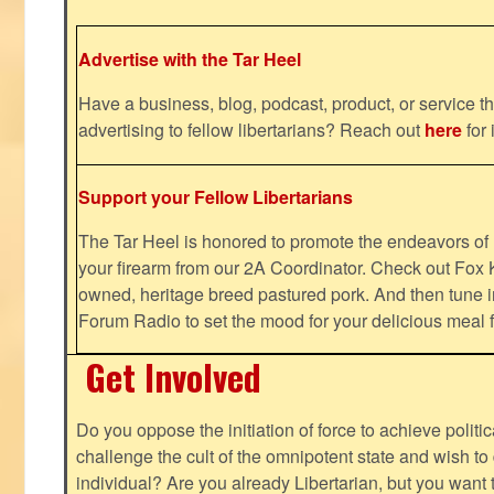
Advertise with the Tar Heel
Have a business, blog, podcast, product, or service th
advertising to fellow libertarians? Reach out
here
for 
Support your Fellow Libertarians
The Tar Heel is honored to promote the endeavors 
your firearm from our 2A Coordinator. Check out Fox K
owned, heritage breed pastured pork. And then tune i
Forum Radio to set the mood for your delicious mea
Get Involved
Do you oppose the initiation of force to achieve politi
challenge the cult of the omnipotent state and wish to 
individual? Are you already Libertarian, but you want