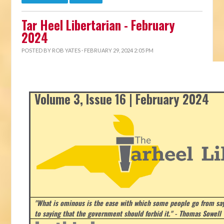
Tar Heel Libertarian - February
2024
POSTED BY
ROB YATES
· FEBRUARY 29, 2024 2:05 PM
Volume 3, Issue 16 | February 2024
"What is ominous is the ease with which some people go from say
to saying that the government should forbid it." - Thomas Sowell