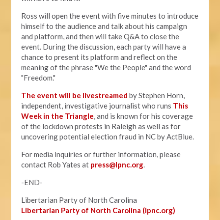
Ross will open the event with five minutes to introduce
himself to the audience and talk about his campaign
and platform, and then will take Q&A to close the
event. During the discussion, each party will have a
chance to present its platform and reflect on the
meaning of the phrase "We the People" and the word
"Freedom."
The event will be livestreamed
by Stephen Horn,
independent, investigative journalist who runs
This
Week in the Triangle
, and is known for his coverage
of the lockdown protests in Raleigh as well as for
uncovering potential election fraud in NC by ActBlue.
For media inquiries or further information, please
contact Rob Yates at
press@lpnc.org
.
-END-
Libertarian Party of North Carolina
Libertarian Party of North Carolina (lpnc.org)