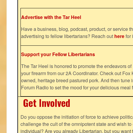
Advertise with the Tar Heel
Have a business, blog, podcast, product, or service th
advertising to fellow libertarians? Reach out
here
for 
Support your Fellow Libertarians
The Tar Heel is honored to promote the endeavors 
your firearm from our 2A Coordinator. Check out Fox K
owned, heritage breed pastured pork. And then tune i
Forum Radio to set the mood for your delicious mea
Get Involved
Do you oppose the initiation of force to achieve politi
challenge the cult of the omnipotent state and wish to 
individual? Are you already Libertarian, but you want