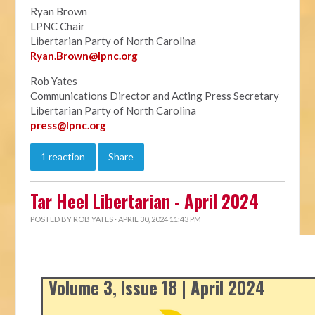
Ryan Brown
LPNC Chair
Libertarian Party of North Carolina
Ryan.B
rown@lpnc.org
Rob Yates
Communications Director and Acting Press Secretary
Libertarian Party of North Carolina
press@lpnc.org
1 reaction
Share
Tar Heel Libertarian - April 2024
POSTED BY
ROB YATES
· APRIL 30, 2024 11:43 PM
Volume 3, Issue 18 | April 2024