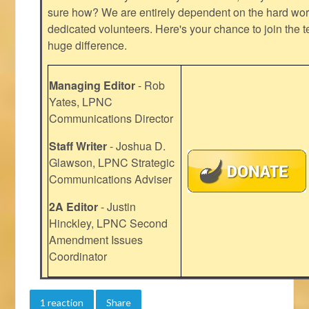
sure how? We are entirely dependent on the hard work
dedicated volunteers. Here's your chance to join the t
huge difference.
Managing Editor
- Rob
Yates, LPNC
Communications Director
Staff Writer
- Joshua D.
Glawson, LPNC Strategic
Communications Adviser
2A Editor
- Justin
Hinckley, LPNC Second
Amendment Issues
Coordinator
1 reaction
Share