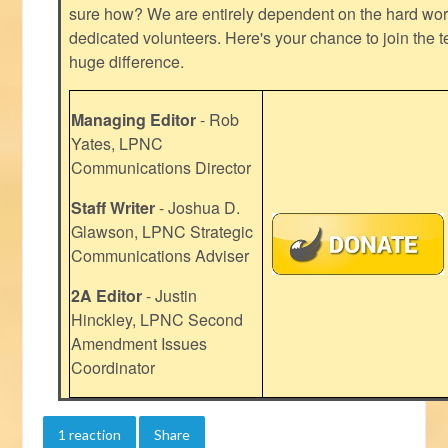
sure how? We are entirely dependent on the hard work
dedicated volunteers. Here's your chance to join the t
huge difference.
Managing Editor
- Rob
Yates, LPNC
Communications Director
Staff Writer
- Joshua D.
Glawson, LPNC Strategic
Communications Adviser
2A Editor
- Justin
Hinckley, LPNC Second
Amendment Issues
Coordinator
1 reaction
Share