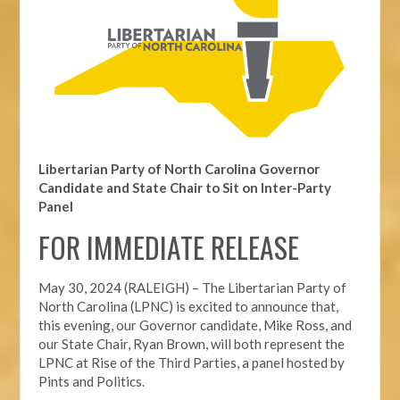
Libertarian Party of North Carolina Governor
Candidate and State Chair to Sit on Inter-Party
Panel
FOR IMMEDIATE RELEASE
May 30, 2024 (RALEIGH) – The Libertarian Party of
North Carolina (LPNC) is excited to announce that,
this evening, our Governor candidate, Mike Ross, and
our State Chair, Ryan Brown, will both represent the
LPNC at Rise of the Third Parties, a panel hosted by
Pints and Politics.