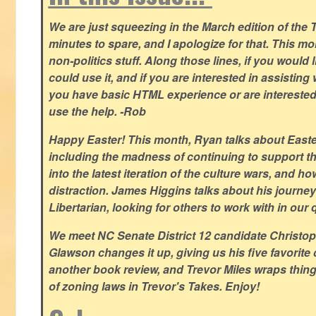
We are just squeezing in the March edition of the T
minutes to spare, and I apologize for that. This m
non-politics stuff. Along those lines, if you would 
could use it, and if you are interested in assisting w
you have basic HTML experience or are interested i
use the help. -Rob
Happy Easter! This month, Ryan talks about East
including the madness of continuing to support th
into the latest iteration of the culture wars, and how
distraction. James Higgins talks about his journey 
Libertarian, looking for others to work with in our 
We meet NC Senate District 12 candidate Christo
Glawson changes it up, giving us his five favorite 
another book review, and Trevor Miles wraps thin
of zoning laws in Trevor's Takes. Enjoy!