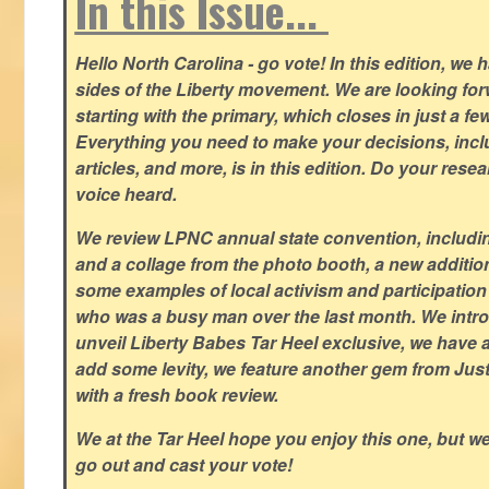
In this Issue...
Hello North Carolina - go vote! In this edition, we
sides of the Liberty movement. We are looking forwa
starting with the primary, which closes in just a fe
Everything you need to make your decisions, inclu
articles, and more, is in this edition. Do your res
voice heard.
We review LPNC annual state convention, including
and a collage from the photo booth, a new addition
some examples of local activism and participatio
who was a busy man over the last month. We intro
unveil Liberty Babes Tar Heel exclusive, we have 
add some levity, we feature another gem from Just
with a fresh book review.
We at the Tar Heel hope you enjoy this one, but w
go out and cast your vote!