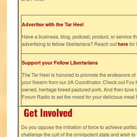
Advertise with the Tar Heel
Have a business, blog, podcast, product, or service th
advertising to fellow libertarians? Reach out
here
for 
Support your Fellow Libertarians
The Tar Heel is honored to promote the endeavors 
your firearm from our 2A Coordinator. Check out Fox K
owned, heritage breed pastured pork. And then tune i
Forum Radio to set the mood for your delicious mea
Get Involved
Do you oppose the initiation of force to achieve politi
challenge the cult of the omnipotent state and wish to 