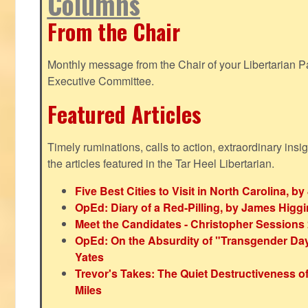
Columns
From the Chair
Monthly message from the Chair of your Libertarian Pa
Executive Committee.
Featured Articles
Timely ruminations, calls to action, extraordinary ins
the articles featured in the Tar Heel Libertarian.
Five Best Cities to Visit in North Carolina, 
OpEd: Diary of a Red-Pilling, by James Higg
Meet the Candidates - Christopher Sessions
OpEd: On the Absurdity of "Transgender Day o
Yates
Trevor's Takes: The Quiet Destructiveness o
Miles