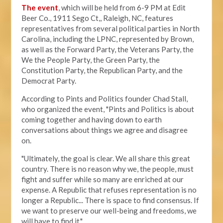
The event
, which will be held from 6-9 PM at Edit
Beer Co.,
1911 Sego Ct,, Raleigh, NC, features
representatives from several political parties in North
Carolina, including the LPNC, represented by Brown,
as well as the Forward Party, the Veterans Party, the
We the People Party, the Green Party, the
Constitution Party, the Republican Party, and the
Democrat Party.
According to Pints and Politics founder Chad Stall,
who organized the event, "
Pints and Politics is about
coming together and having down to earth
conversations about things we agree and disagree
on.
"Ultimately, the goal is clear. We all share this great
country. There is no reason why we, the people, must
fight and suffer while so many are enriched at our
expense. A Republic that refuses representation is no
longer a Republic... There is space to find consensus. If
we want to preserve our well-being and freedoms, we
will have to find it."