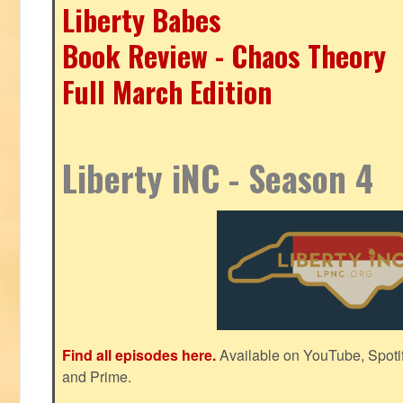
Liberty Babes
Book Review - Chaos Theory
Full March Edition
Liberty iNC - Season 4
Find all episodes here.
Available on YouTube, Spoti
and Prime.