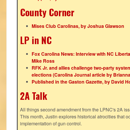
County Corner
Mises Club Carolinas, by Joshua Glawson
LP in NC
Fox Carolina News: Interview with NC Libert
Mike Ross
RFK Jr. and allies challenge two-party syste
elections (Carolina Journal article by Bria
Published in the Gaston Gazette, by David H
2A Talk
All things second amendment from the LPNC's 2A issue
This month, Justin explores historical atrocities that oc
implementation of gun control.