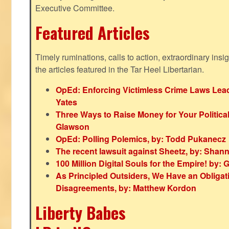
Executive Committee.
Featured Articles
Timely ruminations, calls to action, extraordinary ins
the articles featured in the Tar Heel Libertarian.
OpEd: Enforcing Victimless Crime Laws Lead
Yates
Three Ways to Raise Money for Your Politica
Glawson
OpEd: Polling Polemics, by: Todd Pukanecz
The recent lawsuit against Sheetz, by: Shan
100 Million Digital Souls for the Empire! by
As Principled Outsiders, We Have an Obligatio
Disagreements, by: Matthew Kordon
Liberty Babes