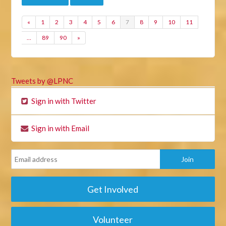
«
1
2
3
4
5
6
7
8
9
10
11
…
89
90
»
Tweets by @LPNC
Sign in with Twitter
Sign in with Email
Get Involved
Volunteer