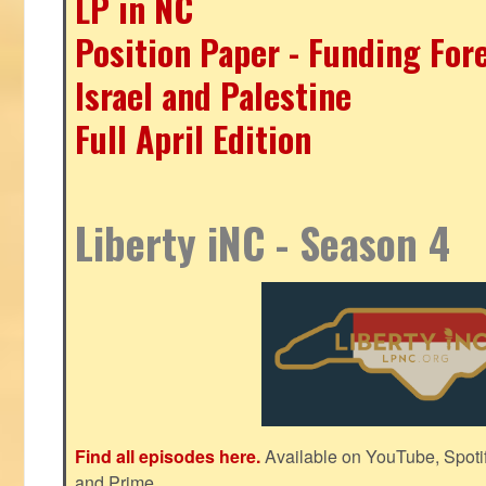
LP in NC
Position Paper - Funding For
Israel and Palestine
Full April Edition
Liberty iNC - Season 4
Find all episodes here.
Available on YouTube, Spoti
and Prime.