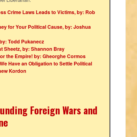
ess Crime Laws Leads to Victims, by: Rob
y for Your Political Cause, by: Joshua
 by: Todd Pukanecz
st Sheetz, by: Shannon Bray
s for the Empire! by: Gheorghe Cormos
We Have an Obligation to Settle Political
thew Kordon
Funding Foreign Wars and
ine