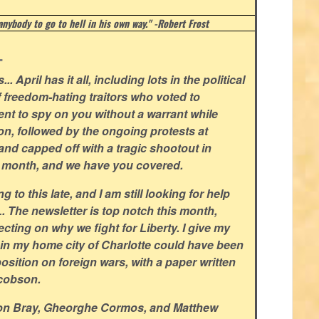
 anybody to go to hell in his own way." -Robert Frost
.
.. April has it all, including lots in the political
f freedom-hating traitors who voted to
t to spy on you without a warrant while
n, followed by the ongoing protests at
 and capped off with a tragic shootout in
ld month, and we have you covered.
 to this late, and I am still looking for help
L. The newsletter is top notch this month,
ecting on why we fight for Liberty. I give my
in my home city of Charlotte could have been
sition on foreign wars, with a paper written
cobson.
non Bray, Gheorghe Cormos, and Matthew