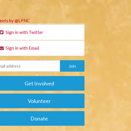
eets by @LPNC
Sign in with Twitter
Sign in with Email
Get Involved
Volunteer
Donate