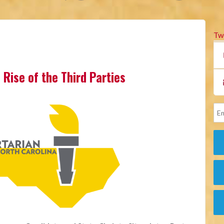
Tw
 Rise of the Third Parties