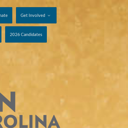
nate
Get Involved
2026 Candidates