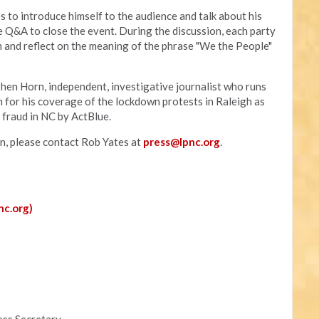
s to introduce himself to the audience and talk about his
e Q&A to close the event. During the discussion, each party
rm and reflect on the meaning of the phrase "We the People"
hen Horn, independent, investigative journalist who runs
n for his coverage of the lockdown protests in Raleigh as
n fraud in NC by ActBlue.
on, please contact Rob Yates at
press@lpnc.org
.
nc.org)