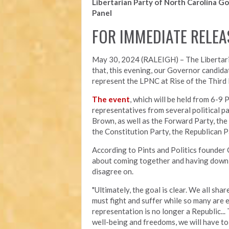
Libertarian Party of North Carolina Go
Panel
FOR IMMEDIATE RELEA
May 30, 2024 (RALEIGH) – The Libertari
that, this evening, our Governor candida
represent the LPNC at Rise of the Third P
The event
, which will be held from 6-9 
representatives from several political p
Brown, as well as the Forward Party, the
the Constitution Party, the Republican P
According to Pints and Politics founder 
about coming together and having down 
disagree on.
"Ultimately, the goal is clear. We all sha
must fight and suffer while so many are 
representation is no longer a Republic...
well-being and freedoms, we will have to f