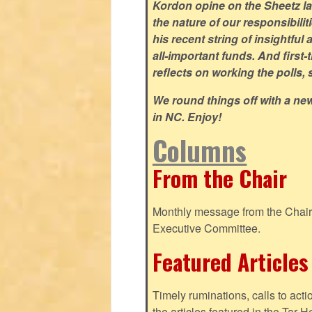
Kordon opine on the Sheetz law
the nature of our responsibili
his recent string of insightful 
all-important funds. And first-
reflects on working the polls,
We round things off with a ne
in NC. Enjoy!
Columns
From the Chair
Monthly message from the Chair o
Executive Committee.
Featured Articles
Timely ruminations, calls to act
the articles featured in the Tar H