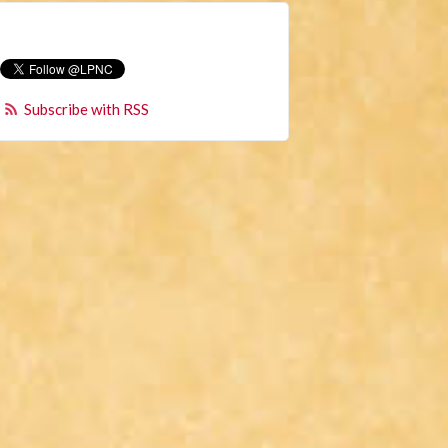
Subscribe with RSS