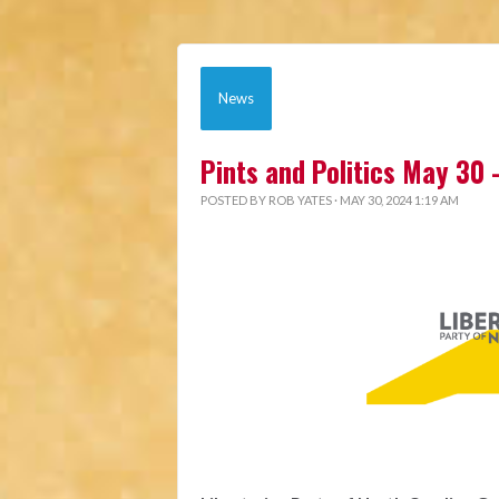
News
Pints and Politics May 30 -
POSTED BY
ROB YATES
· MAY 30, 2024 1:19 AM