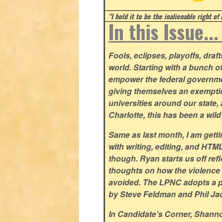
"I hold it to be the inalienable right of
In this Issue..
Fools, eclipses, playoffs, drafts.
world. Starting with a bunch o
empower the federal governmen
giving themselves an exemptio
universities around our state,
Charlotte, this has been a wi
Same as last month, I am getting
with writing, editing, and HTM
though. Ryan starts us off refl
thoughts on how the violence 
avoided. The LPNC adopts a po
by Steve Feldman and Phil Ja
In Candidate's Corner, Shan