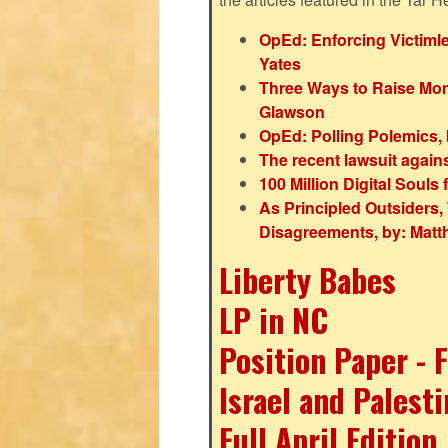
OpEd: Enforcing Victiml
Yates
Three Ways to Raise Mone
Glawson
OpEd: Polling Polemics,
The recent lawsuit again
100 Million Digital Soul
As Principled Outsiders, 
Disagreements, by: Mat
Liberty Babes
LP in NC
Position Paper - 
Israel and Palest
Full April Edition