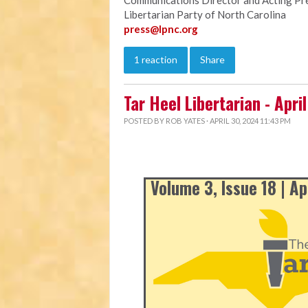
Communications Director and Acting Pr
Libertarian Party of North Carolina
press@lpnc.org
1 reaction
Share
Tar Heel Libertarian - Apri
POSTED BY
ROB YATES
· APRIL 30, 2024 11:43 PM
Volume 3, Issue 18 | Ap