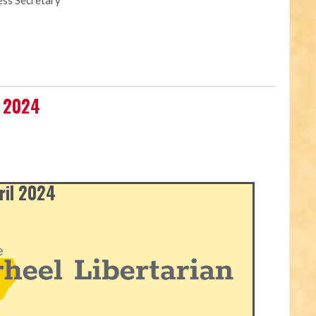
ess Secretary
l 2024
ril 2024