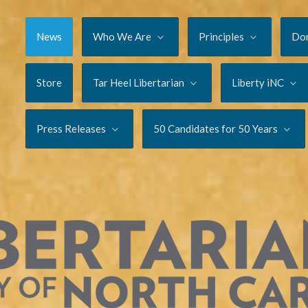
News
Who We Are
Principles
Do
Store
Tar Heel Libertarian
Liberty iNC
Press Releases
50 Candidates for 50 Years