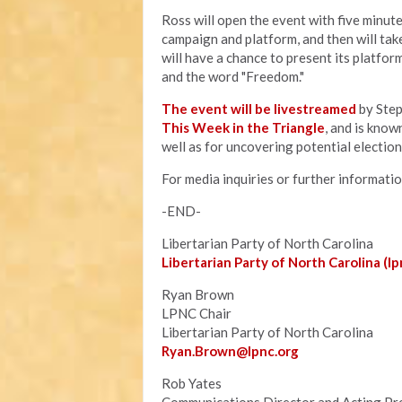
Ross will open the event with five minute
campaign and platform, and then will tak
will have a chance to present its platfo
and the word "Freedom."
The event will be livestreamed
by Step
This Week in the Triangle
, and is know
well as for uncovering potential electio
For media inquiries or further informati
-END-
Libertarian Party of North Carolina
Libertarian Party of North Carolina (lp
Ryan Brown
LPNC Chair
Libertarian Party of North Carolina
Ryan.B
rown@lpnc.org
Rob Yates