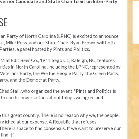
vernor Candidate and State Chair to Sit on Inter-Party
SE
an Party of North Carolina (LPNC) is excited to announce
te, Mike Ross, and our State Chair, Ryan Brown, will both
arties, a panel hosted by Pints and Politics.
PM at Edit Beer Co.,
1911 Sego Ct,, Raleigh, NC, features
arties in North Carolina, including the LPNC, represented by
 Veterans Party, the We the People Party, the Green Party,
arty, and the Democrat Party.
Chad Stall, who organized the event, "
Pints and Politics is
to earth conversations about things we agree and
re this great country. There is no reason why we, the people,
enriched at our expense. A Republic that refuses
 There is space to find consensus. If we want to preserve our
ind it."