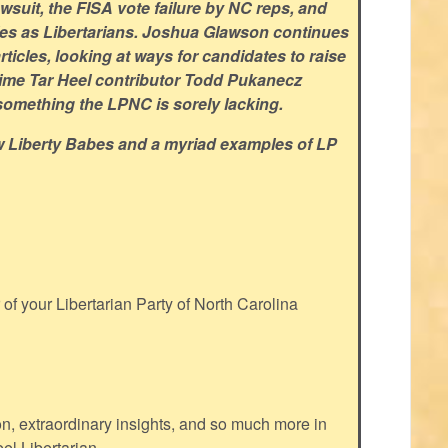
suit, the FISA vote failure by NC reps, and
ties as Libertarians. Joshua Glawson continues
articles, looking at ways for candidates to raise
time Tar Heel contributor
Todd Pukanecz
 something the LPNC is sorely lacking.
w Liberty Babes and a myriad examples of LP
f your Libertarian Party of North Carolina
ion, extraordinary insights, and so much more in
eel Libertarian.