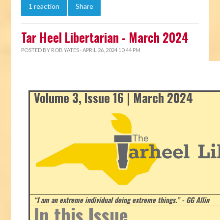
1 reaction
Share
Tar Heel Libertarian - March 2024
POSTED BY
ROB YATES
· APRIL 26, 2024 10:44 PM
Volume 3, Issue 16 | March 2024
“I am an extreme individual doing extreme things.” - GG Allin
In this Issue...