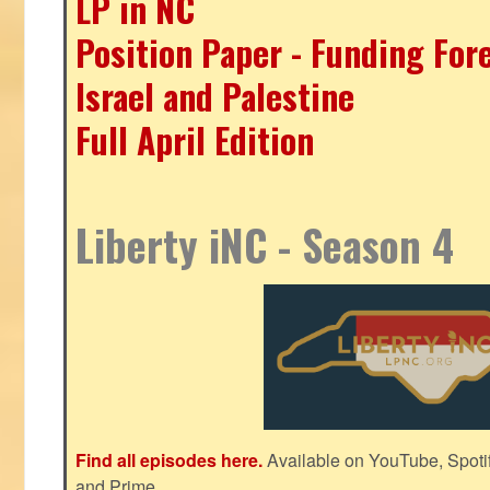
LP in NC
Position Paper - Funding For
Israel and Palestine
Full April Edition
Liberty iNC - Season 4
Find all episodes here.
Available on YouTube, Spoti
and Prime.