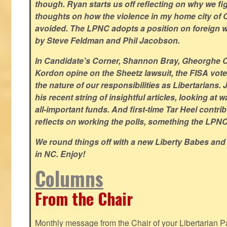
though. Ryan starts us off reflecting on why we figh
thoughts on how the violence in my home city of 
avoided. The LPNC adopts a position on foreign wa
by Steve Feldman and Phil Jacobson.
In Candidate's Corner, Shannon Bray, Gheorghe 
Kordon opine on the Sheetz lawsuit, the FISA vote
the nature of our responsibilities as Libertarian
his recent string of insightful articles, looking at 
all-important funds. And first-time Tar Heel contri
reflects on working the polls, something the LPNC 
We round things off with a new Liberty Babes and
in NC. Enjoy!
Columns
From the Chair
Monthly message from the Chair of your Libertarian Pa