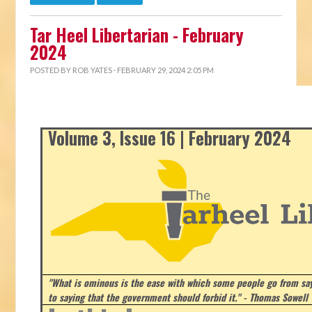
Tar Heel Libertarian - February
2024
POSTED BY
ROB YATES
· FEBRUARY 29, 2024 2:05 PM
Volume 3, Issue 16 | February 2024
"What is ominous is the ease with which some people go from say
to saying that the government should forbid it." - Thomas Sowell