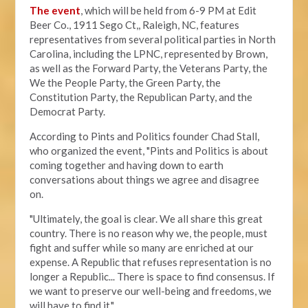
The event
, which will be held from 6-9 PM at Edit
Beer Co.,
1911 Sego Ct,, Raleigh, NC, features
representatives from several political parties in North
Carolina, including the LPNC, represented by Brown,
as well as the Forward Party, the Veterans Party, the
We the People Party, the Green Party, the
Constitution Party, the Republican Party, and the
Democrat Party.
According to Pints and Politics founder Chad Stall,
who organized the event, "
Pints and Politics is about
coming together and having down to earth
conversations about things we agree and disagree
on.
"Ultimately, the goal is clear. We all share this great
country. There is no reason why we, the people, must
fight and suffer while so many are enriched at our
expense. A Republic that refuses representation is no
longer a Republic... There is space to find consensus. If
we want to preserve our well-being and freedoms, we
will have to find it."