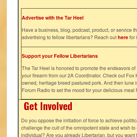
Advertise with the Tar Heel
Have a business, blog, podcast, product, or service th
advertising to fellow libertarians? Reach out
here
for 
Support your Fellow Libertarians
The Tar Heel is honored to promote the endeavors 
your firearm from our 2A Coordinator. Check out Fox K
owned, heritage breed pastured pork. And then tune i
Forum Radio to set the mood for your delicious mea
Get Involved
Do you oppose the initiation of force to achieve politi
challenge the cult of the omnipotent state and wish to 
individual? Are you already Libertarian, but you want