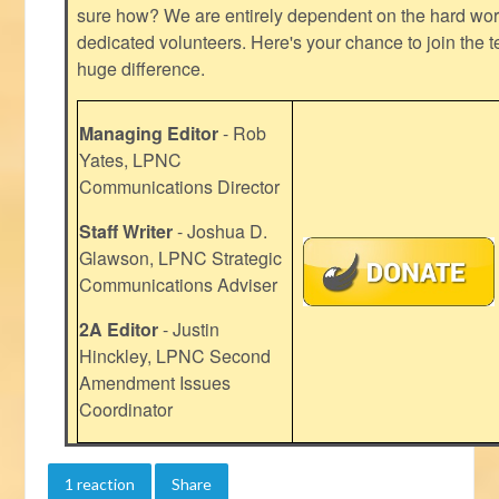
sure how? We are entirely dependent on the hard work
dedicated volunteers. Here's your chance to join the t
huge difference.
Managing Editor
- Rob
Yates, LPNC
Communications Director
Staff Writer
- Joshua D.
Glawson, LPNC Strategic
Communications Adviser
2A Editor
- Justin
Hinckley, LPNC Second
Amendment Issues
Coordinator
1 reaction
Share