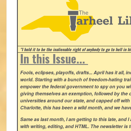
"I hold it to be the inalienable right of anybody to go to hell in h
In this Issue...
Fools, eclipses, playoffs, drafts... April has it all, i
world. Starting with a bunch of freedom-hating tra
empower the federal government to spy on you wit
giving themselves an exemption, followed by the 
universities around our state, and capped off with 
Charlotte, this has been a wild month, and we hav
Same as last month, I am getting to this late, and I 
with writing, editing, and HTML. The newsletter is 