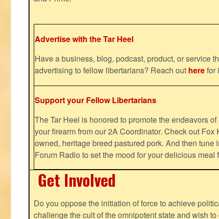
Advertise with the Tar Heel
Have a business, blog, podcast, product, or service th
advertising to fellow libertarians? Reach out
here
for 
Support your Fellow Libertarians
The Tar Heel is honored to promote the endeavors 
your firearm from our 2A Coordinator. Check out Fox K
owned, heritage breed pastured pork. And then tune i
Forum Radio to set the mood for your delicious mea
Get Involved
Do you oppose the initiation of force to achieve politi
challenge the cult of the omnipotent state and wish to 