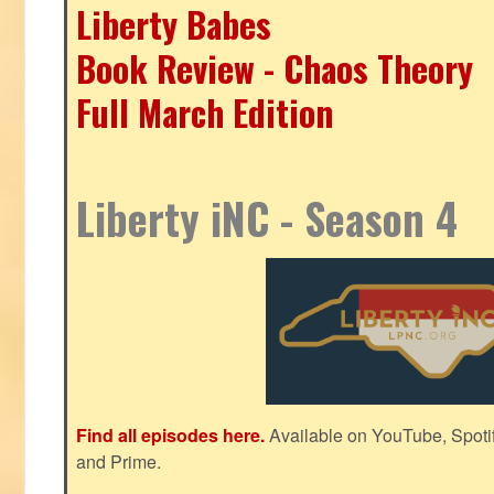
Liberty Babes
Book Review - Chaos Theory
Full March Edition
Liberty iNC - Season 4
Find all episodes here.
Available on YouTube, Spoti
and Prime.