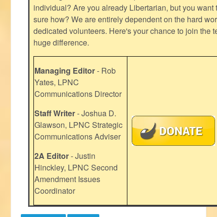
individual? Are you already Libertarian, but you want
sure how? We are entirely dependent on the hard work
dedicated volunteers. Here's your chance to join the t
huge difference.
Managing Editor
- Rob
Yates, LPNC
Communications Director
Staff Writer
- Joshua D.
Glawson, LPNC Strategic
Communications Adviser
2A Editor
- Justin
Hinckley, LPNC Second
Amendment Issues
Coordinator