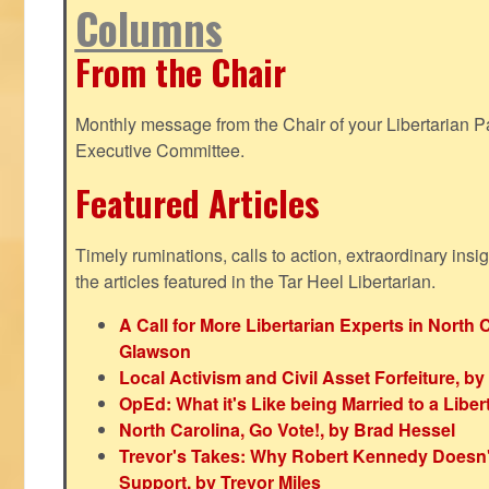
Columns
From the Chair
Monthly message from the Chair of your Libertarian Pa
Executive Committee.
Featured Articles
Timely ruminations, calls to action, extraordinary ins
the articles featured in the Tar Heel Libertarian.
A Call for More Libertarian Experts in North 
Glawson
Local Activism and Civil Asset Forfeiture, by
OpEd: What it's Like being Married to a Libert
North Carolina, Go Vote!, by Brad Hessel
Trevor's Takes: Why Robert Kennedy Doesn't
Support, by Trevor Miles