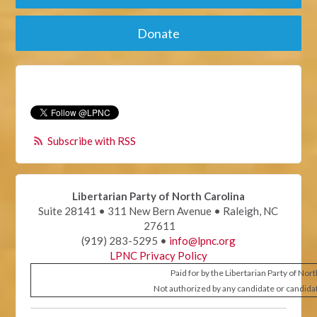
Donate
Subscribe with RSS
Libertarian Party of North Carolina
Suite 28141 • 311 New Bern Avenue • Raleigh, NC
27611
(919) 283-5295 •
info@lpnc.org
LPNC Privacy Policy
Paid for by the Libertarian Party of Nor
Not authorized by any candidate or candida