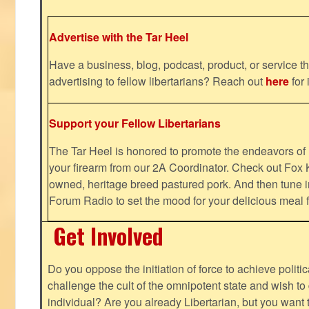
Advertise with the Tar Heel
Have a business, blog, podcast, product, or service th
advertising to fellow libertarians? Reach out
here
for 
Support your Fellow Libertarians
The Tar Heel is honored to promote the endeavors 
your firearm from our 2A Coordinator. Check out Fox K
owned, heritage breed pastured pork. And then tune i
Forum Radio to set the mood for your delicious mea
Get Involved
Do you oppose the initiation of force to achieve politi
challenge the cult of the omnipotent state and wish to 
individual? Are you already Libertarian, but you want