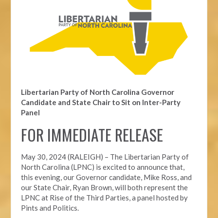
Libertarian Party of North Carolina Governor
Candidate and State Chair to Sit on Inter-Party
Panel
FOR IMMEDIATE RELEASE
May 30, 2024 (RALEIGH) – The Libertarian Party of
North Carolina (LPNC) is excited to announce that,
this evening, our Governor candidate, Mike Ross, and
our State Chair, Ryan Brown, will both represent the
LPNC at Rise of the Third Parties, a panel hosted by
Pints and Politics.