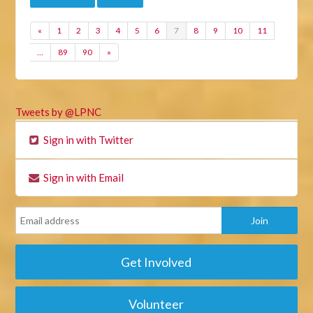
«
1
2
3
4
5
6
7
8
9
10
11
…
89
90
»
Tweets by @LPNC
Sign in with Twitter
Sign in with Email
Get Involved
Volunteer