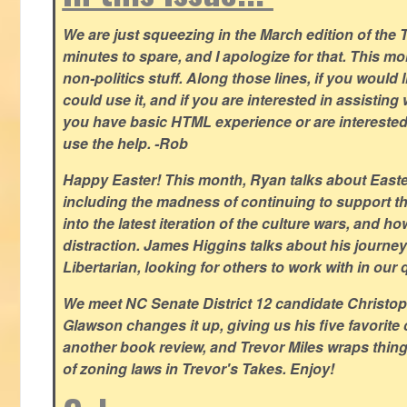
We are just squeezing in the March edition of the T
minutes to spare, and I apologize for that. This m
non-politics stuff. Along those lines, if you would 
could use it, and if you are interested in assisting w
you have basic HTML experience or are interested i
use the help. -Rob
Happy Easter! This month, Ryan talks about East
including the madness of continuing to support th
into the latest iteration of the culture wars, and how
distraction. James Higgins talks about his journey 
Libertarian, looking for others to work with in our 
We meet NC Senate District 12 candidate Christo
Glawson changes it up, giving us his five favorite 
another book review, and Trevor Miles wraps thin
of zoning laws in Trevor's Takes. Enjoy!