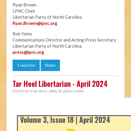
Ryan Brown
LPNC Chair
Libertarian Party of North Carolina
Ryan.B
rown@lpnc.org
Rob Yates
Communications Director and Acting Press Secretary
Libertarian Party of North Carolina
press@lpnc.org
1 reaction
Share
Tar Heel Libertarian - April 2024
POSTED BY
ROB YATES
· APRIL 30, 2024 11:43 PM
Volume 3, Issue 18 | April 2024