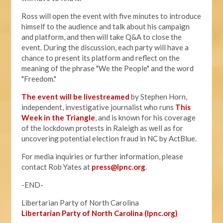
Ross will open the event with five minutes to introduce
himself to the audience and talk about his campaign
and platform, and then will take Q&A to close the
event. During the discussion, each party will have a
chance to present its platform and reflect on the
meaning of the phrase "We the People" and the word
"Freedom."
The event will be livestreamed
by Stephen Horn,
independent, investigative journalist who runs
This
Week in the Triangle
, and is known for his coverage
of the lockdown protests in Raleigh as well as for
uncovering potential election fraud in NC by ActBlue.
For media inquiries or further information, please
contact Rob Yates at
press@lpnc.org
.
-END-
Libertarian Party of North Carolina
Libertarian Party of North Carolina (lpnc.org)