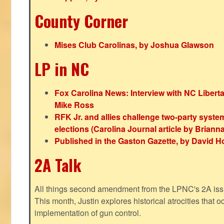
County Corner
Mises Club Carolinas, by Joshua Glawson
LP in NC
Fox Carolina News: Interview with NC Libert
Mike Ross
RFK Jr. and allies challenge two-party syste
elections (Carolina Journal article by Bria
Published in the Gaston Gazette, by David H
2A Talk
All things second amendment from the LPNC's 2A issue
This month, Justin explores historical atrocities that oc
implementation of gun control.