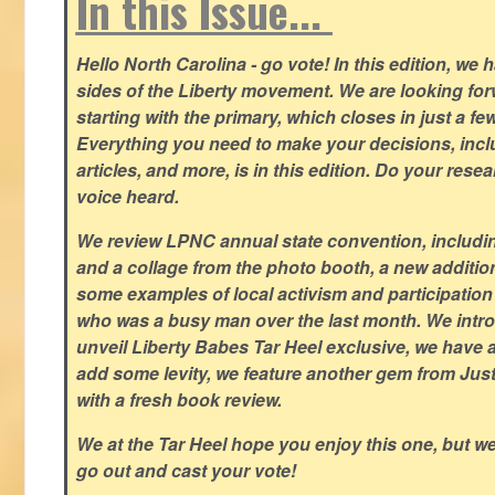
In this Issue...
Hello North Carolina - go vote! In this edition, we
sides of the Liberty movement. We are looking forwa
starting with the primary, which closes in just a fe
Everything you need to make your decisions, inclu
articles, and more, is in this edition. Do your res
voice heard.
We review LPNC annual state convention, including
and a collage from the photo booth, a new addition
some examples of local activism and participatio
who was a busy man over the last month. We intro
unveil Liberty Babes Tar Heel exclusive, we have 
add some levity, we feature another gem from Just
with a fresh book review.
We at the Tar Heel hope you enjoy this one, but w
go out and cast your vote!