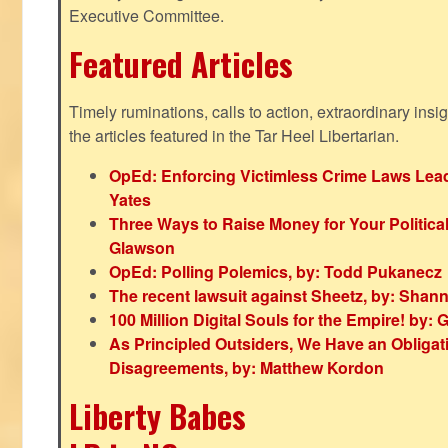
Executive Committee.
Featured Articles
Timely ruminations, calls to action, extraordinary ins
the articles featured in the Tar Heel Libertarian.
OpEd: Enforcing Victimless Crime Laws Lead
Yates
Three Ways to Raise Money for Your Politica
Glawson
OpEd: Polling Polemics, by: Todd Pukanecz
The recent lawsuit against Sheetz, by: Shan
100 Million Digital Souls for the Empire! by
As Principled Outsiders, We Have an Obligatio
Disagreements, by: Matthew Kordon
Liberty Babes