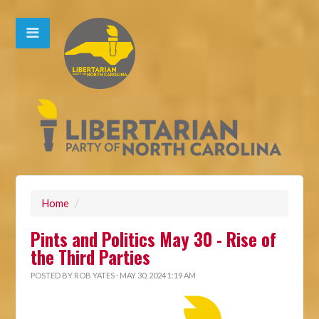
Home
/
Pints and Politics May 30 - Rise of
the Third Parties
POSTED BY
ROB YATES
· MAY 30, 2024 1:19 AM