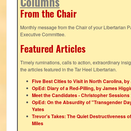
Columns
From the Chair
Monthly message from the Chair of your Libertarian Pa
Executive Committee.
Featured Articles
Timely ruminations, calls to action, extraordinary ins
the articles featured in the Tar Heel Libertarian.
Five Best Cities to Visit in North Carolina, 
OpEd: Diary of a Red-Pilling, by James Higg
Meet the Candidates - Christopher Sessions
OpEd: On the Absurdity of "Transgender Day o
Yates
Trevor's Takes: The Quiet Destructiveness o
Miles