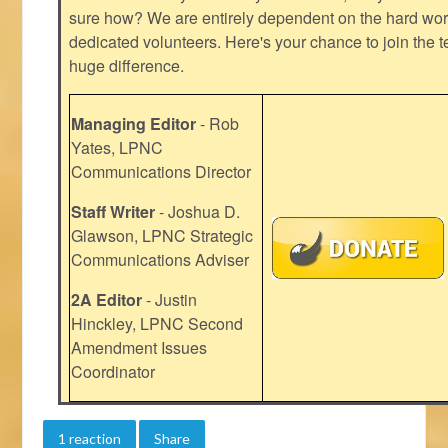
sure how? We are entirely dependent on the hard work
dedicated volunteers. Here's your chance to join the t
huge difference.
Managing Editor
- Rob
Yates, LPNC
Communications Director
Staff Writer
- Joshua D.
Glawson, LPNC Strategic
Communications Adviser
2A Editor
- Justin
Hinckley, LPNC Second
Amendment Issues
Coordinator
1 reaction
Share