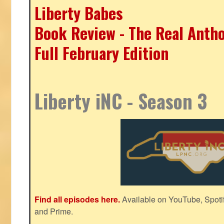
Liberty Babes
Book Review - The Real Antho
Full February Edition
Liberty iNC - Season 3
Find all episodes here.
Available on YouTube, Spoti
and Prime.