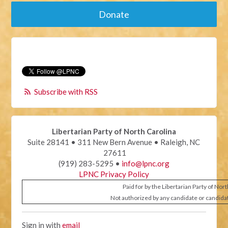
Donate
Subscribe with RSS
Libertarian Party of North Carolina
Suite 28141 • 311 New Bern Avenue • Raleigh, NC
27611
(919) 283-5295 •
info@lpnc.org
LPNC Privacy Policy
Paid for by the Libertarian Party of Nor
Not authorized by any candidate or candida
Sign in with
email