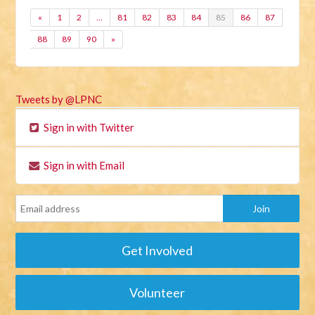
«
1
2
…
81
82
83
84
85
86
87
88
89
90
»
Tweets by @LPNC
Sign in with Twitter
Sign in with Email
Get Involved
Volunteer