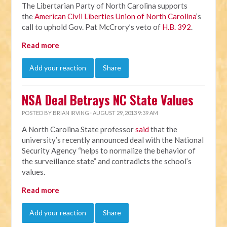
The Libertarian Party of North Carolina supports
the
American Civil Liberties Union of North Carolina
’s
call to uphold Gov. Pat McCrory’s veto of
H.B. 392
.
Read more
Add your reaction
Share
NSA Deal Betrays NC State Values
POSTED BY
BRIAN IRVING
· AUGUST 29, 2013 9:39 AM
A North Carolina State professor
said
that the
university’s recently announced deal with the National
Security Agency “helps to normalize the behavior of
the surveillance state” and contradicts the school’s
values.
Read more
Add your reaction
Share