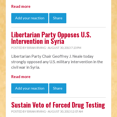
Read more
Add your reaction
Share
Libertarian Party Opposes U.S.
Intervention in Syria
POSTED BY
BRIAN IRVING
· AUGUST 30, 2013 7:23 PM
Libertarian Party Chair Geoffrey J. Neale today
strongly opposed any U.S. military intervention in the
civil war in Syria.
Read more
Add your reaction
Share
Sustain Veto of Forced Drug Testing
POSTED BY
BRIAN IRVING
· AUGUST 30, 2013 12:07 AM