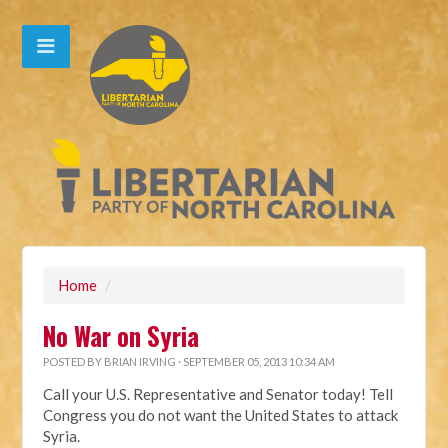
Home
/
No War on Syria
POSTED BY
BRIAN IRVING
· SEPTEMBER 05, 2013 10:34 AM
Call your U.S. Representative and Senator today! Tell
Congress you do not want the United States to attack
Syria.