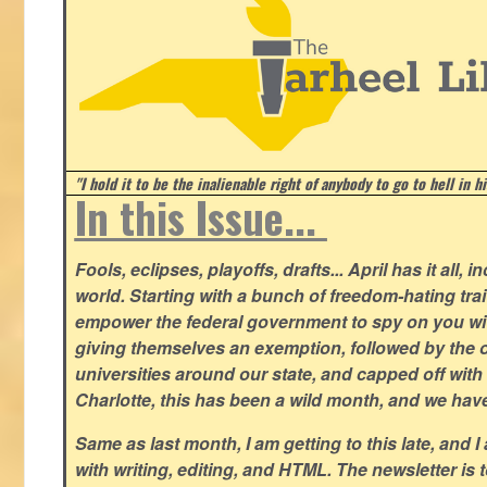
"I hold it to be the inalienable right of anybody to go to hell in h
In this Issue...
Fools, eclipses, playoffs, drafts... April has it all, i
world. Starting with a bunch of freedom-hating tra
empower the federal government to spy on you wit
giving themselves an exemption, followed by the 
universities around our state, and capped off with 
Charlotte, this has been a wild month, and we hav
Same as last month, I am getting to this late, and I 
with writing, editing, and HTML. The newsletter is 