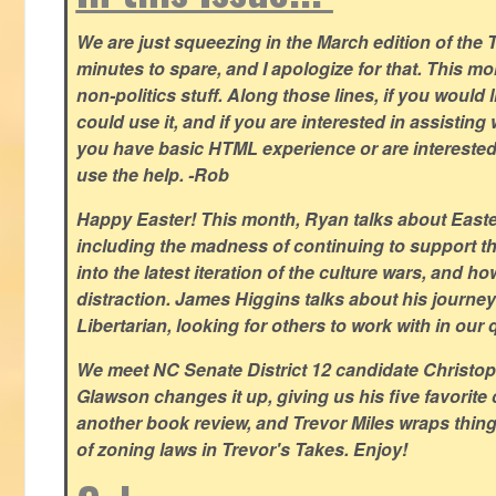
We are just squeezing in the March edition of the T
minutes to spare, and I apologize for that. This m
non-politics stuff. Along those lines, if you would 
could use it, and if you are interested in assisting w
you have basic HTML experience or are interested i
use the help. -Rob
Happy Easter! This month, Ryan talks about East
including the madness of continuing to support th
into the latest iteration of the culture wars, and how
distraction. James Higgins talks about his journey 
Libertarian, looking for others to work with in our 
We meet NC Senate District 12 candidate Christo
Glawson changes it up, giving us his five favorite 
another book review, and Trevor Miles wraps thin
of zoning laws in Trevor's Takes. Enjoy!