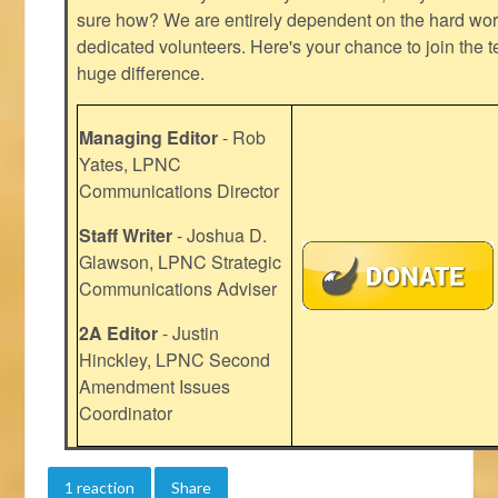
sure how? We are entirely dependent on the hard work
dedicated volunteers. Here's your chance to join the t
huge difference.
Managing Editor
- Rob
Yates, LPNC
Communications Director
Staff Writer
- Joshua D.
Glawson, LPNC Strategic
Communications Adviser
2A Editor
- Justin
Hinckley, LPNC Second
Amendment Issues
Coordinator
1 reaction
Share