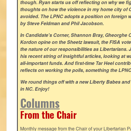
though. Ryan starts us off reflecting on why we figh
thoughts on how the violence in my home city of 
avoided. The LPNC adopts a position on foreign wa
by Steve Feldman and Phil Jacobson.
In Candidate's Corner, Shannon Bray, Gheorghe 
Kordon opine on the Sheetz lawsuit, the FISA vote
the nature of our responsibilities as Libertarian
his recent string of insightful articles, looking at 
all-important funds. And first-time Tar Heel contri
reflects on working the polls, something the LPNC 
We round things off with a new Liberty Babes and
in NC. Enjoy!
Columns
From the Chair
Monthly message from the Chair of your Libertarian Pa