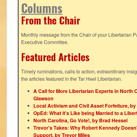
Columns
From the Chair
Monthly message from the Chair of your Libertarian Pa
Executive Committee.
Featured Articles
Timely ruminations, calls to action, extraordinary ins
the articles featured in the Tar Heel Libertarian.
A Call for More Libertarian Experts in North 
Glawson
Local Activism and Civil Asset Forfeiture, by
OpEd: What it's Like being Married to a Libert
North Carolina, Go Vote!, by Brad Hessel
Trevor's Takes: Why Robert Kennedy Doesn't
Support, by Trevor Miles