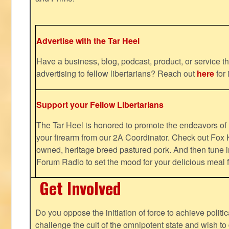
Advertise with the Tar Heel
Have a business, blog, podcast, product, or service th
advertising to fellow libertarians? Reach out
here
for 
Support your Fellow Libertarians
The Tar Heel is honored to promote the endeavors 
your firearm from our 2A Coordinator. Check out Fox K
owned, heritage breed pastured pork. And then tune i
Forum Radio to set the mood for your delicious mea
Get Involved
Do you oppose the initiation of force to achieve politi
challenge the cult of the omnipotent state and wish to 