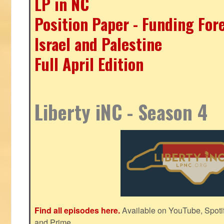
LP in NC
Position Paper - Funding For
Israel and Palestine
Full April Edition
Liberty iNC - Season 4
Find all episodes here.
Available on YouTube, Spoti
and Prime.