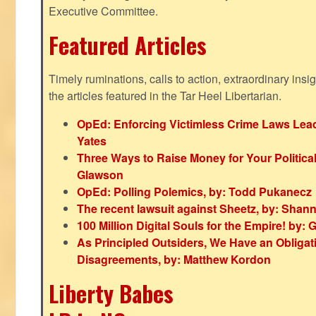
Executive Committee.
Featured Articles
Timely ruminations, calls to action, extraordinary ins
the articles featured in the Tar Heel Libertarian.
OpEd: Enforcing Victimless Crime Laws Lead
Yates
Three Ways to Raise Money for Your Politica
Glawson
OpEd: Polling Polemics, by: Todd Pukanecz
The recent lawsuit against Sheetz, by: Shan
100 Million Digital Souls for the Empire! by
As Principled Outsiders, We Have an Obligatio
Disagreements, by: Matthew Kordon
Liberty Babes