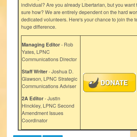
individual? Are you already Libertarian, but you want
sure how? We are entirely dependent on the hard work
dedicated volunteers. Here's your chance to join the t
huge difference.
Managing Editor
- Rob
Yates, LPNC
Communications Director
Staff Writer
- Joshua D.
Glawson, LPNC Strategic
Communications Adviser
2A Editor
- Justin
Hinckley, LPNC Second
Amendment Issues
Coordinator