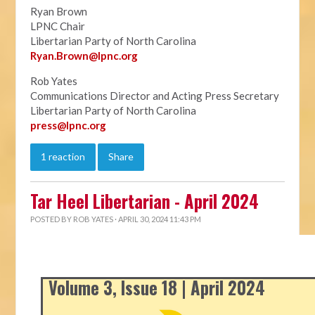
Ryan Brown
LPNC Chair
Libertarian Party of North Carolina
Ryan.B
rown@lpnc.org
Rob Yates
Communications Director and Acting Press Secretary
Libertarian Party of North Carolina
press@lpnc.org
1 reaction
Share
Tar Heel Libertarian - April 2024
POSTED BY
ROB YATES
· APRIL 30, 2024 11:43 PM
Volume 3, Issue 18 | April 2024