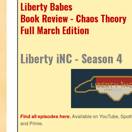
Liberty Babes
Book Review - Chaos Theory
Full March Edition
Liberty iNC - Season 4
Find all episodes here.
Available on YouTube, Spoti
and Prime.