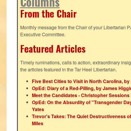
Columns
From the Chair
Monthly message from the Chair of your Libertarian Pa
Executive Committee.
Featured Articles
Timely ruminations, calls to action, extraordinary ins
the articles featured in the Tar Heel Libertarian.
Five Best Cities to Visit in North Carolina, 
OpEd: Diary of a Red-Pilling, by James Higg
Meet the Candidates - Christopher Sessions
OpEd: On the Absurdity of "Transgender Day o
Yates
Trevor's Takes: The Quiet Destructiveness o
Miles