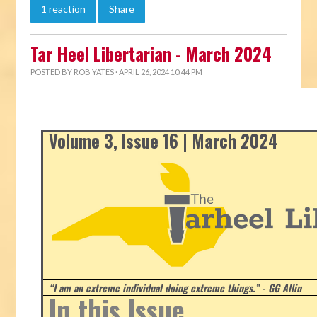
1 reaction
Share
Tar Heel Libertarian - March 2024
POSTED BY
ROB YATES
· APRIL 26, 2024 10:44 PM
Volume 3, Issue 16 | March 2024
“I am an extreme individual doing extreme things.” - GG Allin
In this Issue...