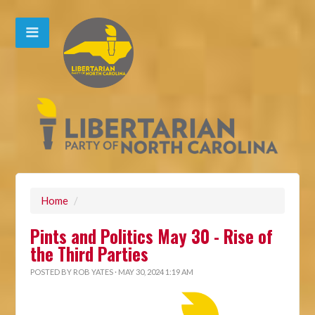
Home
/
Pints and Politics May 30 - Rise of
the Third Parties
POSTED BY
ROB YATES
· MAY 30, 2024 1:19 AM