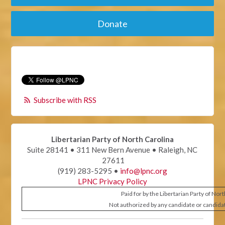
Donate
Subscribe with RSS
Libertarian Party of North Carolina
Suite 28141 • 311 New Bern Avenue • Raleigh, NC
27611
(919) 283-5295 •
info@lpnc.org
LPNC Privacy Policy
Paid for by the Libertarian Party of Nor
Not authorized by any candidate or candida