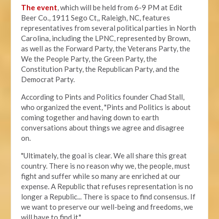
The event
, which will be held from 6-9 PM at Edit
Beer Co.,
1911 Sego Ct,, Raleigh, NC, features
representatives from several political parties in North
Carolina, including the LPNC, represented by Brown,
as well as the Forward Party, the Veterans Party, the
We the People Party, the Green Party, the
Constitution Party, the Republican Party, and the
Democrat Party.
According to Pints and Politics founder Chad Stall,
who organized the event, "
Pints and Politics is about
coming together and having down to earth
conversations about things we agree and disagree
on.
"Ultimately, the goal is clear. We all share this great
country. There is no reason why we, the people, must
fight and suffer while so many are enriched at our
expense. A Republic that refuses representation is no
longer a Republic... There is space to find consensus. If
we want to preserve our well-being and freedoms, we
will have to find it."