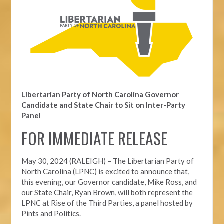
Libertarian Party of North Carolina Governor
Candidate and State Chair to Sit on Inter-Party
Panel
FOR IMMEDIATE RELEASE
May 30, 2024 (RALEIGH) – The Libertarian Party of
North Carolina (LPNC) is excited to announce that,
this evening, our Governor candidate, Mike Ross, and
our State Chair, Ryan Brown, will both represent the
LPNC at Rise of the Third Parties, a panel hosted by
Pints and Politics.