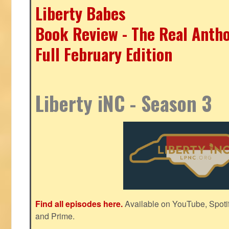
Liberty Babes
Book Review - The Real Antho
Full February Edition
Liberty iNC - Season 3
Find all episodes here.
Available on YouTube, Spoti
and Prime.