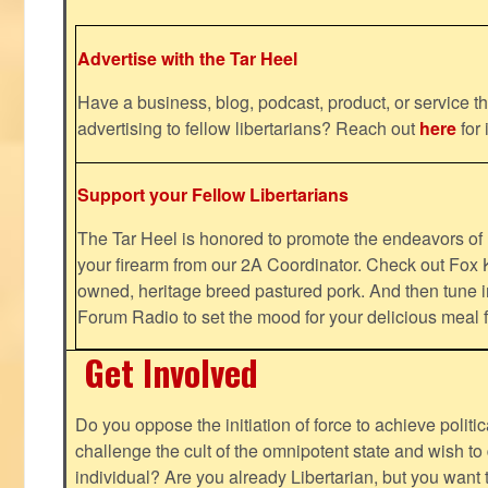
Advertise with the Tar Heel
Have a business, blog, podcast, product, or service th
advertising to fellow libertarians? Reach out
here
for 
Support your Fellow Libertarians
The Tar Heel is honored to promote the endeavors 
your firearm from our 2A Coordinator. Check out Fox K
owned, heritage breed pastured pork. And then tune i
Forum Radio to set the mood for your delicious mea
Get Involved
Do you oppose the initiation of force to achieve politi
challenge the cult of the omnipotent state and wish to 
individual? Are you already Libertarian, but you want