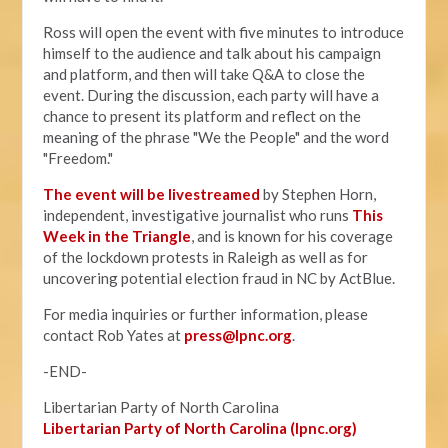
Ross will open the event with five minutes to introduce
himself to the audience and talk about his campaign
and platform, and then will take Q&A to close the
event. During the discussion, each party will have a
chance to present its platform and reflect on the
meaning of the phrase "We the People" and the word
"Freedom."
The event will be livestreamed
by Stephen Horn,
independent, investigative journalist who runs
This
Week in the Triangle
, and is known for his coverage
of the lockdown protests in Raleigh as well as for
uncovering potential election fraud in NC by ActBlue.
For media inquiries or further information, please
contact Rob Yates at
press@lpnc.org
.
-END-
Libertarian Party of North Carolina
Libertarian Party of North Carolina (lpnc.org)