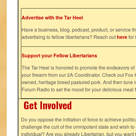
Advertise with the Tar Heel
Have a business, blog, podcast, product, or service th
advertising to fellow libertarians? Reach out
here
for 
Support your Fellow Libertarians
The Tar Heel is honored to promote the endeavors 
your firearm from our 2A Coordinator. Check out Fox K
owned, heritage breed pastured pork. And then tune i
Forum Radio to set the mood for your delicious mea
Get Involved
Do you oppose the initiation of force to achieve politi
challenge the cult of the omnipotent state and wish to 
individual? Are you already Libertarian, but you want