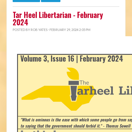
Tar Heel Libertarian - February
2024
POSTED BY
ROB YATES
· FEBRUARY 29, 2024 2:05 PM
Volume 3, Issue 16 | February 2024
"What is ominous is the ease with which some people go from say
to saying that the government should forbid it." - Thomas Sowell