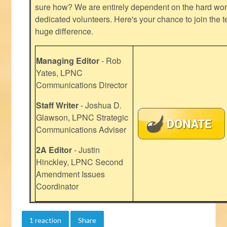
sure how? We are entirely dependent on the hard work
dedicated volunteers. Here's your chance to join the t
huge difference.
Managing Editor
- Rob
Yates, LPNC
Communications Director
Staff Writer
- Joshua D.
Glawson, LPNC Strategic
Communications Adviser
2A Editor
- Justin
Hinckley, LPNC Second
Amendment Issues
Coordinator
1 reaction
Share