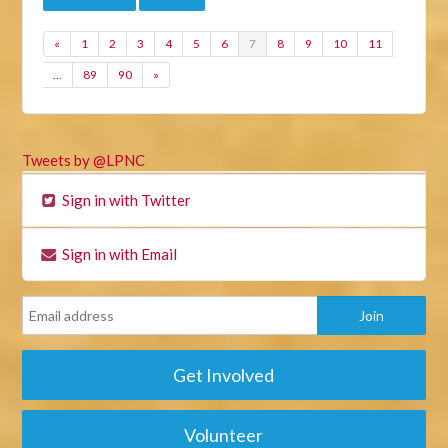
«
1
2
3
4
5
6
7
8
9
10
11
…
89
90
»
Tweets by @LPNC
Sign in with Twitter
Sign in with Email
Get Involved
Volunteer