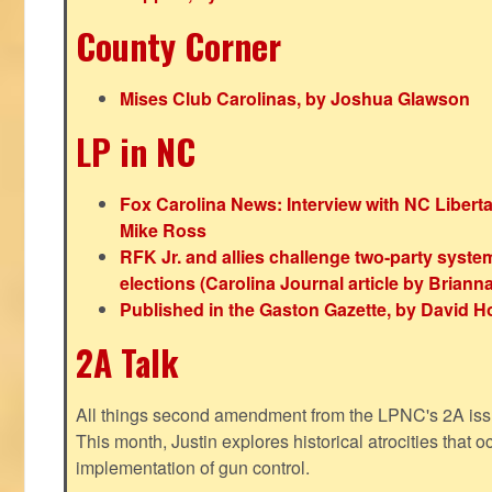
County Corner
Mises Club Carolinas, by Joshua Glawson
LP in NC
Fox Carolina News: Interview with NC Libert
Mike Ross
RFK Jr. and allies challenge two-party syste
elections (Carolina Journal article by Bria
Published in the Gaston Gazette, by David H
2A Talk
All things second amendment from the LPNC's 2A issue
This month, Justin explores historical atrocities that oc
implementation of gun control.