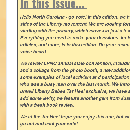
In this Issue...
Hello North Carolina - go vote! In this edition, we
sides of the Liberty movement. We are looking forwa
starting with the primary, which closes in just a fe
Everything you need to make your decisions, inclu
articles, and more, is in this edition. Do your res
voice heard.
We review LPNC annual state convention, including
and a collage from the photo booth, a new addition
some examples of local activism and participatio
who was a busy man over the last month. We intro
unveil Liberty Babes Tar Heel exclusive, we have 
add some levity, we feature another gem from Just
with a fresh book review.
We at the Tar Heel hope you enjoy this one, but w
go out and cast your vote!