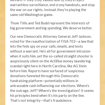
warrantless surveillance, end crony handouts, and stop
the war on our rights. Instead, they’re playing the
same old Washington game.
Thom Tillis and Ted Budd represent the interests of
big government and big spending. We deserve better.
Our new Democratic Attorney General, Jeff Jackson,
voted for the reauthorization of FISA 702—a law that
lets the feds spy on your calls, emails, and texts
without a warrant. He’s all for government intrusion
when it suits him, yet the so-called straight shooter is
auspiciously silent on the ActBlue money laundering
scandal right here in North Carolina, like AG Stein
before him. Reports have surfaced of suspicious
donations funneled through this Democratic
fundraising platform—potentially millions in
untraceable cash influencing our elections. Where’s
the outrage, Jeff? Where’s the investigation? It seems
his principles bend when it’s his party on the line.
That’s not integrity—that’s fraudulence.