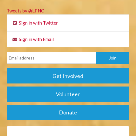
Tweets by @LPNC
Sign in with Twitter
Sign in with Email
Get Involved
Volunteer
Donate