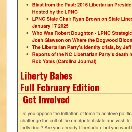
Blast from the Past: 2016 Libertarian Preside
Hosted by the LPNC
LPNC State Chair Ryan Brown on State Lines
January 17 2025
Who Was Robert Doughton - LPNC Strategi
Josh Glawson on Where the Dogwood Bloo
The Libertarian Party’s identity crisis, by Jef
Reports of the NC Libertarian Party’s death
Rob Yates (Carolina Journal)
Liberty Babes
Full February Edition
Get Involved
Do you oppose the initiation of force to achieve politi
challenge the cult of the omnipotent state and wish to 
individual? Are you already Libertarian, but you want