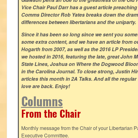
Vice Chair Paul Darr has a guest article preachin
Comms Director Rob Yates breaks down the dramat
differences between libertarians and the uniparty.
Since it has been so long since we sent you some
some extra content, and we have an article from 
Hogarth from 2007, as well as the 2016 LP Preside
we hosted in 2016, featuring the late, great John
State Lines, Joshua on Where the Dogwood Bloom
in the Carolina Journal. To close strong, Justin H
articles this month in 2A Talks. And all the regul
love are back. Enjoy!
Columns
From the Chair
Monthly message from the Chair of your Libertarian Pa
Executive Committee.