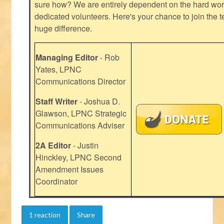
sure how? We are entirely dependent on the hard work
dedicated volunteers. Here's your chance to join the t
huge difference.
Managing Editor
- Rob
Yates, LPNC
Communications Director
Staff Writer
- Joshua D.
Glawson, LPNC Strategic
Communications Adviser
2A Editor
- Justin
Hinckley, LPNC Second
Amendment Issues
Coordinator
1 reaction
Share