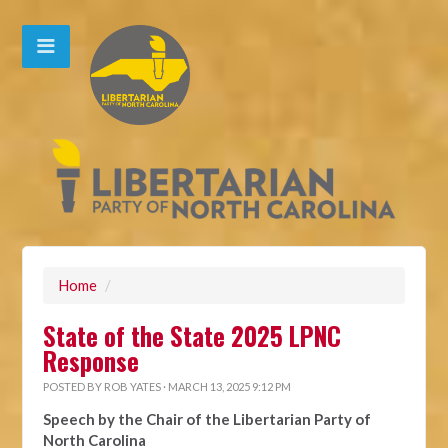
Home
/
State of the State 2025 LPNC
Response
POSTED BY
ROB YATES
· MARCH 13, 2025 9:12 PM
Speech by the Chair of the Libertarian Party of
North Carolina