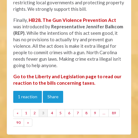
restricting local governments and protecting property
rights. We strongly support this bill.
Finally,
HB28. The Gun Violence Prevention Act
was introduced by
Representative Jennifer Balkcom
(REP)
. While the intentions of this act seem good, it
has no provisions to actually try and prevent gun
violence. All the act does is make it extra illegal for
people to commit crimes with a gun. North Carolina
needs fewer gun laws. Making crime extra illegal isn’t
going to help anyone.
Go to the Liberty and Legislation page to read our
reaction to the bills concerning taxes.
1 reaction
Share
«
1
2
3
4
5
6
7
8
9
…
89
90
»