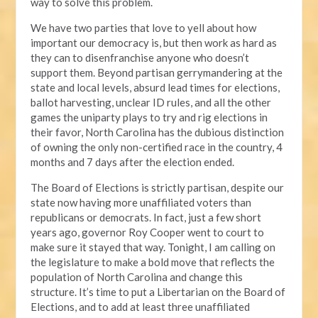
way to solve this problem.
We have two parties that love to yell about how
important our democracy is, but then work as hard as
they can to disenfranchise anyone who doesn’t
support them. Beyond partisan gerrymandering at the
state and local levels, absurd lead times for elections,
ballot harvesting, unclear ID rules, and all the other
games the uniparty plays to try and rig elections in
their favor, North Carolina has the dubious distinction
of owning the only non-certified race in the country, 4
months and 7 days after the election ended.
The Board of Elections is strictly partisan, despite our
state now having more unaffiliated voters than
republicans or democrats. In fact, just a few short
years ago, governor Roy Cooper went to court to
make sure it stayed that way. Tonight, I am calling on
the legislature to make a bold move that reflects the
population of North Carolina and change this
structure. It’s time to put a Libertarian on the Board of
Elections, and to add at least three unaffiliated