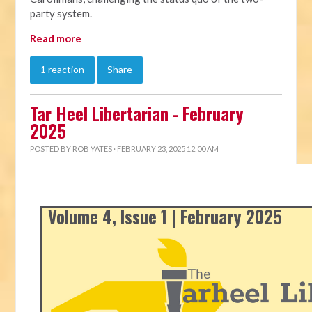
party system.
Read more
1 reaction
Share
Tar Heel Libertarian - February
2025
POSTED BY
ROB YATES
· FEBRUARY 23, 2025 12:00 AM
Volume 4, Issue 1 | February 2025