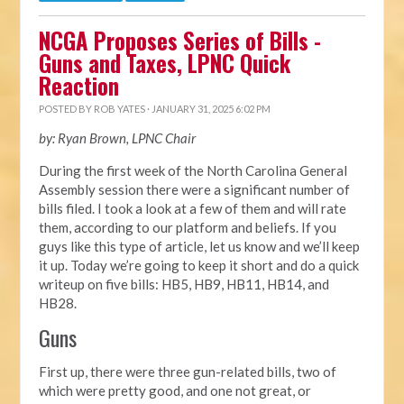
NCGA Proposes Series of Bills -
Guns and Taxes, LPNC Quick
Reaction
POSTED BY
ROB YATES
· JANUARY 31, 2025 6:02 PM
by: Ryan Brown, LPNC Chair
During the first week of the North Carolina General
Assembly session there were a significant number of
bills filed. I took a look at a few of them and will rate
them, according to our platform and beliefs. If you
guys like this type of article, let us know and we’ll keep
it up. Today we’re going to keep it short and do a quick
writeup on five bills: HB5, HB9, HB11, HB14, and
HB28.
Guns
First up, there were three gun-related bills, two of
which were pretty good, and one not great, or