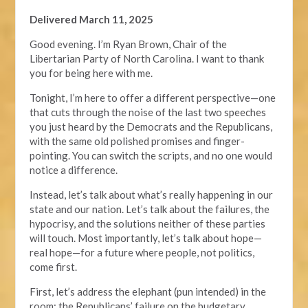
Delivered March 11, 2025
Good evening. I’m Ryan Brown, Chair of the
Libertarian Party of North Carolina. I want to thank
you for being here with me.
Tonight, I’m here to offer a different perspective—one
that cuts through the noise of the last two speeches
you just heard by the Democrats and the Republicans,
with the same old polished promises and finger-
pointing. You can switch the scripts, and no one would
notice a difference.
Instead, let’s talk about what’s really happening in our
state and our nation. Let’s talk about the failures, the
hypocrisy, and the solutions neither of these parties
will touch. Most importantly, let’s talk about hope—
real hope—for a future where people, not politics,
come first.
First, let’s address the elephant (pun intended) in the
room: the Republicans’ failure on the budgetary