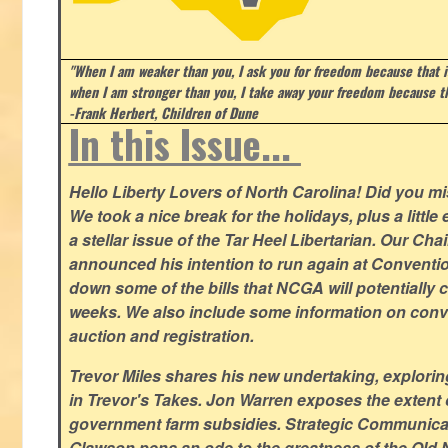
"When I am weaker than you, I ask you for freedom because that i
when I am stronger than you, I take away your freedom because th
-Frank Herbert, Children of Dune
In this Issue...
Hello Liberty Lovers of North Carolina! Did you 
We took a nice break for the holidays, plus a little
a stellar issue of the Tar Heel Libertarian. Our Ch
announced his intention to run again at Conventio
down some of the bills that NCGA will potentially 
weeks. We also include some information on conven
auction and registration.
Trevor Miles shares his new undertaking, explorin
in Trevor's Takes. Jon Warren exposes the extent of 
government farm subsidies. Strategic Communica
Glawson pens an ode to the greatness of the Old 