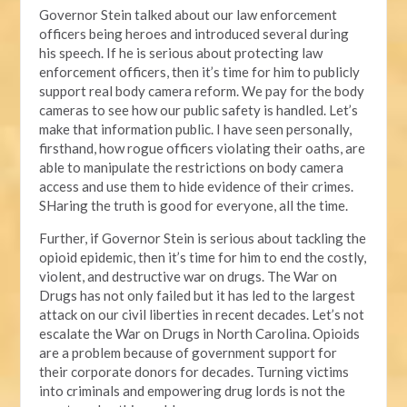
Governor Stein talked about our law enforcement
officers being heroes and introduced several during
his speech. If he is serious about protecting law
enforcement officers, then it’s time for him to publicly
support real body camera reform. We pay for the body
cameras to see how our public safety is handled. Let’s
make that information public. I have seen personally,
firsthand, how rogue officers violating their oaths, are
able to manipulate the restrictions on body camera
access and use them to hide evidence of their crimes.
SHaring the truth is good for everyone, all the time.
Further, if Governor Stein is serious about tackling the
opioid epidemic, then it’s time for him to end the costly,
violent, and destructive war on drugs. The War on
Drugs has not only failed but it has led to the largest
attack on our civil liberties in recent decades. Let’s not
escalate the War on Drugs in North Carolina. Opioids
are a problem because of government support for
their corporate donors for decades. Turning victims
into criminals and empowering drug lords is not the