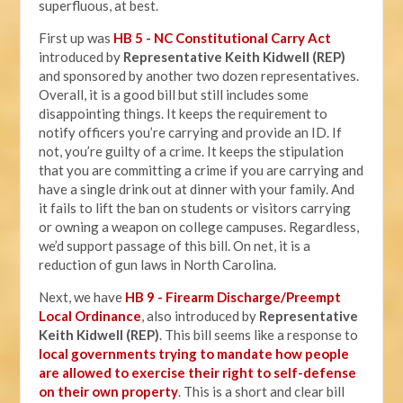
superfluous, at best.
First up was
HB 5 - NC Constitutional Carry Act
introduced by
Representative Keith Kidwell (REP)
and sponsored by another two dozen representatives.
Overall, it is a good bill but still includes some
disappointing things. It keeps the requirement to
notify officers you’re carrying and provide an ID. If
not, you’re guilty of a crime. It keeps the stipulation
that you are committing a crime if you are carrying and
have a single drink out at dinner with your family. And
it fails to lift the ban on students or visitors carrying
or owning a weapon on college campuses. Regardless,
we’d support passage of this bill. On net, it is a
reduction of gun laws in North Carolina.
Next, we have
HB 9 - Firearm Discharge/Preempt
Local Ordinance
, also introduced by
Representative
Keith Kidwell (REP)
. This bill seems like a response to
local governments trying to mandate how people
are allowed to exercise their right to self-defense
on their own property
. This is a short and clear bill