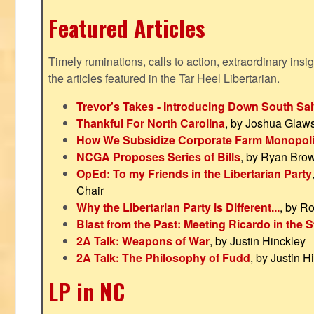
Featured Articles
Timely ruminations, calls to action, extraordinary ins
the articles featured in the Tar Heel Libertarian.
Trevor's Takes - Introducing Down South Sal
Thankful For North Carolina
, by Joshua Glaw
How We Subsidize Corporate Farm Monopol
NCGA Proposes Series of Bills
, by Ryan Bro
OpEd: To my Friends in the Libertarian Party
Chair
Why the Libertarian Party is Different...
, by R
Blast from the Past: Meeting Ricardo in the S
2A Talk: Weapons of War
, by Justin Hinckley
2A Talk: The Philosophy of Fudd
, by Justin H
LP in NC