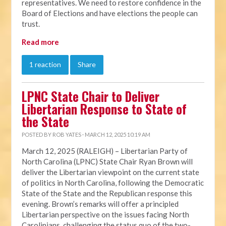
representatives. We need to restore confidence in the
Board of Elections and have elections the people can
trust.
Read more
1 reaction
Share
LPNC State Chair to Deliver
Libertarian Response to State of
the State
POSTED BY
ROB YATES
· MARCH 12, 2025 10:19 AM
March 12, 2025 (RALEIGH) – Libertarian Party of
North Carolina (LPNC) State Chair Ryan Brown will
deliver the Libertarian viewpoint on the current state
of politics in North Carolina, following the Democratic
State of the State and the Republican response this
evening. Brown’s remarks will offer a principled
Libertarian perspective on the issues facing North
Carolinians, challenging the status quo of the two-