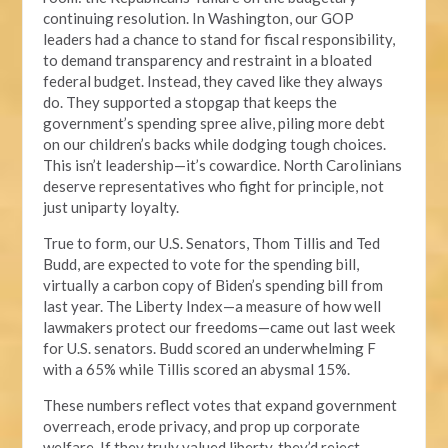
continuing resolution. In Washington, our GOP
leaders had a chance to stand for fiscal responsibility,
to demand transparency and restraint in a bloated
federal budget. Instead, they caved like they always
do. They supported a stopgap that keeps the
government’s spending spree alive, piling more debt
on our children’s backs while dodging tough choices.
This isn’t leadership—it’s cowardice. North Carolinians
deserve representatives who fight for principle, not
just uniparty loyalty.
True to form, our U.S. Senators, Thom Tillis and Ted
Budd, are expected to vote for the spending bill,
virtually a carbon copy of Biden’s spending bill from
last year. The Liberty Index—a measure of how well
lawmakers protect our freedoms—came out last week
for U.S. senators. Budd scored an underwhelming F
with a 65% while Tillis scored an abysmal 15%.
These numbers reflect votes that expand government
overreach, erode privacy, and prop up corporate
welfare. If they truly valued liberty, they’d reject