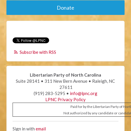
Donate
Subscribe with RSS
Libertarian Party of North Carolina
Suite 28141 • 311 New Bern Avenue • Raleigh, NC
27611
(919) 283-5295 •
info@lpnc.org
LPNC Privacy Policy
Paid for by the Libertarian Party of Nor
Not authorized by any candidate or candida
Sign in with
email