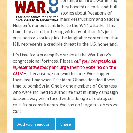
corralled us into a war in Iraq
they handed us cock-and-bull
stories about "weapons of
mass destruction" and Saddam
Hussein’s nonexistent links to the 9/11 attacks. This
time they aren’t bothering with any of that: it’s just
pure horror stories plus the laughable contention that
ISIL represents a credible threat to the U.S. homeland.
It’s time for a preemptive strike at the War Party’s
congressional fortress. Please
c
all your congressional
representative today
and urge them to
vote no on the
AUMF
– because we can win this one. We stopped
them last time when President Obama decided it was
time to bomb Syria. One by one members of Congress
who were inclined to authorize that military campaign
backed away when faced with a deluge of outraged
calls from constituents. We can do it again – oh
yes we
can
!
Add your reaction
Share