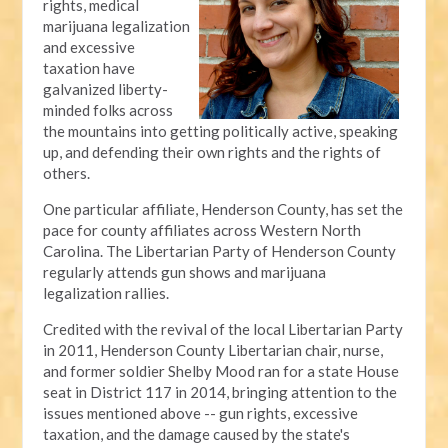
rights, medical
marijuana legalization
and excessive
taxation have
galvanized liberty-
minded folks across
the mountains into getting politically active, speaking
up, and defending their own rights and the rights of
others.
One particular affiliate, Henderson County, has set the
pace for county affiliates across Western North
Carolina. The Libertarian Party of Henderson County
regularly attends gun shows and marijuana
legalization rallies.
Credited with the revival of the local Libertarian Party
in 2011, Henderson County Libertarian chair, nurse,
and former soldier Shelby Mood ran for a state House
seat in District 117 in 2014, bringing attention to the
issues mentioned above -- gun rights, excessive
taxation, and the damage caused by the state's