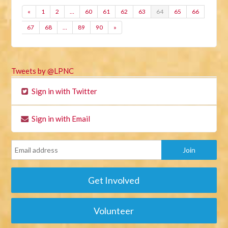
«
1
2
…
60
61
62
63
64
65
66
67
68
…
89
90
»
Tweets by @LPNC
Sign in with Twitter
Sign in with Email
Get Involved
Volunteer