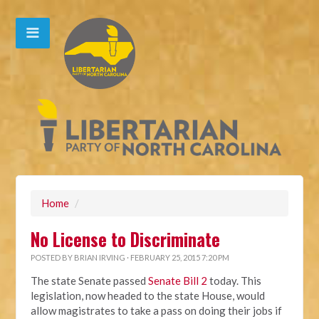
Home
/
No License to Discriminate
POSTED BY
BRIAN IRVING
· FEBRUARY 25, 2015 7:20 PM
The state Senate passed
Senate Bill 2
today. This
legislation, now headed to the state House, would
allow magistrates to take a pass on doing their jobs if