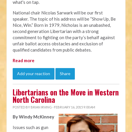
what's on tap.
National chair Nicolas Sarwark will be our first
speaker. The topic of his address will be “Show Up, Be
Nice, Win.” Born in 1979, Nicholas is an unabashed,
second generation Libertarian with a strong
commitment to fighting on the party’s behalf against
unfair ballot access obstacles and exclusion of
qualified candidates from public debates.
Read more
Add your reaction
Share
Libertarians on the Move in Western
North Carolina
POSTED BY
BRIAN IRVING
· FEBRUARY 16, 2015 9:00 AM
By Windy McKinney
Issues such as gun