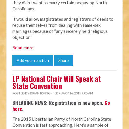
they didn't want to marry certain taxpaying North
Carolinians.
It would allow magistrates and registrars of deeds to
recuse themselves from dealing with same-sex
marriages because of “any sincerely held religious
objection.”
Read more
Add your reaction
Share
LP National Chair Will Speak at
State Convention
POSTED BY
BRIAN IRVING
· FEBRUARY 16, 2015 9:05 AM
BREAKING NEWS: Registration is now open.
Go
here
.
The 2015 Libertarian Party of North Carolina State
Convention is fast approaching. Here's a sample of