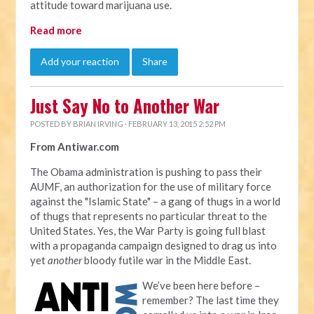
attitude toward marijuana use.
Read more
Add your reaction
Share
Just Say No to Another War
POSTED BY
BRIAN IRVING
· FEBRUARY 13, 2015 2:52 PM
From Antiwar.com
The Obama administration is pushing to pass their
AUMF, an authorization for the use of military force
against the "Islamic State" – a gang of thugs in a world
of thugs that represents no particular threat to the
United States. Yes, the War Party is going full blast
with a propaganda campaign designed to drag us into
yet
another
bloody futile war in the Middle East.
We’ve been here before –
remember? The last time they