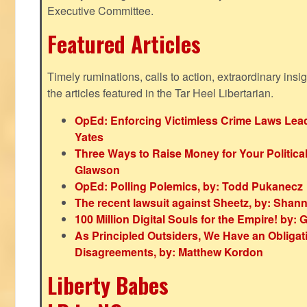
Executive Committee.
Featured Articles
Timely ruminations, calls to action, extraordinary ins
the articles featured in the Tar Heel Libertarian.
OpEd: Enforcing Victimless Crime Laws Lead
Yates
Three Ways to Raise Money for Your Politica
Glawson
OpEd: Polling Polemics, by: Todd Pukanecz
The recent lawsuit against Sheetz, by: Shan
100 Million Digital Souls for the Empire! by
As Principled Outsiders, We Have an Obligatio
Disagreements, by: Matthew Kordon
Liberty Babes