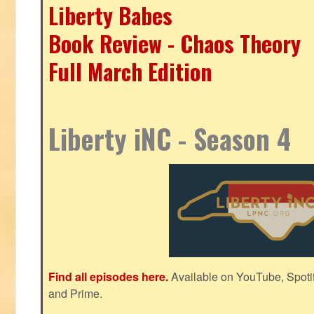
Liberty Babes
Book Review - Chaos Theory
Full March Edition
Liberty iNC - Season 4
Find all episodes here.
Available on YouTube, Spoti
and Prime.