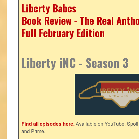
Liberty Babes
Book Review - The Real Antho
Full February Edition
Liberty iNC - Season 3
Find all episodes here.
Available on YouTube, Spoti
and Prime.