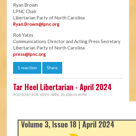
Ryan Brown
LPNC Chair
Libertarian Party of North Carolina
Ryan.B
rown@lpnc.org
Rob Yates
Communications Director and Acting Press Secretary
Libertarian Party of North Carolina
press@lpnc.org
1 reaction
Share
Tar Heel Libertarian - April 2024
POSTED BY
ROB YATES
· APRIL 30, 2024 11:43 PM
Volume 3, Issue 18 | April 2024