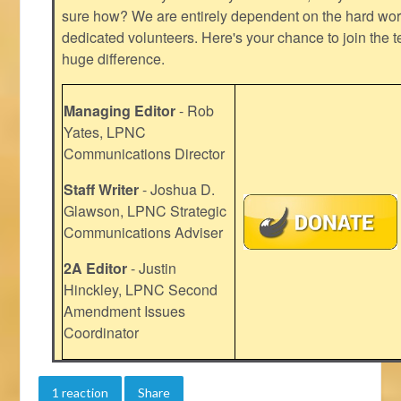
sure how? We are entirely dependent on the hard work
dedicated volunteers. Here's your chance to join the t
huge difference.
Managing Editor
- Rob
Yates, LPNC
Communications Director
Staff Writer
- Joshua D.
Glawson, LPNC Strategic
Communications Adviser
2A Editor
- Justin
Hinckley, LPNC Second
Amendment Issues
Coordinator
1 reaction
Share