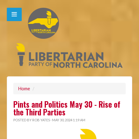
Home
/
Pints and Politics May 30 - Rise of
the Third Parties
POSTED BY
ROB YATES
· MAY 30, 2024 1:19 AM