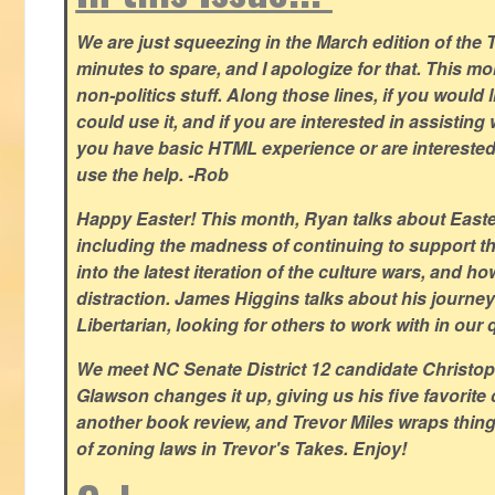
We are just squeezing in the March edition of the T
minutes to spare, and I apologize for that. This m
non-politics stuff. Along those lines, if you would 
could use it, and if you are interested in assisting w
you have basic HTML experience or are interested i
use the help. -Rob
Happy Easter! This month, Ryan talks about East
including the madness of continuing to support th
into the latest iteration of the culture wars, and how
distraction. James Higgins talks about his journey 
Libertarian, looking for others to work with in our 
We meet NC Senate District 12 candidate Christo
Glawson changes it up, giving us his five favorite 
another book review, and Trevor Miles wraps thin
of zoning laws in Trevor's Takes. Enjoy!