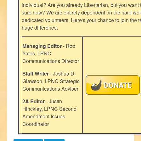
individual? Are you already Libertarian, but you want
sure how? We are entirely dependent on the hard work
dedicated volunteers. Here's your chance to join the t
huge difference.
Managing Editor
- Rob
Yates, LPNC
Communications Director
Staff Writer
- Joshua D.
Glawson, LPNC Strategic
Communications Adviser
2A Editor
- Justin
Hinckley, LPNC Second
Amendment Issues
Coordinator