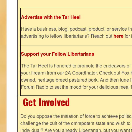
Advertise with the Tar Heel
Have a business, blog, podcast, product, or service th
advertising to fellow libertarians? Reach out
here
for 
Support your Fellow Libertarians
The Tar Heel is honored to promote the endeavors 
your firearm from our 2A Coordinator. Check out Fox K
owned, heritage breed pastured pork. And then tune i
Forum Radio to set the mood for your delicious mea
Get Involved
Do you oppose the initiation of force to achieve politi
challenge the cult of the omnipotent state and wish to 
individual? Are you already Libertarian, but you want