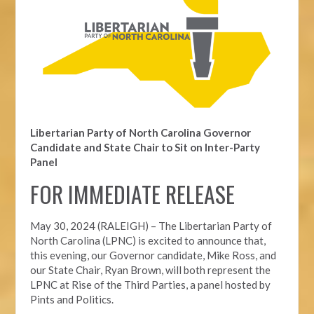
Libertarian Party of North Carolina Governor
Candidate and State Chair to Sit on Inter-Party
Panel
FOR IMMEDIATE RELEASE
May 30, 2024 (RALEIGH) – The Libertarian Party of
North Carolina (LPNC) is excited to announce that,
this evening, our Governor candidate, Mike Ross, and
our State Chair, Ryan Brown, will both represent the
LPNC at Rise of the Third Parties, a panel hosted by
Pints and Politics.