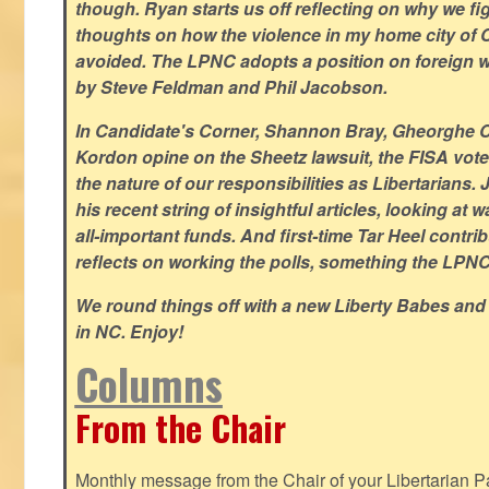
though. Ryan starts us off reflecting on why we figh
thoughts on how the violence in my home city of 
avoided. The LPNC adopts a position on foreign wa
by Steve Feldman and Phil Jacobson.
In Candidate's Corner, Shannon Bray, Gheorghe 
Kordon opine on the Sheetz lawsuit, the FISA vote
the nature of our responsibilities as Libertarian
his recent string of insightful articles, looking at 
all-important funds. And first-time Tar Heel contri
reflects on working the polls, something the LPNC 
We round things off with a new Liberty Babes and
in NC. Enjoy!
Columns
From the Chair
Monthly message from the Chair of your Libertarian Pa