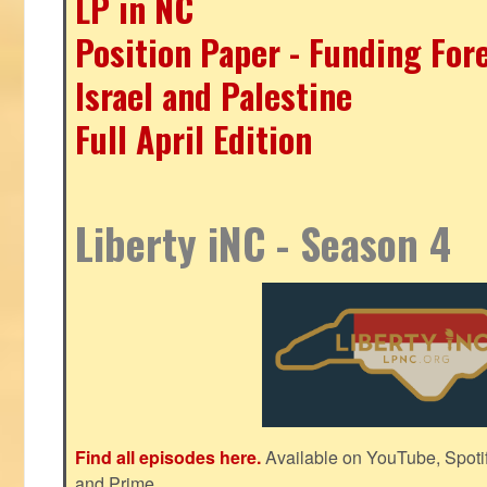
LP in NC
Position Paper - Funding For
Israel and Palestine
Full April Edition
Liberty iNC - Season 4
Find all episodes here.
Available on YouTube, Spoti
and Prime.