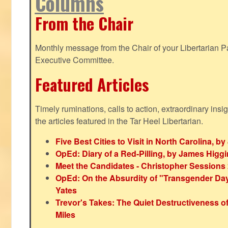
Columns
From the Chair
Monthly message from the Chair of your Libertarian Pa
Executive Committee.
Featured Articles
Timely ruminations, calls to action, extraordinary ins
the articles featured in the Tar Heel Libertarian.
Five Best Cities to Visit in North Carolina, 
OpEd: Diary of a Red-Pilling, by James Higg
Meet the Candidates - Christopher Sessions
OpEd: On the Absurdity of "Transgender Day o
Yates
Trevor's Takes: The Quiet Destructiveness o
Miles