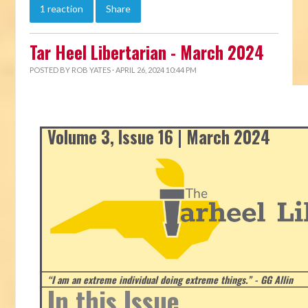
1 reaction
Share
Tar Heel Libertarian - March 2024
POSTED BY
ROB YATES
· APRIL 26, 2024 10:44 PM
Volume 3, Issue 16 | March 2024
“I am an extreme individual doing extreme things.” - GG Allin
In this Issue...