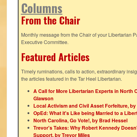
Columns
From the Chair
Monthly message from the Chair of your Libertarian Pa
Executive Committee.
Featured Articles
Timely ruminations, calls to action, extraordinary ins
the articles featured in the Tar Heel Libertarian.
A Call for More Libertarian Experts in North 
Glawson
Local Activism and Civil Asset Forfeiture, by
OpEd: What it's Like being Married to a Libert
North Carolina, Go Vote!, by Brad Hessel
Trevor's Takes: Why Robert Kennedy Doesn't
Support, by Trevor Miles