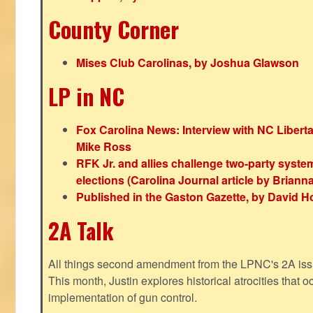
County Corner
Mises Club Carolinas, by Joshua Glawson
LP in NC
Fox Carolina News: Interview with NC Libert
Mike Ross
RFK Jr. and allies challenge two-party syste
elections (Carolina Journal article by Bria
Published in the Gaston Gazette, by David H
2A Talk
All things second amendment from the LPNC's 2A issue
This month, Justin explores historical atrocities that oc
implementation of gun control.