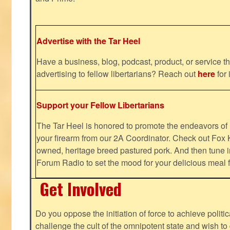
Advertise with the Tar Heel
Have a business, blog, podcast, product, or service th
advertising to fellow libertarians? Reach out
here
for 
Support your Fellow Libertarians
The Tar Heel is honored to promote the endeavors 
your firearm from our 2A Coordinator. Check out Fox K
owned, heritage breed pastured pork. And then tune i
Forum Radio to set the mood for your delicious mea
Get Involved
Do you oppose the initiation of force to achieve politi
challenge the cult of the omnipotent state and wish to 