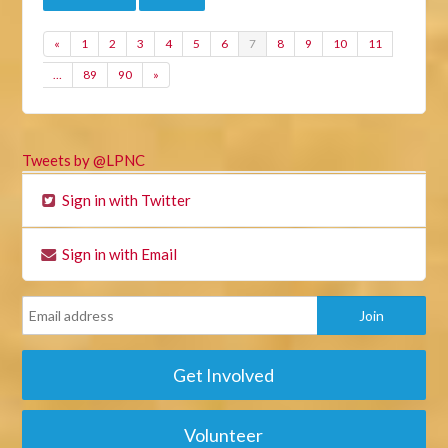
«
1
2
3
4
5
6
7
8
9
10
11
…
89
90
»
Tweets by @LPNC
Sign in with Twitter
Sign in with Email
Get Involved
Volunteer