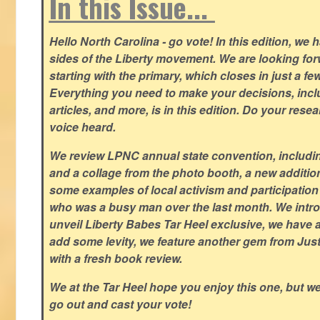
In this Issue...
Hello North Carolina - go vote! In this edition, we
sides of the Liberty movement. We are looking forwa
starting with the primary, which closes in just a fe
Everything you need to make your decisions, inclu
articles, and more, is in this edition. Do your res
voice heard.
We review LPNC annual state convention, including
and a collage from the photo booth, a new addition
some examples of local activism and participatio
who was a busy man over the last month. We intro
unveil Liberty Babes Tar Heel exclusive, we have 
add some levity, we feature another gem from Just
with a fresh book review.
We at the Tar Heel hope you enjoy this one, but w
go out and cast your vote!