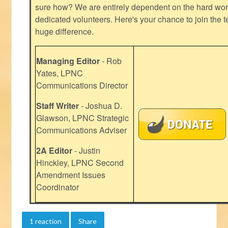
sure how? We are entirely dependent on the hard work
dedicated volunteers. Here's your chance to join the t
huge difference.
Managing Editor
- Rob
Yates, LPNC
Communications Director
Staff Writer
- Joshua D.
Glawson, LPNC Strategic
Communications Adviser
2A Editor
- Justin
Hinckley, LPNC Second
Amendment Issues
Coordinator
1 reaction
Share