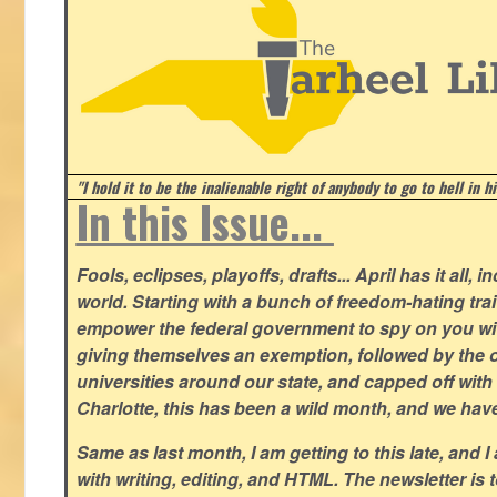
"I hold it to be the inalienable right of anybody to go to hell in h
In this Issue...
Fools, eclipses, playoffs, drafts... April has it all, i
world. Starting with a bunch of freedom-hating tra
empower the federal government to spy on you wit
giving themselves an exemption, followed by the 
universities around our state, and capped off with 
Charlotte, this has been a wild month, and we hav
Same as last month, I am getting to this late, and I 
with writing, editing, and HTML. The newsletter is 