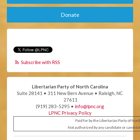
Donate
Subscribe with RSS
Libertarian Party of North Carolina
Suite 28141 • 311 New Bern Avenue • Raleigh, NC
27611
(919) 283-5295 •
info@lpnc.org
LPNC Privacy Policy
Paid for by the Libertarian Party of Nor
Not authorized by any candidate or candida