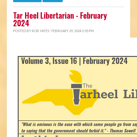
Tar Heel Libertarian - February
2024
POSTED BY
ROB YATES
· FEBRUARY 29, 2024 2:05 PM
Volume 3, Issue 16 | February 2024
"What is ominous is the ease with which some people go from say
to saying that the government should forbid it." - Thomas Sowell