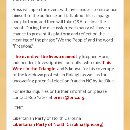
Ross will open the event with five minutes to introduce
himself to the audience and talk about his campaign
and platform, and then will take Q&A to close the
event. During the discussion, each party will have a
chance to present its platform and reflect on the
meaning of the phrase "We the People" and the word
"Freedom."
The event will be livestreamed
by Stephen Horn,
independent, investigative journalist who runs
This
Week in the Triangle
, and is known for his coverage
of the lockdown protests in Raleigh as well as for
uncovering potential election fraud in NC by ActBlue.
For media inquiries or further information, please
contact Rob Yates at
press@lpnc.org
.
-END-
Libertarian Party of North Carolina
Libertarian Party of North Carolina (lpnc.org)