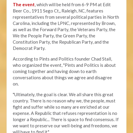
The event
, which will be held from 6-9 PM at Edit
Beer Co.,
1911 Sego Ct,, Raleigh, NC, features
representatives from several political parties in North
Carolina, including the LPNC, represented by Brown,
as well as the Forward Party, the Veterans Party, the
We the People Party, the Green Party, the
Constitution Party, the Republican Party, and the
Democrat Party.
According to Pints and Politics founder Chad Stall,
who organized the event, "
Pints and Politics is about
coming together and having down to earth
conversations about things we agree and disagree
on.
"Ultimately, the goal is clear. We all share this great
country. There is no reason why we, the people, must
fight and suffer while so many are enriched at our
expense. A Republic that refuses representation is no
longer a Republic... There is space to find consensus. If
we want to preserve our well-being and freedoms, we
will have to find it."