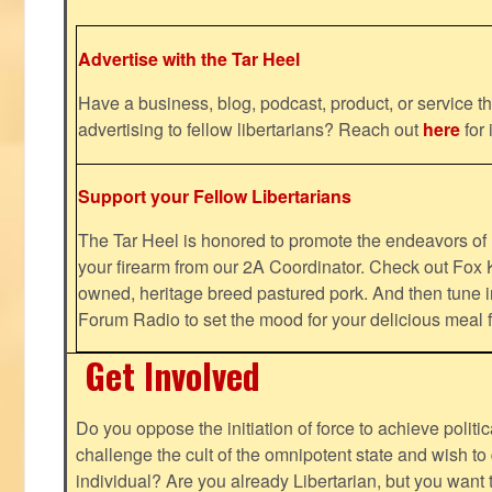
Advertise with the Tar Heel
Have a business, blog, podcast, product, or service th
advertising to fellow libertarians? Reach out
here
for 
Support your Fellow Libertarians
The Tar Heel is honored to promote the endeavors 
your firearm from our 2A Coordinator. Check out Fox K
owned, heritage breed pastured pork. And then tune i
Forum Radio to set the mood for your delicious mea
Get Involved
Do you oppose the initiation of force to achieve politi
challenge the cult of the omnipotent state and wish to 
individual? Are you already Libertarian, but you want