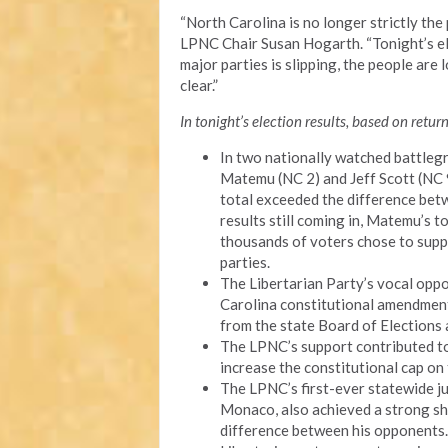
“North Carolina is no longer strictly th
LPNC Chair Susan Hogarth. “Tonight’s ele
major parties is slipping, the people are 
clear.”
In tonight’s election results, based on retur
In two nationally watched battleg
Matemu (NC 2) and Jeff Scott (NC 9
total exceeded the difference be
results still coming in, Matemu’s to
thousands of voters chose to suppor
parties.
The Libertarian Party’s vocal opp
Carolina constitutional amendmen
from the state Board of Elections
The LPNC’s support contributed to
increase the constitutional cap on
The LPNC’s first-ever statewide j
Monaco, also achieved a strong sh
difference between his opponents.