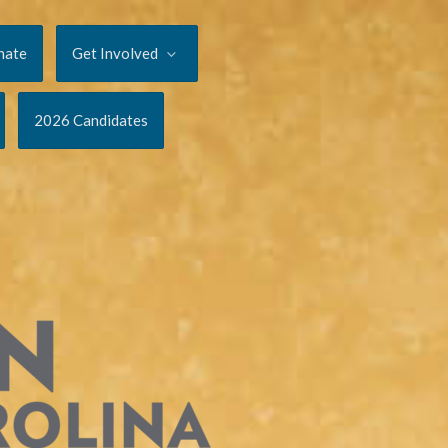
nate
Get Involved
2026 Candidates