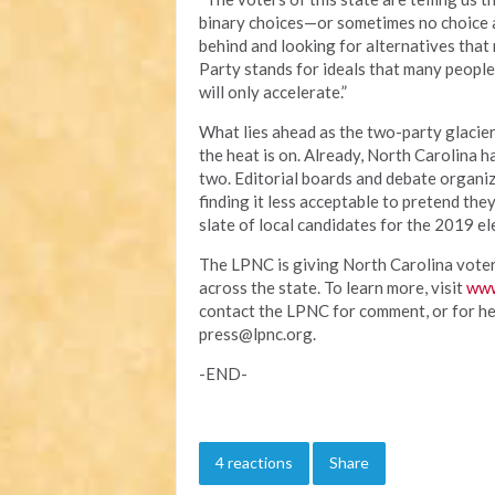
binary choices—or sometimes no choice at
behind and looking for alternatives that 
Party stands for ideals that many people
will only accelerate.”
What lies ahead as the two-party glacie
the heat is on. Already, North Carolina h
two. Editorial boards and debate organiz
finding it less acceptable to pretend the
slate of local candidates for the 2019 el
The LPNC is giving North Carolina voters
across the state. To learn more, visit
www
contact the LPNC for comment, or for hel
press@lpnc.org
.
-END-
4 reactions
Share