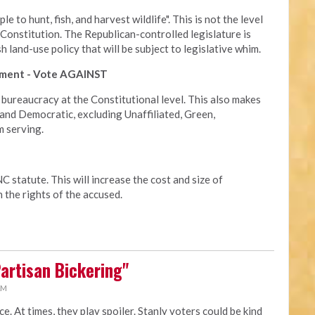
e to hunt, fish, and harvest wildlife". This is not the level
 Constitution. The Republican-controlled legislature is
land-use policy that will be subject to legislative whim.
cement - Vote AGAINST
 bureaucracy at the Constitutional level. This also makes
and Democratic, excluding Unaffiliated, Green,
m serving.
 statute. This will increase the cost and size of
 the rights of the accused.
Partisan Bickering"
AM
ace. At times, they play spoiler. Stanly voters could be kind