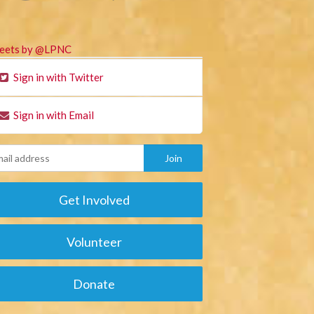
eets by @LPNC
Sign in with Twitter
Sign in with Email
Get Involved
Volunteer
Donate