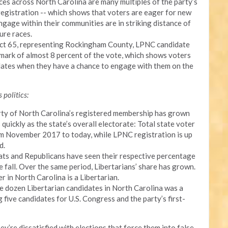
ces across North Carolina are many multiples of the party’s
registration -- which shows that voters are eager for new
gage within their communities are in striking distance of
ure races.
trict 65, representing Rockingham County, LPNC candidate
ark of almost 8 percent of the vote, which shows voters
idates when they have a chance to engage with them on the
 politics:
Party of North Carolina’s registered membership has grown
uickly as the state’s overall electorate: Total state voter
rom November 2017 to today, while LPNC registration is up
d.
ats and Republicans have seen their respective percentage
e fall. Over the same period, Libertarians’ share has grown.
 in North Carolina is a Libertarian.
ee dozen Libertarian candidates in North Carolina was a
g five candidates for U.S. Congress and the party’s first-
hey’re dissatisfied with elections that force them into false,