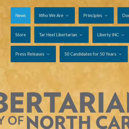
News
Who We Are
Principles
Do
Store
Tar Heel Libertarian
Liberty iNC
Press Releases
50 Candidates for 50 Years