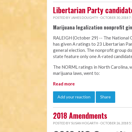
Libertarian Party candida
POSTED BY
JAMES DOUGHTY
· OCTOBER 30, 2018 7
Marijuana legalization nonprofit giv
RALEIGH (October 29) -- The National 
has given A ratings to 23 Libertarian P
general election. The nonprofit group d
state feature only one A-rated candidate
The NORML ratings in North Carolina, w
marijuana laws, went to:
Read more
Add your reaction
Share
2018 Amendments
POSTED BY
SUSAN HOGARTH
· OCTOBER 26, 2018 5