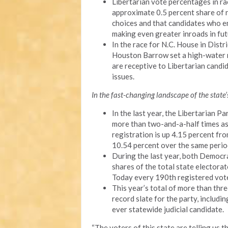
Libertarian vote percentages in ra
approximate 0.5 percent share of 
choices and that candidates who en
making even greater inroads in fut
In the race for N.C. House in Dis
Houston Barrow set a high-water m
are receptive to Libertarian cand
issues.
In the fast-changing landscape of the state’s
In the last year, the Libertarian 
more than two-and-a-half times as q
registration is up 4.15 percent f
10.54 percent over the same perio
During the last year, both Democr
shares of the total state electorat
Today every 190th registered voter
This year’s total of more than thr
record slate for the party, includin
ever statewide judicial candidate.
“The voters of this state are telling us t