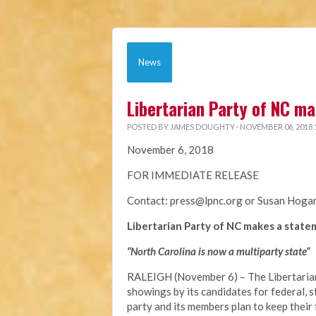
News
Libertarian Party of NC ma
POSTED BY
JAMES DOUGHTY
· NOVEMBER 06, 2018 
November 6, 2018
FOR IMMEDIATE RELEASE
Contact:
press@lpnc.org
or
Susan Hoga
Libertarian Party of NC makes a statem
“North Carolina is now a multiparty state”
RALEIGH (November 6) – The Libertarian
showings by its candidates for federal, st
party and its members plan to keep thei