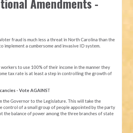
utional Amendments -
 Voter fraud is much less a threat in North Carolina than the
d to implement a cumbersome and invasive ID system.
w workers to use 100% of their income in the manner they
ome tax rate is at least a step in controlling the growth of
 vacancies - Vote AGAINS
T
om the Governor to the Legislature. This will take the
he control of a small group of people appointed by the party
rupt the balance of power among the three branches of state