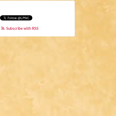
Subscribe with RSS