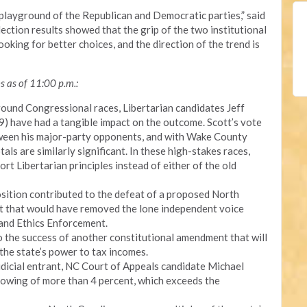
e playground of the Republican and Democratic parties,” said
ction results showed that the grip of the two institutional
looking for better choices, and the direction of the trend is
ns as of 11:00 p.m.:
round Congressional races, Libertarian candidates Jeff
) have had a tangible impact on the outcome. Scott’s vote
tween his major-party opponents, and with Wake County
tals are similarly significant. In these high-stakes races,
t Libertarian principles instead of either of the old
osition contributed to the defeat of a proposed North
t that would have removed the lone independent voice
 and Ethics Enforcement.
 the success of another constitutional amendment that will
 the state’s power to tax incomes.
udicial entrant, NC Court of Appeals candidate Michael
owing of more than 4 percent, which exceeds the