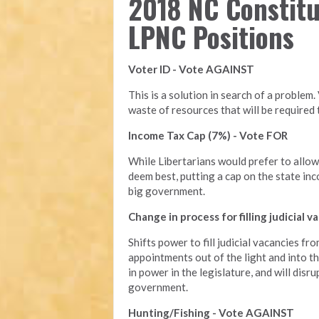
2018 NC Constit
LPNC Positions
Voter ID - Vote AGAINST
This is a solution in search of a problem.
waste of resources that will be require
Income Tax Cap (7%) - Vote FOR
While Libertarians would prefer to allo
deem best, putting a cap on the state inc
big government.
Change in process for filling judicial
Shifts power to fill judicial vacancies fr
appointments out of the light and into t
in power in the legislature, and will dis
government.
Hunting/Fishing - Vote AGAINST