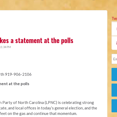
Tw
kes a statement at the polls
11:34 PM
rth 919-906-2106
ent at the polls
 Party of North Carolina (LPNC) is celebrating strong
ate, and local offices in today’s general election, and the
r feet on the gas and continue that momentum.