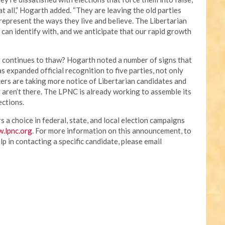
 all,” Hogarth added. “They are leaving the old parties
represent the ways they live and believe. The Libertarian
 can identify with, and we anticipate that our rapid growth
r continues to thaw? Hogarth noted a number of signs that
as expanded official recognition to five parties, not only
ers are taking more notice of Libertarian candidates and
y aren’t there. The LPNC is already working to assemble its
ections.
 a choice in federal, state, and local election campaigns
.lpnc.org
. For more information on this announcement, to
p in contacting a specific candidate, please email