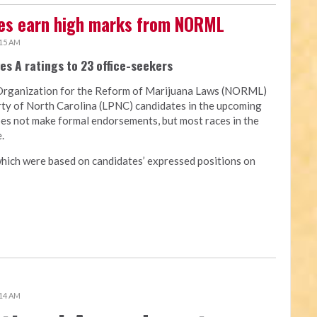
tes earn high marks from NORML
:15 AM
es A ratings to 23 office-seekers
Organization for the Reform of Marijuana Laws (NORML)
arty of North Carolina (LPNC) candidates in the upcoming
oes not make formal endorsements, but most races in the
.
hich were based on candidates’ expressed positions on
:14 AM