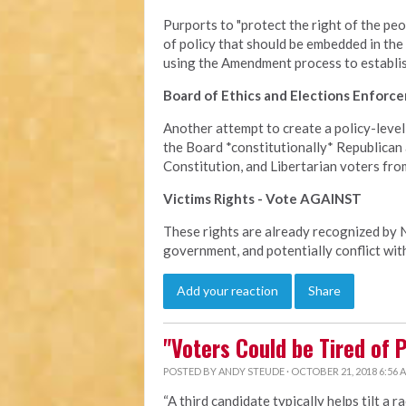
Purports to "protect the right of the peopl
of policy that should be embedded in the
using the Amendment process to establish 
Board of Ethics and Elections Enfor
Another attempt to create a policy-level
the Board *constitutionally* Republican 
Constitution, and Libertarian voters fro
Victims Rights - Vote AGAINST
These rights are already recognized by NC
government, and potentially conflict with
Add your reaction
Share
"Voters Could be Tired of 
POSTED BY
ANDY STEUDE
· OCTOBER 21, 2018 6:56 
“A third candidate typically helps tilt a r