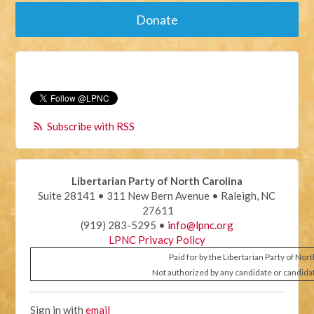
Donate
Subscribe with RSS
Libertarian Party of North Carolina
Suite 28141 • 311 New Bern Avenue • Raleigh, NC
27611
(919) 283-5295 •
info@lpnc.org
LPNC Privacy Policy
Paid for by the Libertarian Party of Nor
Not authorized by any candidate or candida
Sign in with
email