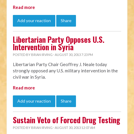
Read more
Add your reaction
Share
Libertarian Party Opposes U.S.
Intervention in Syria
POSTED BY
BRIAN IRVING
· AUGUST 30, 2013 7:23 PM
Libertarian Party Chair Geoffrey J. Neale today
strongly opposed any U.S. military intervention in the
civil war in Syria.
Read more
Add your reaction
Share
Sustain Veto of Forced Drug Testing
POSTED BY
BRIAN IRVING
· AUGUST 30, 2013 12:07 AM