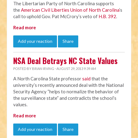
The Libertarian Party of North Carolina supports
the
American Civil Liberties Union of North Carolina
’s
call to uphold Gov. Pat McCrory’s veto of
H.B. 392
.
Read more
Add your reaction
Share
NSA Deal Betrays NC State Values
POSTED BY
BRIAN IRVING
· AUGUST 29, 2013 9:39 AM
A North Carolina State professor
said
that the
university’s recently announced deal with the National
Security Agency “helps to normalize the behavior of
the surveillance state” and contradicts the school’s
values.
Read more
Add your reaction
Share