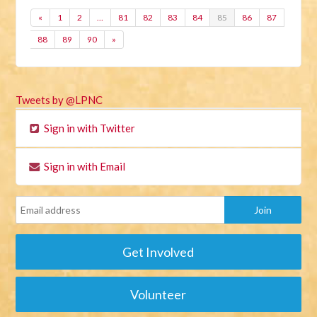
«
1
2
…
81
82
83
84
85
86
87
88
89
90
»
Tweets by @LPNC
Sign in with Twitter
Sign in with Email
Get Involved
Volunteer