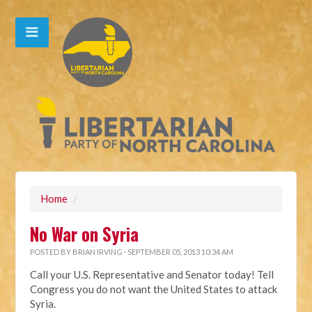
Home
/
No War on Syria
POSTED BY
BRIAN IRVING
· SEPTEMBER 05, 2013 10:34 AM
Call your U.S. Representative and Senator today! Tell
Congress you do not want the United States to attack
Syria.