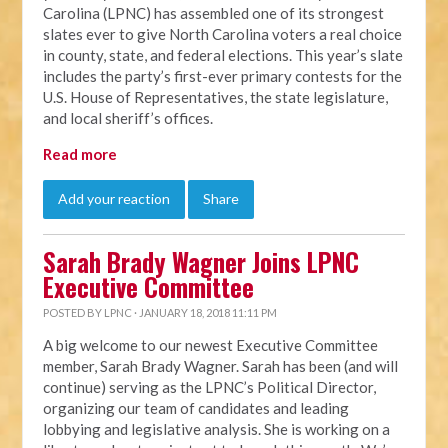
Carolina (LPNC) has assembled one of its strongest
slates ever to give North Carolina voters a real choice
in county, state, and federal elections. This year’s slate
includes the party’s first-ever primary contests for the
U.S. House of Representatives, the state legislature,
and local sheriff’s offices.
Read more
Add your reaction
Share
Sarah Brady Wagner Joins LPNC
Executive Committee
POSTED BY
LPNC
· JANUARY 18, 2018 11:11 PM
A big welcome to our newest Executive Committee
member, Sarah Brady Wagner. Sarah has been (and will
continue) serving as the LPNC’s Political Director,
organizing our team of candidates and leading
lobbying and legislative analysis. She is working on a