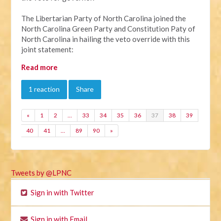
The Libertarian Party of North Carolina joined the
North Carolina Green Party and Constitution Paty of
North Carolina in hailing the veto override with this
joint statement:
Read more
1 reaction
Share
«
1
2
…
33
34
35
36
37
38
39
40
41
…
89
90
»
Tweets by @LPNC
Sign in with Twitter
Sign in with Email