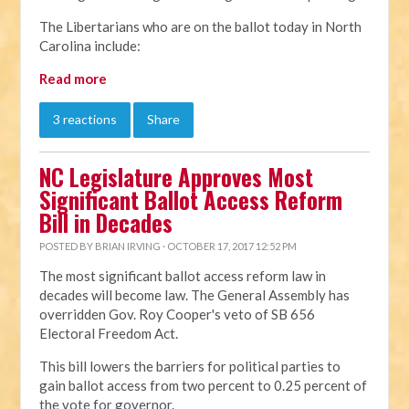
The Libertarians who are on the ballot today in North
Carolina include:
Read more
3 reactions
Share
NC Legislature Approves Most
Significant Ballot Access Reform
Bill in Decades
POSTED BY
BRIAN IRVING
· OCTOBER 17, 2017 12:52 PM
The most significant ballot access reform law in
decades will become law. The General Assembly has
overridden Gov. Roy Cooper's veto of SB 656
Electoral Freedom Act.
This bill lowers the barriers for political parties to
gain ballot access from two percent to 0.25 percent of
the vote for governor.