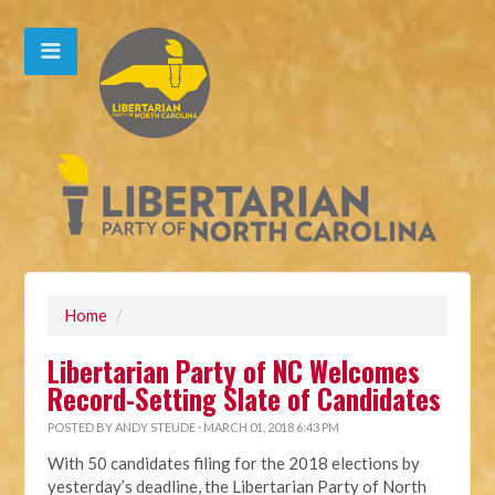
Home
/
Libertarian Party of NC Welcomes
Record-Setting Slate of Candidates
POSTED BY
ANDY STEUDE
· MARCH 01, 2018 6:43 PM
With 50 candidates filing for the 2018 elections by
yesterday’s deadline, the Libertarian Party of North