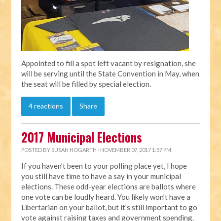
Appointed to fill a spot left vacant by resignation, she
will be serving until the State Convention in May, when
the seat will be filled by special election.
4 reactions
Share
2017 Municipal Elections
POSTED BY
SUSAN HOGARTH
· NOVEMBER 07, 2017 1:57 PM
If you haven’t been to your polling place yet, I hope
you still have time to have a say in your municipal
elections. These odd-year elections are ballots where
one vote can be loudly heard. You likely won’t have a
Libertarian on your ballot, but it’s still important to go
vote against raising taxes and government spending.