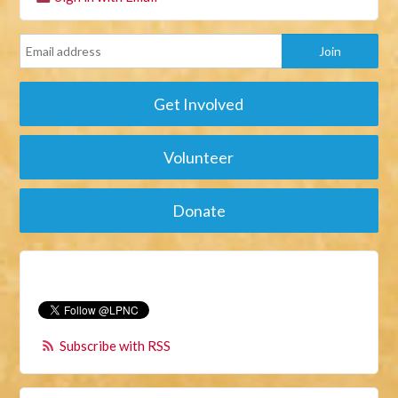
Get Involved
Volunteer
Donate
Subscribe with RSS