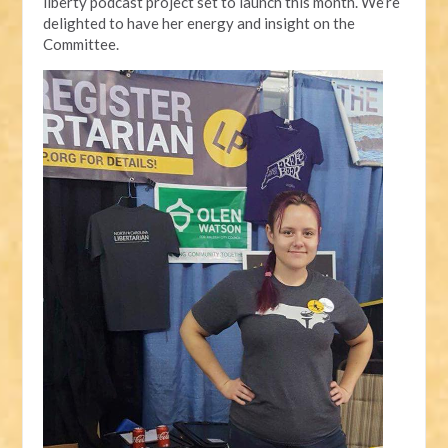
liberty podcast project set to launch this month. We’re
delighted to have her energy and insight on the
Committee.