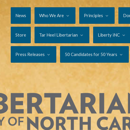
News
Who We Are
Principles
Do
Store
Tar Heel Libertarian
Liberty iNC
Press Releases
50 Candidates for 50 Years