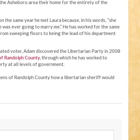
 the Asheboro area their home for the entirety of the
on the same year he met Laura because, in his words, “she
she was ever going to marry me.” He has worked for the same
from sweeping floors to being the lead of his department
liated voter, Adam discovered the Libertarian Party in 2008
 of Randolph County
, through which he has worked to
erty at all levels of government.
ens of Randolph County how a libertarian sheriff would