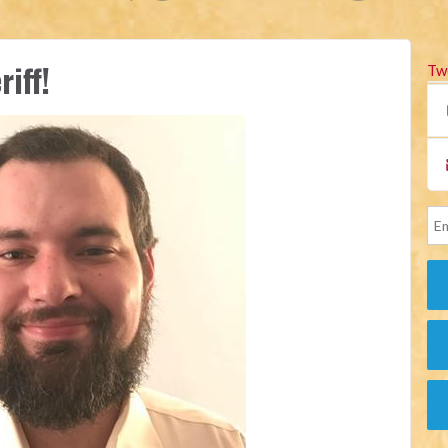
iff!
Tw