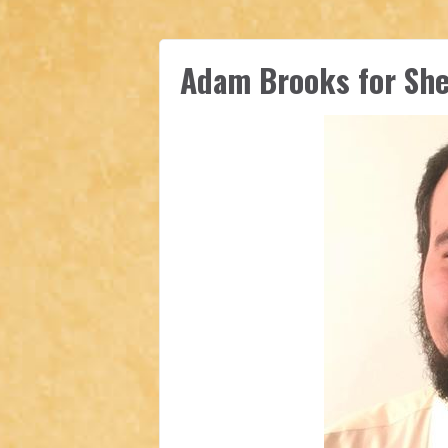
Adam Brooks for Sher