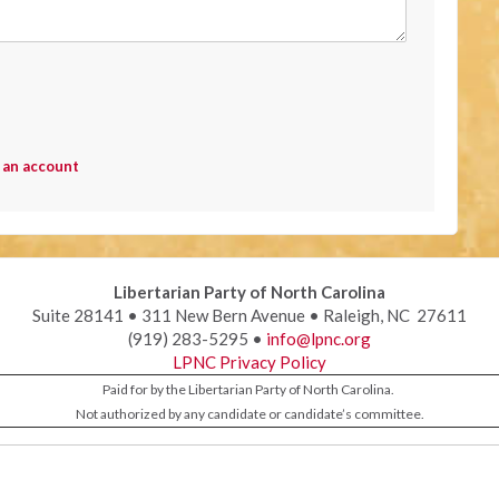
 an account
Libertarian Party of North Carolina
Suite 28141 • 311 New Bern Avenue • Raleigh, NC 27611
(919) 283-5295 •
info@lpnc.org
LPNC Privacy Policy
Paid for by the Libertarian Party of North Carolina.
Not authorized by any candidate or candidate’s committee.