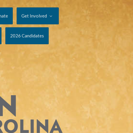
nate
Get Involved
2026 Candidates