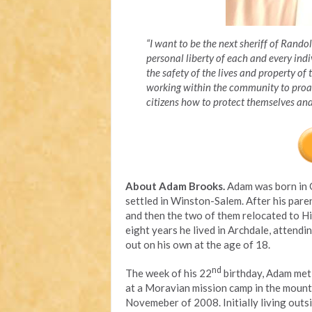
“I want to be the next sheriff of Rand
personal liberty of each and every indi
the safety of the lives and property of 
working within the community to proac
citizens how to protect themselves a
About Adam Brooks.
Adam was born in 
settled in Winston-Salem. After his paren
and then the two of them relocated to Hi
eight years he lived in Archdale, attend
out on his own at the age of 18.
nd
The week of his 22
birthday, Adam met 
at a Moravian mission camp in the mounta
Novemeber of 2008. Initially living outsi