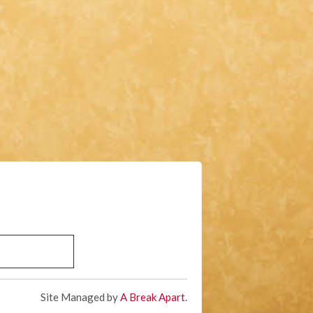
Site Managed by
A Break Apart
.