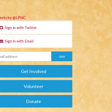
eets by @LPNC
Sign in with Twitter
Sign in with Email
Get Involved
Volunteer
Donate