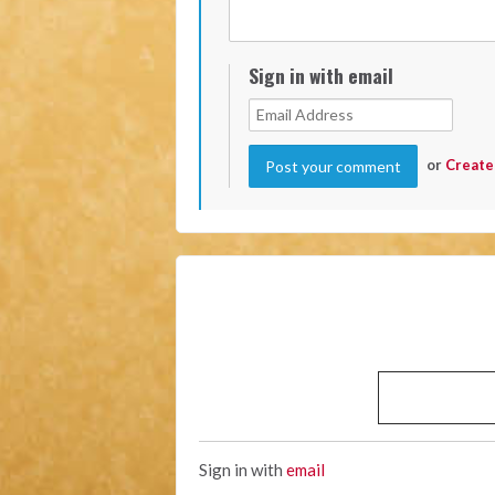
Sign in with email
or
Create
Sign in with
email