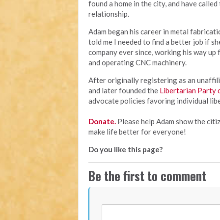
found a home in the city, and have called
relationship.
Adam began his career in metal fabricati
told me I needed to find a better job if 
company ever since, working his way up 
and operating CNC machinery.
After originally registering as an unaffi
and later founded the
Libertarian Party
advocate policies favoring individual lib
Donate.
Please help Adam show the citiz
make life better for everyone!
Do you like this page?
Be the first to comment