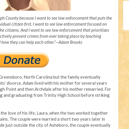
olph County because I want to see law enforcement that puts the
vidual citizen first. I want to see law enforcement focused on
the citizens. And I want to see law enforcement that prioritizes
tively prevent crimes from ever taking place by teaching
nd how they can help each other.”—Adam Brooks
Greensboro, North Carolina but the family eventually
ts’ divorce, Adam lived with his mother for several years
gh Point and then Archdale after his mother remarried. For
ing and graduating from Trinity High School before striking
the love of his life, Laura, when the two worked together
ins. The couple were married a short two years later in
de just outside the city of Asheboro, the couple eventually