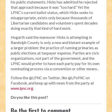
his public statements, Hicks has admitted he rejected
that approach because it was “too hard.” Yet the
LPNC’s current ballot status, which Hicks seeks to
misappropriate, exists only because thousands of
Libertarian candidates and volunteers spent decades
doing exactly that kind of hard work.
Hogarth said the maneuver Hicks is attempting in
Randolph County is only a new and blatant example of
a larger problem: the practice of running primaries as
public elections at taxpayer expense. Parties are civic
organizations, not part of the government, and the
LPNC would prefer to have each party pay for its own
nominating process via a convention or other means..
Follow the @LPNC on Twitter, like @LPofNC on
Facebook, and keep up with news from the party at
www.lpnc.org
.
Do you like this post?
Be the first to comment