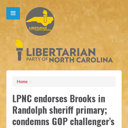
Home
/
LPNC endorses Brooks in
Randolph sheriff primary;
condemns GOP challenger’s