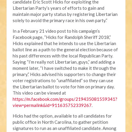
candidate Eric Scott Hicks for exploiting the
Libertarian Party’s years of efforts to gain and
maintain major party status by registering Libertarian
solely to avoid the primary race in his own party.”
In a February 21 video post to his campaign’s
Facebook page, “Hicks for Randolph Sheriff 2018,”
Hicks explained that he intends to use the Libertarian
ballot line as a path to the general election because of
his past differences with the local Republican Party.
Saying “I’m really not Libertarian, guys,” and adding a
moment later, “I have switched to make it through the
primary,” Hicks advised his supporters to change their
voter registrations to “unaffiliated” so they can use
the Libertarian ballot to vote for him on primary day.
This video can be viewed at
https://m.facebook.com/groups/219435081559341?
view=permalink&id=911635752339267
.
Hicks had the option, available to all candidates for
public office in North Carolina, to gather petition
signatures to run as an unaffiliated candidate. Among