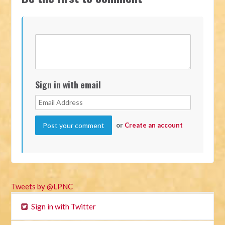
Sign in with email
or
Create an account
Tweets by @LPNC
Sign in with Twitter