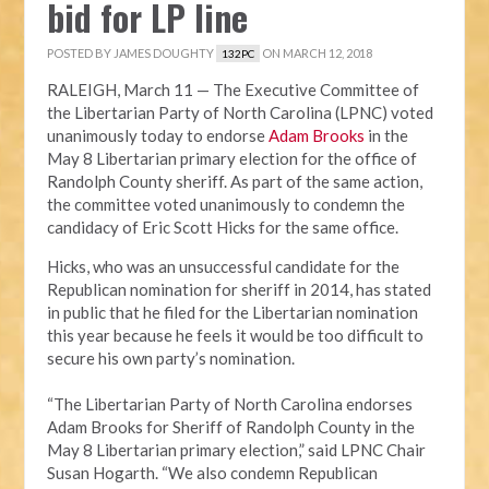
bid for LP line
POSTED BY
JAMES DOUGHTY
ON MARCH 12, 2018
132PC
RALEIGH, March 11 — The Executive Committee of
the Libertarian Party of North Carolina (LPNC) voted
unanimously today to endorse
Adam Brooks
in the
May 8 Libertarian primary election for the office of
Randolph County sheriff. As part of the same action,
the committee voted unanimously to condemn the
candidacy of Eric Scott Hicks for the same office.
Hicks, who was an unsuccessful candidate for the
Republican nomination for sheriff in 2014, has stated
in public that he filed for the Libertarian nomination
this year because he feels it would be too difficult to
secure his own party’s nomination.
“The Libertarian Party of North Carolina endorses
Adam Brooks for Sheriff of Randolph County in the
May 8 Libertarian primary election,” said LPNC Chair
Susan Hogarth. “We also condemn Republican