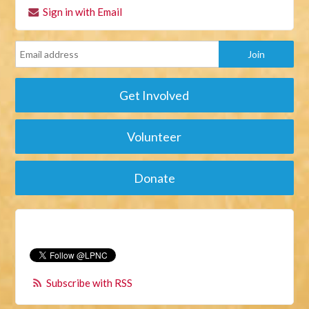
Sign in with Email
Get Involved
Volunteer
Donate
Subscribe with RSS