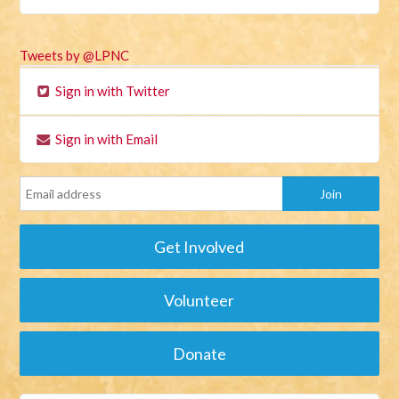
Tweets by @LPNC
Sign in with Twitter
Sign in with Email
Get Involved
Volunteer
Donate