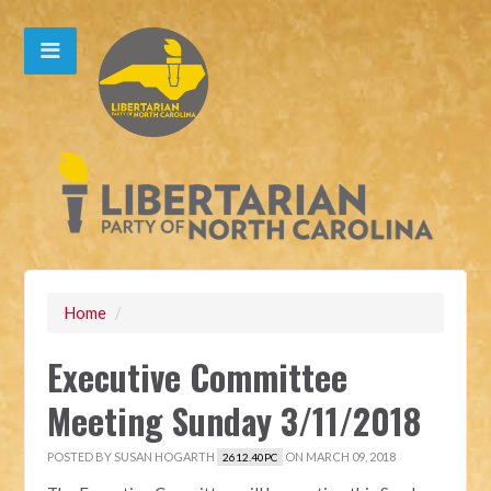
Home
/
Executive Committee
Meeting Sunday 3/11/2018
POSTED BY
SUSAN HOGARTH
ON MARCH 09, 2018
2612.40PC