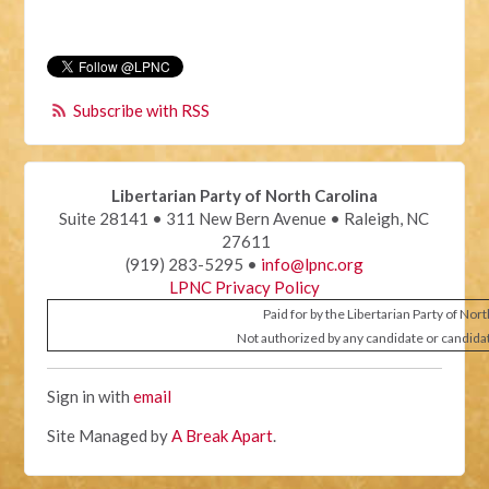
Subscribe with RSS
Libertarian Party of North Carolina
Suite 28141 • 311 New Bern Avenue • Raleigh, NC
27611
(919) 283-5295 •
info@lpnc.org
LPNC Privacy Policy
Paid for by the Libertarian Party of Nor
Not authorized by any candidate or candida
Sign in with
email
Site Managed by
A Break Apart
.