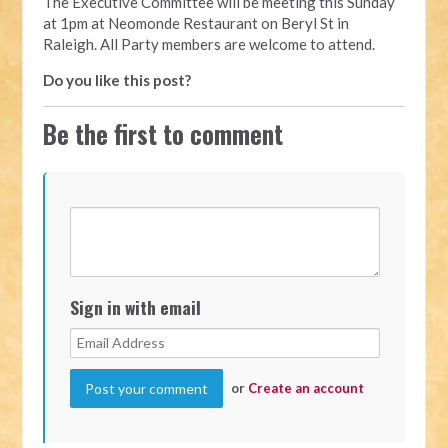
The Executive Committee will be meeting this Sunday
at 1pm at Neomonde Restaurant on Beryl St in
Raleigh. All Party members are welcome to attend.
Do you like this post?
Be the first to comment
Sign in with email
or
Create an account