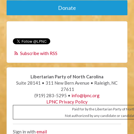
Donate
Subscribe with RSS
Libertarian Party of North Carolina
Suite 28141 • 311 New Bern Avenue • Raleigh, NC
27611
(919) 283-5295 •
info@lpnc.org
LPNC Privacy Policy
Paid for by the Libertarian Party of Nor
Not authorized by any candidate or candida
Sign in with
email