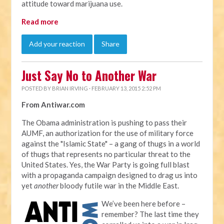
attitude toward marijuana use.
Read more
Add your reaction
Share
Just Say No to Another War
POSTED BY
BRIAN IRVING
· FEBRUARY 13, 2015 2:52 PM
From Antiwar.com
The Obama administration is pushing to pass their
AUMF, an authorization for the use of military force
against the "Islamic State" – a gang of thugs in a world
of thugs that represents no particular threat to the
United States. Yes, the War Party is going full blast
with a propaganda campaign designed to drag us into
yet
another
bloody futile war in the Middle East.
We’ve been here before –
remember? The last time they