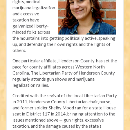
rights, medical
marijuana legalization
and excessive
taxation have
galvanized liberty-
minded folks across
the mountains into getting politically active, speaking
up, and defending their own rights and the rights of
others.
One particular affiliate, Henderson County, has set the
pace for county affiliates across Western North
Carolina. The Libertarian Party of Henderson County
regularly attends gun shows and marijuana
legalization rallies.
Credited with the revival of the local Libertarian Party
in 2011, Henderson County Libertarian chair, nurse,
and former soldier Shelby Mood ran for a state House
seat in District 117 in 2014, bringing attention to the
issues mentioned above -- gun rights, excessive
taxation, and the damage caused by the state's