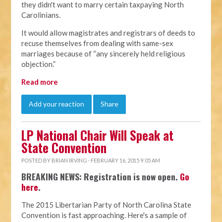
they didn't want to marry certain taxpaying North
Carolinians.
It would allow magistrates and registrars of deeds to
recuse themselves from dealing with same-sex
marriages because of “any sincerely held religious
objection.”
Read more
Add your reaction
Share
LP National Chair Will Speak at
State Convention
POSTED BY
BRIAN IRVING
· FEBRUARY 16, 2015 9:05 AM
BREAKING NEWS: Registration is now open.
Go
here
.
The 2015 Libertarian Party of North Carolina State
Convention is fast approaching. Here's a sample of