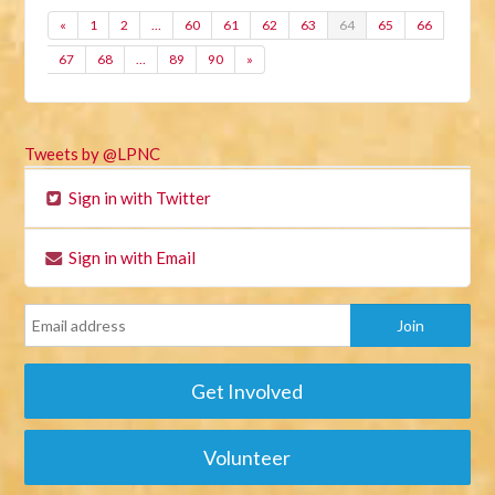
«
1
2
…
60
61
62
63
64
65
66
67
68
…
89
90
»
Tweets by @LPNC
Sign in with Twitter
Sign in with Email
Get Involved
Volunteer