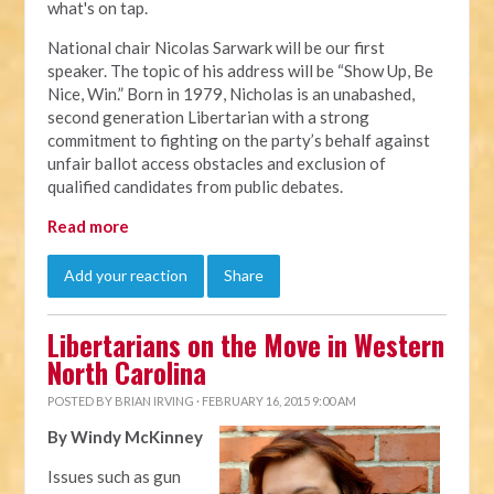
what's on tap.
National chair Nicolas Sarwark will be our first
speaker. The topic of his address will be “Show Up, Be
Nice, Win.” Born in 1979, Nicholas is an unabashed,
second generation Libertarian with a strong
commitment to fighting on the party’s behalf against
unfair ballot access obstacles and exclusion of
qualified candidates from public debates.
Read more
Add your reaction
Share
Libertarians on the Move in Western
North Carolina
POSTED BY
BRIAN IRVING
· FEBRUARY 16, 2015 9:00 AM
By Windy McKinney
Issues such as gun