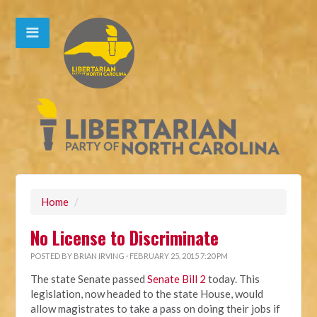
Home
/
No License to Discriminate
POSTED BY
BRIAN IRVING
· FEBRUARY 25, 2015 7:20 PM
The state Senate passed
Senate Bill 2
today. This
legislation, now headed to the state House, would
allow magistrates to take a pass on doing their jobs if