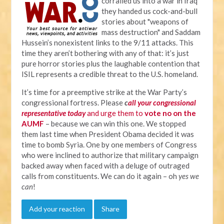
corralled us into a war in Iraq
they handed us cock-and-bull
stories about "weapons of
mass destruction" and Saddam
Hussein’s nonexistent links to the 9/11 attacks. This
time they aren’t bothering with any of that: it’s just
pure horror stories plus the laughable contention that
ISIL represents a credible threat to the U.S. homeland.
It’s time for a preemptive strike at the War Party’s
congressional fortress. Please
c
all your congressional
representative today
and urge them to
vote no on the
AUMF
– because we can win this one. We stopped
them last time when President Obama decided it was
time to bomb Syria. One by one members of Congress
who were inclined to authorize that military campaign
backed away when faced with a deluge of outraged
calls from constituents. We can do it again – oh
yes we
can
!
Add your reaction
Share