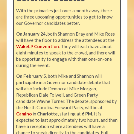
With the primaries just over a month away, there
are three upcoming opportunities to get to know
our Governor candidates better.
On January 24
, both Shannon Bray and Mike Ross
will have the floor to address the attendees at the
WakeLP Convention
. They will each have about
eight minutes to speak to the crowd, and there will
be opportunity to engage with them one-on-one
during the event.
On February 5
, both Mike and Shannon will
participate in a Governor candidate debate that
will also include Democrat Mike Morgan,
Republican Dale Folwell, and Green Party
candidate Wayne Turner. The debate, sponsored by
the North Carolina Forward Party, will be at
Camino
in
Charlotte
, starting at
6 PM
. It is
expected to last approximately two hours, and then
have a reception where attendees will have a
chance to speak directly to the candidates. Full