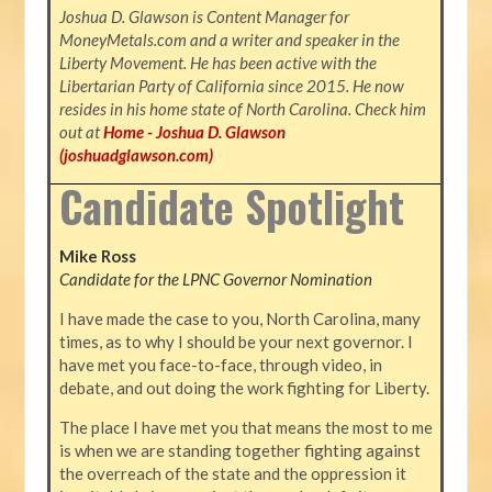
Joshua D. Glawson is Content Manager for
MoneyMetals.com and
a writer and speaker in the
Liberty Movement. He has been active with the
Libertarian Party of California since 2015. He now
resides in his home state of North Carolina. Check him
out at
Home - Joshua D. Glawson
(joshuadglawson.com)
Candidate Spotlight
Mike Ross
Candidate for the LPNC Governor Nomination
I have made the case to you, North Carolina, many
times, as to why I should be your next governor. I
have met you face-to-face, through video, in
debate, and out doing the work fighting for Liberty.
The place I have met you that means the most to me
is when we are standing together fighting against
the overreach of the state and the oppression it