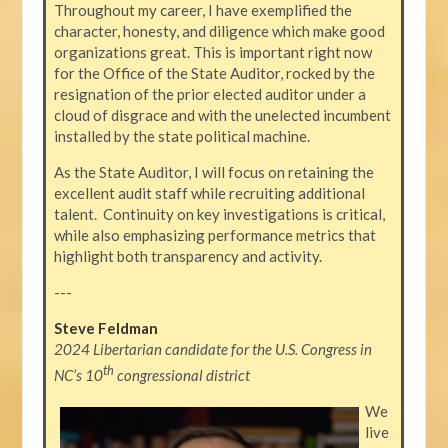
Throughout my career, I have exemplified the
character, honesty, and diligence which make good
organizations great. This is important right now
for the Office of the State Auditor, rocked by the
resignation of the prior elected auditor under a
cloud of disgrace and with the unelected incumbent
installed by the state political machine.
As the State Auditor, I will focus on retaining the
excellent audit staff while recruiting additional
talent. Continuity on key investigations is critical,
while also emphasizing performance metrics that
highlight both transparency and activity.
---
Steve Feldman
2024 Libertarian candidate for the U.S. Congress in
th
NC’s 10
congressional district
We
live