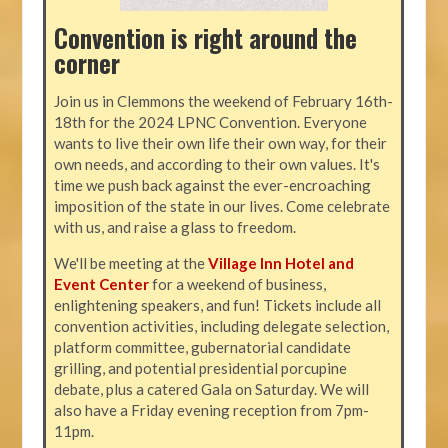
Convention is right around the
corner
Join us in Clemmons the weekend of February 16th-
18th for the 2024 LPNC Convention. Everyone
wants to live their own life their own way, for their
own needs, and according to their own values. It's
time we push back against the ever-encroaching
imposition of the state in our lives. Come celebrate
with us, and raise a glass to freedom.
We'll be meeting at the
Village Inn Hotel and
Event Center
for a weekend of business,
enlightening speakers, and fun! Tickets include all
convention activities, including delegate selection,
platform committee, gubernatorial candidate
grilling, and potential presidential porcupine
debate, plus a catered Gala on Saturday. We will
also have a Friday evening reception from 7pm-
11pm.