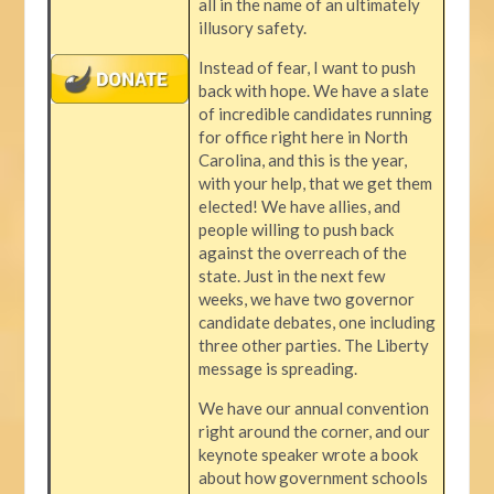
all in the name of an ultimately
illusory safety.
Instead of fear, I want to push
back with hope. We have a slate
of incredible candidates running
for office right here in North
Carolina, and this is the year,
with your help, that we get them
elected! We have allies, and
people willing to push back
against the overreach of the
state. Just in the next few
weeks, we have two governor
candidate debates, one including
three other parties. The Liberty
message is spreading.
We have our annual convention
right around the corner, and our
keynote speaker wrote a book
about how government schools