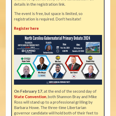
details in the registration link.
The event is free, but space is limited, so
registration is required. Don't hesitate!
Register here
On February 17
, at the end of the second day of
State Convention
, both Shannon Bray and Mike
Ross will stand up to a professional grilling by
Barbara Howe. The three-time Libertarian
governor candidate will hold both of their feet to