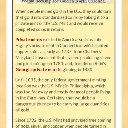
When people mined gold in the U.S., they could turn
that gold into standardized coins by taking it to a
private mint or the U.S. Mint and would receive
completed coins in return.
Private mints
existed in America, such as John
Higley’s private mint in Connecticut which minted
copper coins as early as 1737; John Chalmers’
Maryland-based mint that started producing silver
and gold coinage in 1783; and, Templeton Reid’s
Georgia private mint
beginning in 1830.
Until 1835, the only federal government minting
location was the U.S. Mint in Philadelphia, which
was too far away and costly for most people living
in the Carolinas. Certainly, that would be a
dangerous journey to be carrying large quantities
of gold.
Since 1792, the U.S. Mint had provided free coining
of gold, silver, and copper when people turned in