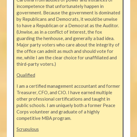
incompetence that unfortunately happen in
government. Because the government is dominated
by Republicans and Democrats, it would be unwise
to have a Republican or a Democrat as the Auditor.
(Unwise, as in a conflict of interest, the fox
guarding the henhouse, and generally a bad idea.
Major party voters who care about the integrity of
the office can admit as much and should vote for
me, while I am the clear choice for unaffiliated and
third-party voters.)
Qualified
I am a certified management accountant and former
Treasurer, CFO, and CIO. I have earned multiple
other professional certifications and taught in
public schools. I am uniquely both a former Peace
Corps volunteer and graduate of a highly
competitive MBA program.
Scrupulous