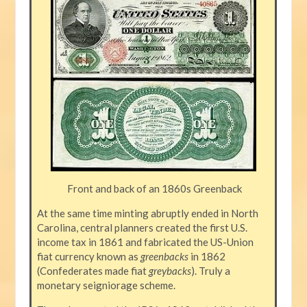
Front and back of an 1860s Greenback
At the same time minting abruptly ended in North
Carolina, central planners created the first U.S.
income tax in 1861 and fabricated the US-Union
fiat currency known as
greenbacks
in 1862
(Confederates made fiat
greybacks
). Truly a
monetary seigniorage scheme.