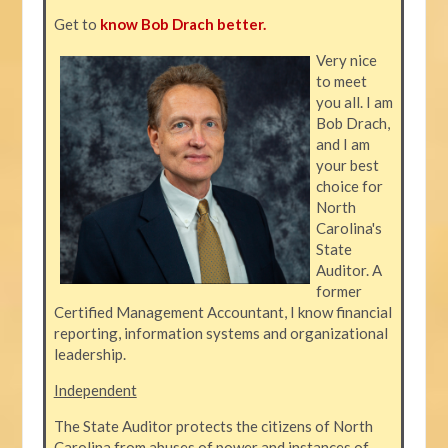
Get to
know Bob Drach better.
Very nice
to meet
you all. I am
Bob Drach,
and I am
your best
choice for
North
Carolina's
State
Auditor. A
former
Certified Management Accountant, I know financial
reporting, information systems and organizational
leadership.
Independent
The State Auditor protects the citizens of North
Carolina from abuses of power and instances of