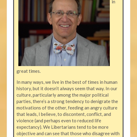
in
great times.
In many ways, we live in the best of times in human
history, but it doesn’t always seem that way. In our
culture, particularly among the major political
parties, there’s a strong tendency to denigrate the
motivations of the other, feeding an angry culture
that leads, I believe, to discontent, conflict, and
violence (and perhaps even to reduced life
expectancy). We Libertarians tend to be more
objective and can see that those who disagree with