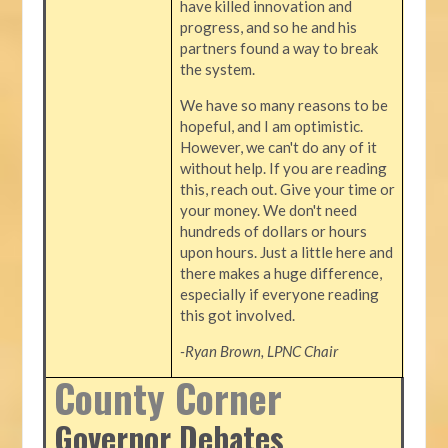
have killed innovation and
progress, and so he and his
partners found a way to break
the system.
We have so many reasons to be
hopeful, and I am optimistic.
However, we can't do any of it
without help. If you are reading
this, reach out. Give your time or
your money. We don't need
hundreds of dollars or hours
upon hours. Just a little here and
there makes a huge difference,
especially if everyone reading
this got involved.
-Ryan Brown, LPNC Chair
County Corner
Governor Debates