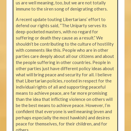
us are well meaning, too, but we are not totally
immune to the siren song of denigrating others.
A recent update touting Libertarians’ effort to
defend our rights said, “The Uniparty serves its
deep-pocketed masters, with no regard for
suffering or death they cause as a result.” We
shouldn’t be contributing to the culture of hostility
with comments like this. People who are in other
parties care deeply about all our citizens and about
the people suffering in other countries. People in
other parties just have different policy ideas about
what will bring peace and security for all. I believe
that Libertarian policies, rooted in respect for the
individual rights of all and supporting peaceful
means to achieve peace, are far more promising
than the idea that inflicting violence on others will
be the best means to achieve peace. However, I’m
confident that everyone is well meaning (even and
perhaps especially the most hawkish) and desires
peace for themselves, for their children, and for
others.