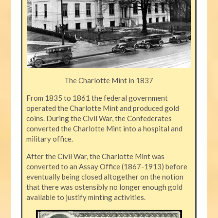
The Charlotte Mint in 1837
From 1835 to 1861 the federal government
operated the Charlotte Mint and produced gold
coins. During the Civil War, the Confederates
converted the Charlotte Mint into a hospital and
military office.
After the Civil War, the Charlotte Mint was
converted to an Assay Office (1867-1913) before
eventually being closed altogether on the notion
that there was ostensibly no longer enough gold
available to justify minting activities.