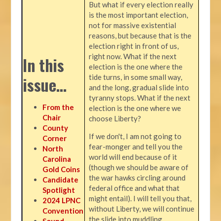
But what if every election really
is the most important election,
not for massive existential
reasons, but because that is the
election right in front of us,
right now. What if the next
In this
election is the one where the
tide turns, in some small way,
issue…
and the long, gradual slide into
tyranny stops. What if the next
From the
election is the one where we
Chair
choose Liberty?
County
If we don't, I am not going to
Corner
fear-monger and tell you the
North
world will end because of it
Carolina
(though we should be aware of
Gold Coins
the war hawks circling around
Candidate
federal office and what that
Spotlight
might entail). I will tell you that,
2024 LPNC
without Liberty, we will continue
Convention
the slide into muddling
Sound