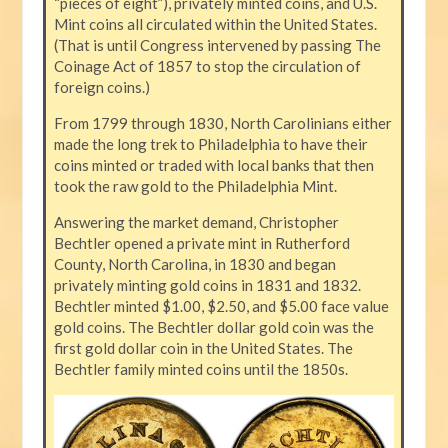
“pieces of eight”), privately minted coins, and U.S.
Mint coins all circulated within the United States.
(That is until Congress intervened by passing The
Coinage Act of 1857 to stop the circulation of
foreign coins.)
From 1799 through 1830, North Carolinians either
made the long trek to Philadelphia to have their
coins minted or traded with local banks that then
took the raw gold to the Philadelphia Mint.
Answering the market demand, Christopher
Bechtler opened a private mint in Rutherford
County, North Carolina, in 1830 and began
privately minting gold coins in 1831 and 1832.
Bechtler minted $1.00, $2.50, and $5.00 face value
gold coins. The Bechtler dollar gold coin was the
first gold dollar coin in the United States. The
Bechtler family minted coins until the 1850s.