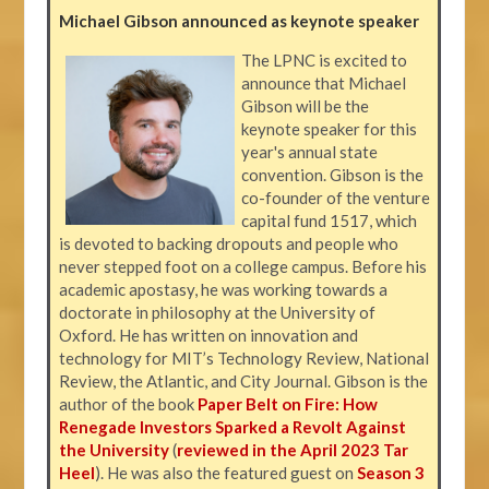
Michael Gibson announced as keynote speaker
The LPNC is excited to
announce that Michael
Gibson will be the
keynote speaker for this
year's annual state
convention. Gibson is the
co-founder of the venture
capital fund 1517, which
is devoted to backing dropouts and people who
never stepped foot on a college campus. Before his
academic apostasy, he was working towards a
doctorate in philosophy at the University of
Oxford. He has written on innovation and
technology for MIT’s Technology Review, National
Review, the Atlantic, and City Journal. Gibson is the
author of the book
Paper Belt on Fire: How
Renegade Investors Sparked a Revolt Against
the University
(
reviewed in the April 2023 Tar
Heel
). He was also the featured guest on
Season 3