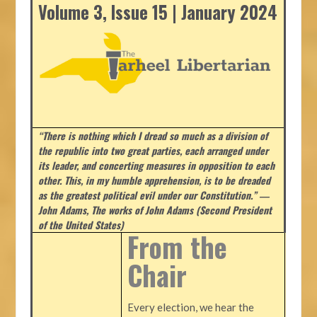
Volume 3, Issue 15 | January 2024
“There is nothing which I dread so much as a division of
the republic into two great parties, each arranged under
its leader, and concerting measures in opposition to each
other. This, in my humble apprehension, is to be dreaded
as the greatest political evil under our Constitution.” ―
John Adams, The works of John Adams (Second President
of the United States)
From the
Chair
Every election, we hear the