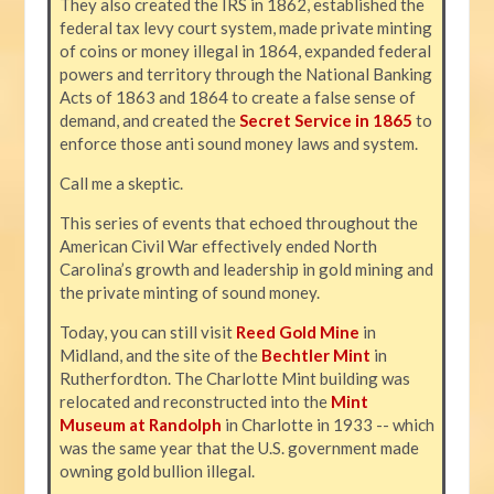
They also created the IRS in 1862, established the
federal tax levy court system, made private minting
of coins or money illegal in 1864, expanded federal
powers and territory through the National Banking
Acts of 1863 and 1864 to create a false sense of
demand, and created the
Secret Service in 1865
to
enforce those anti sound money laws and system.
Call me a skeptic.
This series of events that echoed throughout the
American Civil War effectively ended North
Carolina’s growth and leadership in gold mining and
the private minting of sound money.
Today, you can still visit
Reed Gold Mine
in
Midland, and the site of the
Bechtler Mint
in
Rutherfordton. The Charlotte Mint building was
relocated and reconstructed into the
Mint
Museum at Randolph
in Charlotte in 1933 -- which
was the same year that the U.S. government made
owning gold bullion illegal.