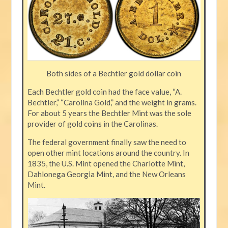
Both sides of a Bechtler gold dollar coin
Each Bechtler gold coin had the face value, “A.
Bechtler,” “Carolina Gold,” and the weight in grams.
For about 5 years the Bechtler Mint was the sole
provider of gold coins in the Carolinas.
The federal government finally saw the need to
open other mint locations around the country. In
1835, the U.S. Mint opened the Charlotte Mint,
Dahlonega Georgia Mint, and the New Orleans
Mint.