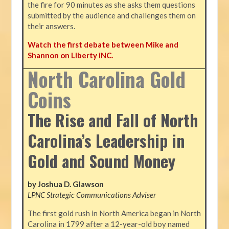
the fire for 90 minutes as she asks them questions
submitted by the audience and challenges them on
their answers.
Watch the first debate between Mike and
Shannon on Liberty iNC.
North Carolina Gold
Coins
The Rise and Fall of North
Carolina’s Leadership in
Gold and Sound Money
by Joshua D. Glawson
LPNC Strategic Communications Adviser
The first gold rush in North America began in North
Carolina in 1799 after a 12-year-old boy named