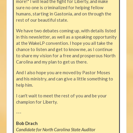
more!" I will lead the fight for Liberty, and make
sure no one is criminalized for helping fellow
humans, starting in Gastonia, and on through the
rest of our beautiful state.
We have two debates coming up, with details listed
in this newsletter, as well as a speaking opportunity
at the WakeLP convention. I hope you all take the
chance to listen and get to know me, as I continue
to share my vision for a free and prosperous North
Carolina and my plan to get us there.
And I also hope you are moved by Pastor Moses
and his ministry, and can give a little something to
help him.
I can't wait to meet the rest of you and be your
champion for Liberty.
---
Bob Drach
Candidate for North Carolina State Auditor