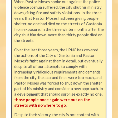
When Pastor Moses spoke out against the police
violence Joshua suffered, the city shut his ministry
down, citing fire and safety violations. In the three
years that Pastor Moses had been giving people
shelter, no one had died on the streets of Gastonia
from exposure. In the three winter months after the
city shut him down, more than thirty people died on
the streets.
Over the last three years, the LPNC has covered
the actions of the City of Gastonia and Pastor
Moses's fight against them in detail, but eventually,
despite all of our attempts to comply with
increasingly ridiculous requirements and demands
from the city, the accrued fines were too much, and
Pastor Moses was forced to shut down the shelter
part of his ministry and consider a new approach. In
a development that should surprise exactly no one,
those people once again were out on the
streets with no where to go
.
Despite their victory, the city is not content with