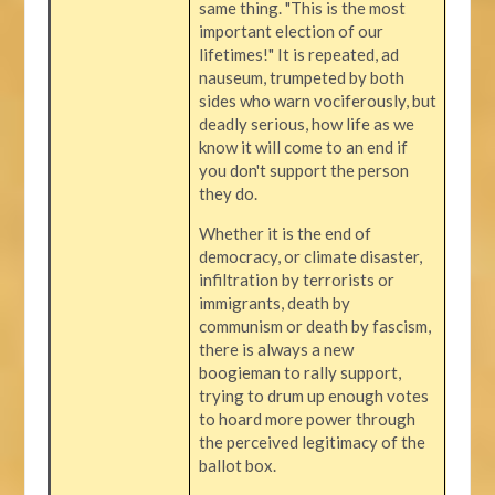
same thing. "This is the most
important election of our
lifetimes!" It is repeated, ad
nauseum, trumpeted by both
sides who warn vociferously, but
deadly serious, how life as we
know it will come to an end if
you don't support the person
they do.
Whether it is the end of
democracy, or climate disaster,
infiltration by terrorists or
immigrants, death by
communism or death by fascism,
there is always a new
boogieman to rally support,
trying to drum up enough votes
to hoard more power through
the perceived legitimacy of the
ballot box.