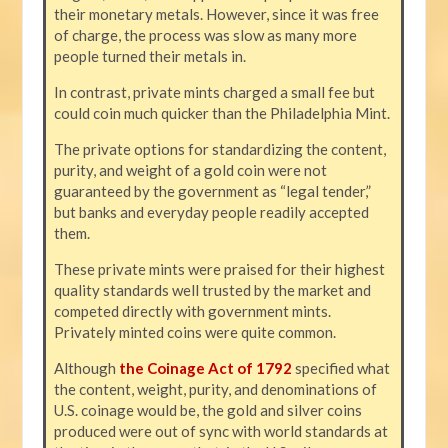
their monetary metals. However, since it was free
of charge, the process was slow as many more
people turned their metals in.
In contrast, private mints charged a small fee but
could coin much quicker than the Philadelphia Mint.
The private options for standardizing the content,
purity, and weight of a gold coin were not
guaranteed by the government as “legal tender,”
but banks and everyday people readily accepted
them.
These private mints were praised for their highest
quality standards well trusted by the market and
competed directly with government mints.
Privately minted coins were quite common.
Although
the Coinage Act of 1792
specified what
the content, weight, purity, and denominations of
U.S. coinage would be, the gold and silver coins
produced were out of sync with world standards at