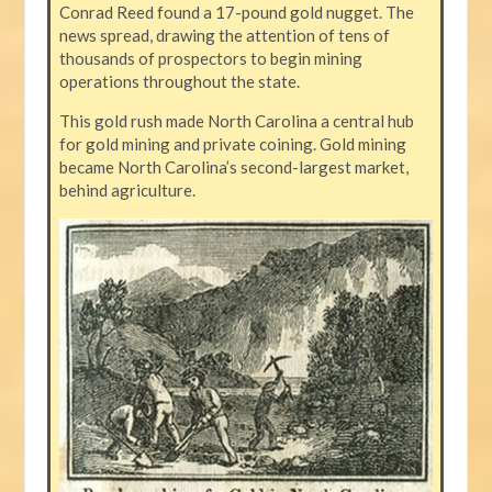
Conrad Reed found a 17-pound gold nugget. The
news spread, drawing the attention of tens of
thousands of prospectors to begin mining
operations throughout the state.
This gold rush made North Carolina a central hub
for gold mining and private coining. Gold mining
became North Carolina’s second-largest market,
behind agriculture.