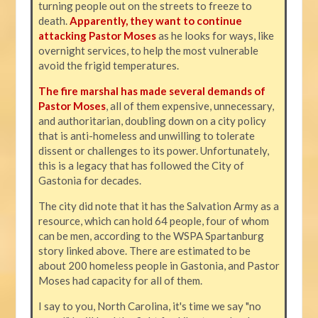
turning people out on the streets to freeze to
death.
Apparently, they want to continue
attacking Pastor Moses
as he looks for ways, like
overnight services, to help the most vulnerable
avoid the frigid temperatures.
The fire marshal has made several demands of
Pastor Moses
, all of them expensive, unnecessary,
and authoritarian, doubling down on a city policy
that is anti-homeless and unwilling to tolerate
dissent or challenges to its power. Unfortunately,
this is a legacy that has followed the City of
Gastonia for decades.
The city did note that it has the Salvation Army as a
resource, which can hold 64 people, four of whom
can be men, according to the WSPA Spartanburg
story linked above. There are estimated to be
about 200 homeless people in Gastonia, and Pastor
Moses had capacity for all of them.
I say to you, North Carolina, it's time we say "no