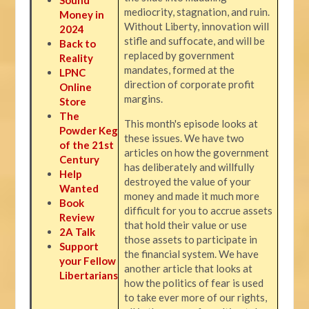
mediocrity, stagnation, and ruin.
Money in
Without Liberty, innovation will
2024
stifle and suffocate, and will be
Back to
replaced by government
Reality
mandates, formed at the
LPNC
direction of corporate profit
Online
margins.
Store
The
This month's episode looks at
Powder Keg
these issues. We have two
of the 21st
articles on how the government
Century
has deliberately and willfully
Help
destroyed the value of your
Wanted
money and made it much more
Book
difficult for you to accrue assets
Review
that hold their value or use
2A Talk
those assets to participate in
Support
the financial system. We have
your Fellow
another article that looks at
Libertarians
how the politics of fear is used
to take ever more of our rights,