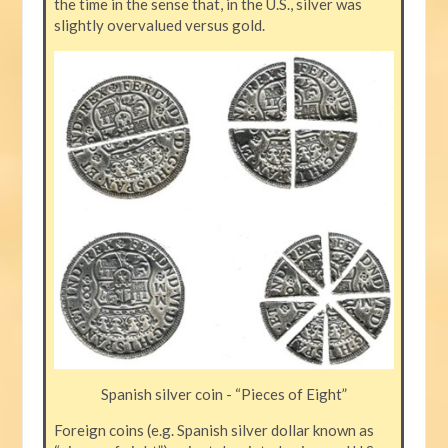
the time in the sense that, in the U.S., silver was
slightly overvalued versus gold.
Spanish silver coin - “Pieces of Eight”
Foreign coins (e.g. Spanish silver dollar known as