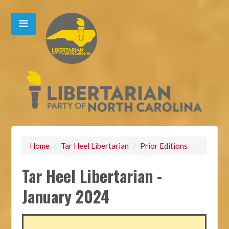
Home
/
Tar Heel Libertarian
/
Prior Editions
Tar Heel Libertarian -
January 2024