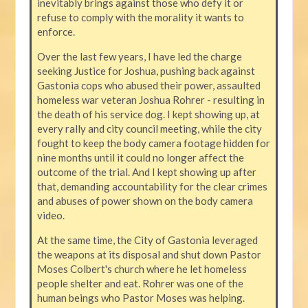
inevitably brings against those who defy it or
refuse to comply with the morality it wants to
enforce.
Over the last few years, I have led the charge
seeking Justice for Joshua, pushing back against
Gastonia cops who abused their power, assaulted
homeless war veteran Joshua Rohrer - resulting in
the death of his service dog. I kept showing up, at
every rally and city council meeting, while the city
fought to keep the body camera footage hidden for
nine months until it could no longer affect the
outcome of the trial. And I kept showing up after
that, demanding accountability for the clear crimes
and abuses of power shown on the body camera
video.
At the same time, the City of Gastonia leveraged
the weapons at its disposal and shut down Pastor
Moses Colbert's church where he let homeless
people shelter and eat. Rohrer was one of the
human beings who Pastor Moses was helping.