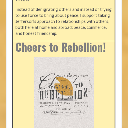
Instead of denigrating others and instead of trying
to use force to bring about peace, I support taking
Jefferson’s approach to relationships with others,
both here at home and abroad: peace, commerce,
and honest friendship.
Cheers to Rebellion!