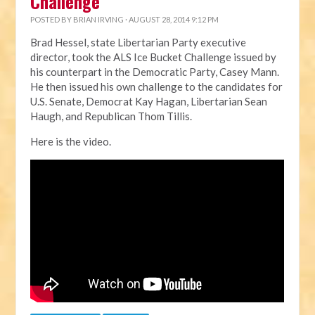
Challenge
POSTED BY
BRIAN IRVING
· AUGUST 28, 2014 9:12 PM
Brad Hessel, state Libertarian Party executive
director, took the ALS Ice Bucket Challenge issued by
his counterpart in the Democratic Party, Casey Mann.
He then issued his own challenge to the candidates for
U.S. Senate, Democrat Kay Hagan, Libertarian Sean
Haugh, and Republican Thom Tillis.
Here is the video.