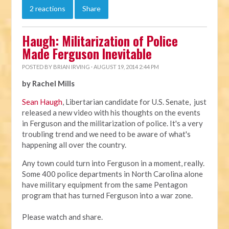
2 reactions
Share
Haugh: Militarization of Police
Made Ferguson Inevitable
POSTED BY
BRIAN IRVING
· AUGUST 19, 2014 2:44 PM
by Rachel Mills
Sean Haugh
, Libertarian candidate for U.S. Senate, just
released a new video with his thoughts on the events
in Ferguson and the militarization of police. It's a very
troubling trend and we need to be aware of what's
happening all over the country.
Any town could turn into Ferguson in a moment, really.
Some 400 police departments in North Carolina alone
have military equipment from the same Pentagon
program that has turned Ferguson into a war zone.
Please watch and share.