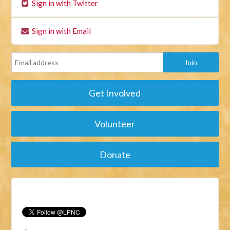
Sign in with Twitter
Sign in with Email
Get Involved
Volunteer
Donate