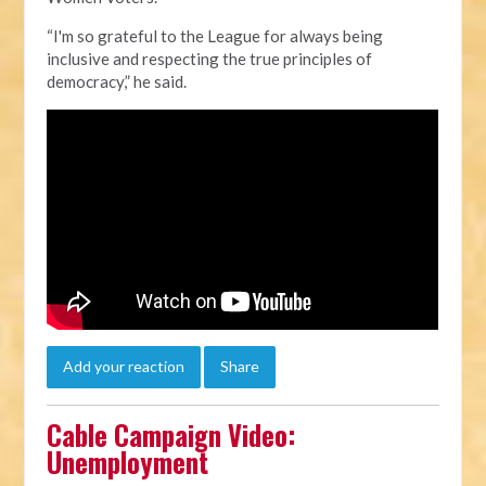
“I'm so grateful to the League for always being
inclusive and respecting the true principles of
democracy,” he said.
Add your reaction
Share
Cable Campaign Video:
Unemployment