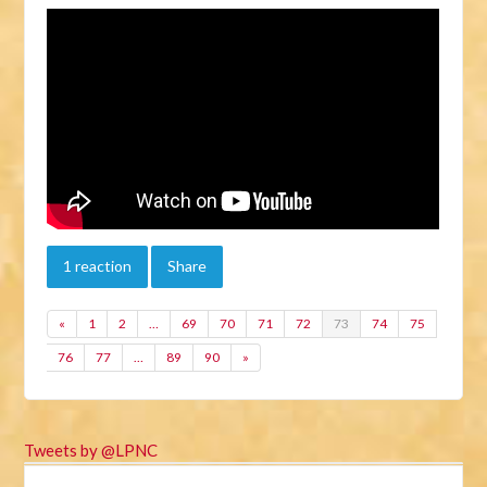
1 reaction
Share
«
1
2
…
69
70
71
72
73
74
75
76
77
…
89
90
»
Tweets by @LPNC