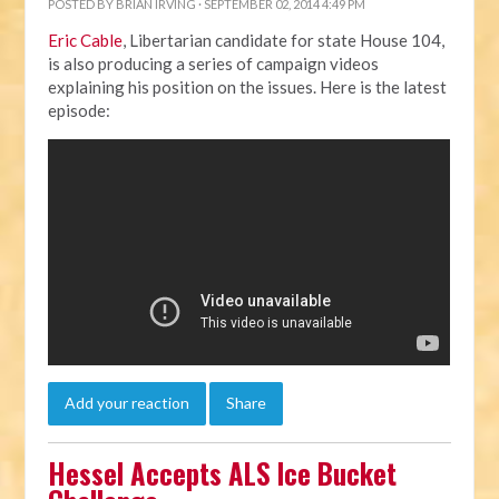
POSTED BY
BRIAN IRVING
· SEPTEMBER 02, 2014 4:49 PM
Eric Cable
, Libertarian candidate for state House 104,
is also producing a series of campaign videos
explaining his position on the issues. Here is the latest
episode:
Add your reaction
Share
Hessel Accepts ALS Ice Bucket