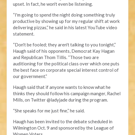
upset. In fact, he won't even be listening.
“I'm going to spend the night doing something truly
productive by showing up for my regular shift at work
delivering pizzas,” he said in his latest YouTube video
statement.
“Don't be fooled; they aren't talking to you tonight,”
Haugh said of his opponents, Democrat Kay Hagan
and Republican Thom Tillis. “Those two are
auditioning for the political class over which one puts
the best face on corporate special interest control of
our government.”
Haugh said that if anyone wants to know what he
thinks they should follow his campaign manger, Rachel
Mills, on Twitter @ladyjade during the program.
“She speaks for me just fine,” he said.
Haugh has been invited to the debate scheduled in
Wilmington Oct. 9 and sponsored by the League of
Women Voters.