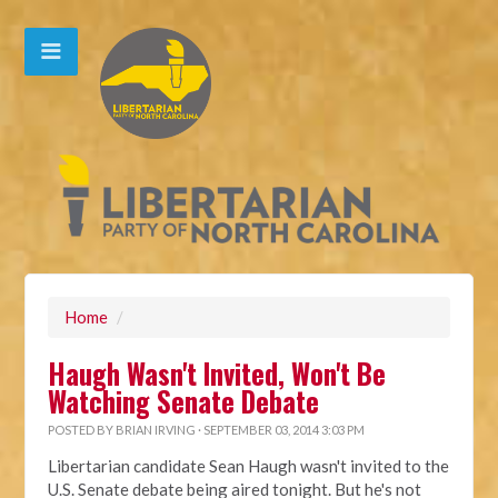
Home
/
Haugh Wasn't Invited, Won't Be
Watching Senate Debate
POSTED BY
BRIAN IRVING
· SEPTEMBER 03, 2014 3:03 PM
Libertarian candidate Sean Haugh wasn't invited to the
U.S. Senate debate being aired tonight. But he's not