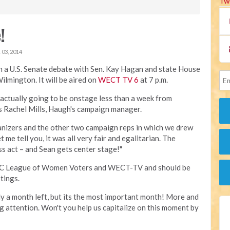
Tw
!
03, 2014
in a U.S. Senate debate with Sen. Kay Hagan and state House
ilmington. It will be aired on
WECT TV 6
at 7 p.m.
s actually going to be onstage less than a week from
ts Rachel Mills, Haugh's campaign manager.
rganizers and the other two campaign reps in which we drew
 me tell you, it was all very fair and egalitarian. The
s act – and Sean gets center stage!"
e NC League of Women Voters and WECT-TV and should be
tings.
y a month left, but its the most important month! More and
 attention. Won't you help us capitalize on this moment by