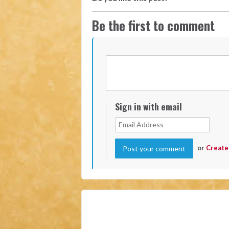
Be the first to comment
Sign in with email
or
Create