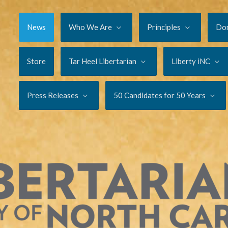
News
Who We Are
Principles
Do
Store
Tar Heel Libertarian
Liberty iNC
Press Releases
50 Candidates for 50 Years