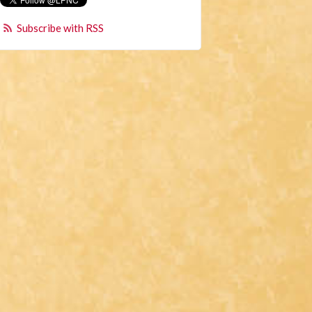
Subscribe with RSS