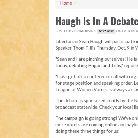
Home
/
Haugh Is In A Debate
POSTED BY
BRIAN IRVING
ON OCTOBER 
1057.40PC
Libertarian Sean Haugh will participate 
Speaker Thom Tillis Thursday, Oct. 9 in W
"Sean and I are pinching ourselves! He i
today, debating Hagan and Tillis," repor
"I just got off a conference call with o
for stage position and speaking order. Let
League of Women Voters is always a clas
The debate is sponsored jointly by th
broadcast statewide. Check your local lis
The campaign is going strong! We've onl
more voters are coming online and paying
doing these three things for us: