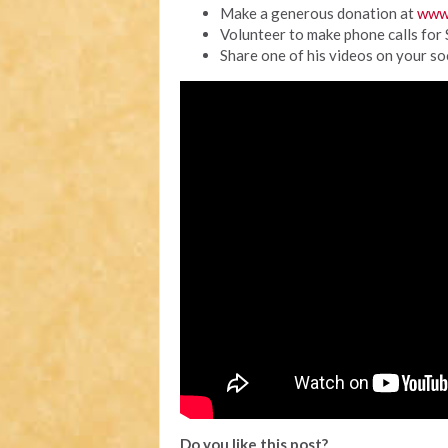
Make a generous donation at
www
Volunteer to make phone calls for
Share one of his videos on your so
Do you like this post?