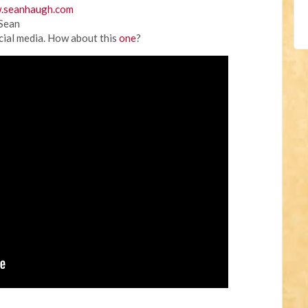
.seanhaugh.com
 Sean
cial media. How about this
one
?