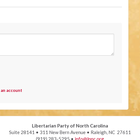
 an account
Libertarian Party of North Carolina
Suite 28141 • 311 New Bern Avenue • Raleigh, NC 27611
(919) 283-5295 •
info@lpnc.org