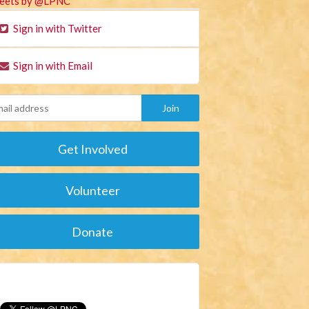
eets by @LPNC
Sign in with Twitter
Sign in with Email
Get Involved
Volunteer
Donate