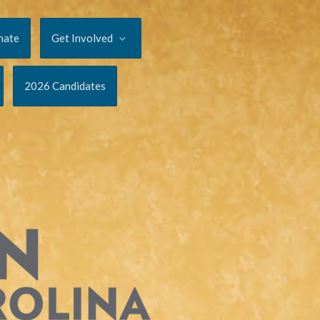
nate
Get Involved
2026 Candidates