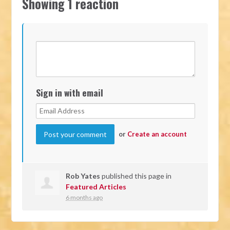
Showing 1 reaction
Sign in with email
or
Create an account
Rob Yates
published this page in
Featured Articles
6 months ago