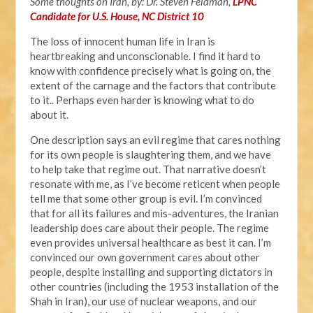
Some thoughts on Iran, by: Dr. Steven Feldman,
LPNC
Candidate for U.S. House, NC District 10
The loss of innocent human life in Iran is
heartbreaking and unconscionable. I find it hard to
know with confidence precisely what is going on, the
extent of the carnage and the factors that contribute
to it.. Perhaps even harder is knowing what to do
about it.
One description says an evil regime that cares nothing
for its own people is slaughtering them, and we have
to help take that regime out. That narrative doesn’t
resonate with me, as I’ve become reticent when people
tell me that some other group is evil. I’m convinced
that for all its failures and mis-adventures, the Iranian
leadership does care about their people. The regime
even provides universal healthcare as best it can. I’m
convinced our own government cares about other
people, despite installing and supporting dictators in
other countries (including the 1953 installation of the
Shah in Iran), our use of nuclear weapons, and our