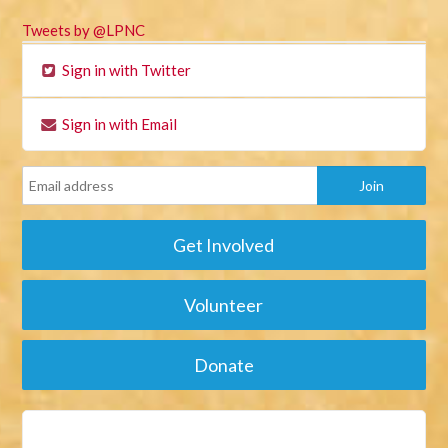
Tweets by @LPNC
Sign in with Twitter
Sign in with Email
Get Involved
Volunteer
Donate