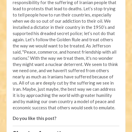
responsibility for the suffering of Iranian people that
lead to protests that lead to deaths. Let’s stop trying
to tell people how to run their countries, especially
when we do so out of our addiction to their oil. We
installed a dictator in their country in the 1950’s and
supported his dreaded secret police; let’s not do that
again. Let’s follow the Golden Rule and treat others
the way we would want to be treated. As Jefferson
said, "Peace, commerce, and honest friendship with all
nations.” With the way we treat them, it's no wonder
they might want a nuclear deterrent. We seem to think
we need one, and we haven't suffered from others
nearly as much as Iranians have suffered because of
us. All of us are deeply cut by the suffering we see in
Iran. Maybe, just maybe, the best way we can address
it is by approaching the world with greater humility
and by making our own country a model of peace and
economic success that others would seek to emulate.
Do you like this post?