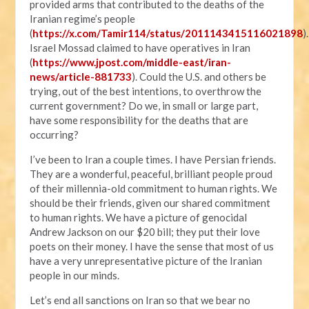
provided arms that contributed to the deaths of the
Iranian regime’s people
(
https://x.com/Tamir114/status/2011143415116021898
).
Israel Mossad claimed to have operatives in Iran
(
https://www.jpost.com/middle-east/iran-
news/article-881733
). Could the U.S. and others be
trying, out of the best intentions, to overthrow the
current government? Do we, in small or large part,
have some responsibility for the deaths that are
occurring?
I’ve been to Iran a couple times. I have Persian friends.
They are a wonderful, peaceful, brilliant people proud
of their millennia-old commitment to human rights. We
should be their friends, given our shared commitment
to human rights. We have a picture of genocidal
Andrew Jackson on our $20 bill; they put their love
poets on their money. I have the sense that most of us
have a very unrepresentative picture of the Iranian
people in our minds.
Let’s end all sanctions on Iran so that we bear no