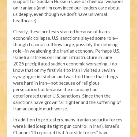
support for Saddam Hussein’s use of chemical weapons
on Iranians (and I’m convinced our leaders care about
us deeply, even though we don’t have universal
healthcare).
Clearly, these protests started because of Iran’s
economic collapse. U.S. sanctions played some role—
though I cannot tell how large, possibly the defining
role—in weakening the Iranian economy. Perhaps U.S.
Israeli airstrikes on Iranian infrastructure in June
2025 precipitated sudden economic worsening. I do
know that on my first visit to Iran I visited a Jewish
synagogue in Isfahan and was told there that things
were hard in Iran—not because of religious
persecution but because the economy had
deteriorated under U.S. sanctions. Since then the
sanctions have grown far tighter and the suffering of
Iranian people much worse.
In addition to protesters, many Iranian security forces
were killed (despite tight gun control in Iran). Israel’s
Channel 14 reported that “outside forces” have