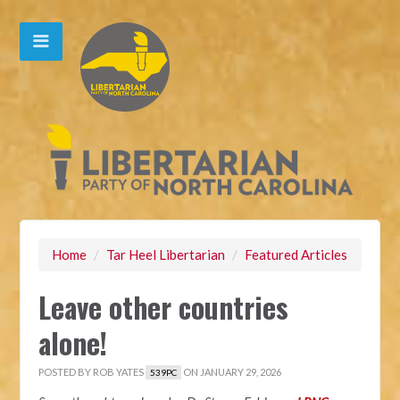
Home
/
Tar Heel Libertarian
/
Featured Articles
Leave other countries
alone!
POSTED BY
ROB YATES
ON JANUARY 29, 2026
539PC