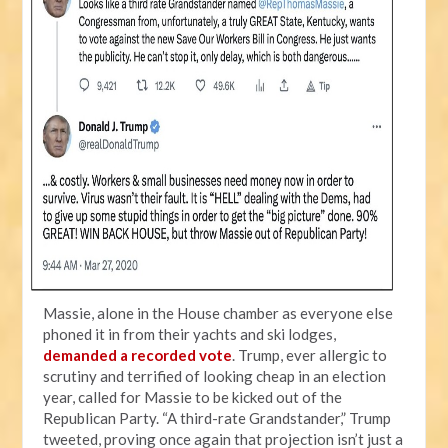
Massie, alone in the House chamber as everyone else
phoned it in from their yachts and ski lodges,
demanded a recorded vote
. Trump, ever allergic to
scrutiny and terrified of looking cheap in an election
year, called for Massie to be kicked out of the
Republican Party. “A third-rate Grandstander,” Trump
tweeted, proving once again that projection isn’t just a