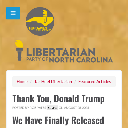
Home
/
Tar Heel Libertarian
/
Featured Articles
Thank You, Donald Trump
POSTED BY
ROB YATES
ON AUGUST 08, 2025
539PC
We Have Finally Released