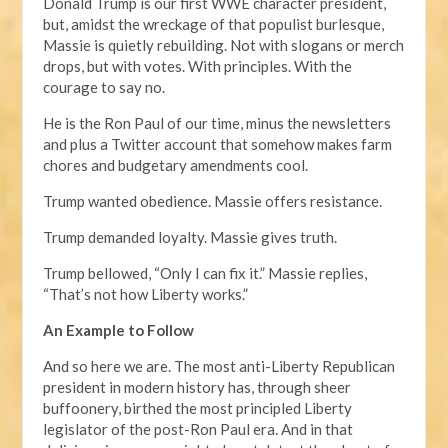
Donald Trump is our first WWE character president,
but, amidst the wreckage of that populist burlesque,
Massie is quietly rebuilding. Not with slogans or merch
drops, but with votes. With principles. With the
courage to say no.
He is the Ron Paul of our time, minus the newsletters
and plus a Twitter account that somehow makes farm
chores and budgetary amendments cool.
Trump wanted obedience. Massie offers resistance.
Trump demanded loyalty. Massie gives truth.
Trump bellowed, “Only I can fix it.” Massie replies,
“That’s not how Liberty works.”
An Example to Follow
And so here we are. The most anti-Liberty Republican
president in modern history has, through sheer
buffoonery, birthed the most principled Liberty
legislator of the post-Ron Paul era. And in that