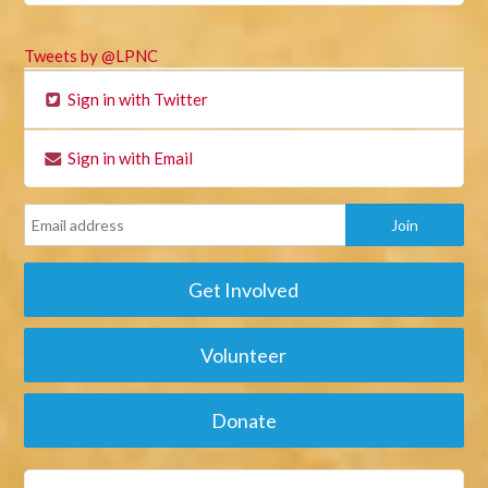
Tweets by @LPNC
Sign in with Twitter
Sign in with Email
Get Involved
Volunteer
Donate