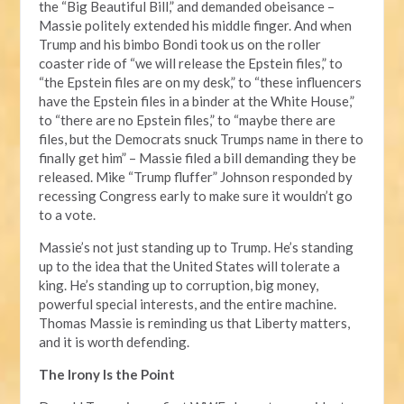
the “Big Beautiful Bill,” and demanded obeisance –
Massie politely extended his middle finger. And when
Trump and his bimbo Bondi took us on the roller
coaster ride of “we will release the Epstein files,” to
“the Epstein files are on my desk,” to “these influencers
have the Epstein files in a binder at the White House,”
to “there are no Epstein files,” to “maybe there are
files, but the Democrats snuck Trumps name in there to
finally get him” – Massie filed a bill demanding they be
released. Mike “Trump fluffer” Johnson responded by
recessing Congress early to make sure it wouldn’t go
to a vote.
Massie’s not just standing up to Trump. He’s standing
up to the idea that the United States will tolerate a
king. He’s standing up to corruption, big money,
powerful special interests, and the entire machine.
Thomas Massie is reminding us that Liberty matters,
and it is worth defending.
The Irony Is the Point