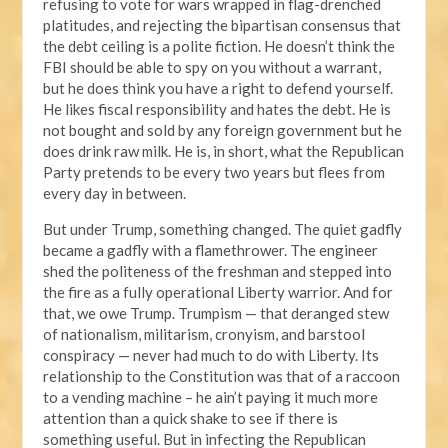
refusing to vote for wars wrapped in flag-drenched
platitudes, and rejecting the bipartisan consensus that
the debt ceiling is a polite fiction. He doesn’t think the
FBI should be able to spy on you without a warrant,
but he does think you have a right to defend yourself.
He likes fiscal responsibility and hates the debt. He is
not bought and sold by any foreign government but he
does drink raw milk. He is, in short, what the Republican
Party pretends to be every two years but flees from
every day in between.
But under Trump, something changed. The quiet gadfly
became a gadfly with a flamethrower. The engineer
shed the politeness of the freshman and stepped into
the fire as a fully operational Liberty warrior. And for
that, we owe Trump. Trumpism — that deranged stew
of nationalism, militarism, cronyism, and barstool
conspiracy — never had much to do with Liberty. Its
relationship to the Constitution was that of a raccoon
to a vending machine – he ain’t paying it much more
attention than a quick shake to see if there is
something useful. But in infecting the Republican