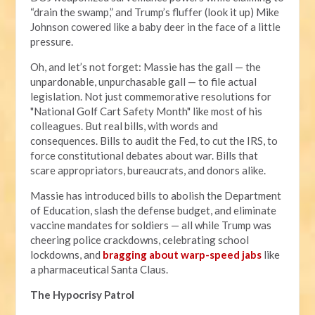
“drain the swamp,” and Trump’s fluffer (look it up) Mike
Johnson cowered like a baby deer in the face of a little
pressure.
Oh, and let’s not forget: Massie has the gall — the
unpardonable, unpurchasable gall — to file actual
legislation. Not just commemorative resolutions for
"National Golf Cart Safety Month" like most of his
colleagues. But real bills, with words and
consequences. Bills to audit the Fed, to cut the IRS, to
force constitutional debates about war. Bills that
scare appropriators, bureaucrats, and donors alike.
Massie has introduced bills to abolish the Department
of Education, slash the defense budget, and eliminate
vaccine mandates for soldiers — all while Trump was
cheering police crackdowns, celebrating school
lockdowns, and
bragging about warp-speed jabs
like
a pharmaceutical Santa Claus.
The Hypocrisy Patrol