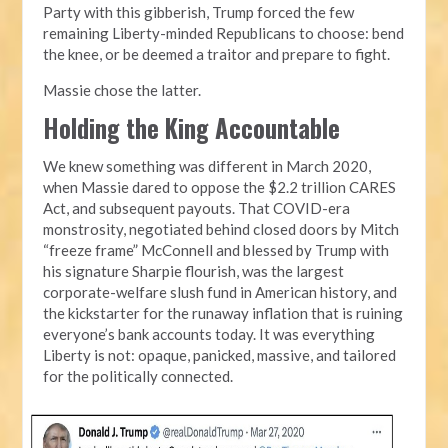
Party with this gibberish, Trump forced the few
remaining Liberty-minded Republicans to choose: bend
the knee, or be deemed a traitor and prepare to fight.
Massie chose the latter.
Holding the King Accountable
We knew something was different in March 2020,
when Massie dared to oppose the $2.2 trillion CARES
Act, and subsequent payouts. That COVID-era
monstrosity, negotiated behind closed doors by Mitch
“freeze frame” McConnell and blessed by Trump with
his signature Sharpie flourish, was the largest
corporate-welfare slush fund in American history, and
the kickstarter for the runaway inflation that is ruining
everyone’s bank accounts today. It was everything
Liberty is not: opaque, panicked, massive, and tailored
for the politically connected.