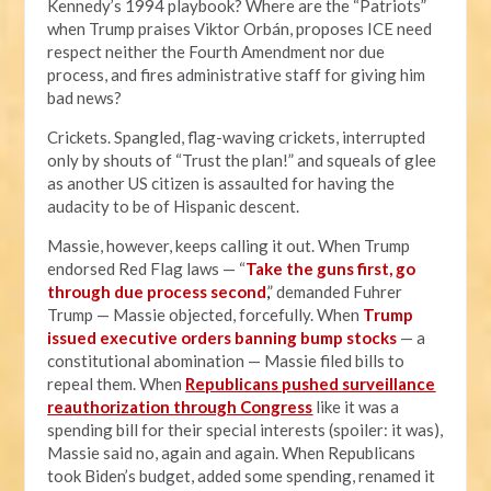
Kennedy’s 1994 playbook? Where are the “Patriots”
when Trump praises Viktor Orbán, proposes ICE need
respect neither the Fourth Amendment nor due
process, and fires administrative staff for giving him
bad news?
Crickets. Spangled, flag-waving crickets, interrupted
only by shouts of “Trust the plan!” and squeals of glee
as another US citizen is assaulted for having the
audacity to be of Hispanic descent.
Massie, however, keeps calling it out. When Trump
endorsed Red Flag laws — “
Take the guns first, go
through due process second
,
” demanded Fuhrer
Trump — Massie objected, forcefully. When
Trump
issued executive orders banning bump stocks
— a
constitutional abomination — Massie filed bills to
repeal them. When
R
epublicans pushed surveillance
reauthorization through Congress
like it was a
spending bill for their special interests (spoiler: it was),
Massie said no, again and again. When Republicans
took Biden’s budget, added some spending, renamed it