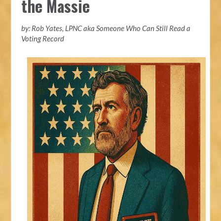
the Massie
by: Rob Yates, LPNC aka Someone Who Can Still Read a
Voting Record