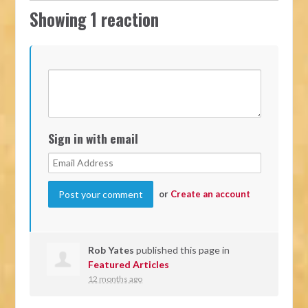
Showing 1 reaction
Sign in with email
or
Create an account
Rob Yates
published this page in
Featured Articles
12 months ago