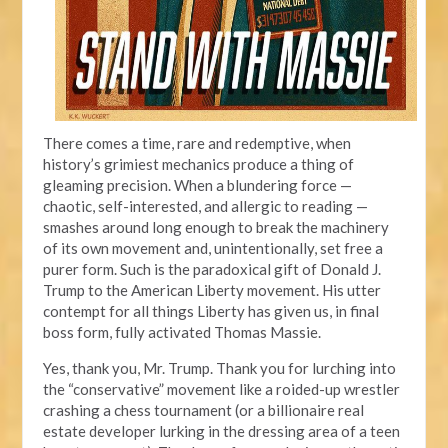
There comes a time, rare and redemptive, when
history’s grimiest mechanics produce a thing of
gleaming precision. When a blundering force —
chaotic, self-interested, and allergic to reading —
smashes around long enough to break the machinery
of its own movement and, unintentionally, set free a
purer form. Such is the paradoxical gift of Donald J.
Trump to the American Liberty movement. His utter
contempt for all things Liberty has given us, in final
boss form, fully activated Thomas Massie.
Yes, thank you, Mr. Trump. Thank you for lurching into
the “conservative” movement like a roided-up wrestler
crashing a chess tournament (or a billionaire real
estate developer lurking in the dressing area of a teen