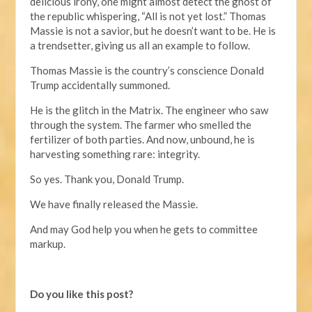
delicious irony, one might almost detect the ghost of
the republic whispering, “All is not yet lost.” Thomas
Massie is not a savior, but he doesn’t want to be. He is
a trendsetter, giving us all an example to follow.
Thomas Massie is the country’s conscience Donald
Trump accidentally summoned.
He is the glitch in the Matrix. The engineer who saw
through the system. The farmer who smelled the
fertilizer of both parties. And now, unbound, he is
harvesting something rare: integrity.
So yes. Thank you, Donald Trump.
We have finally released the Massie.
And may God help you when he gets to committee
markup.
Do you like this post?