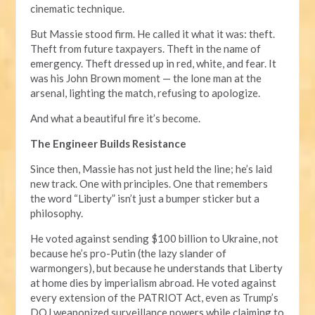
cinematic technique.
But Massie stood firm. He called it what it was: theft.
Theft from future taxpayers. Theft in the name of
emergency. Theft dressed up in red, white, and fear. It
was his John Brown moment — the lone man at the
arsenal, lighting the match, refusing to apologize.
And what a beautiful fire it’s become.
The Engineer Builds Resistance
Since then, Massie has not just held the line; he’s laid
new track. One with principles. One that remembers
the word “Liberty” isn’t just a bumper sticker but a
philosophy.
He voted against sending $100 billion to Ukraine, not
because he’s pro-Putin (the lazy slander of
warmongers), but because he understands that Liberty
at home dies by imperialism abroad. He voted against
every extension of the PATRIOT Act, even as Trump’s
DOJ weaponized surveillance powers while claiming to