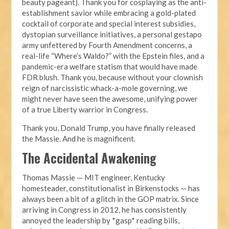
beauty pageant). Thank you for cosplaying as the anti-
establishment savior while embracing a gold-plated
cocktail of corporate and special interest subsidies,
dystopian surveillance initiatives, a personal gestapo
army unfettered by Fourth Amendment concerns, a
real-life “Where’s Waldo?” with the Epstein files, and a
pandemic-era welfare statism that would have made
FDR blush. Thank you, because without your clownish
reign of narcissistic whack-a-mole governing, we
might never have seen the awesome, unifying power
of a true Liberty warrior in Congress.
Thank you, Donald Trump, you have finally released
the Massie. And he is magnificent.
The Accidental Awakening
Thomas Massie — MIT engineer, Kentucky
homesteader, constitutionalist in Birkenstocks — has
always been a bit of a glitch in the GOP matrix. Since
arriving in Congress in 2012, he has consistently
annoyed the leadership by *gasp* reading bills,