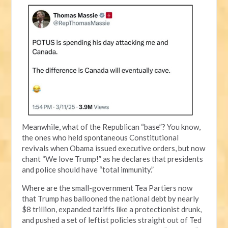
Meanwhile, what of the Republican “base”? You know,
the ones who held spontaneous Constitutional
revivals when Obama issued executive orders, but now
chant “We love Trump!” as he declares that presidents
and police should have “total immunity.”
Where are the small-government Tea Partiers now
that Trump has ballooned the national debt by nearly
$8 trillion, expanded tariffs like a protectionist drunk,
and pushed a set of leftist policies straight out of Ted