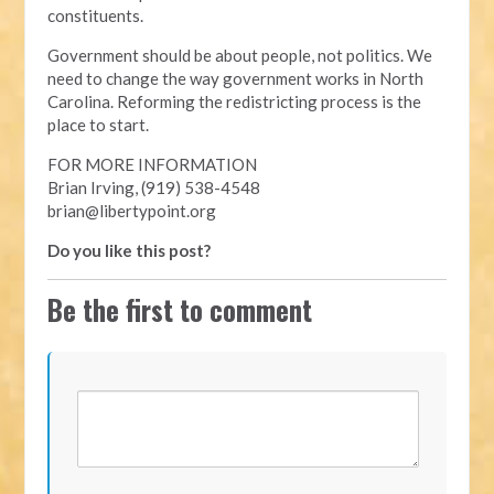
constituents.
Government should be about people, not politics. We
need to change the way government works in North
Carolina. Reforming the redistricting process is the
place to start.
FOR MORE INFORMATION
Brian Irving, (919) 538-4548
brian@libertypoint.org
Do you like this post?
Be the first to comment