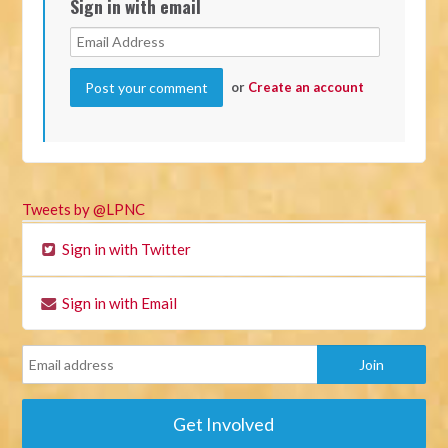
Sign in with email
or
Create an account
Tweets by @LPNC
Sign in with Twitter
Sign in with Email
Get Involved