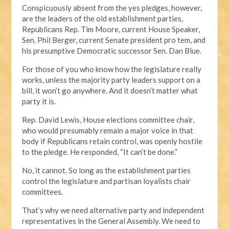
Conspicuously absent from the yes pledges, however,
are the leaders of the old establishment parties,
Republicans Rep. Tim Moore, current House Speaker,
Sen. Phil Berger, current Senate president pro tem, and
his presumptive Democratic successor Sen. Dan Blue.
For those of you who know how the legislature really
works, unless the majority party leaders support on a
bill, it won’t go anywhere. And it doesn’t matter what
party it is.
Rep. David Lewis, House elections committee chair,
who would presumably remain a major voice in that
body if Republicans retain control, was openly hostile
to the pledge. He responded, “It can’t be done.”
No, it cannot. So long as the establishment parties
control the legislature and partisan loyalists chair
committees.
That’s why we need alternative party and independent
representatives in the General Assembly. We need to