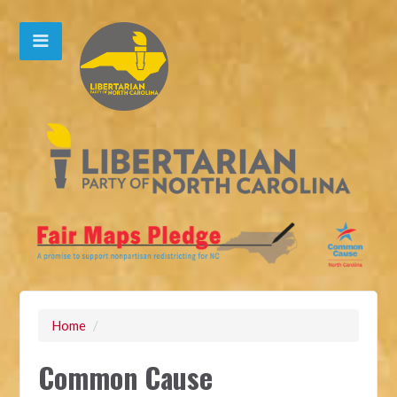
Home
/
Common Cause