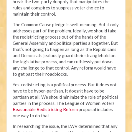
break the two-party duopoly that manipulates the
rules and conspires to suppress voter choice to
maintain their control.
The Common Cause pledge is well-meaning. But it only
addresses part of the problem. Ideally, we should take
the redistricting process out of the hands of the
General Assembly and political parties altogether. But
that’s not going to happen as long as the Republicans
and Democrats jealously guard their stranglehold on
the legislative process, and can ruthlessly put down
any challenge to that control. Any reform would have
to get past their roadblocks.
Yes, redistricting is a political process. But it does not
have to be hyper-partisan. It doesn’t have to be
partisan at all. We should minimize the role of political
parties in the process. The League of Women Voters
Reasonable Redistricting Reform
proposal includes
one way to do that.
In researching the issue, the LWV determined that any