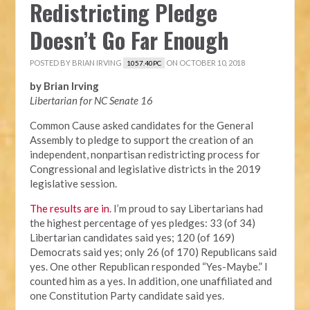
Redistricting Pledge
Doesn’t Go Far Enough
POSTED BY
BRIAN IRVING
ON OCTOBER 10, 2018
1057.40PC
by Brian Irving
Libertarian for NC Senate 16
Common Cause asked candidates for the General
Assembly to pledge to support the creation of an
independent, nonpartisan redistricting process for
Congressional and legislative districts in the 2019
legislative session.
The results are in
. I’m proud to say Libertarians had
the highest percentage of yes pledges: 33 (of 34)
Libertarian candidates said yes; 120 (of 169)
Democrats said yes; only 26 (of 170) Republicans said
yes. One other Republican responded “Yes-Maybe.” I
counted him as a yes. In addition, one unaffiliated and
one Constitution Party candidate said yes.