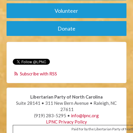
Volunteer
Donate
Subscribe with RSS
Libertarian Party of North Carolina
Suite 28141 • 311 New Bern Avenue • Raleigh, NC
27611
(919) 283-5295 •
info@lpnc.org
LPNC Privacy Policy
Paid for by the Libertarian Party of Nor