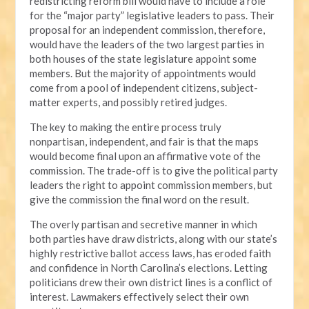
redistricting reform bill would have to include a role
for the “major party” legislative leaders to pass. Their
proposal for an independent commission, therefore,
would have the leaders of the two largest parties in
both houses of the state legislature appoint some
members. But the majority of appointments would
come from a pool of independent citizens, subject-
matter experts, and possibly retired judges.
The key to making the entire process truly
nonpartisan, independent, and fair is that the maps
would become final upon an affirmative vote of the
commission. The trade-off is to give the political party
leaders the right to appoint commission members, but
give the commission the final word on the result.
The overly partisan and secretive manner in which
both parties have draw districts, along with our state’s
highly restrictive ballot access laws, has eroded faith
and confidence in North Carolina’s elections. Letting
politicians drew their own district lines is a conflict of
interest. Lawmakers effectively select their own