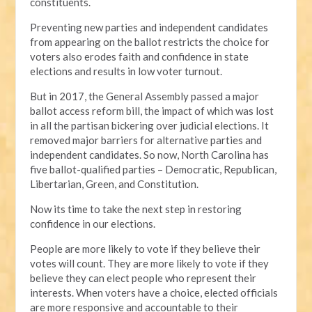
constituents.
Preventing new parties and independent candidates
from appearing on the ballot restricts the choice for
voters also erodes faith and confidence in state
elections and results in low voter turnout.
But in 2017, the General Assembly passed a major
ballot access reform bill, the impact of which was lost
in all the partisan bickering over judicial elections. It
removed major barriers for alternative parties and
independent candidates. So now, North Carolina has
five ballot-qualified parties – Democratic, Republican,
Libertarian, Green, and Constitution.
Now its time to take the next step in restoring
confidence in our elections.
People are more likely to vote if they believe their
votes will count. They are more likely to vote if they
believe they can elect people who represent their
interests. When voters have a choice, elected officials
are more responsive and accountable to their