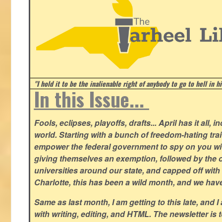
"I hold it to be the inalienable right of anybody to go to hell in h
In this Issue...
Fools, eclipses, playoffs, drafts... April has it all, i
world. Starting with a bunch of freedom-hating tra
empower the federal government to spy on you wit
giving themselves an exemption, followed by the 
universities around our state, and capped off with 
Charlotte, this has been a wild month, and we hav
Same as last month, I am getting to this late, and I 
with writing, editing, and HTML. The newsletter is 