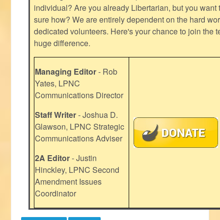
individual? Are you already Libertarian, but you want
sure how? We are entirely dependent on the hard work
dedicated volunteers. Here's your chance to join the t
huge difference.
Managing Editor
- Rob
Yates, LPNC
Communications Director
Staff Writer
- Joshua D.
Glawson, LPNC Strategic
Communications Adviser
2A Editor
- Justin
Hinckley, LPNC Second
Amendment Issues
Coordinator