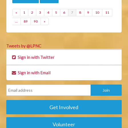
«
1
2
3
4
5
6
7
8
9
10
11
…
89
90
»
Tweets by @LPNC
Sign in with Twitter
Sign in with Email
Get Involved
Volunteer