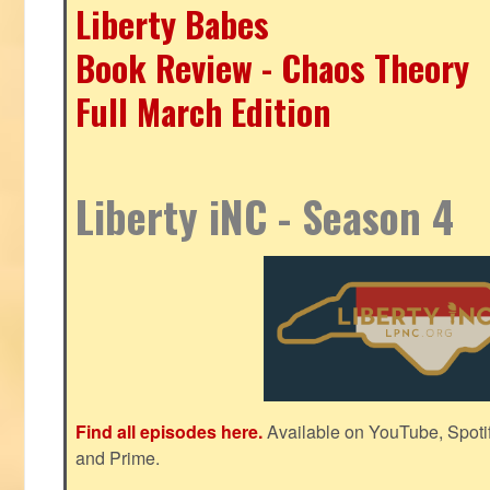
Liberty Babes
Book Review - Chaos Theory
Full March Edition
Liberty iNC - Season 4
Find all episodes here.
Available on YouTube, Spoti
and Prime.