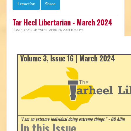
1 reaction
Share
Tar Heel Libertarian - March 2024
POSTED BY
ROB YATES
· APRIL 26, 2024 10:44 PM
Volume 3, Issue 16 | March 2024
“I am an extreme individual doing extreme things.” - GG Allin
In this Issue...