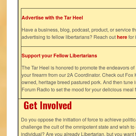
Advertise with the Tar Heel
Have a business, blog, podcast, product, or service th
advertising to fellow libertarians? Reach out
here
for 
Support your Fellow Libertarians
The Tar Heel is honored to promote the endeavors 
your firearm from our 2A Coordinator. Check out Fox K
owned, heritage breed pastured pork. And then tune i
Forum Radio to set the mood for your delicious mea
Get Involved
Do you oppose the initiation of force to achieve politi
challenge the cult of the omnipotent state and wish to 
individual? Are you already Libertarian, but you want