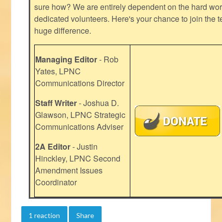
sure how? We are entirely dependent on the hard work
dedicated volunteers. Here's your chance to join the t
huge difference.
Managing Editor
- Rob
Yates, LPNC
Communications Director
Staff Writer
- Joshua D.
Glawson, LPNC Strategic
Communications Adviser
2A Editor
- Justin
Hinckley, LPNC Second
Amendment Issues
Coordinator
1 reaction
Share