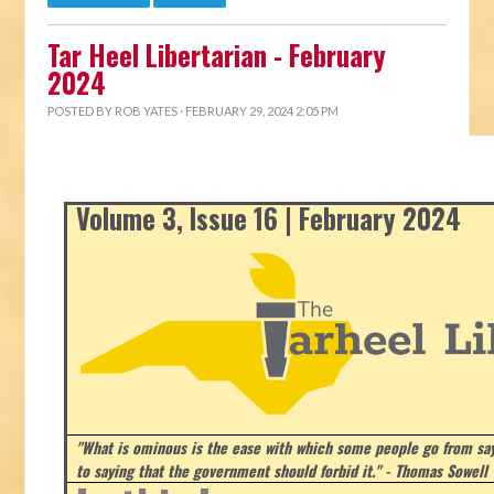
Tar Heel Libertarian - February
2024
POSTED BY
ROB YATES
· FEBRUARY 29, 2024 2:05 PM
Volume 3, Issue 16 | February 2024
"What is ominous is the ease with which some people go from say
to saying that the government should forbid it." - Thomas Sowell