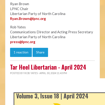
Ryan Brown
LPNC Chair
Libertarian Party of North Carolina
Ryan.B
rown@lpnc.org
Rob Yates
Communications Director and Acting Press Secretary
Libertarian Party of North Carolina
press@lpnc.org
1 reaction
Share
Tar Heel Libertarian - April 2024
POSTED BY
ROB YATES
· APRIL 30, 2024 11:43 PM
Volume 3, Issue 18 | April 2024