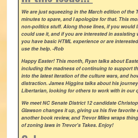
We are just squeezing in the March edition of the T
minutes to spare, and I apologize for that. This m
non-politics stuff. Along those lines, if you would 
could use it, and if you are interested in assisting w
you have basic HTML experience or are interested i
use the help. -Rob
Happy Easter! This month, Ryan talks about East
including the madness of continuing to support th
into the latest iteration of the culture wars, and how
distraction. James Higgins talks about his journey 
Libertarian, looking for others to work with in our 
We meet NC Senate District 12 candidate Christo
Glawson changes it up, giving us his five favorite 
another book review, and Trevor Miles wraps thin
of zoning laws in Trevor's Takes. Enjoy!