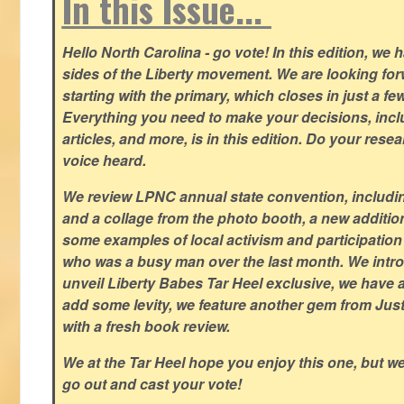
In this Issue...
Hello North Carolina - go vote! In this edition, we
sides of the Liberty movement. We are looking forwa
starting with the primary, which closes in just a fe
Everything you need to make your decisions, inclu
articles, and more, is in this edition. Do your res
voice heard.
We review LPNC annual state convention, including
and a collage from the photo booth, a new addition
some examples of local activism and participatio
who was a busy man over the last month. We intro
unveil Liberty Babes Tar Heel exclusive, we have 
add some levity, we feature another gem from Just
with a fresh book review.
We at the Tar Heel hope you enjoy this one, but w
go out and cast your vote!