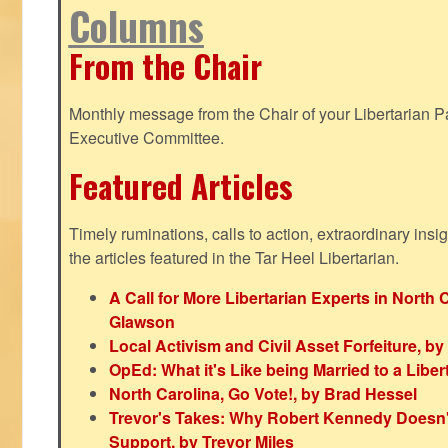
Columns
From the Chair
Monthly message from the Chair of your Libertarian Pa
Executive Committee.
Featured Articles
Timely ruminations, calls to action, extraordinary ins
the articles featured in the Tar Heel Libertarian.
A Call for More Libertarian Experts in North 
Glawson
Local Activism and Civil Asset Forfeiture, by
OpEd: What it's Like being Married to a Libert
North Carolina, Go Vote!, by Brad Hessel
Trevor's Takes: Why Robert Kennedy Doesn't
Support, by Trevor Miles