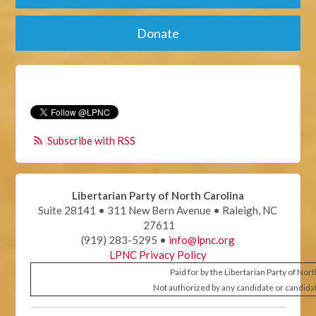
Donate
Subscribe with RSS
Libertarian Party of North Carolina
Suite 28141 • 311 New Bern Avenue • Raleigh, NC
27611
(919) 283-5295 •
info@lpnc.org
LPNC Privacy Policy
Paid for by the Libertarian Party of Nor
Not authorized by any candidate or candida