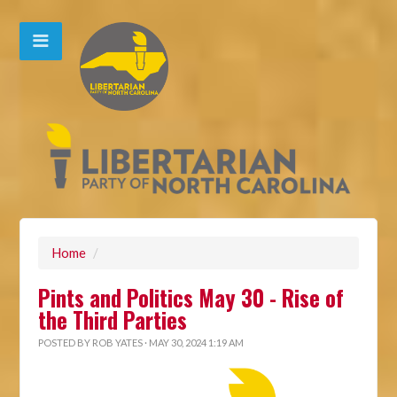
Home
/
Pints and Politics May 30 - Rise of
the Third Parties
POSTED BY
ROB YATES
· MAY 30, 2024 1:19 AM