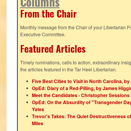
Columns
From the Chair
Monthly message from the Chair of your Libertarian Pa
Executive Committee.
Featured Articles
Timely ruminations, calls to action, extraordinary ins
the articles featured in the Tar Heel Libertarian.
Five Best Cities to Visit in North Carolina, 
OpEd: Diary of a Red-Pilling, by James Higg
Meet the Candidates - Christopher Sessions
OpEd: On the Absurdity of "Transgender Day o
Yates
Trevor's Takes: The Quiet Destructiveness o
Miles