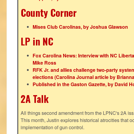
County Corner
Mises Club Carolinas, by Joshua Glawson
LP in NC
Fox Carolina News: Interview with NC Libert
Mike Ross
RFK Jr. and allies challenge two-party syste
elections (Carolina Journal article by Bria
Published in the Gaston Gazette, by David H
2A Talk
All things second amendment from the LPNC's 2A issue
This month, Justin explores historical atrocities that oc
implementation of gun control.