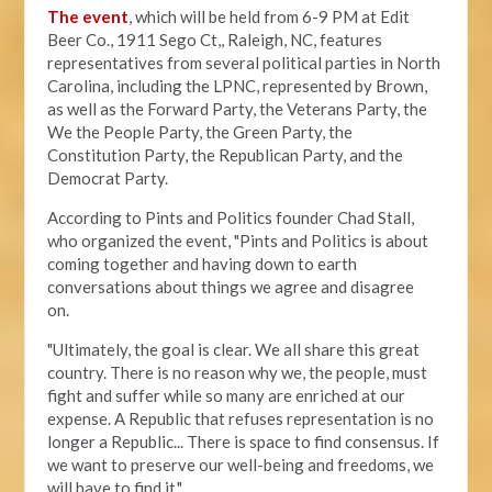
The event
, which will be held from 6-9 PM at Edit
Beer Co.,
1911 Sego Ct,, Raleigh, NC, features
representatives from several political parties in North
Carolina, including the LPNC, represented by Brown,
as well as the Forward Party, the Veterans Party, the
We the People Party, the Green Party, the
Constitution Party, the Republican Party, and the
Democrat Party.
According to Pints and Politics founder Chad Stall,
who organized the event, "
Pints and Politics is about
coming together and having down to earth
conversations about things we agree and disagree
on.
"Ultimately, the goal is clear. We all share this great
country. There is no reason why we, the people, must
fight and suffer while so many are enriched at our
expense. A Republic that refuses representation is no
longer a Republic... There is space to find consensus. If
we want to preserve our well-being and freedoms, we
will have to find it."