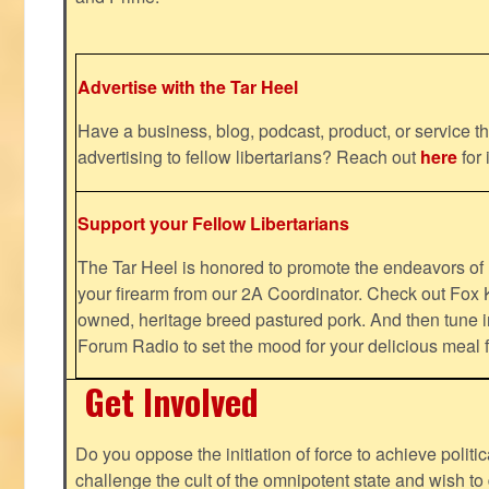
Advertise with the Tar Heel
Have a business, blog, podcast, product, or service th
advertising to fellow libertarians? Reach out
here
for 
Support your Fellow Libertarians
The Tar Heel is honored to promote the endeavors 
your firearm from our 2A Coordinator. Check out Fox K
owned, heritage breed pastured pork. And then tune i
Forum Radio to set the mood for your delicious mea
Get Involved
Do you oppose the initiation of force to achieve politi
challenge the cult of the omnipotent state and wish to 