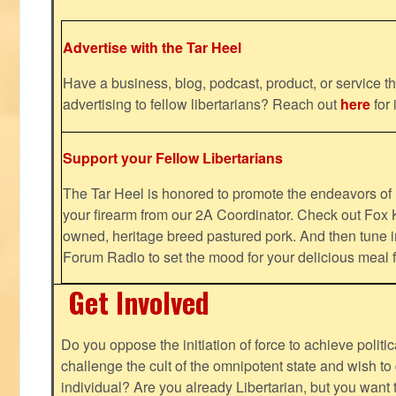
Advertise with the Tar Heel
Have a business, blog, podcast, product, or service th
advertising to fellow libertarians? Reach out
here
for 
Support your Fellow Libertarians
The Tar Heel is honored to promote the endeavors 
your firearm from our 2A Coordinator. Check out Fox K
owned, heritage breed pastured pork. And then tune i
Forum Radio to set the mood for your delicious mea
Get Involved
Do you oppose the initiation of force to achieve politi
challenge the cult of the omnipotent state and wish to 
individual? Are you already Libertarian, but you want