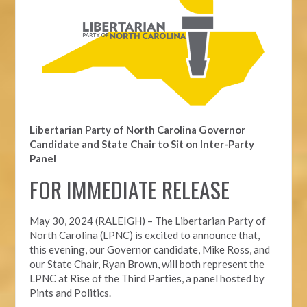
Libertarian Party of North Carolina Governor
Candidate and State Chair to Sit on Inter-Party
Panel
FOR IMMEDIATE RELEASE
May 30, 2024 (RALEIGH) – The Libertarian Party of
North Carolina (LPNC) is excited to announce that,
this evening, our Governor candidate, Mike Ross, and
our State Chair, Ryan Brown, will both represent the
LPNC at Rise of the Third Parties, a panel hosted by
Pints and Politics.