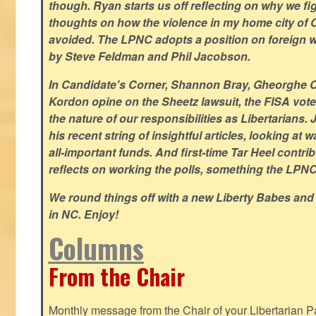
though. Ryan starts us off reflecting on why we figh
thoughts on how the violence in my home city of 
avoided. The LPNC adopts a position on foreign wa
by Steve Feldman and Phil Jacobson.
In Candidate's Corner, Shannon Bray, Gheorghe 
Kordon opine on the Sheetz lawsuit, the FISA vote
the nature of our responsibilities as Libertarian
his recent string of insightful articles, looking at 
all-important funds. And first-time Tar Heel contri
reflects on working the polls, something the LPNC 
We round things off with a new Liberty Babes and
in NC. Enjoy!
Columns
From the Chair
Monthly message from the Chair of your Libertarian Pa