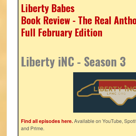
Liberty Babes
Book Review - The Real Antho
Full February Edition
Liberty iNC - Season 3
Find all episodes here.
Available on YouTube, Spoti
and Prime.