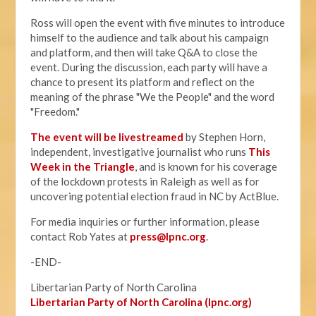
Ross will open the event with five minutes to introduce
himself to the audience and talk about his campaign
and platform, and then will take Q&A to close the
event. During the discussion, each party will have a
chance to present its platform and reflect on the
meaning of the phrase "We the People" and the word
"Freedom."
The event will be livestreamed
by Stephen Horn,
independent, investigative journalist who runs
This
Week in the Triangle
, and is known for his coverage
of the lockdown protests in Raleigh as well as for
uncovering potential election fraud in NC by ActBlue.
For media inquiries or further information, please
contact Rob Yates at
press@lpnc.org
.
-END-
Libertarian Party of North Carolina
Libertarian Party of North Carolina (lpnc.org)