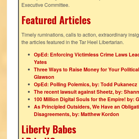
Executive Committee.
Featured Articles
Timely ruminations, calls to action, extraordinary ins
the articles featured in the Tar Heel Libertarian.
OpEd: Enforcing Victimless Crime Laws Lead
Yates
Three Ways to Raise Money for Your Politica
Glawson
OpEd: Polling Polemics, by: Todd Pukanecz
The recent lawsuit against Sheetz, by: Shan
100 Million Digital Souls for the Empire! by
As Principled Outsiders, We Have an Obligatio
Disagreements, by: Matthew Kordon
Liberty Babes