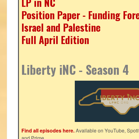
LP in NC
Position Paper - Funding For
Israel and Palestine
Full April Edition
Liberty iNC - Season 4
Find all episodes here.
Available on YouTube, Spoti
and Prime.