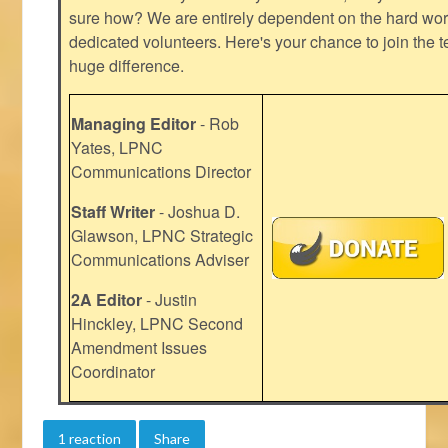
sure how? We are entirely dependent on the hard work
dedicated volunteers. Here's your chance to join the t
huge difference.
Managing Editor
- Rob
Yates, LPNC
Communications Director
Staff Writer
- Joshua D.
Glawson, LPNC Strategic
Communications Adviser
2A Editor
- Justin
Hinckley, LPNC Second
Amendment Issues
Coordinator
1 reaction
Share