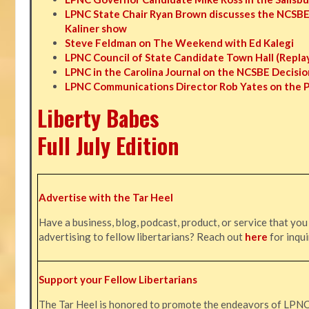
LPNC State Chair Ryan Brown discusses the NCSBE
Kaliner show
Steve Feldman on The Weekend with Ed Kalegi
LPNC Council of State Candidate Town Hall (Repla
LPNC in the Carolina Journal on the NCSBE Decisio
LPNC Communications Director Rob Yates on the 
Liberty Babes
Full July Edition
Advertise with the Tar Heel
Have a business, blog, podcast, product, or service that you
advertising to fellow libertarians? Reach out
here
for inqui
Support your Fellow Libertarians
The Tar Heel is honored to promote the endeavors of LPN