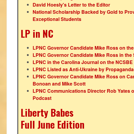
David Hoesly's Letter to the Editor
National Scholarship Backed by Gold to Pro
Exceptional Students
LP in NC
LPNC Governor Candidate Mike Ross on the
LPNC Governor Candidate Mike Ross in the 
LPNC in the Carolina Journal on the NCSBE
LPNC Listed as Anti-Ukraine by Propaganda
LPNC Governor Candidate Mike Ross on Ca
Bonoan and Mike Scott
LPNC Communications Director Rob Yates o
Podcast
Liberty Babes
Full June Edition