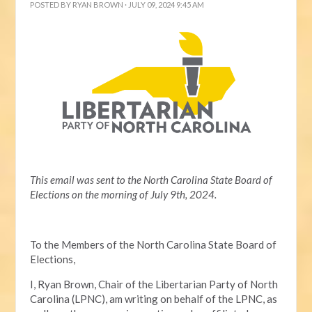
POSTED BY
RYAN BROWN
· JULY 09, 2024 9:45 AM
This email was sent to the North Carolina State Board of
Elections on the morning of July 9th, 2024.
To the Members of the North Carolina State Board of
Elections,
I, Ryan Brown, Chair of the Libertarian Party of North
Carolina (LPNC), am writing on behalf of the LPNC, as