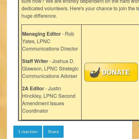
sure how? We are entirely dependent on the hard work
dedicated volunteers. Here's your chance to join the t
huge difference.
Managing Editor
- Rob
Yates, LPNC
Communications Director
Staff Writer
- Joshua D.
Glawson, LPNC Strategic
Communications Adviser
2A Editor
- Justin
Hinckley, LPNC Second
Amendment Issues
Coordinator
1 reaction
Share