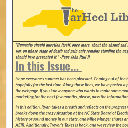
"Humanity should question itself, once more, about the absurd and
war, on whose stage of death and pain only remains standing the neg
should have prevented it." -Pope John Paul II
In this Issue...
Hope everyone's summer has been pleasant. Coming out of the heat
hopefully for the last time. Along those lines, we have posted a p
the webpage. If you know anyone who wants to make some mone
marketing for the next few months, please, pass the information
In this edition, Ryan takes a breath and reflects on the progres
breaks down the crazy situation at the NC State Board of Electio
history or sound money in our state, and Mike Munger shares ano
AEIR. Additionally, Trevor's Takes is back, and we review the b