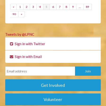
«
1
2
3
4
5
6
7
8
9
…
89
90
»
Tweets by @LPNC
Sign in with Twitter
Sign in with Email
Get Involved
Volunteer