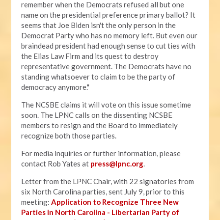
remember when the Democrats refused all but one
name on the presidential preference primary ballot? It
seems that Joe Biden isn't the only person in the
Democrat Party who has no memory left. But even our
braindead president had enough sense to cut ties with
the Elias Law Firm and its quest to destroy
representative government. The Democrats have no
standing whatsoever to claim to be the party of
democracy anymore."
The NCSBE claims it will vote on this issue sometime
soon. The LPNC calls on the dissenting NCSBE
members to resign and the Board to immediately
recognize both those parties.
For media inquiries or further information, please
contact Rob Yates at
press@lpnc.org
.
Letter from the LPNC Chair, with 22 signatories from
six North Carolina parties, sent July 9, prior to this
meeting:
Application to Recognize Three New
Parties in North Carolina - Libertarian Party of