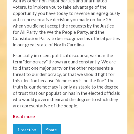
well as other non-major parties and unaffiliated
voters, to implore you to take advantage of the
opportunity you have today to reverse an egregiously
anti-representative decision you made on June 26
when you did not accept the requests by the Justice
for All Party, the We the People Party, and the
Constitution Party to be recognized as official parties
in our great state of North Carolina.
Especially in recent political discourse, we hear the
term “democracy” thrown around constantly. We are
told that one major party or the other represents a
threat to our democracy, or that we should fight for
this election because “democracy is on the line.” The
truth is, our democracy is only as stable to the degree
of trust that our population has in the elected officials
who would govern them and the degree to which they
are representative of the people.
Read more
1 reaction
Share