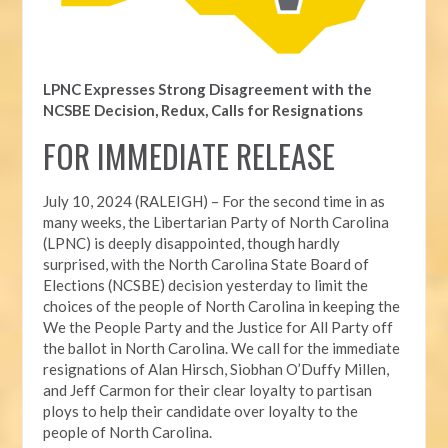
LPNC Expresses Strong Disagreement with the
NCSBE Decision, Redux, Calls for Resignations
FOR IMMEDIATE RELEASE
July 10, 2024 (RALEIGH) – For the second time in as
many weeks, t
he Libertarian Party of North Carolina
(LPNC) is deeply disappointed, though hardly
surprised, with the North Carolina State Board of
Elections (NCSBE) decision yesterday to limit the
choices of the people of North Carolina in keeping the
We the People Party and the Justice for All Party off
the ballot in North Carolina. We call for the immediate
resignations of Alan Hirsch,
Siobhan O’Duffy Millen,
and Jeff Carmon for their clear loyalty to partisan
ploys to help their candidate over loyalty to the
people of North Carolina.