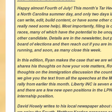
Happy almost Fourth of July! This month's Tar Hee
a North Carolina summer day, and only two days la
can write, edit, build content, or have some other cr
really need some help). Most importantly, filing is
races, many of which have the potential to be un
other candidate. Details are in the newsletter, but 
board of elections and then reach out if you are int
running, and soon, as many close this week.
In this edition, Ryan makes the case that we are w
shares his thoughts on how your vote matters, Ro
thoughts on the immigration discussion the countr
we give you the text from all the speeches at the
rally from earlier this month. Liberty iNC is seven
and there are a few new open positions in the LPN
internship position.
David Hosely writes to his local newspaper about
we enjoy the Fourth, Matthew Kordon proposes so