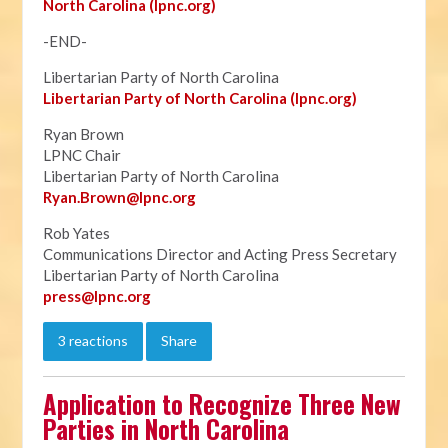
North Carolina (lpnc.org)
-END-
Libertarian Party of North Carolina
Libertarian Party of North Carolina (lpnc.org)
Ryan Brown
LPNC Chair
Libertarian Party of North Carolina
Ryan.B
rown@lpnc.org
Rob Yates
Communications Director and Acting Press Secretary
Libertarian Party of North Carolina
press@lpnc.org
3 reactions
Share
Application to Recognize Three New
Parties in North Carolina