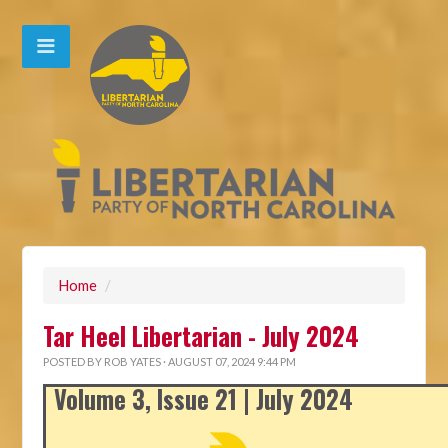
Home
/
Tar Heel Libertarian - July 2024
POSTED BY
ROB YATES
· AUGUST 07, 2024 9:44 PM
Volume 3, Issue 21 | July 2024