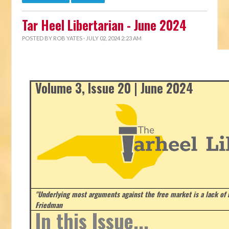
Tar Heel Libertarian - June 2024
POSTED BY
ROB YATES
· JULY 02, 2024 2:23 AM
Volume 3, Issue 20 | June 2024
"Underlying most arguments against the free market is a lack of b
Friedman
In this Issue...