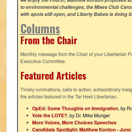
to environmental challenges, the Mises Club Caro
with spots still open, and Liberty Babes is doing it
Columns
From the Chair
Monthly message from the Chair of your Libertarian Pa
Executive Committee.
Featured Articles
Timely ruminations, calls to action, extraordinary ins
the articles featured in the Tar Heel Libertarian.
OpEd: Some Thoughts on Immigration
, by R
Vote the LOTE?
, by Dr. Mike Munger
More Voices, More Choices Speeches
Candidate Spotlight: Matthew Kordon - June