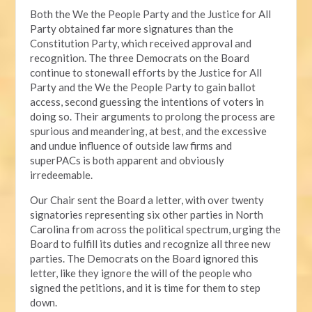
Both the We the People Party and the Justice for All
Party obtained far more signatures than the
Constitution Party, which received approval and
recognition. The three Democrats on the Board
continue to stonewall efforts by the Justice for All
Party and the We the People Party to gain ballot
access, second guessing the intentions of voters in
doing so. Their arguments to prolong the process are
spurious and meandering, at best, and the excessive
and undue influence of outside law firms and
superPACs is both apparent and obviously
irredeemable.
Our Chair sent the Board a letter, with over twenty
signatories representing six other parties in North
Carolina from across the political spectrum, urging the
Board to fulfill its duties and recognize all three new
parties. The Democrats on the Board ignored this
letter, like they ignore the will of the people who
signed the petitions, and it is time for them to step
down.