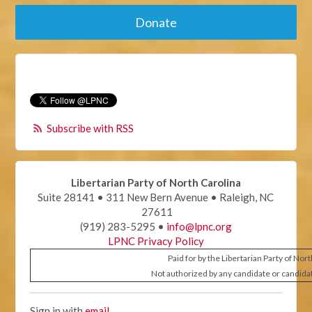
Donate
Subscribe with RSS
Libertarian Party of North Carolina
Suite 28141 • 311 New Bern Avenue • Raleigh, NC
27611
(919) 283-5295 •
info@lpnc.org
LPNC Privacy Policy
Paid for by the Libertarian Party of Nor
Not authorized by any candidate or candida
Sign in with
email