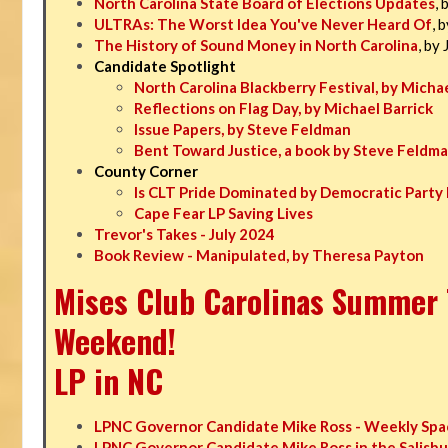
North Carolina State Board of Elections Updates
, 
ULTRAs: The Worst Idea You've Never Heard Of
, 
The History of Sound Money in North Carolina
, by
Candidate Spotlight
North Carolina Blackberry Festival, by Michae
Reflections on Flag Day, by Michael Barrick
Issue Papers, by Steve Feldman
Bent Toward Justice, a book by Steve Feldm
County Corner
Is CLT Pride Dominated by Democratic Party 
Cape Fear LP Saving Lives
Trevor's Takes - July 2024
Book Review - Manipulated, by Theresa Payton
Mises Club Carolinas Summer T
Weekend!
LP in NC
LPNC Governor Candidate Mike Ross - Weekly Spa
LPNC Governor Candidate Mike Ross in the Salisbu