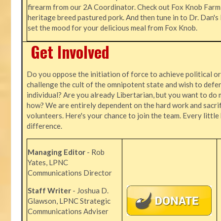
firearm from our 2A Coordinator. Check out Fox Knob Farm,
heritage breed pastured pork. And then tune in to Dr. Dan'
set the mood for your delicious meal from Fox Knob.
Get Involved
Do you oppose the initiation of force to achieve political o
challenge the cult of the omnipotent state and wish to defen
individual? Are you already Libertarian, but you want to do 
how? We are entirely dependent on the hard work and sacrif
volunteers. Here's your chance to join the team. Every littl
difference.
Managing Editor
- Rob
Yates, LPNC
Communications Director
Staff Writer
- Joshua D.
Glawson, LPNC Strategic
Communications Adviser