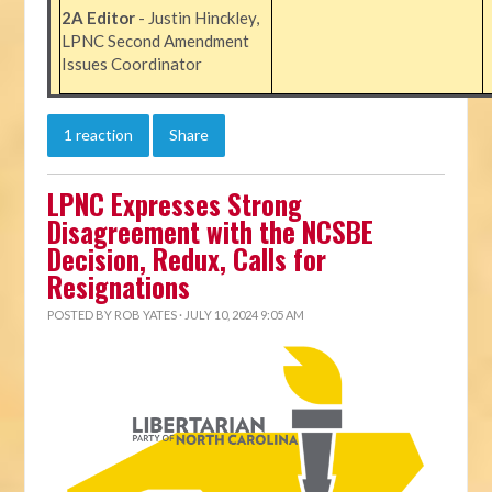
2A Editor
- Justin Hinckley,
LPNC Second Amendment
Issues Coordinator
1 reaction
Share
LPNC Expresses Strong
Disagreement with the NCSBE
Decision, Redux, Calls for
Resignations
POSTED BY
ROB YATES
· JULY 10, 2024 9:05 AM