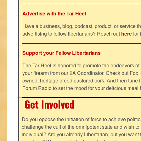
Advertise with the Tar Heel
Have a business, blog, podcast, product, or service th
advertising to fellow libertarians? Reach out
here
for 
Support your Fellow Libertarians
The Tar Heel is honored to promote the endeavors 
your firearm from our 2A Coordinator. Check out Fox K
owned, heritage breed pastured pork. And then tune i
Forum Radio to set the mood for your delicious mea
Get Involved
Do you oppose the initiation of force to achieve politi
challenge the cult of the omnipotent state and wish to 
individual? Are you already Libertarian, but you want