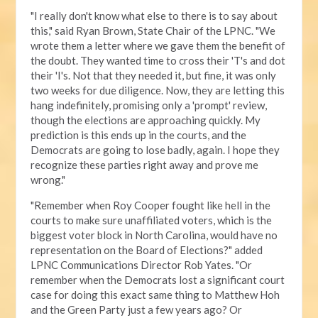
"I really don't know what else to there is to say about
this," said Ryan Brown, State Chair of the LPNC. "We
wrote them a letter where we gave them the benefit of
the doubt. They wanted time to cross their 'T's and dot
their 'I's. Not that they needed it, but fine, it was only
two weeks for due diligence. Now, they are letting this
hang indefinitely, promising only a 'prompt' review,
though the elections are approaching quickly. My
prediction is this ends up in the courts, and the
Democrats are going to lose badly, again. I hope they
recognize these parties right away and prove me
wrong."
"Remember when Roy Cooper fought like hell in the
courts to make sure unaffiliated voters, which is the
biggest voter block in North Carolina, would have no
representation on the Board of Elections?" added
LPNC Communications Director Rob Yates. "Or
remember when the Democrats lost a significant court
case for doing this exact same thing to Matthew Hoh
and the Green Party just a few years ago? Or