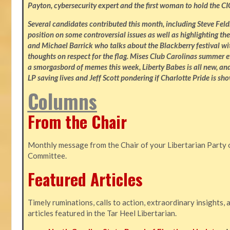
Payton, cybersecurity expert and the first woman to hold the CI
Several candidates contributed this month, including Steve Fe
position on some controversial issues as well as highlighting the
and Michael Barrick who talks about the Blackberry festival wi
thoughts on respect for the flag. Mises Club Carolinas summer e
a smorgasbord of memes this week, Liberty Babes is all new, an
LP saving lives and Jeff Scott pondering if Charlotte Pride is sho
Columns
From the Chair
Monthly message from the Chair of your Libertarian Party 
Committee.
Featured Articles
Timely ruminations, calls to action, extraordinary insights,
articles featured in the Tar Heel Libertarian.