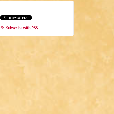
Subscribe with RSS