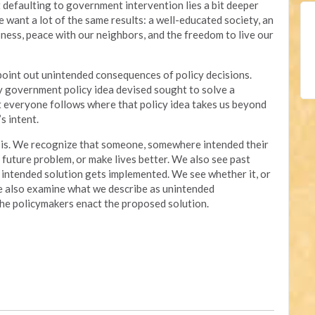
 defaulting to government intervention lies a bit deeper
e want a lot of the same results: a well-educated society, an
ness, peace with our neighbors, and the freedom to live our
 point out unintended consequences of policy decisions.
ry government policy idea devised sought to solve a
t everyone follows where that policy idea takes us beyond
s intent.
it is. We recognize that someone, somewhere intended their
a future problem, or make lives better. We also see past
 intended solution gets implemented. We see whether it, or
We also examine what we describe as unintended
 the policymakers enact the proposed solution.