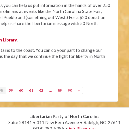
, you can help us put information in the hands of over 250
rolinians at events like the North Carolina State Fair,
el Pueblo and (something out West.) For a $20 donation,
help us share the libertarian message with 50 North
 Library
.
ains to the coast. You can do your part to change our
s the day that we continue the fight for liberty in North
58
59
60
61
62
…
89
90
»
Libertarian Party of North Carolina
Suite 28141 • 311 New Bern Avenue • Raleigh, NC 27611
(919) 283-5295 •
info@lpnc.org