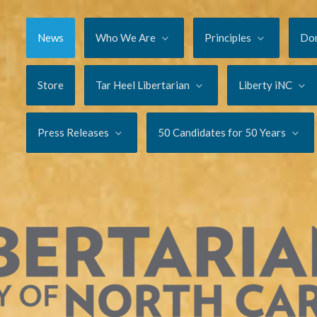
News
Who We Are
Principles
Do
Store
Tar Heel Libertarian
Liberty iNC
Press Releases
50 Candidates for 50 Years