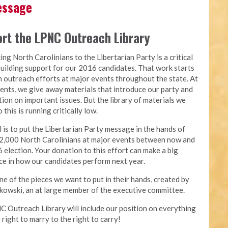
Message
rt the LPNC Outreach Library
ing North Carolinians to the Libertarian Party is a critical
building support for our 2016 candidates. That work starts
 outreach efforts at major events throughout the state. At
ents, we give away materials that introduce our party and
tion on important issues. But the library of materials we
 this is running critically low.
 is to put the Libertarian Party message in the hands of
2,000 North Carolinians at major events between now and
 election. Your donation to this effort can make a big
ce in how our candidates perform next year.
one of the pieces we want to put in their hands, created by
owski, an at large member of the executive committee.
 Outreach Library will include our position on everything
 right to marry to the right to carry!