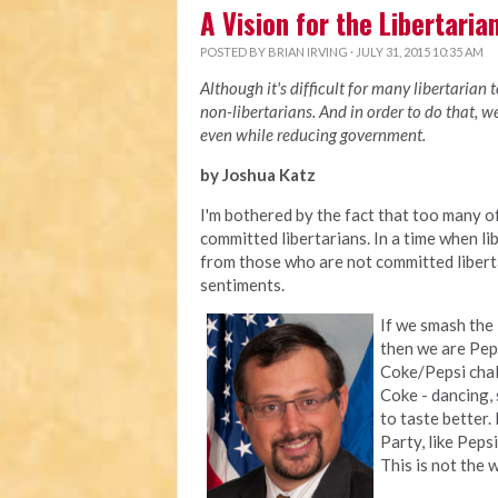
A Vision for the Libertaria
POSTED BY
BRIAN IRVING
· JULY 31, 2015 10:35 AM
Although it's difficult for many libertarian 
non-libertarians. And in order to do that, 
even while reducing government.
by Joshua Katz
I'm bothered by the fact that too many 
committed libertarians. In a time when li
from those who are not committed liberta
sentiments.
If we smash the
then we are Peps
Coke/Pepsi chall
Coke - dancing, 
to taste better.
Party, like Peps
This is not the 