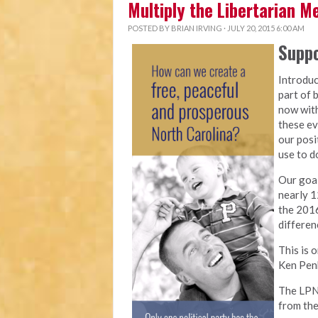
Multiply the Libertarian 
POSTED BY
BRIAN IRVING
· JULY 20, 2015 6:00 AM
Suppo
Introduc
part of 
now with
these ev
our posi
use to do
Our goal
nearly 1
the 2016
differen
This is 
Ken Penk
The LPNC
from the