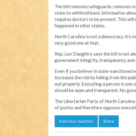
The bill removes safeguards, removes re
state to withhold basic information abou
requires doctors to be present. This will 
happened in other states.
North Carolina is not a democracy. It's no
very good one at that.
Rep. Leo Daughtry says the bill is not abo
government integrity, transparency and o
Even if you believe in state-sanctioned e
increases the risk by hiding from the publ
out properly. Executing a person is one 
should be open and transparent. No gov
The Libertarian Party of North Carolina
of justice and therefore opposes executi
Add your reaction
Share