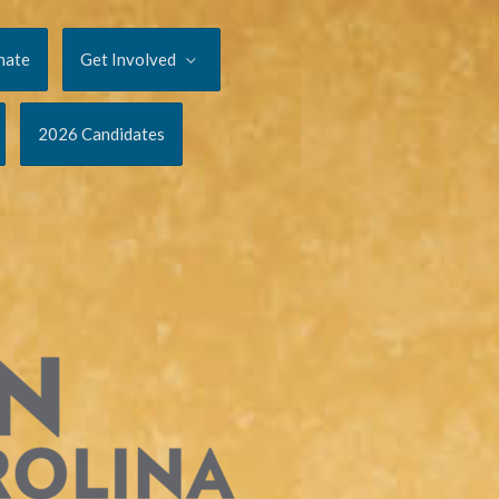
nate
Get Involved
2026 Candidates