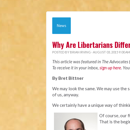
News
Why Are Libertarians Diffe
POSTED BY
BRIAN IRVING
· AUGUST 03, 2015 9:00 A
This article was featured in The Advocates
To receive it in your inbox,
sign up here
. You
By Bret Bittner
We may look the same. We may use the s
of us, anyway.
We certainly have a unique way of think
Of course, our f
That is the begi