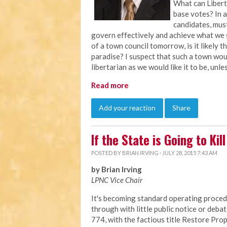
What can Libert
base votes? In a
candidates, must
govern effectively and achieve what we s
of a town council tomorrow, is it likely
paradise? I suspect that such a town wou
libertarian as we would like it to be, unl
Read more
Add your reaction
Share
If the State is Going to Ki
POSTED BY
BRIAN IRVING
· JULY 28, 2015 7:43 AM
by Brian Irving
LPNC Vice Chair
It's becoming standard operating procedu
through with little public notice or debat
774, with the factious title Restore Prop