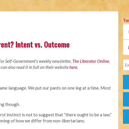
Tw
rent? Intent vs. Outcome
M
 for Self-Government's weekly newsletter,
The Liberator Online
.
 can also read it in full on their website
here.
ame language. We put our pants on one leg at a time. Most
ing though.
irst instinct is not to suggest that “there ought to be a law.”
nning of how we differ from non-libertarians.