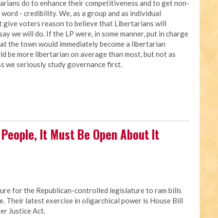
arians do to enhance their competitiveness and to get non-
 word - credibility. We, as a group and as individual
 give voters reason to believe that Libertarians will
ay we will do. If the LP were, in some manner, put in charge
 that the town would immediately become a libertarian
ld be more libertarian on average than most, but not as
ess we seriously study governance first.
ll People, It Must Be Open About It
re for the Republican-controlled legislature to ram bills
e. Their latest exercise in oligarchical power is House Bill
er Justice Act.