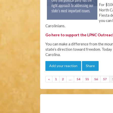
For $100
North Ca
Fiesta d
you can 
Carolinians.
Go here to support the LPNC Outreach
You can make a difference from the mount
state’s direction toward freedom. Today i
Carolina.
Add your reaction
Share
«
1
2
…
54
55
56
57