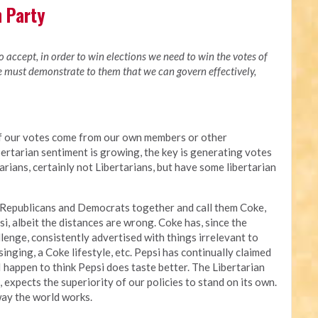
n Party
to accept, in order to win elections we need to win the votes of
we must demonstrate to them that we can govern effectively,
of our votes come from our own members or other
bertarian sentiment is growing, the key is generating votes
rians, certainly not Libertarians, but have some libertarian
 Republicans and Democrats together and call them Coke,
i, albeit the distances are wrong. Coke has, since the
enge, consistently advertised with things irrelevant to
singing, a Coke lifestyle, etc. Pepsi has continually claimed
 I happen to think Pepsi does taste better. The Libertarian
i, expects the superiority of our policies to stand on its own.
way the world works.