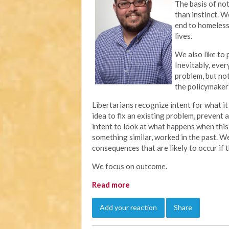
The basis of not
than instinct. W
end to homeless
lives.
We also like to
Inevitably, eve
problem, but no
the policymaker’
Libertarians recognize intent for what 
idea to fix an existing problem, prevent 
intent to look at what happens when this
something similar, worked in the past. 
consequences that are likely to occur if
We focus on outcome.
Read more
Add your reaction
Share