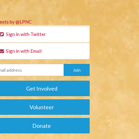
eets by @LPNC
Sign in with Twitter
Sign in with Email
Get Involved
Volunteer
Donate