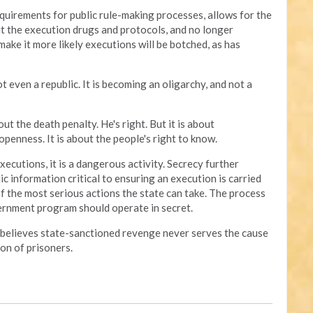
quirements for public rule-making processes, allows for the
t the execution drugs and protocols, and no longer
make it more likely executions will be botched, as has
t even a republic. It is becoming an oligarchy, and not a
ut the death penalty. He's right. But it is about
penness. It is about the people's right to know.
xecutions, it is a dangerous activity. Secrecy further
ic information critical to ensuring an execution is carried
of the most serious actions the state can take. The process
ernment program should operate in secret.
 believes state-sanctioned revenge never serves the cause
on of prisoners.