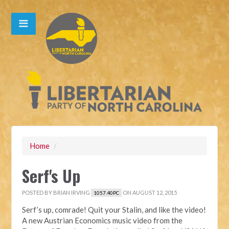
Home
/
Serf's Up
POSTED BY
BRIAN IRVING
ON AUGUST 12, 2015
1057.40PC
Serf’s up, comrade! Quit your Stalin, and like the video!
A new Austrian Economics music video from the