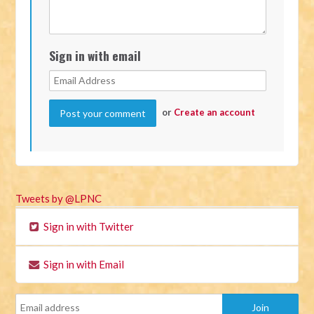
Sign in with email
or
Create an account
Tweets by @LPNC
Sign in with Twitter
Sign in with Email