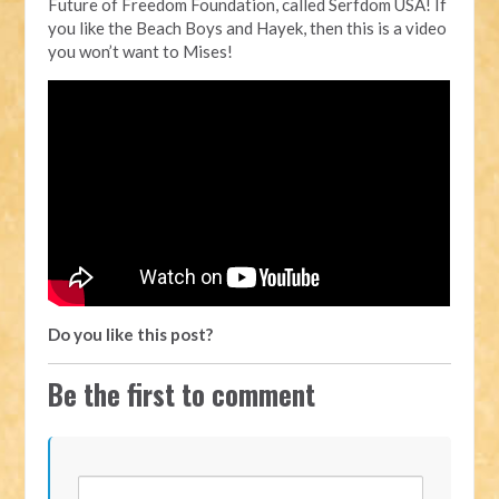
Future of Freedom Foundation, called Serfdom USA! If
you like the Beach Boys and Hayek, then this is a video
you won’t want to Mises!
Do you like this post?
Be the first to comment