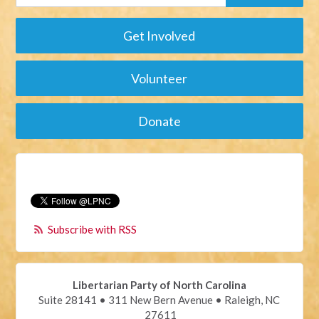
Get Involved
Volunteer
Donate
Subscribe with RSS
Libertarian Party of North Carolina
Suite 28141 • 311 New Bern Avenue • Raleigh, NC
27611