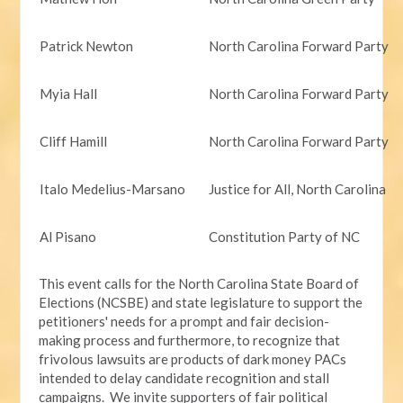
Patrick Newton
North Carolina Forward Party
Myia Hall
North Carolina Forward Party
Cliff Hamill
North Carolina Forward Party
Italo Medelius-Marsano
Justice for All, North Carolina
Al Pisano
Constitution Party of NC
This event calls for the North Carolina State Board of
Elections (NCSBE) and state legislature to support the
petitioners' needs for a prompt and fair decision-
making process and furthermore, to recognize that
frivolous lawsuits are products of dark money PACs
intended to delay candidate recognition and stall
campaigns. We invite supporters of fair political