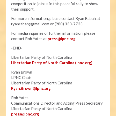
competition to join us in this peaceful rally to show
their support.
For more information, please contact Ryan Rabah at
ryanrabah@gmail.com
or (980) 333-7733.
For media inquiries or further information, please
contact Rob Yates at
press@lpnc.org
.
-END-
Libertarian Party of North Carolina
Libertarian Party of North Carolina (lpnc.org)
Ryan Brown
LPNC Chair
Libertarian Party of North Carolina
Ryan.B
rown@lpnc.org
Rob Yates
Communications Director and Acting Press Secretary
Libertarian Party of North Carolina
press@lpnc.org