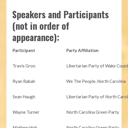
Speakers and Participants
(not in order of
appearance):
Participant
Party Affiliation
Travis Groo
Libertarian Party of Wake Coun
Ryan Rabah
We The People, North Carolina
Sean Haugh
Libertarian Party of North Caro
Wayne Turner
North Carolina Green Party
Mathew Hoh
North Carolina Green Party