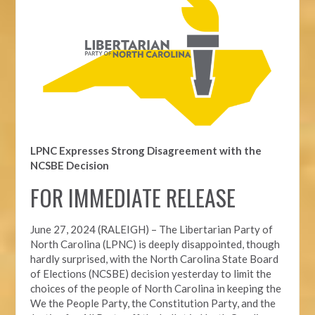
LPNC Expresses Strong Disagreement with the
NCSBE Decision
FOR IMMEDIATE RELEASE
June 27, 2024 (RALEIGH) –
The Libertarian Party of
North Carolina (LPNC) is deeply disappointed, though
hardly surprised, with the North Carolina State Board
of Elections (NCSBE) decision yesterday to limit the
choices of the people of North Carolina in keeping the
We the People Party, the Constitution Party, and the