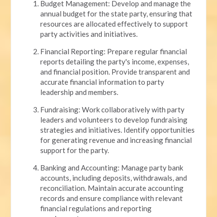
Budget Management: Develop and manage the
annual budget for the state party, ensuring that
resources are allocated effectively to support
party activities and initiatives.
Financial Reporting: Prepare regular financial
reports detailing the party's income, expenses,
and financial position. Provide transparent and
accurate financial information to party
leadership and members.
Fundraising: Work collaboratively with party
leaders and volunteers to develop fundraising
strategies and initiatives. Identify opportunities
for generating revenue and increasing financial
support for the party.
Banking and Accounting: Manage party bank
accounts, including deposits, withdrawals, and
reconciliation. Maintain accurate accounting
records and ensure compliance with relevant
financial regulations and reporting