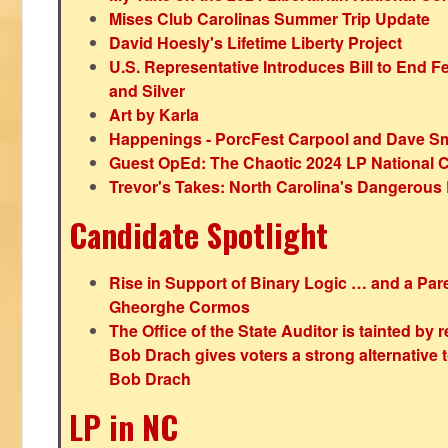
Mises Club Carolinas Summer Trip Update
David Hoesly's Lifetime Liberty Project
U.S. Representative Introduces Bill to End F
and Silver
Art by Karla
Happenings - PorcFest Carpool and Dave S
Guest OpEd: The Chaotic 2024 LP National 
Trevor's Takes: North Carolina's Dangerou
Candidate Spotlight
Rise in Support of Binary Logic … and a Paren
Gheorghe Cormos
The Office of the State Auditor is tainted by
Bob Drach gives voters a strong alternative 
Bob Drach
LP in NC