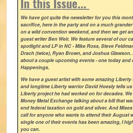
In this Issue...
We have got quite the newsletter for you this mont
sacrifice, here in the party and on a much grander 
on a wild convention weekend, and then we get an
guest writer Ben Weir. We feature several of our c
spotlight and LP in NC - Mike Ross, Steve Feldm
Drach (twice), Ryan Brown, and Joshua Glawson.
about a couple upcoming events - one today and o
Happenings.
We have a guest artist with some amazing Liberty 
and longtime Liberty warrior David Hoesly tells us
Liberty project he had worked on for decades. We 
Money Metal Exchange talking about a bill that wa
end federal taxation on gold and silver. And Mises
call for anyone who wants to attend their August
single one of their events has been amazing, I hi
you can.