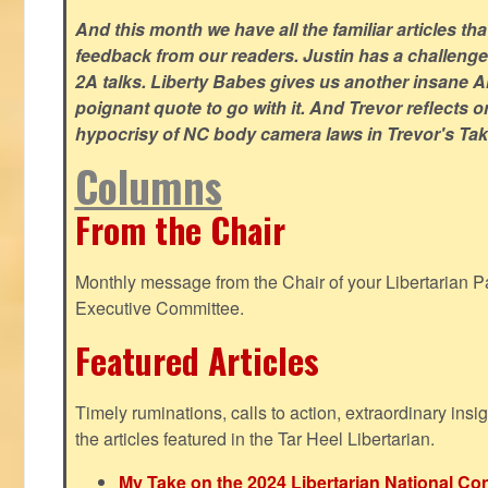
And this month we have all the familiar articles tha
feedback from our readers. Justin has a challeng
2A talks. Liberty Babes gives us another insane AI
poignant quote to go with it. And Trevor reflects 
hypocrisy of NC body camera laws in Trevor's Tak
Columns
From the Chair
Monthly message from the Chair of your Libertarian Pa
Executive Committee.
Featured Articles
Timely ruminations, calls to action, extraordinary ins
the articles featured in the Tar Heel Libertarian.
My Take on the 2024 Libertarian National Co