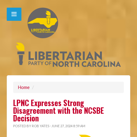
Home
/
LPNC Expresses Strong
Disagreement with the NCSBE
Decision
POSTED BY
ROB YATES
· JUNE 27, 2024 8:59 AM