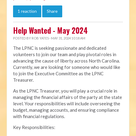
1 reaction
Share
Help Wanted - May 2024
POSTED BY
ROB YATES
· MAY 31, 2024 10:18 AM
The LPNC is seeking passionate and dedicated
volunteers to join our team and play pivotal roles in
advancing the cause of liberty across North Carolina.
Currently, we are looking for someone who would like
to join the Executive Committee as the LPNC
Treasurer.
As the LPNC Treasurer, you will play a crucial role in
managing the financial affairs of the party at the state
level. Your responsibilities will include overseeing the
budget, managing accounts, and ensuring compliance
with financial regulations.
Key Responsibilities: