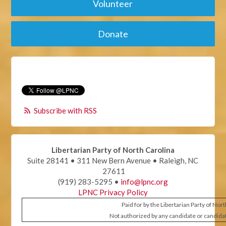
Volunteer
Donate
Subscribe with RSS
Libertarian Party of North Carolina
Suite 28141 • 311 New Bern Avenue • Raleigh, NC
27611
(919) 283-5295 •
info@lpnc.org
LPNC Privacy Policy
Paid for by the Libertarian Party of Nor
Not authorized by any candidate or candida