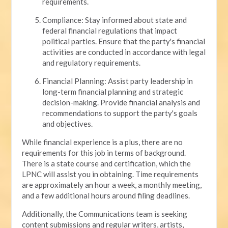
requirements.
Compliance: Stay informed about state and
federal financial regulations that impact
political parties. Ensure that the party's financial
activities are conducted in accordance with legal
and regulatory requirements.
Financial Planning: Assist party leadership in
long-term financial planning and strategic
decision-making. Provide financial analysis and
recommendations to support the party's goals
and objectives.
While financial experience is a plus, there are no
requirements for this job in terms of background.
There is a state course and certification, which the
LPNC will assist you in obtaining. Time requirements
are approximately an hour a week, a monthly meeting,
and a few additional hours around filing deadlines.
Additionally, the Communications team is seeking
content submissions and regular writers, artists,