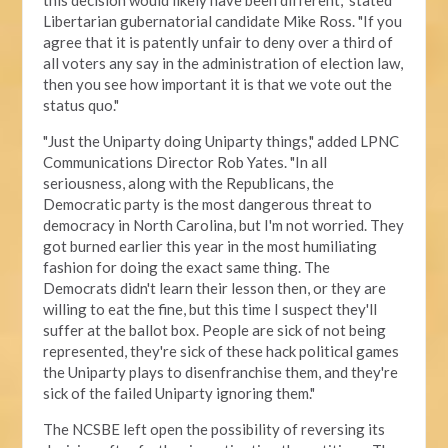
this decision would likely have been different," stated
Libertarian gubernatorial candidate Mike Ross. "If you
agree that it is patently unfair to deny over a third of
all voters any say in the administration of election law,
then you see how important it is that we vote out the
status quo."
"Just the Uniparty doing Uniparty things," added LPNC
Communications Director Rob Yates. "In all
seriousness, along with the Republicans, the
Democratic party is the most dangerous threat to
democracy in North Carolina, but I'm not worried. They
got burned earlier this year in the most humiliating
fashion for doing the exact same thing. The
Democrats didn't learn their lesson then, or they are
willing to eat the fine, but this time I suspect they'll
suffer at the ballot box. People are sick of not being
represented, they're sick of these hack political games
the Uniparty plays to disenfranchise them, and they're
sick of the failed Uniparty ignoring them."
The NCSBE left open the possibility of reversing its