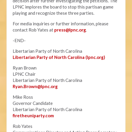
decision after further investigating the petitions. The
LPNC implores the board to stop this partisan game
playing and recognize these three parties.
For media inquiries or further information, please
contact Rob Yates at
press@lpnc.org
.
-END-
Libertarian Party of North Carolina
Libertarian Party of North Carolina (lpnc.org)
Ryan Brown
LPNC Chair
Libertarian Party of North Carolina
Ryan.B
rown@lpnc.org
Mike Ross
Governor Candidate
Libertarian Party of North Carolina
firetheuniparty.com
Rob Yates