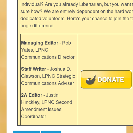
individual? Are you already Libertarian, but you want
sure how? We are entirely dependent on the hard work
dedicated volunteers. Here's your chance to join the t
huge difference.
Managing Editor
- Rob
Yates, LPNC
Communications Director
Staff Writer
- Joshua D.
Glawson, LPNC Strategic
Communications Adviser
2A Editor
- Justin
Hinckley, LPNC Second
Amendment Issues
Coordinator