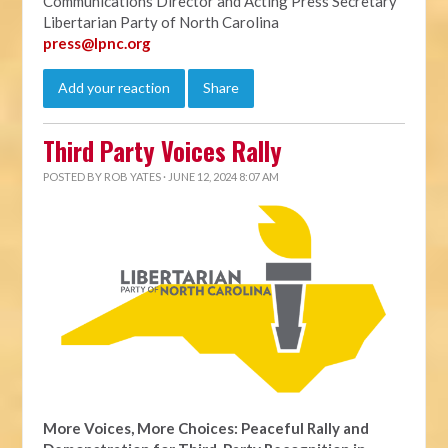
Communications Director and Acting Press Secretary
Libertarian Party of North Carolina
press@lpnc.org
Add your reaction
Share
Third Party Voices Rally
POSTED BY
ROB YATES
· JUNE 12, 2024 8:07 AM
More Voices, More Choices: Peaceful Rally and