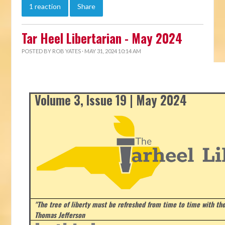
1 reaction
Share
Tar Heel Libertarian - May 2024
POSTED BY
ROB YATES
· MAY 31, 2024 10:14 AM
Volume 3, Issue 19 | May 2024
"The tree of liberty must be refreshed from time to time with the 
Thomas Jefferson