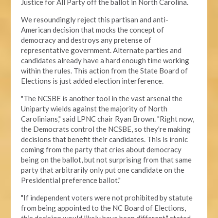
Justice for All Party off the ballot in North Carolina.
We resoundingly reject this partisan and anti-
American decision that mocks the concept of
democracy and destroys any pretense of
representative government. Alternate parties and
candidates already have a hard enough time working
within the rules. This action from the State Board of
Elections is just added election interference.
"The NCSBE is another tool in the vast arsenal the
Uniparty wields against the majority of North
Carolinians," said LPNC chair Ryan Brown. "Right now,
the Democrats control the NCSBE, so they're making
decisions that benefit their candidates. This is ironic
coming from the party that cries about democracy
being on the ballot, but not surprising from that same
party that arbitrarily only put one candidate on the
Presidential preference ballot
."
"If independent voters were not prohibited by statute
from being appointed to the NC Board of Elections,