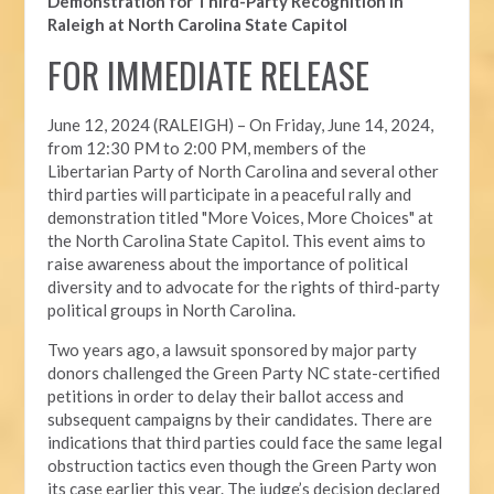
Demonstration for Third-Party Recognition in
Raleigh at North Carolina State Capitol
FOR IMMEDIATE RELEASE
June 12, 2024 (RALEIGH) –
On Friday, June 14, 2024,
from 12:30 PM to 2:00 PM, members of the
Libertarian Party of North Carolina and several other
third parties will participate in a peaceful rally and
demonstration titled "More Voices, More Choices" at
the North Carolina State Capitol. This event aims to
raise awareness about the importance of political
diversity and to advocate for the rights of third-party
political groups in North Carolina.
Two years ago, a lawsuit sponsored by major party
donors challenged the Green Party NC state-certified
petitions in order to delay their ballot access and
subsequent campaigns by their candidates. There are
indications that third parties could face the same legal
obstruction tactics even though the Green Party won
its case earlier this year. The judge’s decision declared