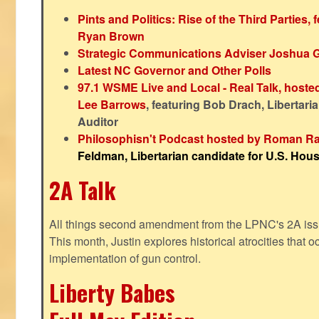
Pints and Politics: Rise of the Third Parties,
Ryan Brown
Strategic Communications Adviser Joshua 
Latest NC Governor and Other Polls
97.1 WSME Live and Local - Real Talk, host
Lee Barrows
, featuring Bob Drach, Libertari
Auditor
Philosophisn't Podcast hosted by Roman Ra
Feldman, Libertarian candidate for U.S. House
2A Talk
All things second amendment from the LPNC's 2A issue
This month, Justin explores historical atrocities that oc
implementation of gun control.
Liberty Babes