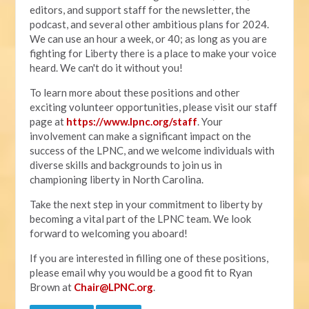
editors, and support staff for the newsletter, the
podcast, and several other ambitious plans for 2024.
We can use an hour a week, or 40; as long as you are
fighting for Liberty there is a place to make your voice
heard. We can't do it without you!
To learn more about these positions and other
exciting volunteer opportunities, please visit our staff
page at
https://www.lpnc.org/staff
. Your
involvement can make a significant impact on the
success of the LPNC, and we welcome individuals with
diverse skills and backgrounds to join us in
championing liberty in North Carolina.
Take the next step in your commitment to liberty by
becoming a vital part of the LPNC team. We look
forward to welcoming you aboard!
If you are interested in filling one of these positions,
please email why you would be a good fit to Ryan
Brown at
Chair@LPNC.org
.