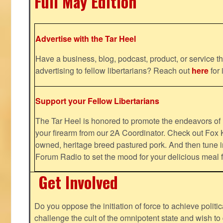
Full May Edition
Advertise with the Tar Heel
Have a business, blog, podcast, product, or service th
advertising to fellow libertarians? Reach out
here
for 
Support your Fellow Libertarians
The Tar Heel is honored to promote the endeavors 
your firearm from our 2A Coordinator. Check out Fox K
owned, heritage breed pastured pork. And then tune i
Forum Radio to set the mood for your delicious mea
Get Involved
Do you oppose the initiation of force to achieve politi
challenge the cult of the omnipotent state and wish to 