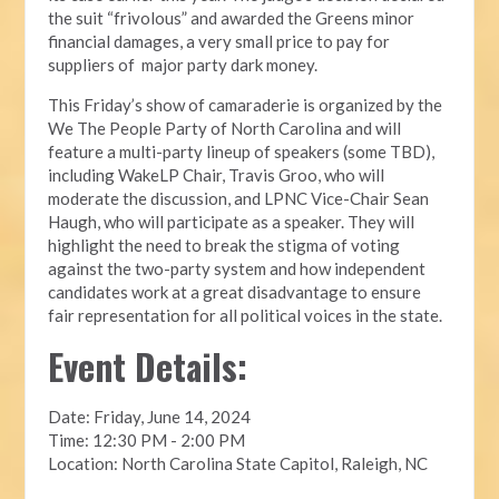
the suit “frivolous” and awarded the Greens minor
financial damages, a very small price to pay for
suppliers of major party dark money.
This Friday’s show of camaraderie is organized by the
We The People Party of North Carolina and will
feature a multi-party lineup of speakers (some TBD),
including WakeLP Chair, Travis Groo, who will
moderate the discussion, and LPNC Vice-Chair Sean
Haugh, who will participate as a speaker. They will
highlight the need to break the stigma of voting
against the two-party system and how independent
candidates work at a great disadvantage to ensure
fair representation for all political voices in the state.
Event Details:
Date: Friday, June 14, 2024
Time: 12:30 PM - 2:00 PM
Location: North Carolina State Capitol, Raleigh, NC