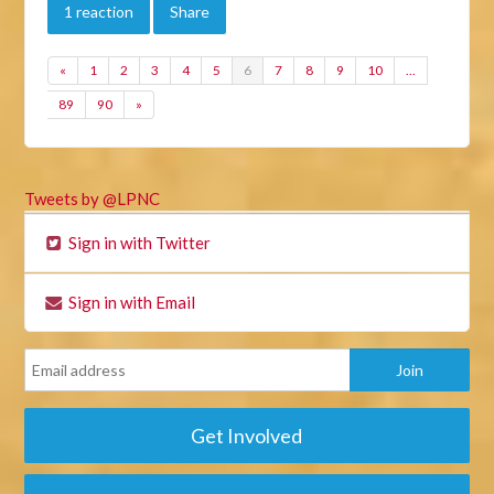
1 reaction
Share
«
1
2
3
4
5
6
7
8
9
10
…
89
90
»
Tweets by @LPNC
Sign in with Twitter
Sign in with Email
Get Involved