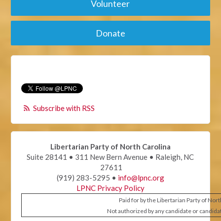
Volunteer
Donate
Subscribe with RSS
Libertarian Party of North Carolina
Suite 28141 • 311 New Bern Avenue • Raleigh, NC
27611
(919) 283-5295 •
info@lpnc.org
LPNC Privacy Policy
Paid for by the Libertarian Party of Nor
Not authorized by any candidate or candida