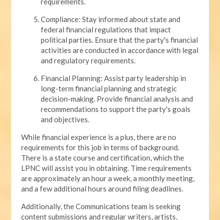
requirements.
Compliance: Stay informed about state and
federal financial regulations that impact
political parties. Ensure that the party's financial
activities are conducted in accordance with legal
and regulatory requirements.
Financial Planning: Assist party leadership in
long-term financial planning and strategic
decision-making. Provide financial analysis and
recommendations to support the party's goals
and objectives.
While financial experience is a plus, there are no
requirements for this job in terms of background.
There is a state course and certification, which the
LPNC will assist you in obtaining. Time requirements
are approximately an hour a week, a monthly meeting,
and a few additional hours around filing deadlines.
Additionally, the Communications team is seeking
content submissions and regular writers, artists,