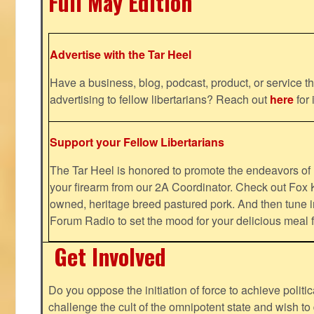
Full May Edition
Advertise with the Tar Heel
Have a business, blog, podcast, product, or service th
advertising to fellow libertarians? Reach out
here
for 
Support your Fellow Libertarians
The Tar Heel is honored to promote the endeavors 
your firearm from our 2A Coordinator. Check out Fox K
owned, heritage breed pastured pork. And then tune i
Forum Radio to set the mood for your delicious mea
Get Involved
Do you oppose the initiation of force to achieve politi
challenge the cult of the omnipotent state and wish to 