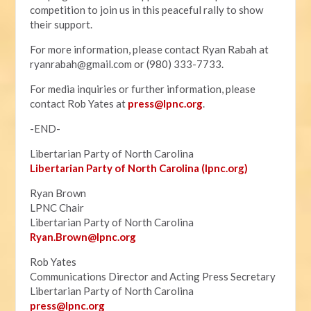
competition to join us in this peaceful rally to show
their support.
For more information, please contact Ryan Rabah at
ryanrabah@gmail.com
or (980) 333-7733.
For media inquiries or further information, please
contact Rob Yates at
press@lpnc.org
.
-END-
Libertarian Party of North Carolina
Libertarian Party of North Carolina (lpnc.org)
Ryan Brown
LPNC Chair
Libertarian Party of North Carolina
Ryan.B
rown@lpnc.org
Rob Yates
Communications Director and Acting Press Secretary
Libertarian Party of North Carolina
press@lpnc.org