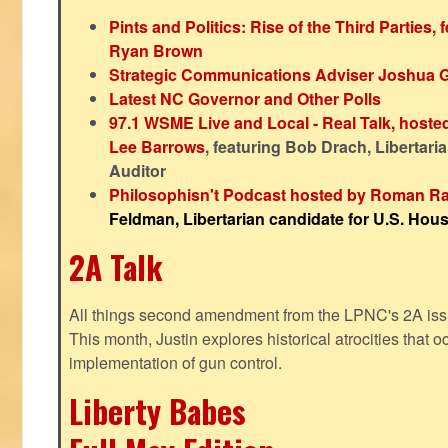
Pints and Politics: Rise of the Third Parties,
Ryan Brown
Strategic Communications Adviser Joshua 
Latest NC Governor and Other Polls
97.1 WSME Live and Local - Real Talk, host
Lee Barrows
, featuring Bob Drach, Libertari
Auditor
Philosophisn't Podcast hosted by Roman Ra
Feldman, Libertarian candidate for U.S. House
2A Talk
All things second amendment from the LPNC's 2A issue
This month, Justin explores historical atrocities that oc
implementation of gun control.
Liberty Babes