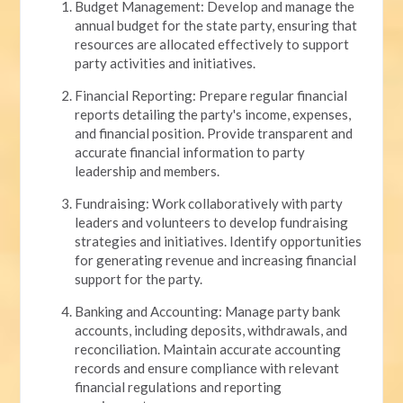
Budget Management: Develop and manage the
annual budget for the state party, ensuring that
resources are allocated effectively to support
party activities and initiatives.
Financial Reporting: Prepare regular financial
reports detailing the party's income, expenses,
and financial position. Provide transparent and
accurate financial information to party
leadership and members.
Fundraising: Work collaboratively with party
leaders and volunteers to develop fundraising
strategies and initiatives. Identify opportunities
for generating revenue and increasing financial
support for the party.
Banking and Accounting: Manage party bank
accounts, including deposits, withdrawals, and
reconciliation. Maintain accurate accounting
records and ensure compliance with relevant
financial regulations and reporting