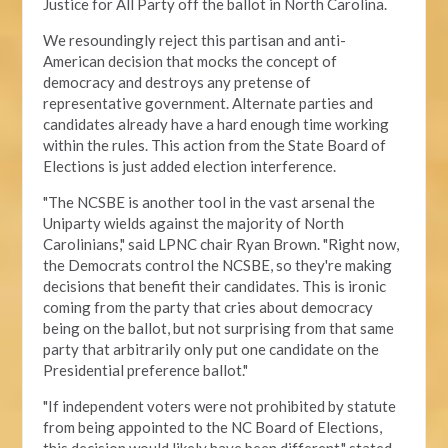
Justice for All Party off the ballot in North Carolina.
We resoundingly reject this partisan and anti-
American decision that mocks the concept of
democracy and destroys any pretense of
representative government. Alternate parties and
candidates already have a hard enough time working
within the rules. This action from the State Board of
Elections is just added election interference.
"The NCSBE is another tool in the vast arsenal the
Uniparty wields against the majority of North
Carolinians," said LPNC chair Ryan Brown. "Right now,
the Democrats control the NCSBE, so they're making
decisions that benefit their candidates. This is ironic
coming from the party that cries about democracy
being on the ballot, but not surprising from that same
party that arbitrarily only put one candidate on the
Presidential preference ballot
."
"If independent voters were not prohibited by statute
from being appointed to the NC Board of Elections,