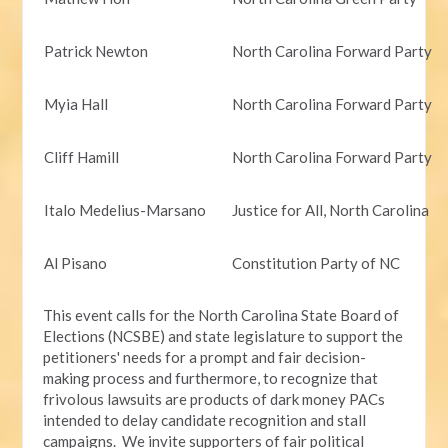
Patrick Newton
North Carolina Forward Party
Myia Hall
North Carolina Forward Party
Cliff Hamill
North Carolina Forward Party
Italo Medelius-Marsano
Justice for All, North Carolina
Al Pisano
Constitution Party of NC
This event calls for the North Carolina State Board of
Elections (NCSBE) and state legislature to support the
petitioners' needs for a prompt and fair decision-
making process and furthermore, to recognize that
frivolous lawsuits are products of dark money PACs
intended to delay candidate recognition and stall
campaigns. We invite supporters of fair political