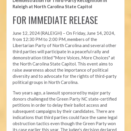
Demonstration for Third-Party Recognition in
Raleigh at North Carolina State Capitol
FOR IMMEDIATE RELEASE
June 12, 2024 (RALEIGH) –
On Friday, June 14, 2024,
from 12:30 PM to 2:00 PM, members of the
Libertarian Party of North Carolina and several other
third parties will participate in a peaceful rally and
demonstration titled "More Voices, More Choices" at
the North Carolina State Capitol. This event aims to
raise awareness about the importance of political
diversity and to advocate for the rights of third-party
political groups in North Carolina.
Two years ago, a lawsuit sponsored by major party
donors challenged the Green Party NC state-certified
petitions in order to delay their ballot access and
subsequent campaigns by their candidates. There are
indications that third parties could face the same legal
obstruction tactics even though the Green Party won
its case earlier this year. The judge’s decision declared