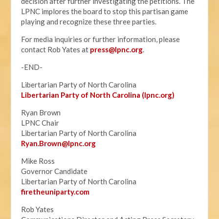
decision after further investigating the petitions. The
LPNC implores the board to stop this partisan game
playing and recognize these three parties.
For media inquiries or further information, please
contact Rob Yates at
press@lpnc.org
.
-END-
Libertarian Party of North Carolina
Libertarian Party of North Carolina (lpnc.org)
Ryan Brown
LPNC Chair
Libertarian Party of North Carolina
Ryan.B
rown@lpnc.org
Mike Ross
Governor Candidate
Libertarian Party of North Carolina
firetheuniparty.com
Rob Yates