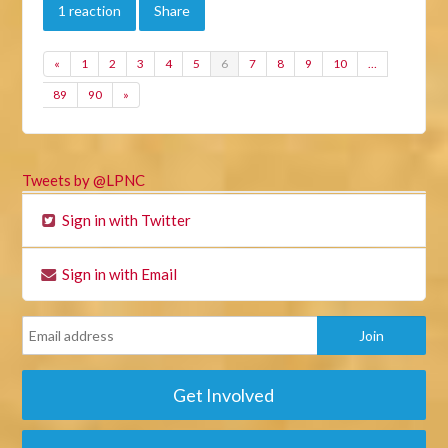
1 reaction
Share
«
1
2
3
4
5
6
7
8
9
10
…
89
90
»
Tweets by @LPNC
Sign in with Twitter
Sign in with Email
Get Involved