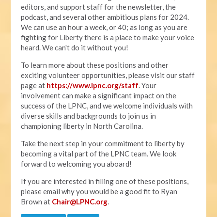
editors, and support staff for the newsletter, the
podcast, and several other ambitious plans for 2024.
We can use an hour a week, or 40; as long as you are
fighting for Liberty there is a place to make your voice
heard. We can't do it without you!
To learn more about these positions and other
exciting volunteer opportunities, please visit our staff
page at
https://www.lpnc.org/staff
. Your
involvement can make a significant impact on the
success of the LPNC, and we welcome individuals with
diverse skills and backgrounds to join us in
championing liberty in North Carolina.
Take the next step in your commitment to liberty by
becoming a vital part of the LPNC team. We look
forward to welcoming you aboard!
If you are interested in filling one of these positions,
please email why you would be a good fit to Ryan
Brown at
Chair@LPNC.org
.