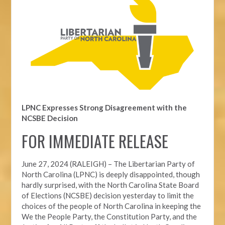
LPNC Expresses Strong Disagreement with the
NCSBE Decision
FOR IMMEDIATE RELEASE
June 27, 2024 (RALEIGH) –
The Libertarian Party of
North Carolina (LPNC) is deeply disappointed, though
hardly surprised, with the North Carolina State Board
of Elections (NCSBE) decision yesterday to limit the
choices of the people of North Carolina in keeping the
We the People Party, the Constitution Party, and the