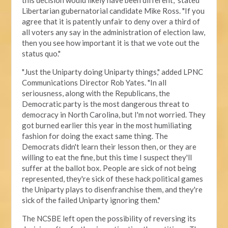
this decision would likely have been different," stated
Libertarian gubernatorial candidate Mike Ross. "If you
agree that it is patently unfair to deny over a third of
all voters any say in the administration of election law,
then you see how important it is that we vote out the
status quo."
"Just the Uniparty doing Uniparty things," added LPNC
Communications Director Rob Yates. "In all
seriousness, along with the Republicans, the
Democratic party is the most dangerous threat to
democracy in North Carolina, but I'm not worried. They
got burned earlier this year in the most humiliating
fashion for doing the exact same thing. The
Democrats didn't learn their lesson then, or they are
willing to eat the fine, but this time I suspect they'll
suffer at the ballot box. People are sick of not being
represented, they're sick of these hack political games
the Uniparty plays to disenfranchise them, and they're
sick of the failed Uniparty ignoring them."
The NCSBE left open the possibility of reversing its