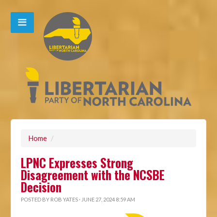
Home
/
LPNC Expresses Strong
Disagreement with the NCSBE
Decision
POSTED BY
ROB YATES
· JUNE 27, 2024 8:59 AM