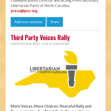
Communications Director and Acting Press Secretary
Libertarian Party of North Carolina
press@lpnc.org
Add your reaction
Share
Third Party Voices Rally
POSTED BY
ROB YATES
· JUNE 12, 2024 8:07 AM
More Voices, More Choices: Peaceful Rally and