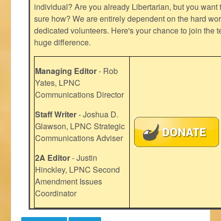
individual? Are you already Libertarian, but you want
sure how? We are entirely dependent on the hard work
dedicated volunteers. Here's your chance to join the t
huge difference.
Managing Editor
- Rob
Yates, LPNC
Communications Director
Staff Writer
- Joshua D.
Glawson, LPNC Strategic
Communications Adviser
2A Editor
- Justin
Hinckley, LPNC Second
Amendment Issues
Coordinator