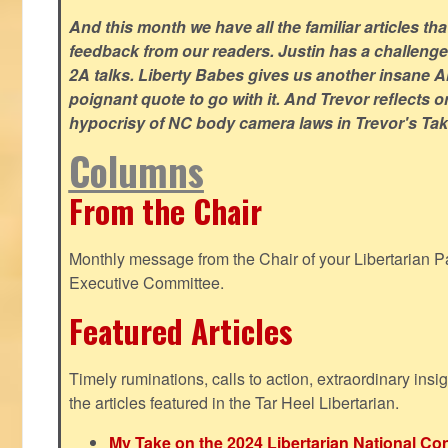
And this month we have all the familiar articles tha
feedback from our readers. Justin has a challeng
2A talks. Liberty Babes gives us another insane AI
poignant quote to go with it. And Trevor reflects 
hypocrisy of NC body camera laws in Trevor's Tak
Columns
From the Chair
Monthly message from the Chair of your Libertarian Pa
Executive Committee.
Featured Articles
Timely ruminations, calls to action, extraordinary ins
the articles featured in the Tar Heel Libertarian.
My Take on the 2024 Libertarian National Co