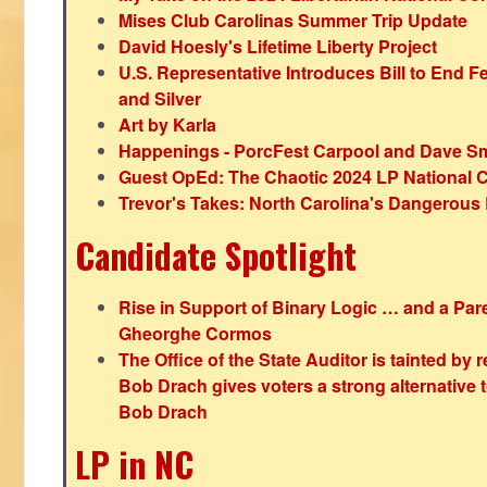
Mises Club Carolinas Summer Trip Update
David Hoesly's Lifetime Liberty Project
U.S. Representative Introduces Bill to End F
and Silver
Art by Karla
Happenings - PorcFest Carpool and Dave S
Guest OpEd: The Chaotic 2024 LP National 
Trevor's Takes: North Carolina's Dangerou
Candidate Spotlight
Rise in Support of Binary Logic … and a Paren
Gheorghe Cormos
The Office of the State Auditor is tainted by
Bob Drach gives voters a strong alternative 
Bob Drach
LP in NC