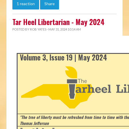
1 reaction
Share
Tar Heel Libertarian - May 2024
POSTED BY
ROB YATES
· MAY 31, 2024 10:14 AM
Volume 3, Issue 19 | May 2024
"The tree of liberty must be refreshed from time to time with the 
Thomas Jefferson