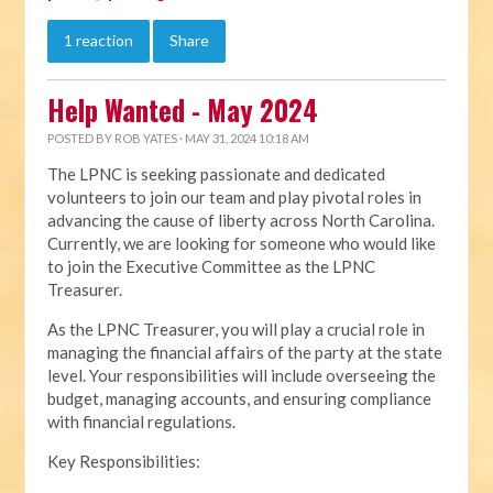
1 reaction
Share
Help Wanted - May 2024
POSTED BY
ROB YATES
· MAY 31, 2024 10:18 AM
The LPNC is seeking passionate and dedicated
volunteers to join our team and play pivotal roles in
advancing the cause of liberty across North Carolina.
Currently, we are looking for someone who would like
to join the Executive Committee as the LPNC
Treasurer.
As the LPNC Treasurer, you will play a crucial role in
managing the financial affairs of the party at the state
level. Your responsibilities will include overseeing the
budget, managing accounts, and ensuring compliance
with financial regulations.
Key Responsibilities: