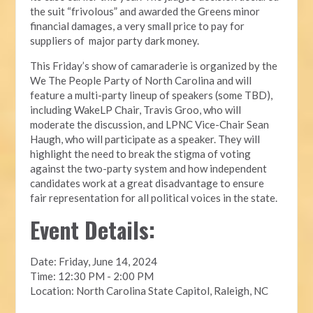
the suit “frivolous” and awarded the Greens minor
financial damages, a very small price to pay for
suppliers of major party dark money.
This Friday’s show of camaraderie is organized by the
We The People Party of North Carolina and will
feature a multi-party lineup of speakers (some TBD),
including WakeLP Chair, Travis Groo, who will
moderate the discussion, and LPNC Vice-Chair Sean
Haugh, who will participate as a speaker. They will
highlight the need to break the stigma of voting
against the two-party system and how independent
candidates work at a great disadvantage to ensure
fair representation for all political voices in the state.
Event Details:
Date: Friday, June 14, 2024
Time: 12:30 PM - 2:00 PM
Location: North Carolina State Capitol, Raleigh, NC