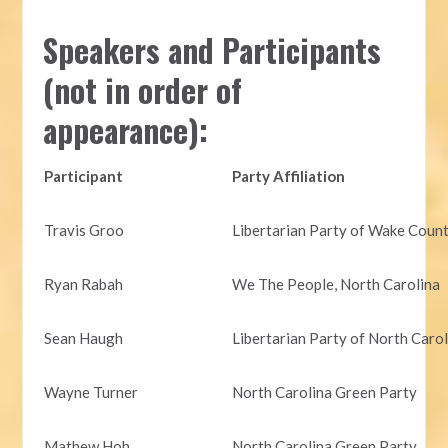
Speakers and Participants
(not in order of
appearance):
Participant
Party Affiliation
Travis Groo
Libertarian Party of Wake Coun
Ryan Rabah
We The People, North Carolina
Sean Haugh
Libertarian Party of North Caro
Wayne Turner
North Carolina Green Party
Mathew Hoh
North Carolina Green Party