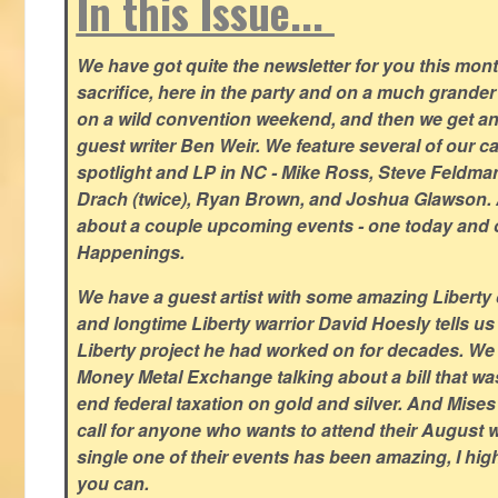
In this Issue...
We have got quite the newsletter for you this mont
sacrifice, here in the party and on a much grander 
on a wild convention weekend, and then we get an
guest writer Ben Weir. We feature several of our c
spotlight and LP in NC - Mike Ross, Steve Feldm
Drach (twice), Ryan Brown, and Joshua Glawson.
about a couple upcoming events - one today and o
Happenings.
We have a guest artist with some amazing Liberty 
and longtime Liberty warrior David Hoesly tells us
Liberty project he had worked on for decades. We 
Money Metal Exchange talking about a bill that wa
end federal taxation on gold and silver. And Mises
call for anyone who wants to attend their August
single one of their events has been amazing, I hi
you can.