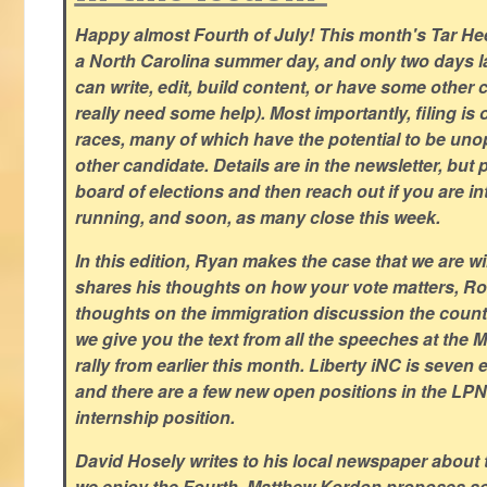
Happy almost Fourth of July! This month's Tar Hee
a North Carolina summer day, and only two days la
can write, edit, build content, or have some other cr
really need some help). Most importantly, filing is
races, many of which have the potential to be un
other candidate. Details are in the newsletter, but 
board of elections and then reach out if you are int
running, and soon, as many close this week.
In this edition, Ryan makes the case that we are w
shares his thoughts on how your vote matters, Ro
thoughts on the immigration discussion the countr
we give you the text from all the speeches at the
rally from earlier this month. Liberty iNC is seven
and there are a few new open positions in the LPN
internship position.
David Hosely writes to his local newspaper about
we enjoy the Fourth, Matthew Kordon proposes so