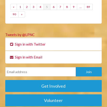
«
1
2
3
4
5
6
7
8
9
…
89
90
»
Tweets by @LPNC
Sign in with Twitter
Sign in with Email
Get Involved
Volunteer