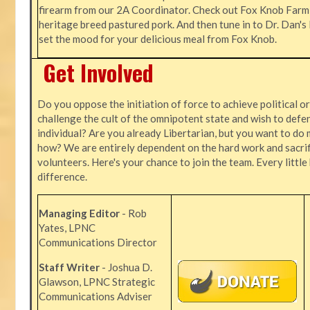
firearm from our 2A Coordinator. Check out Fox Knob Farm,
heritage breed pastured pork. And then tune in to Dr. Dan'
set the mood for your delicious meal from Fox Knob.
Get Involved
Do you oppose the initiation of force to achieve political o
challenge the cult of the omnipotent state and wish to defen
individual? Are you already Libertarian, but you want to do 
how? We are entirely dependent on the hard work and sacrif
volunteers. Here's your chance to join the team. Every littl
difference.
Managing Editor
- Rob
Yates, LPNC
Communications Director
Staff Writer
- Joshua D.
Glawson, LPNC Strategic
Communications Adviser