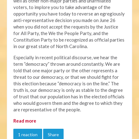
well as other non-major parties and unaffiliated
voters, to implore you to take advantage of the
opportunity you have today to reverse an egregiously
anti-representative decision you made on June 26
when you did not accept the requests by the Justice
for All Party, the We the People Party, and the
Constitution Party to be recognized as official parties
in our great state of North Carolina.
Especially in recent political discourse, we hear the
term “democracy” thrown around constantly. We are
told that one major party or the other represents a
threat to our democracy, or that we should fight for
this election because “democracy is on the line.” The
truth is, our democracy is only as stable to the degree
of trust that our population has in the elected officials
who would govern them and the degree to which they
are representative of the people.
Read more
1 reaction
Share