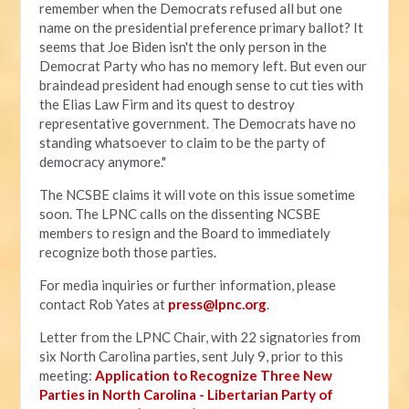
remember when the Democrats refused all but one
name on the presidential preference primary ballot? It
seems that Joe Biden isn't the only person in the
Democrat Party who has no memory left. But even our
braindead president had enough sense to cut ties with
the Elias Law Firm and its quest to destroy
representative government. The Democrats have no
standing whatsoever to claim to be the party of
democracy anymore."
The NCSBE claims it will vote on this issue sometime
soon. The LPNC calls on the dissenting NCSBE
members to resign and the Board to immediately
recognize both those parties.
For media inquiries or further information, please
contact Rob Yates at
press@lpnc.org
.
Letter from the LPNC Chair, with 22 signatories from
six North Carolina parties, sent July 9, prior to this
meeting:
Application to Recognize Three New
Parties in North Carolina - Libertarian Party of