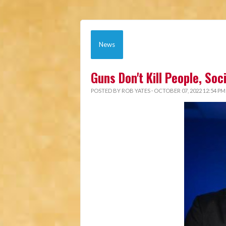
News
Guns Don't Kill People, So
POSTED BY
ROB YATES
· OCTOBER 07, 2022 12:54 PM