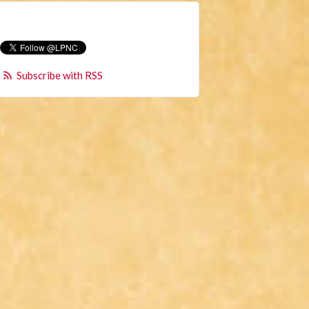
Subscribe with RSS