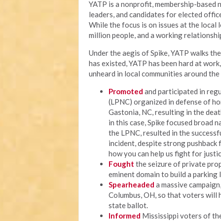
YATP is a nonprofit, membership-based n
leaders, and candidates for elected offi
While the focus is on issues at the local
million people, and a working relationship
Under the aegis of Spike, YATP walks the 
has existed, YATP has been hard at work
unheard in local communities around the 
Promoted
and participated in regu
(LPNC) organized in defense of ho
Gastonia, NC, resulting in the deat
in this case, Spike focused broad n
the LPNC, resulted in the successf
incident, despite strong pushback fr
how you can help us fight for justic
Fought
the seizure of private prop
eminent domain to build a parking 
Spearheaded
a massive campaign, c
Columbus, OH, so that voters will 
state ballot.
Informed
Mississippi voters of thei