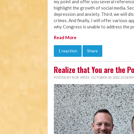
my point and offer you several references
highlight the growth of social media. Seco
depression and anxiety. Third, we will d
crimes. And finally, I will offer various 
why Congress is unable to address the pr
Read More
1 reaction
Share
Realize that You are the P
POSTED BY
ROB YATES
· OCTOBER 03, 2022 10:18 PM