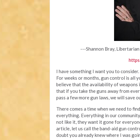
---Shannon Bray, Libertarian
https
I have something I want you to consider.
For weeks or months, gun control is all 
believe that the availability of weapons
that if you take the guns away from ever
pass a few more gun laws, we will save ou
There comes a time when we need to find 
everything. Everything in our community
not like it, they want it gone for everyone
article, let us call the band-aid gun cont
doubt you already knew where I was going 