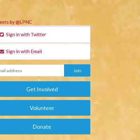
eets by @LPNC
Sign in with Twitter
Sign in with Email
Get Involved
Volunteer
Donate