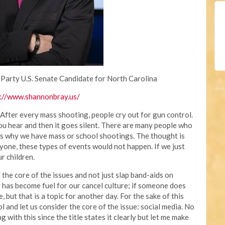
 Party U.S. Senate Candidate for North Carolina
://www.shannonbray.us/
 After every mass shooting, people cry out for gun control.
you hear and then it goes silent. There are many people who
 is why we have mass or school shootings. The thought is
yone, these types of events would not happen. If we just
r children.
the core of the issues and not just slap band-aids on
 has become fuel for our cancel culture; if someone does
, but that is a topic for another day. For the sake of this
rol and let us consider the core of the issue: social media. No
with this since the title states it clearly but let me make