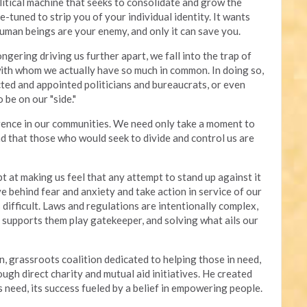
olitical machine that seeks to consolidate and grow the
e-tuned to strip you of your individual identity. It wants
human beings are your enemy, and only it can save you.
gering driving us further apart, we fall into the trap of
with whom we actually have so much in common. In doing so,
ted and appointed politicians and bureaucrats, or even
 be on our "side."
erence in our communities. We need only take a moment to
d that those who would seek to divide and control us are
t at making us feel that any attempt to stand up against it
ve behind fear and anxiety and take action in service of our
difficult. Laws and regulations are intentionally complex,
t supports them play gatekeeper, and solving what ails our
n, grassroots coalition dedicated to helping those in need,
gh direct charity and mutual aid initiatives. He created
 need, its success fueled by a belief in empowering people.