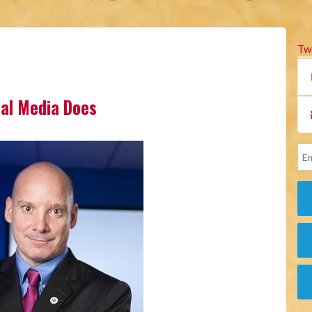
Tw
cial Media Does