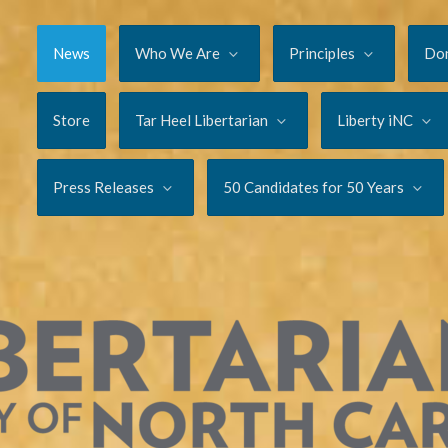
News
Who We Are
Principles
Do
Store
Tar Heel Libertarian
Liberty iNC
Press Releases
50 Candidates for 50 Years