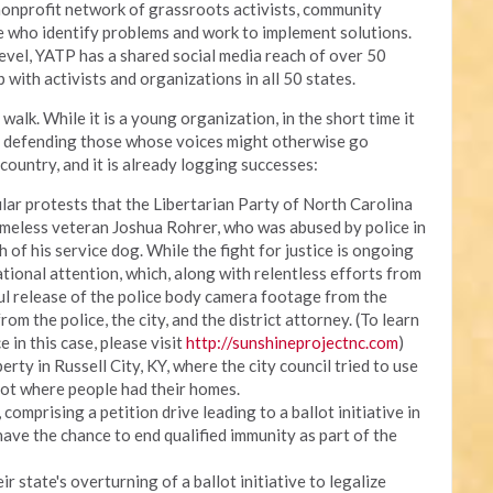
onprofit network of grassroots activists, community
ce who identify problems and work to implement solutions.
 level, YATP has a shared social media reach of over 50
 with activists and organizations in all 50 states.
walk. While it is a young organization, in the short time it
, defending those whose voices might otherwise go
country, and it is already logging successes:
lar protests that the Libertarian Party of North Carolina
meless veteran Joshua Rohrer, who was abused by police in
h of his service dog. While the fight for justice is ongoing
ational attention, which, along with relentless efforts from
ul release of the police body camera footage from the
om the police, the city, and the district attorney. (To learn
e in this case, please visit
http://sunshineprojectnc.com
)
erty in Russell City, KY, where the city council tried to use
lot where people had their homes.
omprising a petition drive leading to a ballot initiative in
have the chance to end qualified immunity as part of the
r state's overturning of a ballot initiative to legalize