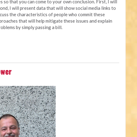
 so that you can come to your own conclusion. First, I will
nd, I will present data that will show social media links to
iscuss the characteristics of people who commit these
approaches that will help mitigate these issues and explain
oblems by simply passing a bill.
ower