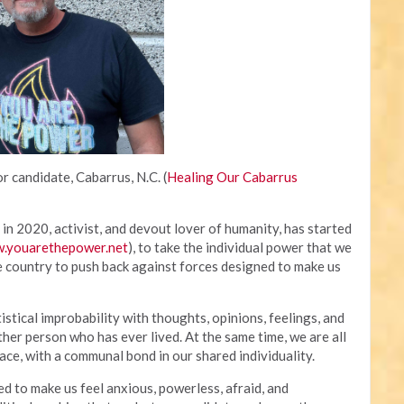
r candidate, Cabarrus, N.C. (
Healing Our Cabarrus
in 2020, activist, and devout lover of humanity, has started
.youarethepower.net
), to take the individual power that we
e country to push back against forces designed to make us
tistical improbability with thoughts, opinions, feelings, and
ther person who has ever lived. At the same time, we are all
ce, with a communal bond in our shared individuality.
to make us feel anxious, powerless, afraid, and