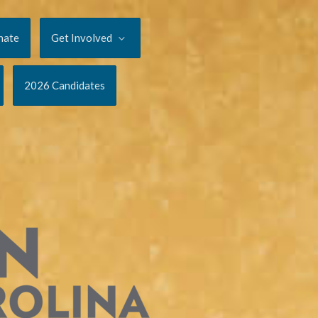
nate
Get Involved
2026 Candidates