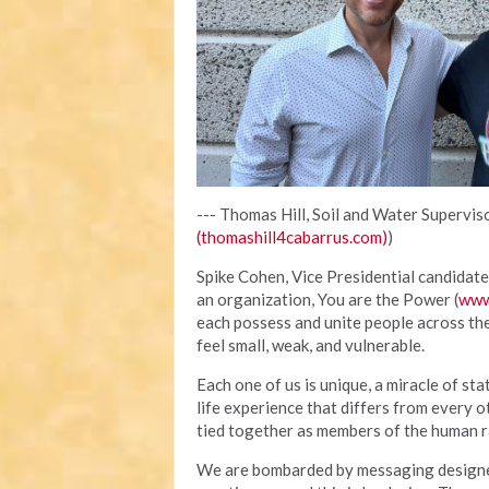
--- Thomas Hill, Soil and Water Superviso
(thomashill4cabarrus.com)
)
Spike Cohen, Vice Presidential candidate 
an organization, You are the Power (
www
each possess and unite people across th
feel small, weak, and vulnerable.
Each one of us is unique, a miracle of sta
life experience that differs from every o
tied together as members of the human ra
We are bombarded by messaging designed 