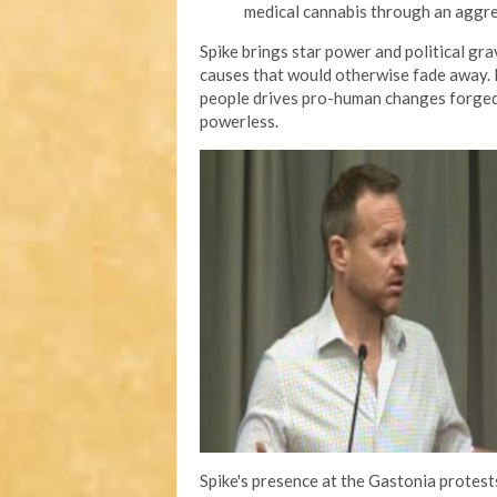
medical cannabis through an aggr
Spike brings star power and political gr
causes that would otherwise fade away. H
people drives pro-human changes forged 
powerless.
Spike's presence at the Gastonia protes