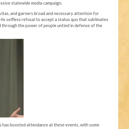
essive statewide media campaign.
avitas, and garners broad and necessary attention for
is selfless refusal to accept a status quo that sublimates
through the power of people untied in defense of the
ts has boosted attendance at these events, with some