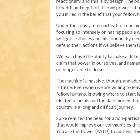
reactionary, and this is by design. The p
breadth and depth of its own power is fin
you mired in the belief that your fellow 
Under the constant drum beat of fear-mon
focusing so intensely on hating people 
we ignore abuses and misconduct by elec
defend their actions if we believe them to
We each have the ability to make a diff
claim that power in ourselves, and deman
no longer able to do so.
The machine is massive, though, and adep
is futile. Even when we are willing to lea
fellow humans, knowing where to start is 
elected officials and the dark money tha
country is a long and difficult journey.
Spike realized the need for a non-partisa
that would improve our communities throu
You are the Power (YATP) to address this