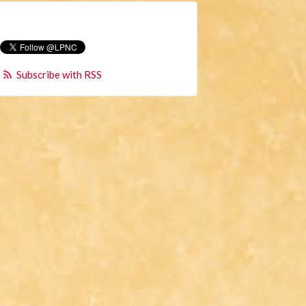
Subscribe with RSS