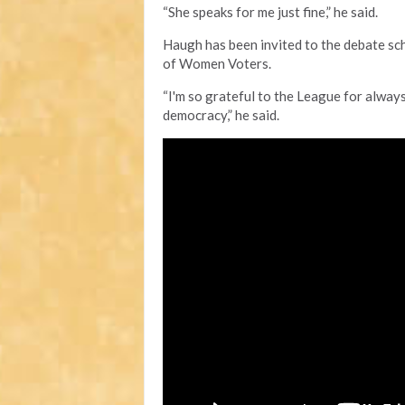
“She speaks for me just fine,” he said.
Haugh has been invited to the debate sc
of Women Voters.
“I'm so grateful to the League for always
democracy,” he said.