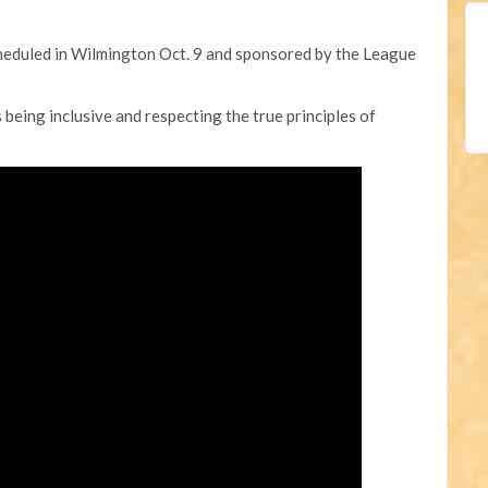
heduled in Wilmington Oct. 9 and sponsored by the League
 being inclusive and respecting the true principles of