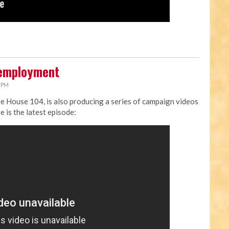
nemployment
9 PM
ate House 104, is also producing a series of campaign videos
e is the latest episode: