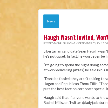
News
Haugh Wasn't Invited, Won
POSTED BY
BRIAN IRVING
· SEPTEMBER 03, 2014 3:0
Libertarian candidate Sean Haugh wasn't 
he's not upset. In fact, he won't even be l
“I'm going to spend the night doing some
at work delivering pizzas,” he said in hi
“Don't be fooled; they aren't talking to
Hagan and Republican Thom Tillis. “Those
puts the best face on corporate special 
Haugh said that if anyone wants to know
Rachel Mills, on Twitter @ladyjade duri