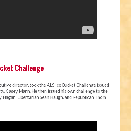
cket Challenge
cutive director, took the ALS Ice Bucket Challenge issued
ty, Casey Mann. He then issued his own challenge to the
ay Hagan, Libertarian Sean Haugh, and Republican Thom