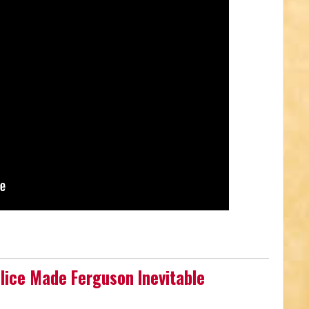
olice Made Ferguson Inevitable