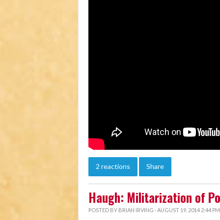
2 reactions
Share
Haugh: Militarization of P
POSTED BY
BRIAN IRVING
· AUGUST 19, 2014 2:44 PM