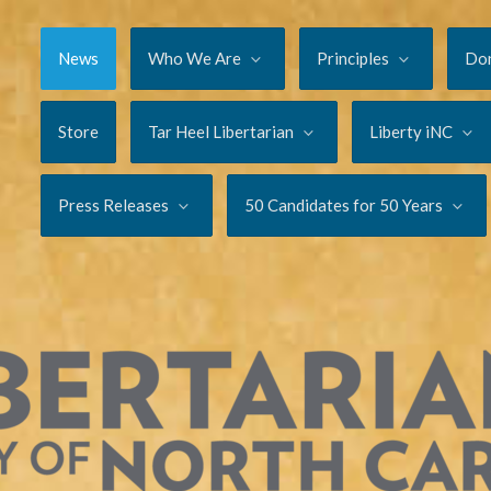
News
Who We Are
Principles
Do
Store
Tar Heel Libertarian
Liberty iNC
Press Releases
50 Candidates for 50 Years