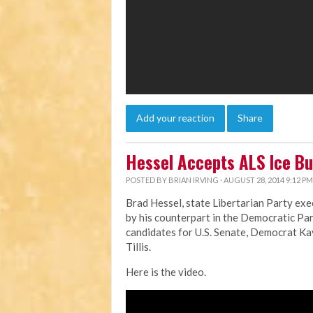
Add your reaction
Share
Hessel Accepts ALS Ice Bu
POSTED BY
BRIAN IRVING
· AUGUST 28, 2014 9:12 PM
Brad Hessel, state Libertarian Party exe
by his counterpart in the Democratic Par
candidates for U.S. Senate, Democrat K
Tillis.
Here is the video.