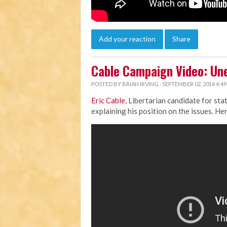
Add your reaction
Share
Cable Campaign Video: U
POSTED BY
BRIAN IRVING
· SEPTEMBER 02, 2014 4:4
Eric Cable
, Libertarian candidate for st
explaining his position on the issues. Her