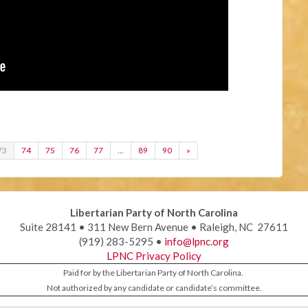
73
74
75
76
77
…
89
90
»
Libertarian Party of North Carolina
Suite 28141 • 311 New Bern Avenue • Raleigh, NC 27611
(919) 283-5295 •
info@lpnc.org
LPNC Privacy Policy
Paid for by the Libertarian Party of North Carolina.
Not authorized by any candidate or candidate’s committee.