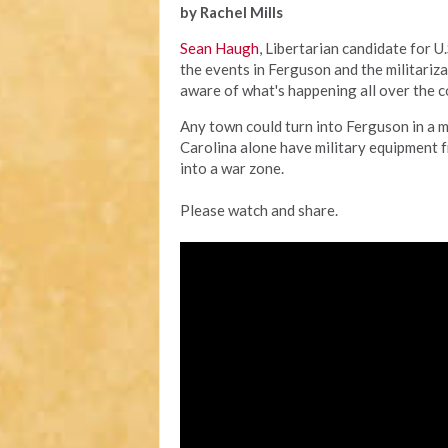
by Rachel Mills
Sean Haugh
, Libertarian candidate for U
the events in Ferguson and the militariza
aware of what's happening all over the c
Any town could turn into Ferguson in a 
Carolina alone have military equipment
into a war zone.
Please watch and share.