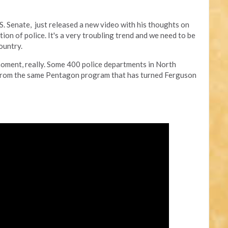
.S. Senate, just released a new video with his thoughts on
tion of police. It's a very troubling trend and we need to be
ountry.
moment, really. Some 400 police departments in North
 from the same Pentagon program that has turned Ferguson