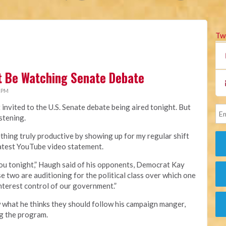
Tw
't Be Watching Senate Debate
3 PM
invited to the U.S. Senate debate being aired tonight. But
istening.
thing truly productive by showing up for my regular shift
s latest YouTube video statement.
 you tonight,” Haugh said of his opponents, Democrat Kay
 two are auditioning for the political class over which one
interest control of our government.”
 what he thinks they should follow his campaign manger,
ng the program.