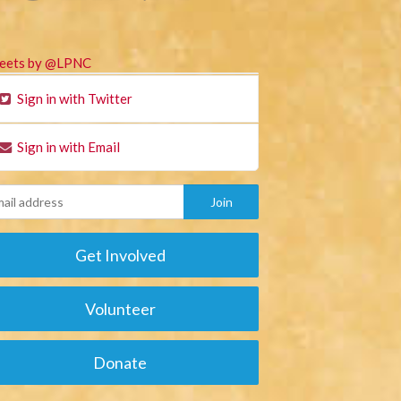
eets by @LPNC
Sign in with Twitter
Sign in with Email
Get Involved
Volunteer
Donate