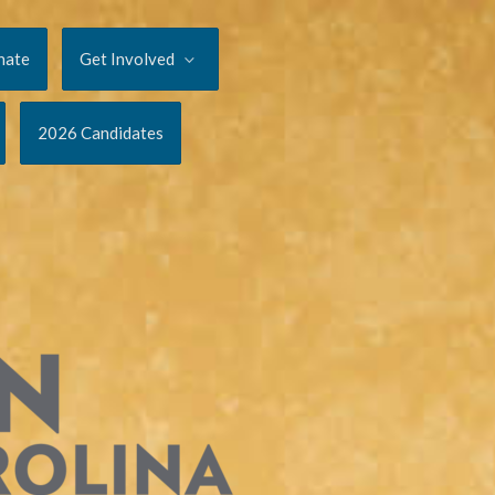
nate
Get Involved
2026 Candidates