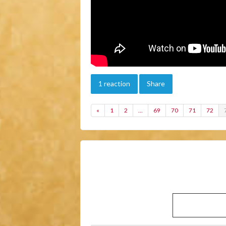
1 reaction
Share
«
1
2
…
69
70
71
72