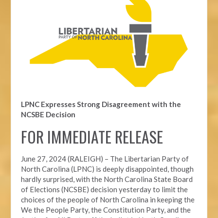
LPNC Expresses Strong Disagreement with the
NCSBE Decision
FOR IMMEDIATE RELEASE
June 27, 2024 (RALEIGH) –
The Libertarian Party of
North Carolina (LPNC) is deeply disappointed, though
hardly surprised, with the North Carolina State Board
of Elections (NCSBE) decision yesterday to limit the
choices of the people of North Carolina in keeping the
We the People Party, the Constitution Party, and the