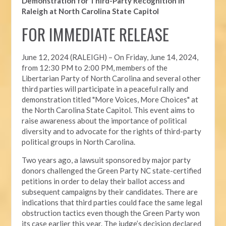
Demonstration for Third-Party Recognition in
Raleigh at North Carolina State Capitol
FOR IMMEDIATE RELEASE
June 12, 2024 (RALEIGH) –
On Friday, June 14, 2024,
from 12:30 PM to 2:00 PM, members of the
Libertarian Party of North Carolina and several other
third parties will participate in a peaceful rally and
demonstration titled "More Voices, More Choices" at
the North Carolina State Capitol. This event aims to
raise awareness about the importance of political
diversity and to advocate for the rights of third-party
political groups in North Carolina.
Two years ago, a lawsuit sponsored by major party
donors challenged the Green Party NC state-certified
petitions in order to delay their ballot access and
subsequent campaigns by their candidates. There are
indications that third parties could face the same legal
obstruction tactics even though the Green Party won
its case earlier this year. The judge’s decision declared