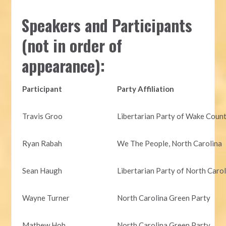
Speakers and Participants
(not in order of
appearance):
Participant
Party Affiliation
Travis Groo
Libertarian Party of Wake Coun
Ryan Rabah
We The People, North Carolina
Sean Haugh
Libertarian Party of North Caro
Wayne Turner
North Carolina Green Party
Mathew Hoh
North Carolina Green Party