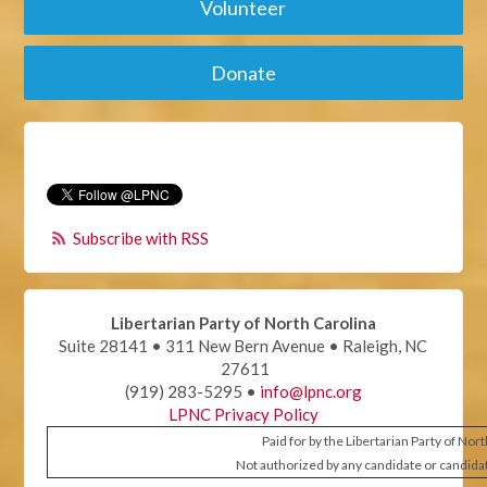
Volunteer
Donate
Subscribe with RSS
Libertarian Party of North Carolina
Suite 28141 • 311 New Bern Avenue • Raleigh, NC
27611
(919) 283-5295 •
info@lpnc.org
LPNC Privacy Policy
Paid for by the Libertarian Party of Nor
Not authorized by any candidate or candida