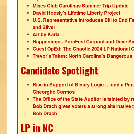
Mises Club Carolinas Summer Trip Update
David Hoesly's Lifetime Liberty Project
U.S. Representative Introduces Bill to End F
and Silver
Art by Karla
Happenings - PorcFest Carpool and Dave S
Guest OpEd: The Chaotic 2024 LP National 
Trevor's Takes: North Carolina's Dangerou
Candidate Spotlight
Rise in Support of Binary Logic … and a Paren
Gheorghe Cormos
The Office of the State Auditor is tainted by
Bob Drach gives voters a strong alternative 
Bob Drach
LP in NC