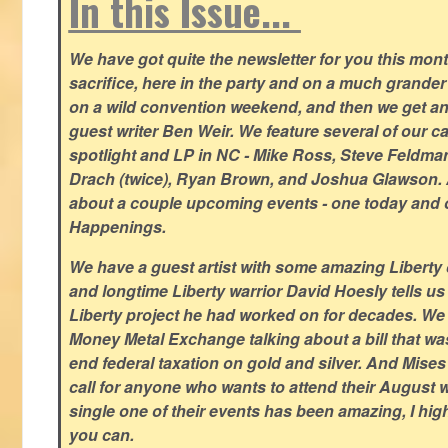
In this Issue...
We have got quite the newsletter for you this mont
sacrifice, here in the party and on a much grander 
on a wild convention weekend, and then we get an
guest writer Ben Weir. We feature several of our c
spotlight and LP in NC - Mike Ross, Steve Feldm
Drach (twice), Ryan Brown, and Joshua Glawson.
about a couple upcoming events - one today and o
Happenings.
We have a guest artist with some amazing Liberty 
and longtime Liberty warrior David Hoesly tells us
Liberty project he had worked on for decades. We 
Money Metal Exchange talking about a bill that wa
end federal taxation on gold and silver. And Mises
call for anyone who wants to attend their August
single one of their events has been amazing, I hi
you can.