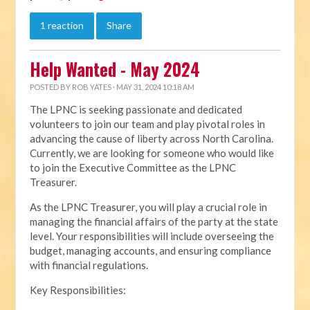
1 reaction
Share
Help Wanted - May 2024
POSTED BY
ROB YATES
· MAY 31, 2024 10:18 AM
The LPNC is seeking passionate and dedicated
volunteers to join our team and play pivotal roles in
advancing the cause of liberty across North Carolina.
Currently, we are looking for someone who would like
to join the Executive Committee as the LPNC
Treasurer.
As the LPNC Treasurer, you will play a crucial role in
managing the financial affairs of the party at the state
level. Your responsibilities will include overseeing the
budget, managing accounts, and ensuring compliance
with financial regulations.
Key Responsibilities: