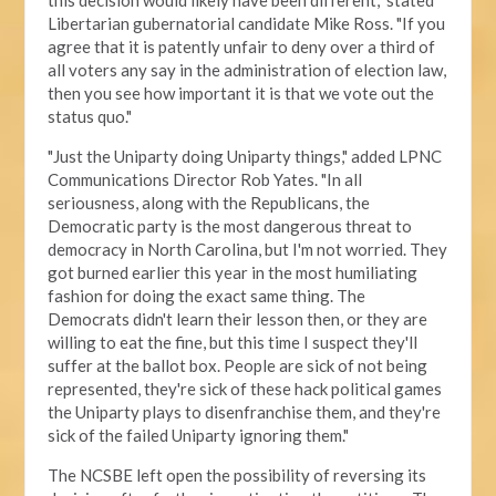
this decision would likely have been different," stated
Libertarian gubernatorial candidate Mike Ross. "If you
agree that it is patently unfair to deny over a third of
all voters any say in the administration of election law,
then you see how important it is that we vote out the
status quo."
"Just the Uniparty doing Uniparty things," added LPNC
Communications Director Rob Yates. "In all
seriousness, along with the Republicans, the
Democratic party is the most dangerous threat to
democracy in North Carolina, but I'm not worried. They
got burned earlier this year in the most humiliating
fashion for doing the exact same thing. The
Democrats didn't learn their lesson then, or they are
willing to eat the fine, but this time I suspect they'll
suffer at the ballot box. People are sick of not being
represented, they're sick of these hack political games
the Uniparty plays to disenfranchise them, and they're
sick of the failed Uniparty ignoring them."
The NCSBE left open the possibility of reversing its