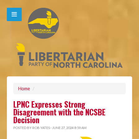
Home
/
LPNC Expresses Strong
Disagreement with the NCSBE
Decision
POSTED BY
ROB YATES
· JUNE 27, 2024 8:59 AM