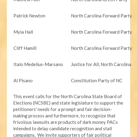
Patrick Newton
North Carolina Forward Party
Myia Hall
North Carolina Forward Party
Cliff Hamill
North Carolina Forward Party
Italo Medelius-Marsano
Justice for All, North Carolina
Al Pisano
Constitution Party of NC
This event calls for the North Carolina State Board of
Elections (NCSBE) and state legislature to support the
petitioners' needs for a prompt and fair decision-
making process and furthermore, to recognize that
frivolous lawsuits are products of dark money PACs
intended to delay candidate recognition and stall
campaigns. We invite supporters of fair political