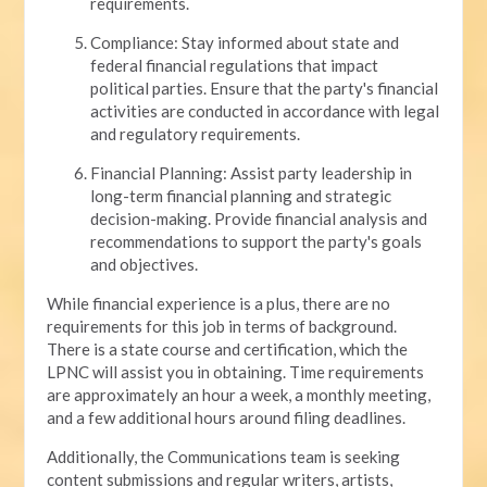
requirements.
Compliance: Stay informed about state and
federal financial regulations that impact
political parties. Ensure that the party's financial
activities are conducted in accordance with legal
and regulatory requirements.
Financial Planning: Assist party leadership in
long-term financial planning and strategic
decision-making. Provide financial analysis and
recommendations to support the party's goals
and objectives.
While financial experience is a plus, there are no
requirements for this job in terms of background.
There is a state course and certification, which the
LPNC will assist you in obtaining. Time requirements
are approximately an hour a week, a monthly meeting,
and a few additional hours around filing deadlines.
Additionally, the Communications team is seeking
content submissions and regular writers, artists,