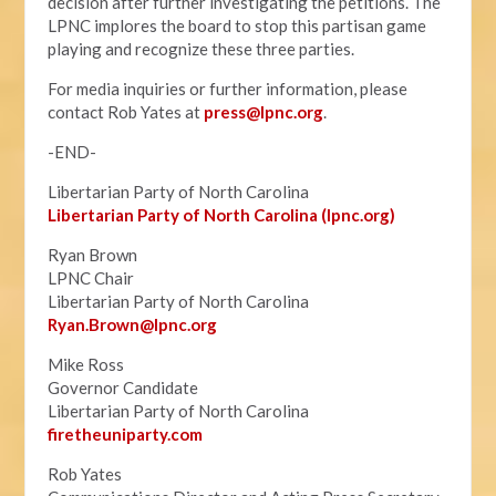
decision after further investigating the petitions. The
LPNC implores the board to stop this partisan game
playing and recognize these three parties.
For media inquiries or further information, please
contact Rob Yates at
press@lpnc.org
.
-END-
Libertarian Party of North Carolina
Libertarian Party of North Carolina (lpnc.org)
Ryan Brown
LPNC Chair
Libertarian Party of North Carolina
Ryan.B
rown@lpnc.org
Mike Ross
Governor Candidate
Libertarian Party of North Carolina
firetheuniparty.com
Rob Yates