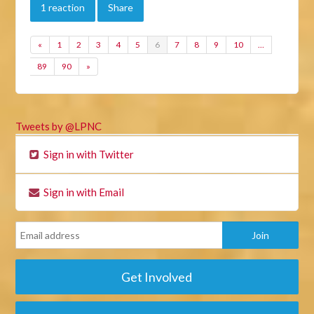
1 reaction
Share
«
1
2
3
4
5
6
7
8
9
10
…
89
90
»
Tweets by @LPNC
Sign in with Twitter
Sign in with Email
Get Involved