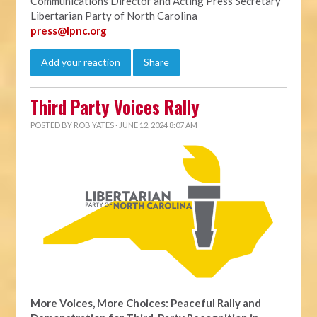
Communications Director and Acting Press Secretary
Libertarian Party of North Carolina
press@lpnc.org
Add your reaction
Share
Third Party Voices Rally
POSTED BY
ROB YATES
· JUNE 12, 2024 8:07 AM
More Voices, More Choices: Peaceful Rally and