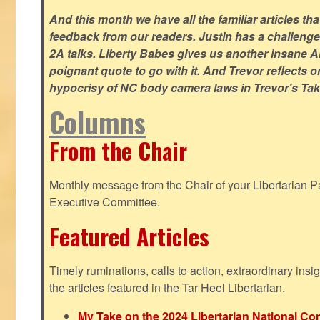
And this month we have all the familiar articles tha
feedback from our readers. Justin has a challeng
2A talks. Liberty Babes gives us another insane AI
poignant quote to go with it. And Trevor reflects 
hypocrisy of NC body camera laws in Trevor's Tak
Columns
From the Chair
Monthly message from the Chair of your Libertarian Pa
Executive Committee.
Featured Articles
Timely ruminations, calls to action, extraordinary ins
the articles featured in the Tar Heel Libertarian.
My Take on the 2024 Libertarian National Co