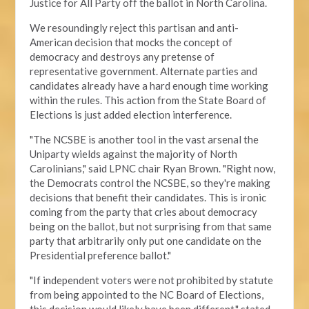
Justice for All Party off the ballot in North Carolina.
We resoundingly reject this partisan and anti-
American decision that mocks the concept of
democracy and destroys any pretense of
representative government. Alternate parties and
candidates already have a hard enough time working
within the rules. This action from the State Board of
Elections is just added election interference.
"The NCSBE is another tool in the vast arsenal the
Uniparty wields against the majority of North
Carolinians," said LPNC chair Ryan Brown. "Right now,
the Democrats control the NCSBE, so they're making
decisions that benefit their candidates. This is ironic
coming from the party that cries about democracy
being on the ballot, but not surprising from that same
party that arbitrarily only put one candidate on the
Presidential preference ballot
."
"If independent voters were not prohibited by statute
from being appointed to the NC Board of Elections,