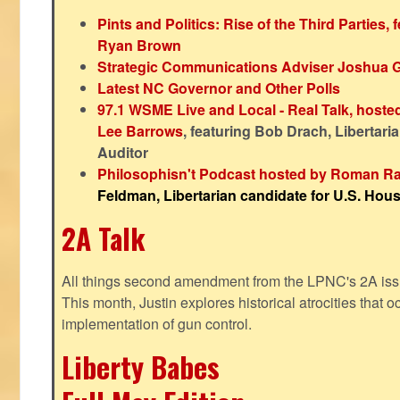
Pints and Politics: Rise of the Third Parties,
Ryan Brown
Strategic Communications Adviser Joshua 
Latest NC Governor and Other Polls
97.1 WSME Live and Local - Real Talk, host
Lee Barrows
, featuring Bob Drach, Libertari
Auditor
Philosophisn't Podcast hosted by Roman Ra
Feldman, Libertarian candidate for U.S. House
2A Talk
All things second amendment from the LPNC's 2A issue
This month, Justin explores historical atrocities that oc
implementation of gun control.
Liberty Babes