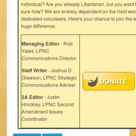
individual? Are you already Libertarian, but you want
sure how? We are entirely dependent on the hard work
dedicated volunteers. Here's your chance to join the t
huge difference.
Managing Editor
- Rob
Yates, LPNC
Communications Director
Staff Writer
- Joshua D.
Glawson, LPNC Strategic
Communications Adviser
2A Editor
- Justin
Hinckley, LPNC Second
Amendment Issues
Coordinator