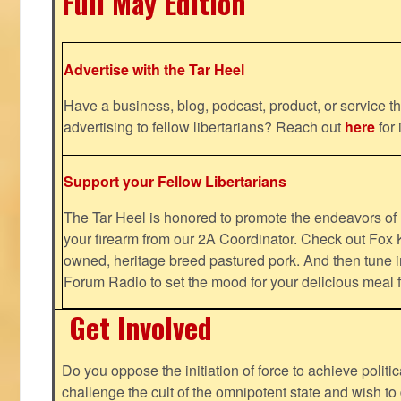
Full May Edition
Advertise with the Tar Heel
Have a business, blog, podcast, product, or service th
advertising to fellow libertarians? Reach out
here
for 
Support your Fellow Libertarians
The Tar Heel is honored to promote the endeavors 
your firearm from our 2A Coordinator. Check out Fox K
owned, heritage breed pastured pork. And then tune i
Forum Radio to set the mood for your delicious mea
Get Involved
Do you oppose the initiation of force to achieve politi
challenge the cult of the omnipotent state and wish to 