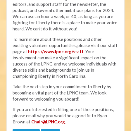
editors, and support staff for the newsletter, the
podcast, and several other ambitious plans for 2024.
We can use an hour a week, or 40; as long as you are
fighting for Liberty there is a place to make your voice
heard. We can't do it without you!
To learn more about these positions and other
exciting volunteer opportunities, please visit our staff
page at
https://www.lpnc.org/staff
. Your
involvement can make a significant impact on the
success of the LPNC, and we welcome individuals with
diverse skills and backgrounds to join us in
championing liberty in North Carolina.
Take the next step in your commitment to liberty by
becoming a vital part of the LPNC team. We look
forward to welcoming you aboard!
If you are interested in filling one of these positions,
please email why you would be a good fit to Ryan
Brown at
Chair@LPNC.org
.