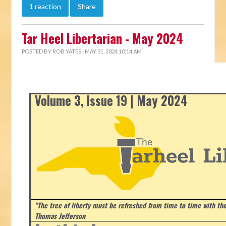
1 reaction
Share
Tar Heel Libertarian - May 2024
POSTED BY
ROB YATES
· MAY 31, 2024 10:14 AM
Volume 3, Issue 19 | May 2024
"The tree of liberty must be refreshed from time to time with the 
Thomas Jefferson