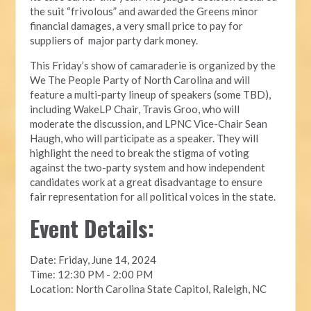
the suit “frivolous” and awarded the Greens minor
financial damages, a very small price to pay for
suppliers of major party dark money.
This Friday’s show of camaraderie is organized by the
We The People Party of North Carolina and will
feature a multi-party lineup of speakers (some TBD),
including WakeLP Chair, Travis Groo, who will
moderate the discussion, and LPNC Vice-Chair Sean
Haugh, who will participate as a speaker. They will
highlight the need to break the stigma of voting
against the two-party system and how independent
candidates work at a great disadvantage to ensure
fair representation for all political voices in the state.
Event Details:
Date: Friday, June 14, 2024
Time: 12:30 PM - 2:00 PM
Location: North Carolina State Capitol, Raleigh, NC