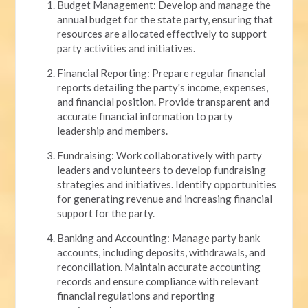
Budget Management: Develop and manage the
annual budget for the state party, ensuring that
resources are allocated effectively to support
party activities and initiatives.
Financial Reporting: Prepare regular financial
reports detailing the party's income, expenses,
and financial position. Provide transparent and
accurate financial information to party
leadership and members.
Fundraising: Work collaboratively with party
leaders and volunteers to develop fundraising
strategies and initiatives. Identify opportunities
for generating revenue and increasing financial
support for the party.
Banking and Accounting: Manage party bank
accounts, including deposits, withdrawals, and
reconciliation. Maintain accurate accounting
records and ensure compliance with relevant
financial regulations and reporting