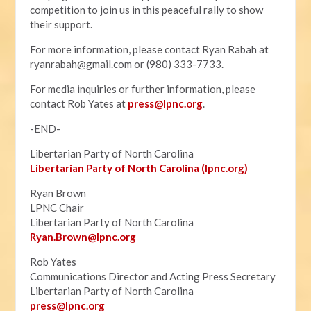
competition to join us in this peaceful rally to show
their support.
For more information, please contact Ryan Rabah at
ryanrabah@gmail.com
or (980) 333-7733.
For media inquiries or further information, please
contact Rob Yates at
press@lpnc.org
.
-END-
Libertarian Party of North Carolina
Libertarian Party of North Carolina (lpnc.org)
Ryan Brown
LPNC Chair
Libertarian Party of North Carolina
Ryan.B
rown@lpnc.org
Rob Yates
Communications Director and Acting Press Secretary
Libertarian Party of North Carolina
press@lpnc.org