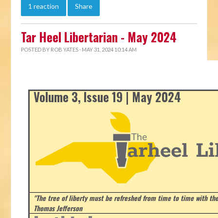
1 reaction
Share
Tar Heel Libertarian - May 2024
POSTED BY
ROB YATES
· MAY 31, 2024 10:14 AM
Volume 3, Issue 19 | May 2024
"The tree of liberty must be refreshed from time to time with the 
Thomas Jefferson