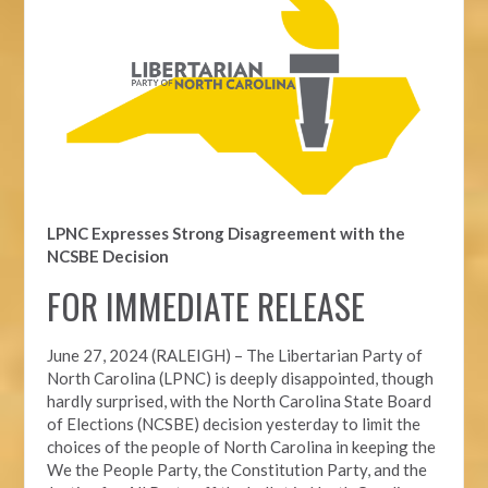
LPNC Expresses Strong Disagreement with the
NCSBE Decision
FOR IMMEDIATE RELEASE
June 27, 2024 (RALEIGH) –
The Libertarian Party of
North Carolina (LPNC) is deeply disappointed, though
hardly surprised, with the North Carolina State Board
of Elections (NCSBE) decision yesterday to limit the
choices of the people of North Carolina in keeping the
We the People Party, the Constitution Party, and the