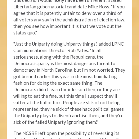
this decision would likely have been different," stated
Libertarian gubernatorial candidate Mike Ross. "If you
agree that it is patently unfair to deny over a third of
all voters any say in the administration of election law,
then you see how important it is that we vote out the
status quo."
"Just the Uniparty doing Uniparty things," added LPNC
Communications Director Rob Yates. "In all
seriousness, along with the Republicans, the
Democratic party is the most dangerous threat to
democracy in North Carolina, but I'm not worried. They
got burned earlier this year in the most humiliating
fashion for doing the exact same thing. The
Democrats didn't learn their lesson then, or they are
willing to eat the fine, but this time I suspect they'll
suffer at the ballot box. People are sick of not being
represented, they're sick of these hack political games
the Uniparty plays to disenfranchise them, and they're
sick of the failed Uniparty ignoring them."
The NCSBE left open the possibility of reversing its