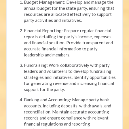
Budget Management: Develop and manage the
annual budget for the state party, ensuring that
resources are allocated effectively to support
party activities and initiatives.
Financial Reporting: Prepare regular financial
reports detailing the party's income, expenses,
and financial position. Provide transparent and
accurate financial information to party
leadership and members.
Fundraising: Work collaboratively with party
leaders and volunteers to develop fundraising
strategies and initiatives. Identify opportunities
for generating revenue and increasing financial
support for the party.
Banking and Accounting: Manage party bank
accounts, including deposits, withdrawals, and
reconciliation. Maintain accurate accounting
records and ensure compliance with relevant
financial regulations and reporting