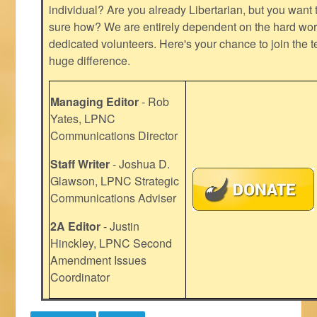
individual? Are you already Libertarian, but you want
sure how? We are entirely dependent on the hard work
dedicated volunteers. Here's your chance to join the t
huge difference.
Managing Editor
- Rob
Yates, LPNC
Communications Director
Staff Writer
- Joshua D.
Glawson, LPNC Strategic
Communications Adviser
2A Editor
- Justin
Hinckley, LPNC Second
Amendment Issues
Coordinator