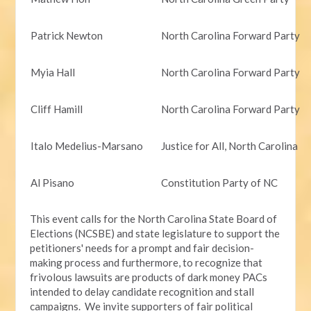
Patrick Newton
North Carolina Forward Party
Myia Hall
North Carolina Forward Party
Cliff Hamill
North Carolina Forward Party
Italo Medelius-Marsano
Justice for All, North Carolina
Al Pisano
Constitution Party of NC
This event calls for the North Carolina State Board of
Elections (NCSBE) and state legislature to support the
petitioners' needs for a prompt and fair decision-
making process and furthermore, to recognize that
frivolous lawsuits are products of dark money PACs
intended to delay candidate recognition and stall
campaigns. We invite supporters of fair political