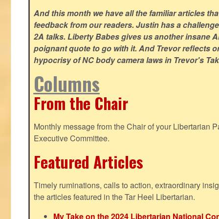
And this month we have all the familiar articles tha
feedback from our readers. Justin has a challeng
2A talks. Liberty Babes gives us another insane AI
poignant quote to go with it. And Trevor reflects 
hypocrisy of NC body camera laws in Trevor's Tak
Columns
From the Chair
Monthly message from the Chair of your Libertarian Pa
Executive Committee.
Featured Articles
Timely ruminations, calls to action, extraordinary ins
the articles featured in the Tar Heel Libertarian.
My Take on the 2024 Libertarian National Co