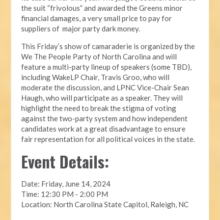
the suit “frivolous” and awarded the Greens minor
financial damages, a very small price to pay for
suppliers of major party dark money.
This Friday’s show of camaraderie is organized by the
We The People Party of North Carolina and will
feature a multi-party lineup of speakers (some TBD),
including WakeLP Chair, Travis Groo, who will
moderate the discussion, and LPNC Vice-Chair Sean
Haugh, who will participate as a speaker. They will
highlight the need to break the stigma of voting
against the two-party system and how independent
candidates work at a great disadvantage to ensure
fair representation for all political voices in the state.
Event Details:
Date: Friday, June 14, 2024
Time: 12:30 PM - 2:00 PM
Location: North Carolina State Capitol, Raleigh, NC