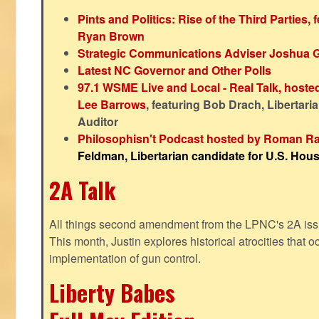
Pints and Politics: Rise of the Third Parties,
Ryan Brown
Strategic Communications Adviser Joshua 
Latest NC Governor and Other Polls
97.1 WSME Live and Local - Real Talk, host
Lee Barrows
, featuring Bob Drach, Libertari
Auditor
Philosophisn't Podcast hosted by Roman Ra
Feldman, Libertarian candidate for U.S. House
2A Talk
All things second amendment from the LPNC's 2A issue
This month, Justin explores historical atrocities that oc
implementation of gun control.
Liberty Babes