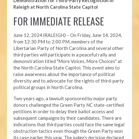
Demonstration for Third-Party Recognition in
Raleigh at North Carolina State Capitol
FOR IMMEDIATE RELEASE
June 12, 2024 (RALEIGH) –
On Friday, June 14, 2024,
from 12:30 PM to 2:00 PM, members of the
Libertarian Party of North Carolina and several other
third parties will participate in a peaceful rally and
demonstration titled "More Voices, More Choices" at
the North Carolina State Capitol. This event aims to
raise awareness about the importance of political
diversity and to advocate for the rights of third-party
political groups in North Carolina.
Two years ago, a lawsuit sponsored by major party
donors challenged the Green Party NC state-certified
petitions in order to delay their ballot access and
subsequent campaigns by their candidates. There are
indications that third parties could face the same legal
obstruction tactics even though the Green Party won
its case earlier this year. The judge’s decision declared