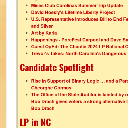
Mises Club Carolinas Summer Trip Update
David Hoesly's Lifetime Liberty Project
U.S. Representative Introduces Bill to End F
and Silver
Art by Karla
Happenings - PorcFest Carpool and Dave S
Guest OpEd: The Chaotic 2024 LP National 
Trevor's Takes: North Carolina's Dangerou
Candidate Spotlight
Rise in Support of Binary Logic … and a Paren
Gheorghe Cormos
The Office of the State Auditor is tainted by
Bob Drach gives voters a strong alternative 
Bob Drach
LP in NC