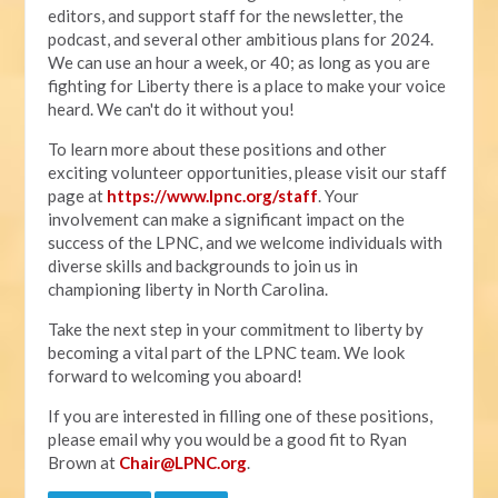
editors, and support staff for the newsletter, the
podcast, and several other ambitious plans for 2024.
We can use an hour a week, or 40; as long as you are
fighting for Liberty there is a place to make your voice
heard. We can't do it without you!
To learn more about these positions and other
exciting volunteer opportunities, please visit our staff
page at
https://www.lpnc.org/staff
. Your
involvement can make a significant impact on the
success of the LPNC, and we welcome individuals with
diverse skills and backgrounds to join us in
championing liberty in North Carolina.
Take the next step in your commitment to liberty by
becoming a vital part of the LPNC team. We look
forward to welcoming you aboard!
If you are interested in filling one of these positions,
please email why you would be a good fit to Ryan
Brown at
Chair@LPNC.org
.