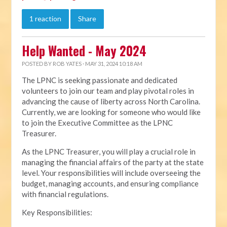
1 reaction
Share
Help Wanted - May 2024
POSTED BY
ROB YATES
· MAY 31, 2024 10:18 AM
The LPNC is seeking passionate and dedicated
volunteers to join our team and play pivotal roles in
advancing the cause of liberty across North Carolina.
Currently, we are looking for someone who would like
to join the Executive Committee as the LPNC
Treasurer.
As the LPNC Treasurer, you will play a crucial role in
managing the financial affairs of the party at the state
level. Your responsibilities will include overseeing the
budget, managing accounts, and ensuring compliance
with financial regulations.
Key Responsibilities: