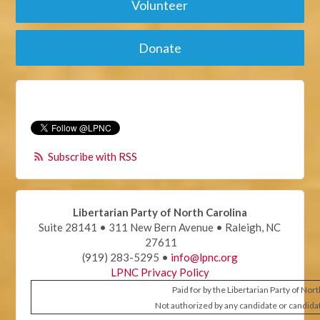
Volunteer
Donate
Subscribe with RSS
Libertarian Party of North Carolina
Suite 28141 • 311 New Bern Avenue • Raleigh, NC
27611
(919) 283-5295 •
info@lpnc.org
LPNC Privacy Policy
Paid for by the Libertarian Party of Nor
Not authorized by any candidate or candida