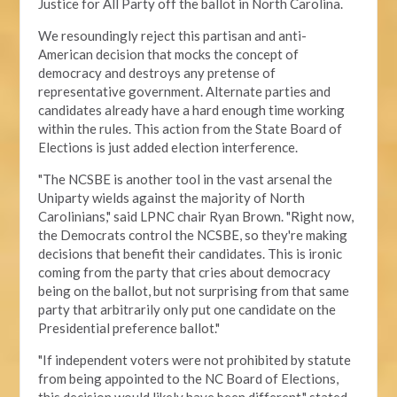
Justice for All Party off the ballot in North Carolina.
We resoundingly reject this partisan and anti-
American decision that mocks the concept of
democracy and destroys any pretense of
representative government. Alternate parties and
candidates already have a hard enough time working
within the rules. This action from the State Board of
Elections is just added election interference.
"The NCSBE is another tool in the vast arsenal the
Uniparty wields against the majority of North
Carolinians," said LPNC chair Ryan Brown. "Right now,
the Democrats control the NCSBE, so they're making
decisions that benefit their candidates. This is ironic
coming from the party that cries about democracy
being on the ballot, but not surprising from that same
party that arbitrarily only put one candidate on the
Presidential preference ballot
."
"If independent voters were not prohibited by statute
from being appointed to the NC Board of Elections,