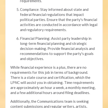
requirements.
Compliance: Stay informed about state and
federal financial regulations that impact
political parties. Ensure that the party's financial
activities are conducted in accordance with legal
and regulatory requirements.
Financial Planning: Assist party leadership in
long-term financial planning and strategic
decision-making. Provide financial analysis and
recommendations to support the party's goals
and objectives.
While financial experience is a plus, there are no
requirements for this job in terms of background.
There is a state course and certification, which the
LPNC will assist you in obtaining. Time requirements
are approximately an hour a week, a monthly meeting,
and a few additional hours around filing deadlines.
Additionally, the Communications team is seeking
content submissions and regular writers, artists,