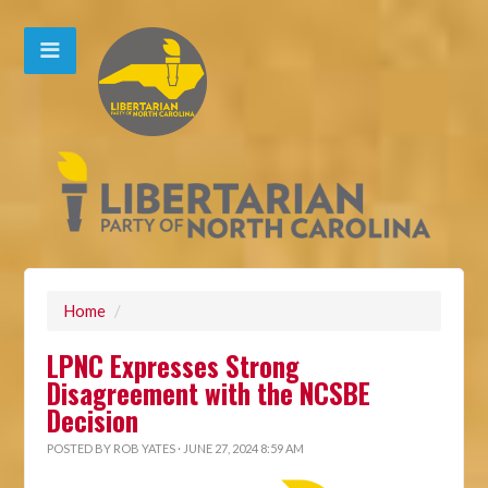
Home
/
LPNC Expresses Strong
Disagreement with the NCSBE
Decision
POSTED BY
ROB YATES
· JUNE 27, 2024 8:59 AM