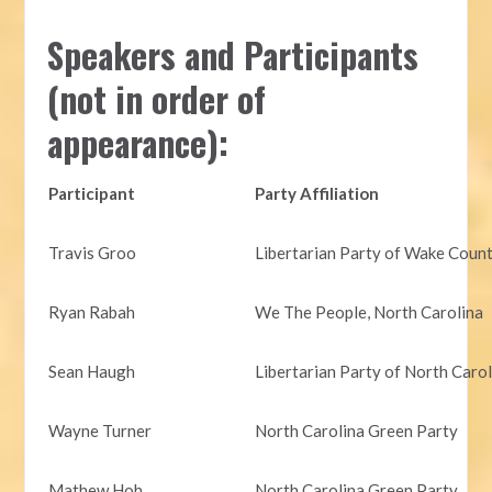
Speakers and Participants
(not in order of
appearance):
Participant
Party Affiliation
Travis Groo
Libertarian Party of Wake Coun
Ryan Rabah
We The People, North Carolina
Sean Haugh
Libertarian Party of North Caro
Wayne Turner
North Carolina Green Party
Mathew Hoh
North Carolina Green Party