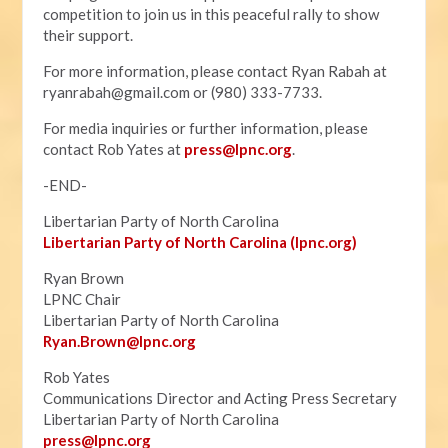
competition to join us in this peaceful rally to show
their support.
For more information, please contact Ryan Rabah at
ryanrabah@gmail.com
or (980) 333-7733.
For media inquiries or further information, please
contact Rob Yates at
press@lpnc.org
.
-END-
Libertarian Party of North Carolina
Libertarian Party of North Carolina (lpnc.org)
Ryan Brown
LPNC Chair
Libertarian Party of North Carolina
Ryan.B
rown@lpnc.org
Rob Yates
Communications Director and Acting Press Secretary
Libertarian Party of North Carolina
press@lpnc.org