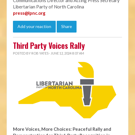
Communications Director and Acting Press Secretary
Libertarian Party of North Carolina
press@lpnc.org
Add your reaction
Share
Third Party Voices Rally
POSTED BY
ROB YATES
· JUNE 12, 2024 8:07 AM
More Voices, More Choices: Peaceful Rally and