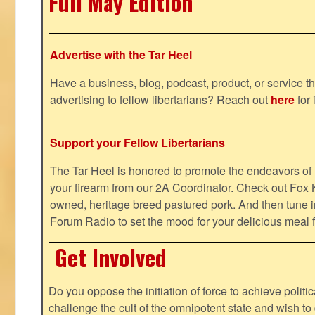
Full May Edition
Advertise with the Tar Heel
Have a business, blog, podcast, product, or service th
advertising to fellow libertarians? Reach out
here
for 
Support your Fellow Libertarians
The Tar Heel is honored to promote the endeavors 
your firearm from our 2A Coordinator. Check out Fox K
owned, heritage breed pastured pork. And then tune i
Forum Radio to set the mood for your delicious mea
Get Involved
Do you oppose the initiation of force to achieve politi
challenge the cult of the omnipotent state and wish to 