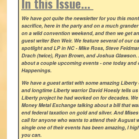
In this Issue...
We have got quite the newsletter for you this mont
sacrifice, here in the party and on a much grander 
on a wild convention weekend, and then we get an
guest writer Ben Weir. We feature several of our c
spotlight and LP in NC - Mike Ross, Steve Feldm
Drach (twice), Ryan Brown, and Joshua Glawson.
about a couple upcoming events - one today and o
Happenings.
We have a guest artist with some amazing Liberty 
and longtime Liberty warrior David Hoesly tells us
Liberty project he had worked on for decades. We 
Money Metal Exchange talking about a bill that wa
end federal taxation on gold and silver. And Mises
call for anyone who wants to attend their August
single one of their events has been amazing, I hi
you can.