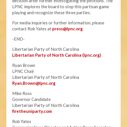
decision after further investigating the petitions. The
LPNC implores the board to stop this partisan game
playing and recognize these three parties.
For media inquiries or further information, please
contact Rob Yates at
press@lpnc.org
.
-END-
Libertarian Party of North Carolina
Libertarian Party of North Carolina (lpnc.org)
Ryan Brown
LPNC Chair
Libertarian Party of North Carolina
Ryan.B
rown@lpnc.org
Mike Ross
Governor Candidate
Libertarian Party of North Carolina
firetheuniparty.com
Rob Yates