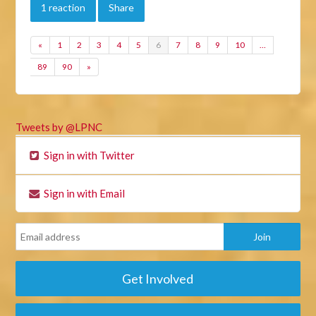
1 reaction
Share
«
1
2
3
4
5
6
7
8
9
10
…
89
90
»
Tweets by @LPNC
Sign in with Twitter
Sign in with Email
Get Involved