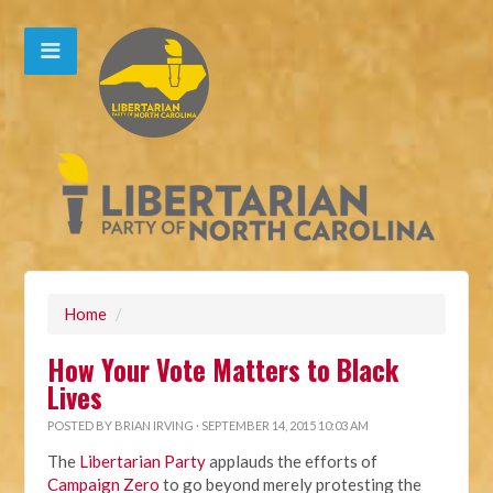
Home
/
How Your Vote Matters to Black
Lives
POSTED BY
BRIAN IRVING
· SEPTEMBER 14, 2015 10:03 AM
The
Libertarian Party
applauds the efforts of
Campaign Zero
to go beyond merely protesting the