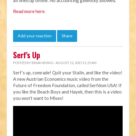
all lined up online. No accounting gimmicky allowed."
Read more here
.
Add your reaction
Share
Serf's Up
POSTED BY
BRIAN IRVING
· AUGUST 12, 2015 11:25 AM
Serf’s up, comrade! Quit your Stalin, and like the video!
A new Austrian Economics music video from the
Future of Freedom Foundation, called Serfdom USA! If
you like the Beach Boys and Hayek, then this is a video
you won’t want to Mises!