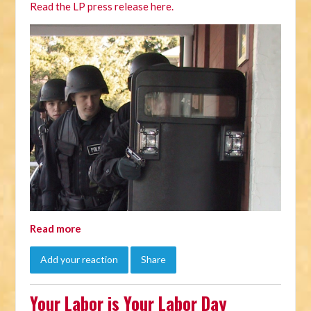
Read the LP press release here.
Read more
Add your reaction
Share
Your Labor is Your Labor Day