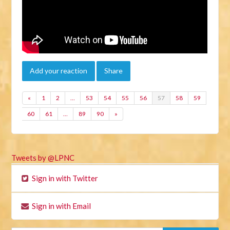
Add your reaction
Share
«
1
2
…
53
54
55
56
57
58
59
60
61
…
89
90
»
Tweets by @LPNC
Sign in with Twitter
Sign in with Email