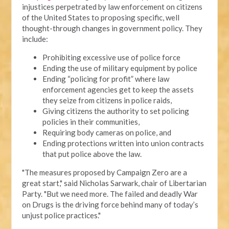
injustices perpetrated by law enforcement on citizens
of the United States to proposing specific, well
thought-through changes in government policy. They
include:
Prohibiting excessive use of police force
Ending the use of military equipment by police
Ending “policing for profit” where law
enforcement agencies get to keep the assets
they seize from citizens in police raids,
Giving citizens the authority to set policing
policies in their communities,
Requiring body cameras on police, and
Ending protections written into union contracts
that put police above the law.
"The measures proposed by Campaign Zero are a
great start," said Nicholas Sarwark, chair of Libertarian
Party. "But we need more. The failed and deadly War
on Drugs is the driving force behind many of today’s
unjust police practices."