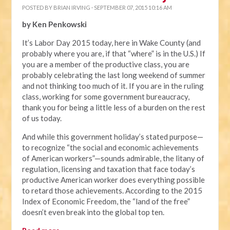
POSTED BY
BRIAN IRVING
· SEPTEMBER 07, 2015 10:16 AM
by Ken Penkowski
It’s Labor Day 2015 today, here in Wake County (and
probably where you are, if that “where” is in the U.S.) If
you are a member of the productive class, you are
probably celebrating the last long weekend of summer
and not thinking too much of it. If you are in the ruling
class, working for some government bureaucracy,
thank you for being a little less of a burden on the rest
of us today.
And while this government holiday’s stated purpose—
to recognize “the social and economic achievements
of American workers”—sounds admirable, the litany of
regulation, licensing and taxation that face today’s
productive American worker does everything possible
to retard those achievements. According to the 2015
Index of Economic Freedom, the “land of the free”
doesn’t even break into the global top ten.