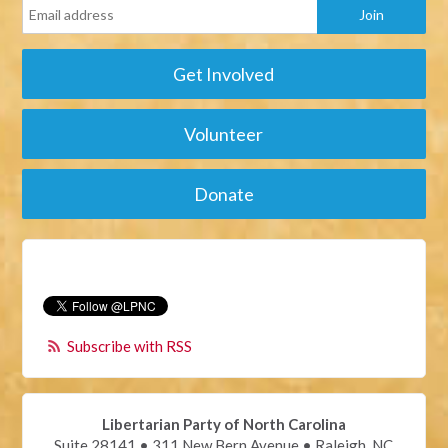
Get Involved
Volunteer
Donate
Subscribe with RSS
Libertarian Party of North Carolina
Suite 28141 • 311 New Bern Avenue • Raleigh, NC