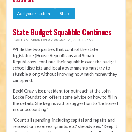
Read more
Add your reaction
Share
State Budget Squabble Continues
POSTED BY
BRIAN IRVING
· AUGUST 25, 2015 11:28 AM
While the two parties that control the state
legislature (House Republicans and Senate
Republicans) continue their squabble over the budget,
school districts and local governments must try to
stumble along without knowing how much money they
can spend.
Becki Gray, vice president for outreach at the John
Locke Foundation, offers some advice on how to fill in
the details. She begins with a suggestion to "be honest
in our accounting."
"Count all spending, including capital and repairs and
renovation reserves, grants, etc," she advises. "Keep it