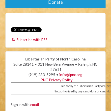
Donate
Subscribe with RSS
Libertarian Party of North Carolina
Suite 28141 • 311 New Bern Avenue • Raleigh, NC
27611
(919) 283-5295 •
info@lpnc.org
LPNC Privacy Policy
Paid for by the Libertarian Party of Nor
Not authorized by any candidate or candida
Sign in with
email