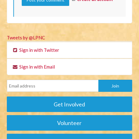
Tweets by @LPNC
Sign in with Twitter
Sign in with Email
Get Involved
Volunteer