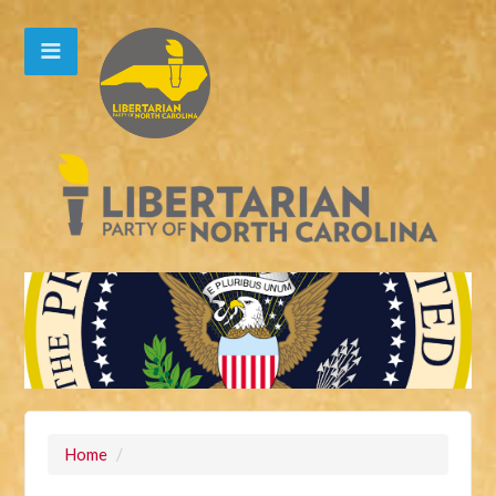
Home
/