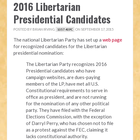
2016 Libertarian
Presidential Candidates
POSTED BY
BRIAN IRVING
ON SEPTEMBER 17, 2015
1057.40PC
The national Libertarian Party has set up a
web page
for recognized candidates for the Libertarian
presidential nomination:
The Libertarian Party recognizes 2016
Presidential candidates who have
campaign websites, are dues-paying
members of the LP, have met all U.S.
Constitutional requirements to serve in
office as president, and are not running
for the nomination of any other political
party. They have filed with the Federal
Elections Commission, with the exception
of Darryl Perry, who has chosen not to file
as a protest against the FEC, claiming it
lacks constitutional authority.