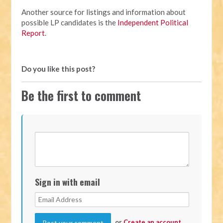
Another source for listings and information about
possible LP candidates is the
Independent Political
Report
.
Do you like this post?
Be the first to comment
Sign in with email
or
Create an account