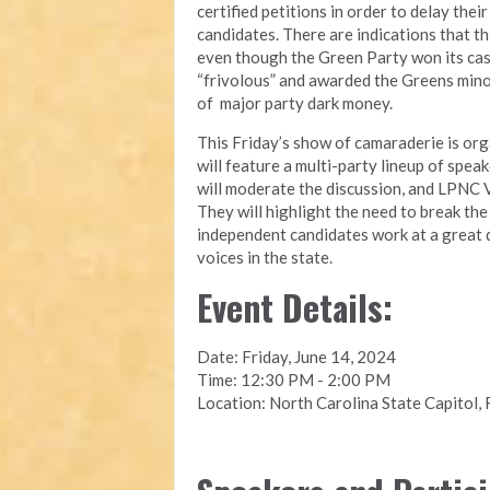
certified petitions in order to delay the
candidates. There are indications that th
even though the Green Party won its case 
“frivolous” and awarded the Greens minor
of major party dark money.
This Friday’s show of camaraderie is or
will feature a multi-party lineup of spe
will moderate the discussion, and LPNC V
They will highlight the need to break th
independent candidates work at a great d
voices in the state.
Event Details:
Date: Friday, June 14, 2024
Time: 12:30 PM - 2:00 PM
Location: North Carolina State Capitol, 