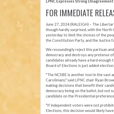
LPNC Expresses Strong Disagreement 
FOR IMMEDIATE RELEA
June 27, 2024 (RALEIGH) –
The Libertar
though hardly surprised, with the North
yesterday to limit the choices of the pe
the Constitution Party, and the Justice fo
We resoundingly reject this partisan an
democracy and destroys any pretense of
candidates already have a hard enough ti
Board of Elections is just added election
"The NCSBE is another tool in the vast a
Carolinians," said LPNC chair Ryan Brow
making decisions that benefit their candi
democracy being on the ballot, but not su
candidate on the
Presidential preference
"If independent voters were not prohibi
Elections, this decision would likely hav