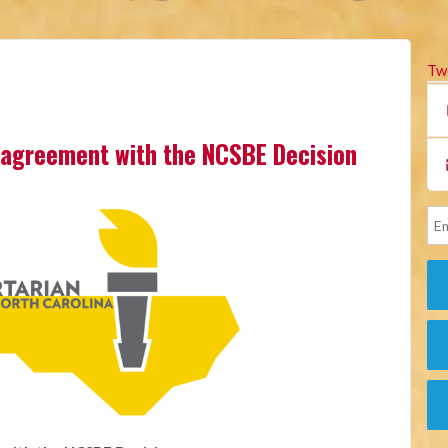
Tw
sagreement with the NCSBE Decision