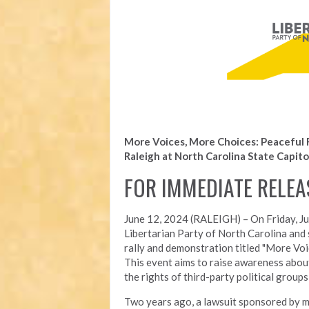
More Voices, More Choices: Peaceful 
Raleigh at North Carolina State Capito
FOR IMMEDIATE RELEA
June 12, 2024 (RALEIGH) –
On Friday, J
Libertarian Party of North Carolina and s
rally and demonstration titled "More Voi
This event aims to raise awareness about
the rights of third-party political groups
Two years ago, a lawsuit sponsored by m