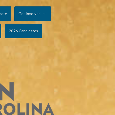
nate
Get Involved
2026 Candidates