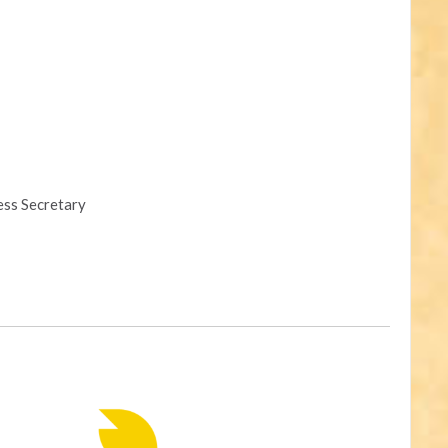
ess Secretary