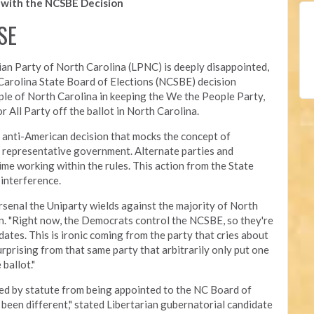
with the NCSBE Decision
SE
ian Party of North Carolina (LPNC) is deeply disappointed,
 Carolina State Board of Elections (NCSBE) decision
ople of North Carolina in keeping the We the People Party,
r All Party off the ballot in North Carolina.
d anti-American decision that mocks the concept of
 representative government. Alternate parties and
me working within the rules. This action from the State
 interference.
rsenal the Uniparty wields against the majority of North
n. "Right now, the Democrats control the NCSBE, so they're
dates. This is ironic coming from the party that cries about
rprising from that same party that arbitrarily only put one
 ballot
."
ted by statute from being appointed to the NC Board of
e been different," stated Libertarian gubernatorial candidate