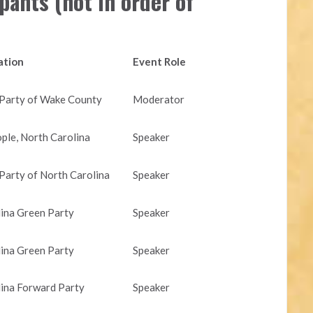
pants (not in order of
iation
Event Role
 Party of Wake County
Moderator
le, North Carolina
Speaker
 Party of North Carolina
Speaker
ina Green Party
Speaker
ina Green Party
Speaker
ina Forward Party
Speaker