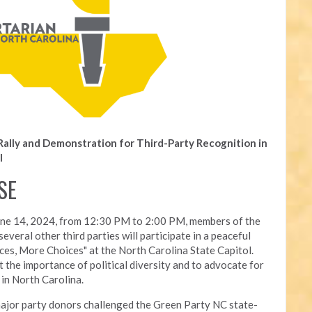
Rally and Demonstration for Third-Party Recognition in
l
SE
une 14, 2024, from 12:30 PM to 2:00 PM, members of the
everal other third parties will participate in a peaceful
ces, More Choices" at the North Carolina State Capitol.
 the importance of political diversity and to advocate for
 in North Carolina.
ajor party donors challenged the Green Party NC state-