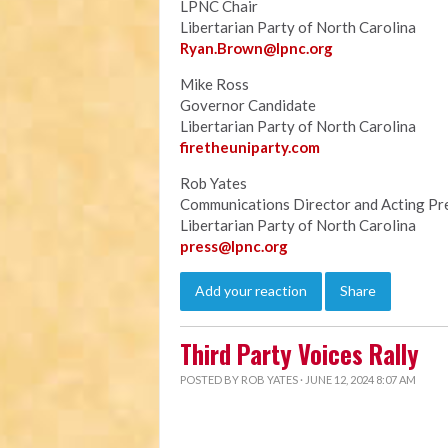
LPNC Chair
Libertarian Party of North Carolina
Ryan.B
rown@lpnc.org
Mike Ross
Governor Candidate
Libertarian Party of North Carolina
firetheuniparty.com
Rob Yates
Communications Director and Acting Pr
Libertarian Party of North Carolina
press@lpnc.org
Add your reaction
Share
Third Party Voices Rally
POSTED BY
ROB YATES
· JUNE 12, 2024 8:07 AM