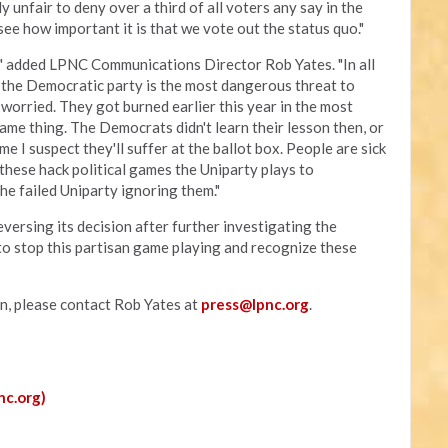
ly unfair to deny over a third of all voters any say in the
see how important it is that we vote out the status quo."
," added LPNC Communications Director Rob Yates. "In all
 the Democratic party is the most dangerous threat to
 worried. They got burned earlier this year in the most
ame thing. The Democrats didn't learn their lesson then, or
time I suspect they'll suffer at the ballot box. People are sick
 these hack political games the Uniparty plays to
the failed Uniparty ignoring them."
versing its decision after further investigating the
to stop this partisan game playing and recognize these
on, please contact Rob Yates at
press@lpnc.org
.
nc.org)