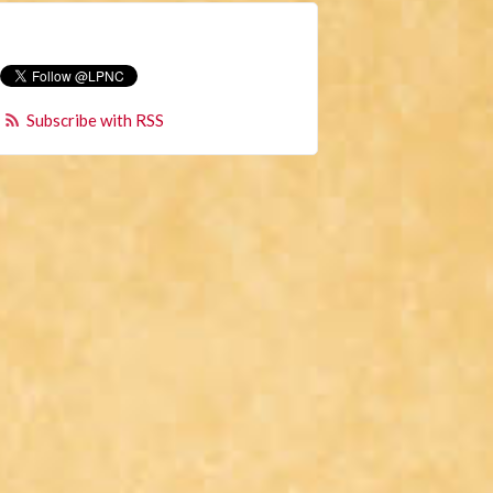
Subscribe with RSS