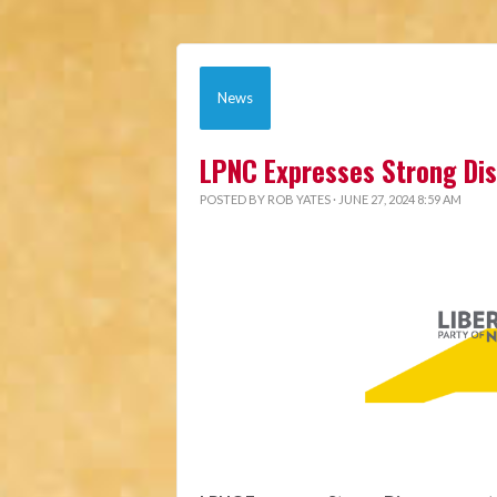
News
LPNC Expresses Strong Di
POSTED BY
ROB YATES
· JUNE 27, 2024 8:59 AM