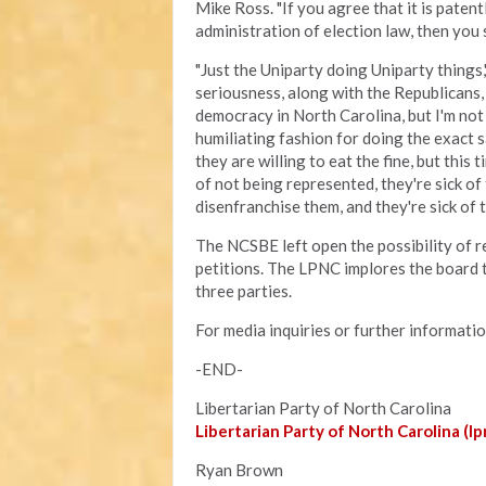
Mike Ross. "If you agree that it is patent
administration of election law, then you 
"Just the Uniparty doing Uniparty things
seriousness, along with the Republicans,
democracy in North Carolina, but I'm not
humiliating fashion for doing the exact s
they are willing to eat the fine, but this 
of not being represented, they're sick of
disenfranchise them, and they're sick of 
The NCSBE left open the possibility of re
petitions. The LPNC implores the board 
three parties.
For media inquiries or further informati
-END-
Libertarian Party of North Carolina
Libertarian Party of North Carolina (lp
Ryan Brown