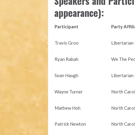
Speakers and Partici
appearance):
Participant
Party Affil
Travis Groo
Libertarian
Ryan Rabah
We The Peop
Sean Haugh
Libertarian
Wayne Turner
North Carol
Mathew Hoh
North Carol
Patrick Newton
North Carol