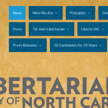
News
Who We Are
Principles
Do
Store
Tar Heel Libertarian
Liberty iNC
Press Releases
50 Candidates for 50 Years