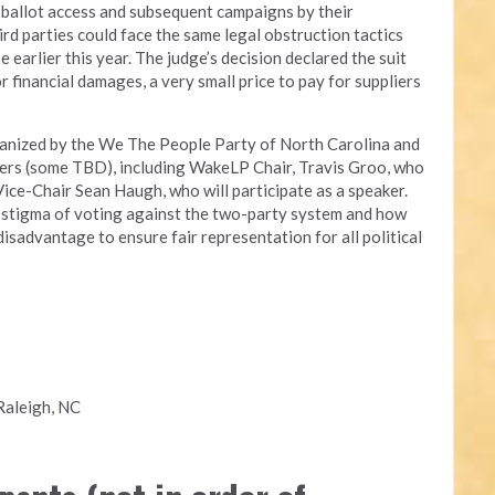
ir ballot access and subsequent campaigns by their
ird parties could face the same legal obstruction tactics
earlier this year. The judge’s decision declared the suit
 financial damages, a very small price to pay for suppliers
ganized by the We The People Party of North Carolina and
akers (some TBD), including WakeLP Chair, Travis Groo, who
ice-Chair Sean Haugh, who will participate as a speaker.
e stigma of voting against the two-party system and how
isadvantage to ensure fair representation for all political
Raleigh, NC