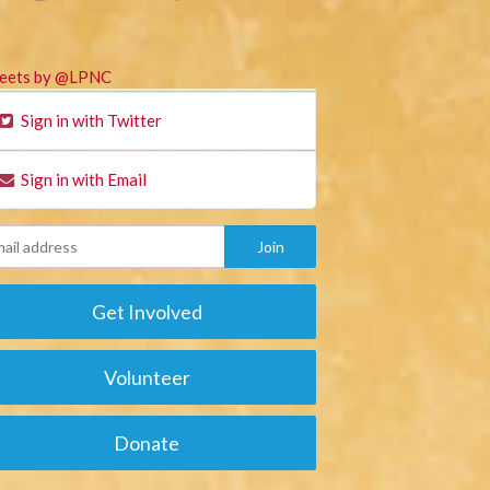
eets by @LPNC
Sign in with Twitter
Sign in with Email
Get Involved
Volunteer
Donate